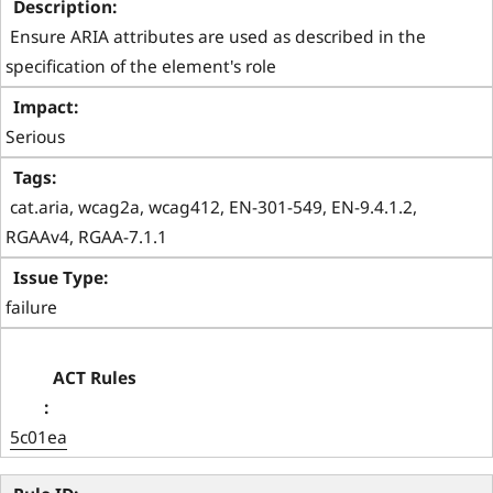
 Ensure ARIA attributes are used as described in the 
specification of the element's role 
Serious
 cat.aria, wcag2a, wcag412, EN-301-549, EN-9.4.1.2, 
RGAAv4, RGAA-7.1.1 
failure
5c01ea