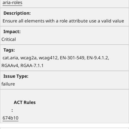
aria-roles
 Ensure all elements with a role attribute use a valid value 
Critical
 cat.aria, wcag2a, wcag412, EN-301-549, EN-9.4.1.2, 
RGAAv4, RGAA-7.1.1 
failure
674b10