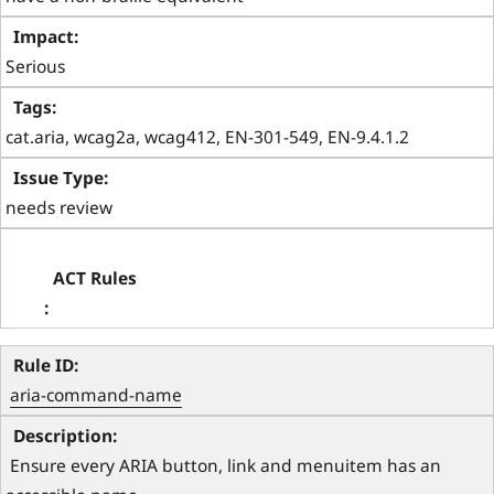
Serious
cat.aria, wcag2a, wcag412, EN-301-549, EN-9.4.1.2
needs review
aria-command-name
 Ensure every ARIA button, link and menuitem has an 