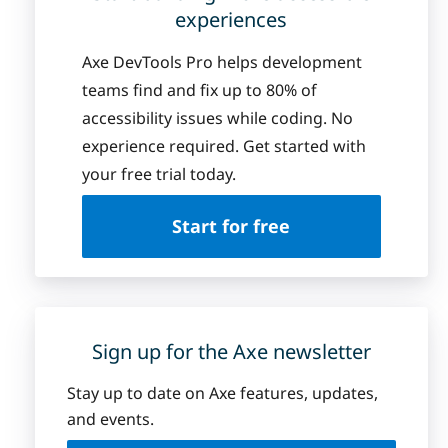
experiences
Axe DevTools Pro helps development
teams find and fix up to 80% of
accessibility issues while coding. No
experience required. Get started with
your free trial today.
Start for free
Sign up for the Axe newsletter
Stay up to date on Axe features, updates,
and events.