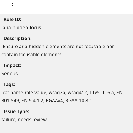
aria-hidden-focus
 Ensure aria-hidden elements are not focusable nor 
contain focusable elements 
Serious
 cat.name-role-value, wcag2a, wcag412, TTv5, TT6.a, EN-
301-549, EN-9.4.1.2, RGAAv4, RGAA-10.8.1 
failure, needs review