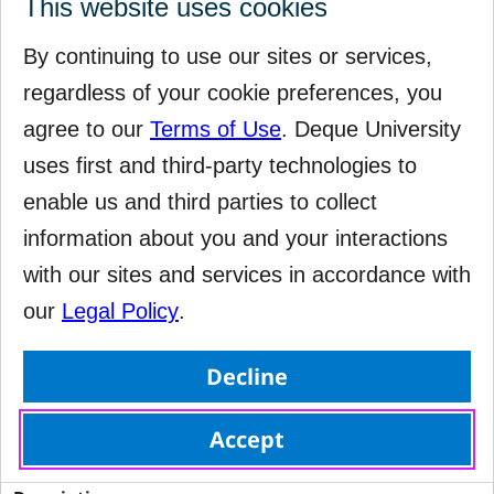
This website uses cookies
 Ensure <dl> elements are structured correctly 
By continuing to use our sites or services,
regardless of your cookie preferences, you
Serious
agree to our
Terms of Use
. Deque University
uses first and third-party technologies to
 cat.structure, wcag2a, wcag131, EN-301-549, EN-9.1.3.1, 
RGAAv4, RGAA-9.3.3 
enable us and third parties to collect
information about you and your interactions
failure
with our sites and services in accordance with
our
Legal Policy
.
Decline
Accept
dlitem