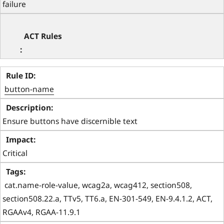
failure
button-name
Ensure buttons have discernible text
Critical
 cat.name-role-value, wcag2a, wcag412, section508, 
section508.22.a, TTv5, TT6.a, EN-301-549, EN-9.4.1.2, ACT, 
RGAAv4, RGAA-11.9.1 