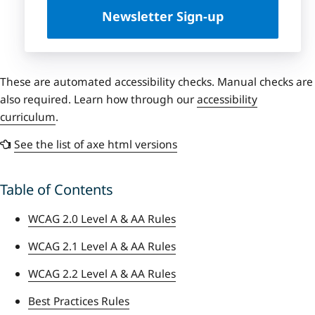
Newsletter Sign-up
These are automated accessibility checks. Manual checks are
also required. Learn how through our
accessibility
curriculum
.
See the list of axe html versions
Table of Contents
WCAG 2.0 Level A & AA Rules
WCAG 2.1 Level A & AA Rules
WCAG 2.2 Level A & AA Rules
Best Practices Rules