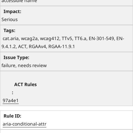
accessible name 
Serious
 cat.aria, wcag2a, wcag412, TTv5, TT6.a, EN-301-549, EN-
9.4.1.2, ACT, RGAAv4, RGAA-11.9.1 
failure, needs review
97a4e1
aria-conditional-attr