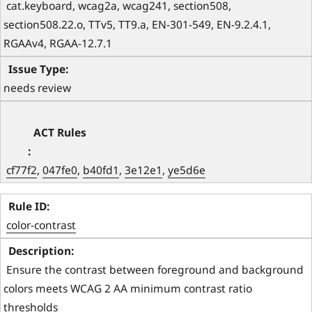
 cat.keyboard, wcag2a, wcag241, section508, 
section508.22.o, TTv5, TT9.a, EN-301-549, EN-9.2.4.1, 
RGAAv4, RGAA-12.7.1 
needs review
cf77f2
, 
047fe0
, 
b40fd1
, 
3e12e1
, 
ye5d6e
color-contrast
 Ensure the contrast between foreground and background 
colors meets WCAG 2 AA minimum contrast ratio 
thresholds 