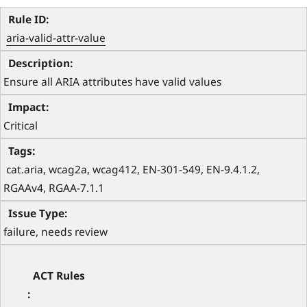
aria-valid-attr-value
Ensure all ARIA attributes have valid values
Critical
 cat.aria, wcag2a, wcag412, EN-301-549, EN-9.4.1.2, 
RGAAv4, RGAA-7.1.1 
failure, needs review