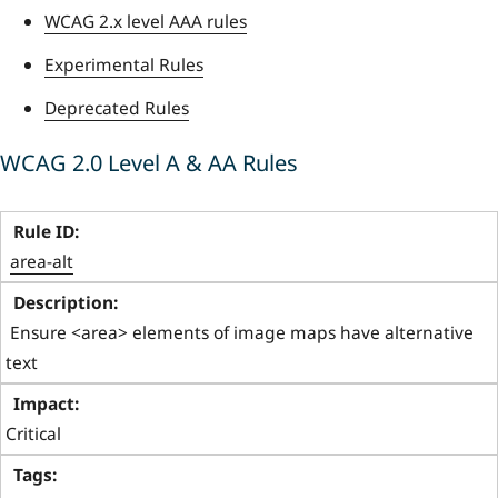
WCAG 2.x level AAA rules
Experimental Rules
Deprecated Rules
WCAG 2.0 Level A & AA Rules
area-alt
 Ensure <area> elements of image maps have alternative 
text 
Critical