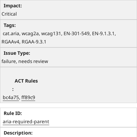
Critical
 cat.aria, wcag2a, wcag131, EN-301-549, EN-9.1.3.1, 
RGAAv4, RGAA-9.3.1 
failure, needs review
bc4a75
, 
ff89c9
aria-required-parent