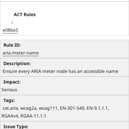
e086e5
aria-meter-name
 Ensure every ARIA meter node has an accessible name 
Serious
 cat.aria, wcag2a, wcag111, EN-301-549, EN-9.1.1.1, 
RGAAv4, RGAA-11.1.1 