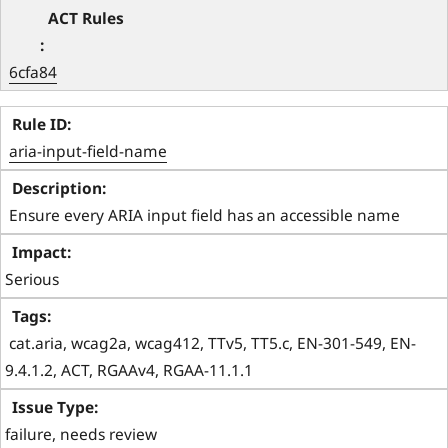
6cfa84
aria-input-field-name
 Ensure every ARIA input field has an accessible name 
Serious
 cat.aria, wcag2a, wcag412, TTv5, TT5.c, EN-301-549, EN-
9.4.1.2, ACT, RGAAv4, RGAA-11.1.1 
failure, needs review