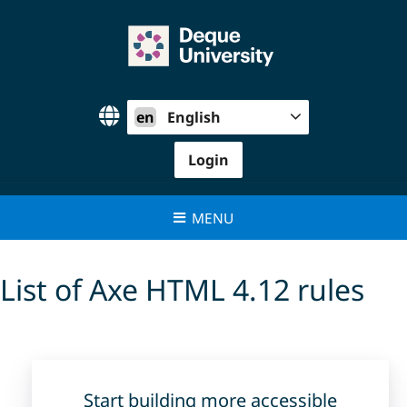
Skip
to
content
en
English
Login
MENU
List of Axe HTML 4.12 rules
Start building more accessible