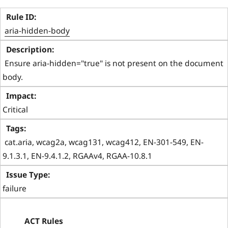
aria-hidden-body
 Ensure aria-hidden="true" is not present on the document 
body. 
Critical
 cat.aria, wcag2a, wcag131, wcag412, EN-301-549, EN-
9.1.3.1, EN-9.4.1.2, RGAAv4, RGAA-10.8.1 
failure