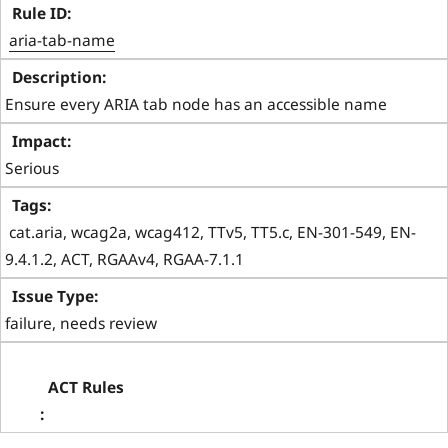
aria-tab-name
Ensure every ARIA tab node has an accessible name
Serious
 cat.aria, wcag2a, wcag412, TTv5, TT5.c, EN-301-549, EN-
9.4.1.2, ACT, RGAAv4, RGAA-7.1.1 
failure, needs review