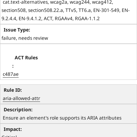
 cat.text-alternatives, wcag2a, wcag244, wcag412, 
section508, section508.22.a, TTv5, TT6.a, EN-301-549, EN-
9.2.4.4, EN-9.4.1.2, ACT, RGAAv4, RGAA-1.1.2 
failure, needs review
c487ae
aria-allowed-attr
 Ensure an element's role supports its ARIA attributes 