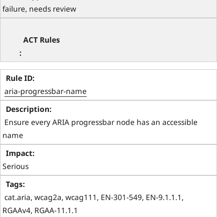
failure, needs review
aria-progressbar-name
 Ensure every ARIA progressbar node has an accessible 
name 
Serious
 cat.aria, wcag2a, wcag111, EN-301-549, EN-9.1.1.1, 
RGAAv4, RGAA-11.1.1 