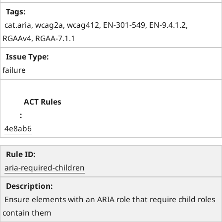
 cat.aria, wcag2a, wcag412, EN-301-549, EN-9.4.1.2, 
RGAAv4, RGAA-7.1.1 
failure
4e8ab6
aria-required-children
 Ensure elements with an ARIA role that require child roles 
contain them 