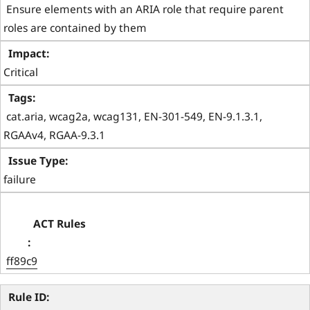
 Ensure elements with an ARIA role that require parent 
roles are contained by them 
Critical
 cat.aria, wcag2a, wcag131, EN-301-549, EN-9.1.3.1, 
RGAAv4, RGAA-9.3.1 
failure
ff89c9