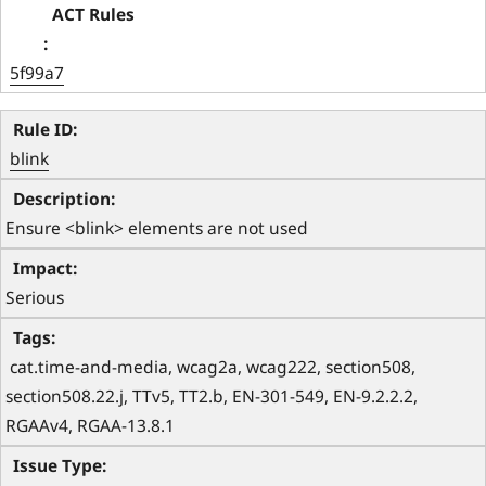
5f99a7
blink
Ensure <blink> elements are not used
Serious
 cat.time-and-media, wcag2a, wcag222, section508, 
section508.22.j, TTv5, TT2.b, EN-301-549, EN-9.2.2.2, 
RGAAv4, RGAA-13.8.1 