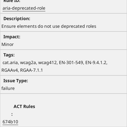
aria-deprecated-role
Ensure elements do not use deprecated roles
Minor
 cat.aria, wcag2a, wcag412, EN-301-549, EN-9.4.1.2, 
RGAAv4, RGAA-7.1.1 
failure
674b10