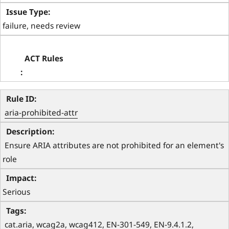
failure, needs review
aria-prohibited-attr
 Ensure ARIA attributes are not prohibited for an element's 
role 
Serious
 cat.aria, wcag2a, wcag412, EN-301-549, EN-9.4.1.2, 