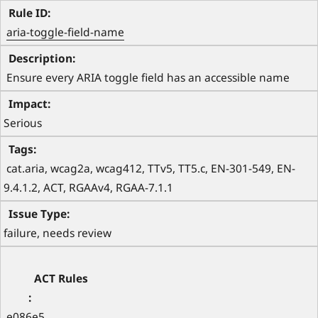
aria-toggle-field-name
 Ensure every ARIA toggle field has an accessible name 
Serious
 cat.aria, wcag2a, wcag412, TTv5, TT5.c, EN-301-549, EN-
9.4.1.2, ACT, RGAAv4, RGAA-7.1.1 
failure, needs review
e086e5