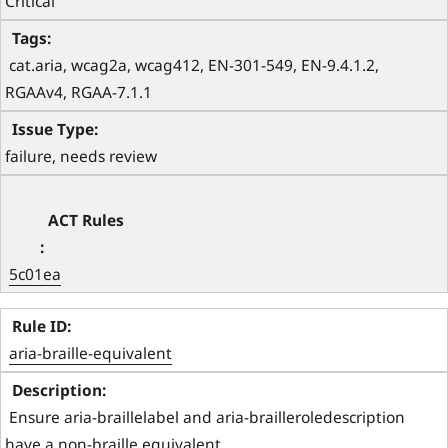
Critical
 cat.aria, wcag2a, wcag412, EN-301-549, EN-9.4.1.2, 
RGAAv4, RGAA-7.1.1 
failure, needs review
5c01ea
aria-braille-equivalent
 Ensure aria-braillelabel and aria-brailleroledescription 
have a non-braille equivalent 