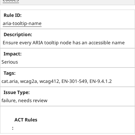
aria-tooltip-name
 Ensure every ARIA tooltip node has an accessible name 
Serious
cat.aria, wcag2a, wcag412, EN-301-549, EN-9.4.1.2
failure, needs review