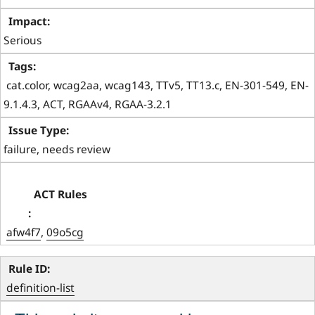
Serious
 cat.color, wcag2aa, wcag143, TTv5, TT13.c, EN-301-549, EN-
9.1.4.3, ACT, RGAAv4, RGAA-3.2.1 
failure, needs review
afw4f7
, 
09o5cg
definition-list