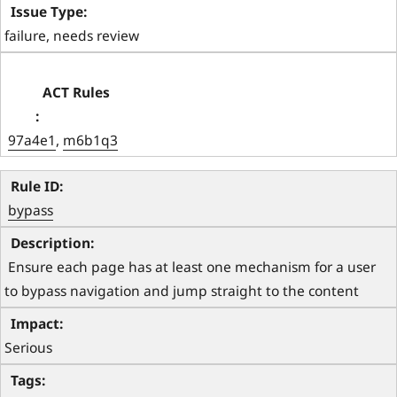
failure, needs review
97a4e1
, 
m6b1q3
bypass
 Ensure each page has at least one mechanism for a user 
to bypass navigation and jump straight to the content 
Serious