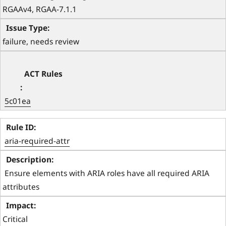
RGAAv4, RGAA-7.1.1 
failure, needs review
5c01ea
aria-required-attr
 Ensure elements with ARIA roles have all required ARIA 
attributes 
Critical