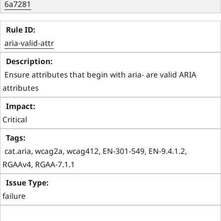
6a7281
aria-valid-attr
 Ensure attributes that begin with aria- are valid ARIA 
attributes 
Critical
 cat.aria, wcag2a, wcag412, EN-301-549, EN-9.4.1.2, 
RGAAv4, RGAA-7.1.1 
failure