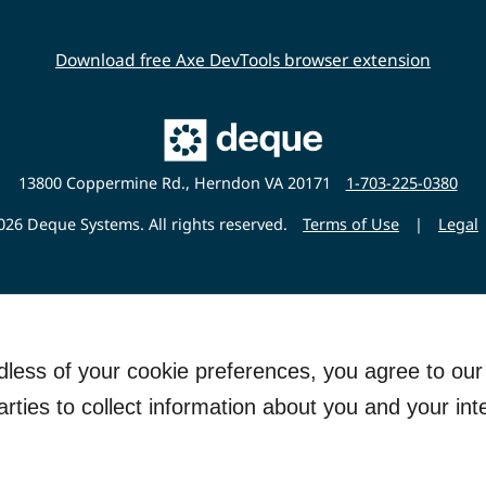
Download free Axe DevTools browser extension
Main
Deque
Website
13800 Coppermine Rd., Herndon VA 20171
1-703-225-0380
26 Deque Systems. All rights reserved.
Terms of Use
|
Legal
rdless of your cookie preferences, you agree to ou
arties to collect information about you and your int