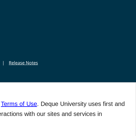
|
Release Notes
r
Terms of Use
. Deque University uses first and
eractions with our sites and services in