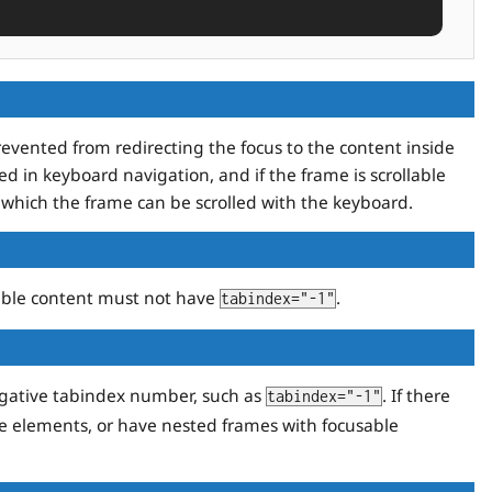
evented from redirecting the focus to the content inside
ed in keyboard navigation, and if the frame is scrollable
which the frame can be scrolled with the keyboard.
able content must not have
.
tabindex="-1"
gative tabindex number, such as
. If there
tabindex="-1"
le elements, or have nested frames with focusable