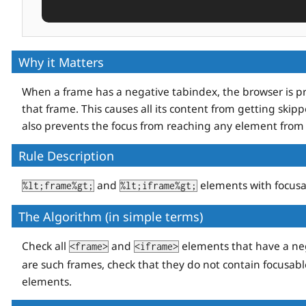
Why it Matters
When a frame has a negative tabindex, the browser is pr
that frame. This causes all its content from getting skipp
also prevents the focus from reaching any element from 
Rule Description
and
elements with focus
%lt;frame%gt;
%lt;iframe%gt;
The Algorithm (in simple terms)
Check all
and
elements that have a ne
<frame>
<iframe>
are such frames, check that they do not contain focusab
elements.