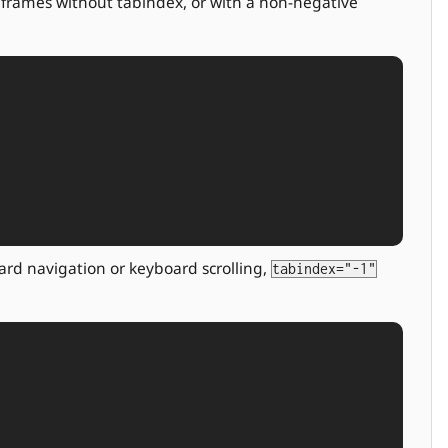
r frames without tabindex, or with a non-negative
ard navigation or keyboard scrolling,
tabindex="-1"