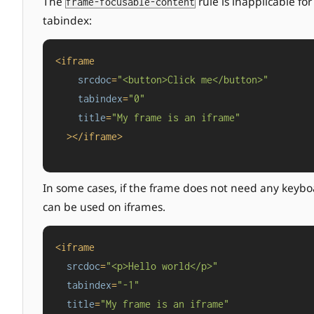
The
rule is inapplicable fo
frame-focusable-content
tabindex:
<
iframe
srcdoc
=
"<button>Click me</button>"
tabindex
=
"0"
title
=
"My frame is an iframe"
  >
</
iframe
>
In some cases, if the frame does not need any keybo
can be used on iframes.
<
iframe
srcdoc
=
"<p>Hello world</p>"
tabindex
=
"-1"
title
=
"My frame is an iframe"