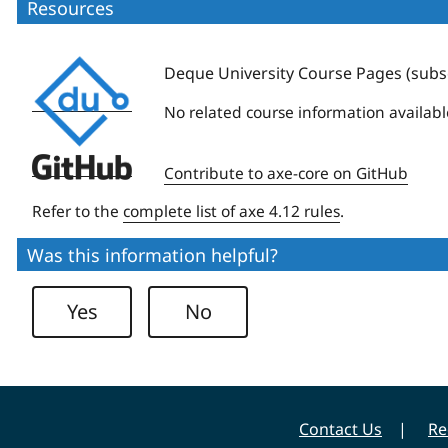
Resources
Deque
Deque University Course Pages (subsc
University
No related course information availabl
Deque
Contribute to axe-core on GitHub
University
Refer to the
complete list of axe 4.12 rules
.
Was this information helpful?
Yes
No
Contact Us
Re