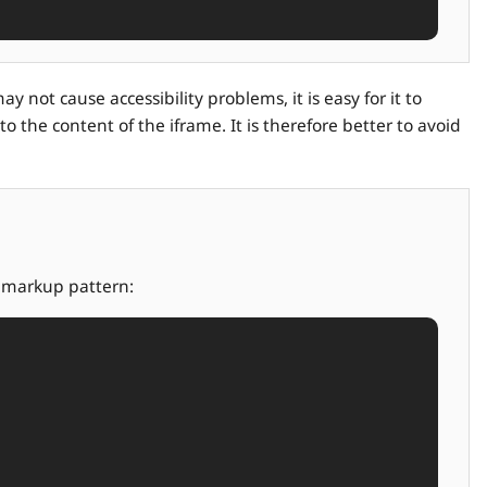
 not cause accessibility problems, it is easy for it to
o the content of the iframe. It is therefore better to avoid
g markup pattern: