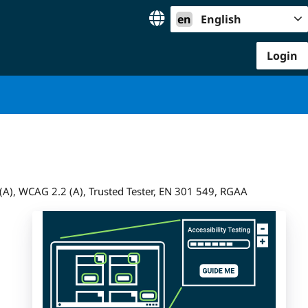
en
English
Login
A), WCAG 2.2 (A), Trusted Tester, EN 301 549, RGAA