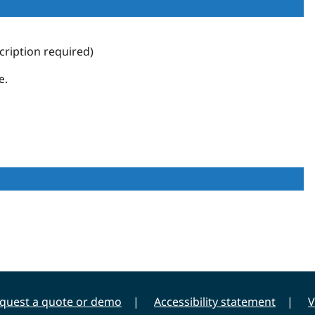
ription required)
e.
quest a quote or demo
Accessibility statement
V