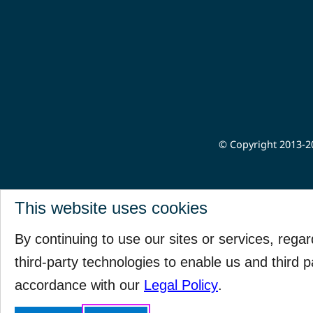
© Copyright 2013-20
This website uses cookies
By continuing to use our sites or services, rega
third-party technologies to enable us and third p
accordance with our
Legal Policy
.