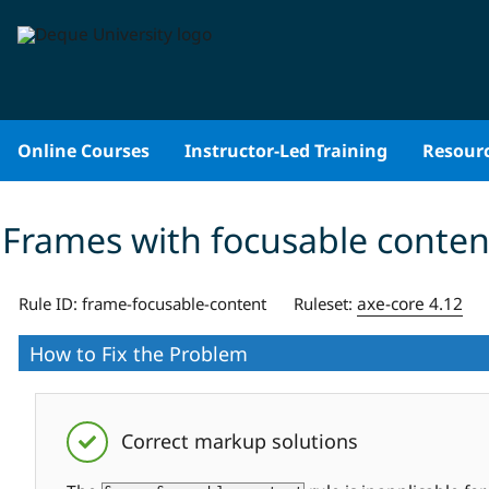
Skip
to
content
Online Courses
Instructor-Led Training
Resour
Frames with focusable conten
axe-core 4.12
Rule ID:
frame-focusable-content
Ruleset:
How to Fix the Problem
Correct markup solutions