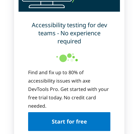
Accessibility testing for dev
teams - No experience
required
Find and fix up to 80% of
accessibility issues with axe
DevTools Pro. Get started with your
free trial today. No credit card
needed.
Start for free