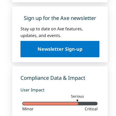
Sign up for the Axe newsletter
Stay up to date on Axe features,
updates, and events.
Newsletter Sign-up
Compliance Data & Impact
User Impact
Serious
▼
Minor
Critical