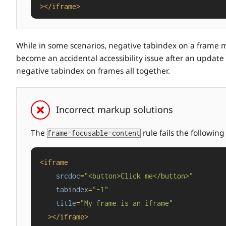
>
</
iframe
>
While in some scenarios, negative tabindex on a frame may
become an accidental accessibility issue after an update t
negative tabindex on frames all together.
Incorrect markup solutions
The
rule fails the followin
frame-focusable-content
<
iframe
srcdoc
=
"<button>Click me</button>"
tabindex
=
"-1"
title
=
"My frame is an iframe"
  >
</
iframe
>