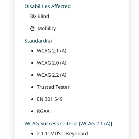
Disabilities Affected
Blind
Mobility
Standard(s)
WCAG 2.1 (A)
WCAG 2.0 (A)
WCAG 2.2 (A)
Trusted Tester
EN 301 549
RGAA
WCAG Success Criteria [WCAG 2.1 (A)]
2.1.1: MUST: Keyboard