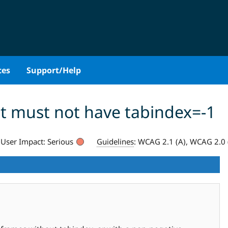
ces
Support/Help
t must not have tabindex=-1
User Impact:
Serious
Guidelines
:
WCAG 2.1 (A), WCAG 2.0 (