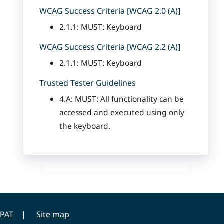
WCAG Success Criteria [WCAG 2.0 (A)]
2.1.1: MUST: Keyboard
WCAG Success Criteria [WCAG 2.2 (A)]
2.1.1: MUST: Keyboard
Trusted Tester Guidelines
4.A: MUST: All functionality can be
accessed and executed using only
the keyboard.
PAT
Site map