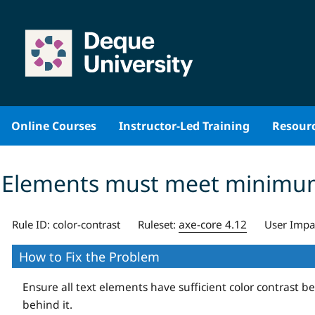
Skip
to
content
Online Courses
Instructor-Led Training
Resour
Elements must meet minimum c
axe-core 4.12
Rule ID:
color-contrast
Ruleset:
User Impa
How to Fix the Problem
Ensure all text elements have sufficient color contrast 
behind it.