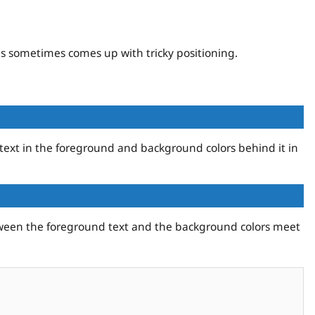
s sometimes comes up with tricky positioning.
 text in the foreground and background colors behind it in
etween the foreground text and the background colors meet