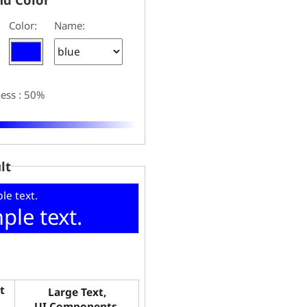
Color:
Name:
ness : 50%
lt
le text.
ple text.
t
Large Text,
UI Components,