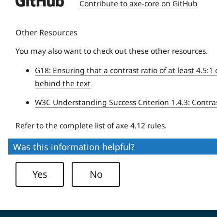
Contribute to axe-core on GitHub
University
Other Resources
You may also want to check out these other resources.
G18: Ensuring that a contrast ratio of at least 4.5
behind the text
W3C Understanding Success Criterion 1.4.3: Contr
Refer to the
complete list of axe 4.12 rules
.
Was this information helpful?
Yes
No