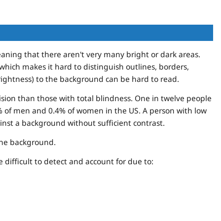
aning that there aren't very many bright or dark areas.
hich makes it hard to distinguish outlines, borders,
brightness) to the background can be hard to read.
ision than those with total blindness. One in twelve people
8% of men and 0.4% of women in the US. A person with low
ainst a background without sufficient contrast.
 the background.
difficult to detect and account for due to: