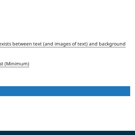
:1 exists between text (and images of text) and background
ast (Minimum)