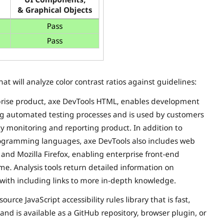
& Graphical Objects
Pass
Pass
that will analyze color contrast ratios against guidelines:
rise product, axe DevTools HTML, enables development
ting automated testing processes and is used by customers
ty monitoring and reporting product. In addition to
programming languages, axe DevTools also includes web
 and Mozilla Firefox, enabling enterprise front-end
time. Analysis tools return detailed information on
es with including links to more in-depth knowledge.
rce JavaScript accessibility rules library that is fast,
, and is available as a GitHub repository, browser plugin, or