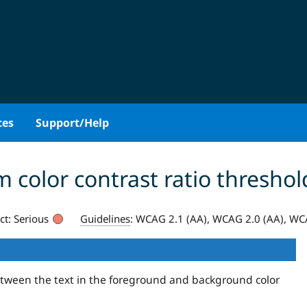
ces
Support/Help
olor contrast ratio threshol
ct:
Serious
Guidelines
:
WCAG 2.1 (AA), WCAG 2.0 (AA), WCA
between the text in the foreground and background color