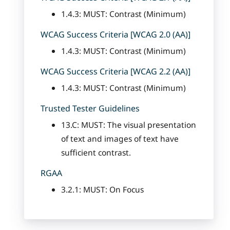
1.4.3: MUST: Contrast (Minimum)
WCAG Success Criteria [WCAG 2.0 (AA)]
1.4.3: MUST: Contrast (Minimum)
WCAG Success Criteria [WCAG 2.2 (AA)]
1.4.3: MUST: Contrast (Minimum)
Trusted Tester Guidelines
13.C: MUST: The visual presentation
of text and images of text have
sufficient contrast.
RGAA
3.2.1: MUST: On Focus