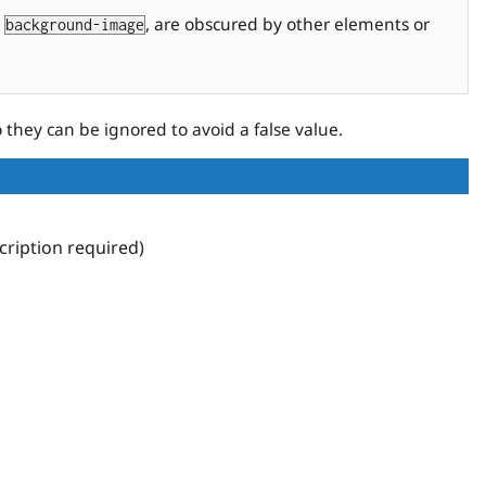
a
, are obscured by other elements or
background-image
o they can be ignored to avoid a false value.
ription required)