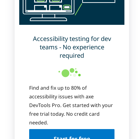
Accessibility testing for dev
teams - No experience
required
Find and fix up to 80% of
accessibility issues with axe
DevTools Pro. Get started with your
free trial today. No credit card
needed.
Start for free