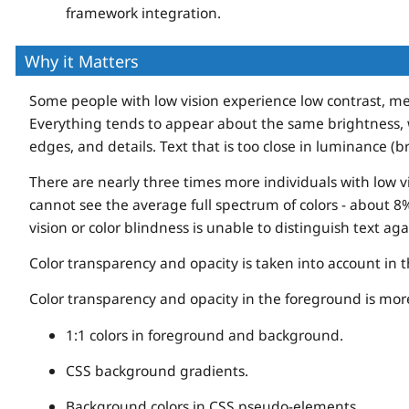
framework integration.
Why it Matters
Some people with low vision experience low contrast, me
Everything tends to appear about the same brightness, w
edges, and details. Text that is too close in luminance (
There are nearly three times more individuals with low v
cannot see the average full spectrum of colors - about 
vision or color blindness is unable to distinguish text ag
Color transparency and opacity is taken into account in
Color transparency and opacity in the foreground is more 
1:1 colors in foreground and background.
CSS background gradients.
Background colors in CSS pseudo-elements.