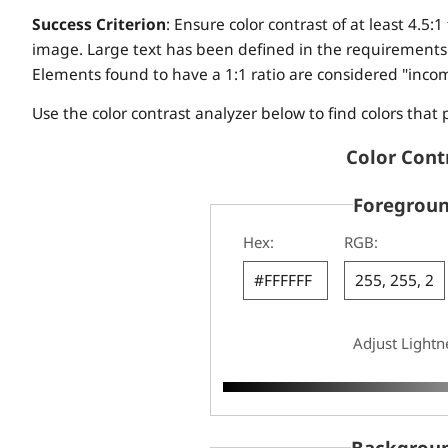
Success Criterion
: Ensure color contrast of at least 4.5:1 
image. Large text has been defined in the requirements a
Elements found to have a 1:1 ratio are considered "inco
Use the color contrast analyzer below to find colors that 
Color Cont
Foregroun
Hex:
RGB:
Adjust Lightn
Backgroun