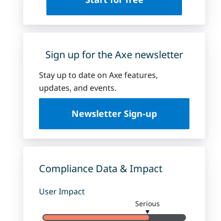
Sign up for the Axe newsletter
Stay up to date on Axe features,
updates, and events.
Newsletter Sign-up
Compliance Data & Impact
User Impact
Serious
▼