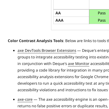
AA
Pass
AAA
Pass
Color Contrast Analysis Tools
: Below are links to tools 
axe DevTools Browser Extensions
— Deque's enterp
groups to integrate accessibility testing into exis
in conjunction with Deque's
axe Monitor
accessibili
providing a code library for integration in many 
accessibility analysis extensions for Google Chrome
developers to run a quick accessibility test at any 
accessibility violations and instructions to fix issu
axe-core
— The axe accessibility engine is an open-sou
returns no false positive errors or duplicate results