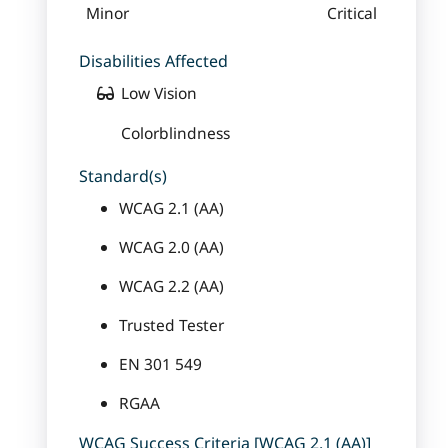
Minor
Critical
Disabilities Affected
Low Vision
Colorblindness
Standard(s)
WCAG 2.1 (AA)
WCAG 2.0 (AA)
WCAG 2.2 (AA)
Trusted Tester
EN 301 549
RGAA
WCAG Success Criteria [WCAG 2.1 (AA)]