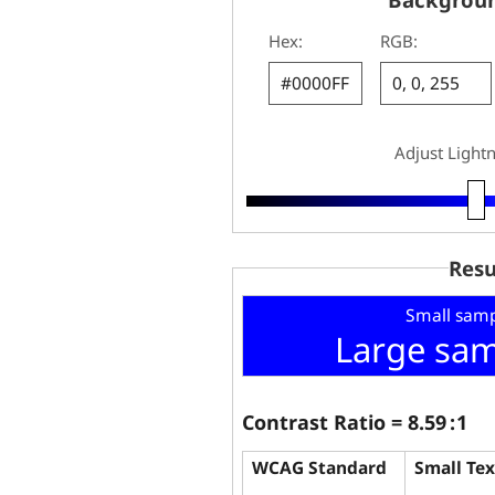
Hex:
RGB:
Adjust Light
Resu
Small samp
Large sam
Contrast Ratio =
8.59
: 1
WCAG Standard
Small Tex