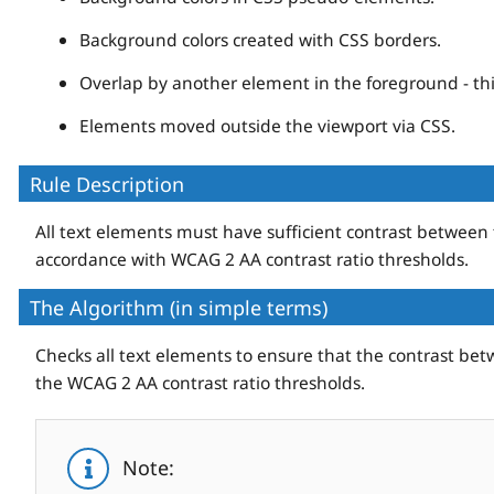
Background colors created with CSS borders.
Overlap by another element in the foreground - thi
Elements moved outside the viewport via CSS.
Rule Description
All text elements must have sufficient contrast between
accordance with WCAG 2 AA contrast ratio thresholds.
The Algorithm (in simple terms)
Checks all text elements to ensure that the contrast b
the WCAG 2 AA contrast ratio thresholds.
Note: