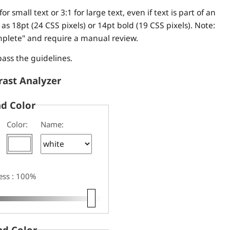
for small text or 3:1 for large text, even if text is part of an
s 18pt (24 CSS pixels) or 14pt bold (19 CSS pixels). Note:
mplete" and require a manual review.
pass the guidelines.
rast Analyzer
d Color
Color:
Name:
ess : 100%
d Color