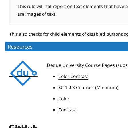
This rule will not report on text elements that have 
are images of text.
This also checks for child elements of disabled buttons s
Resources
Deque
Deque University Course Pages (subsc
University
Color Contrast
SC 1.4.3 Contrast (Minimum)
Color
Contrast
Deque