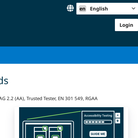
en
English
Login
ds
G 2.2 (AA), Trusted Tester, EN 301 549, RGAA