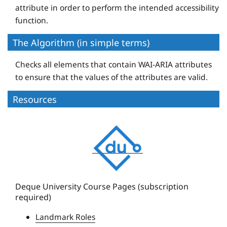
attribute in order to perform the intended accessibility
function.
The Algorithm (in simple terms)
Checks all elements that contain WAI-ARIA attributes
to ensure that the values of the attributes are valid.
Resources
D
e
q
u
e
Deque University Course Pages (subscription
required)
U
n
Landmark Roles
i