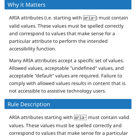
Why it Matters
ARIA attributes (i.e. starting with
) must contain
aria-
valid values. These values must be spelled correctly
and correspond to values that make sense for a
particular attribute to perform the intended
accessibility function.
Many ARIA attributes accept a specific set of values.
Allowed values, acceptable "undefined" values, and
acceptable "default" values are required. Failure to
comply with allowed values results in content that is
not accessible to assistive technology users.
Rule Description
ARIA attributes starting with
must contain valid
aria-
values. These values must be spelled correctly and
correspond to values that make sense for a particular