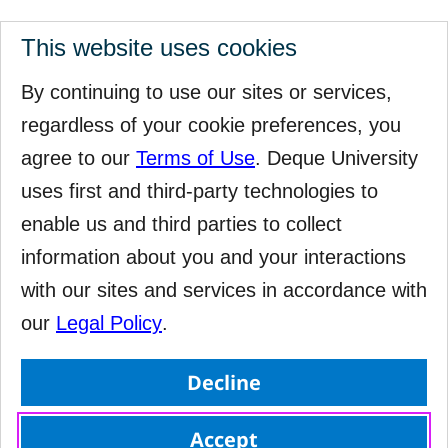
This website uses cookies
By continuing to use our sites or services,
regardless of your cookie preferences, you
agree to our
Terms of Use
. Deque University
uses first and third-party technologies to
enable us and third parties to collect
information about you and your interactions
with our sites and services in accordance with
our
Legal Policy
.
Decline
Accept