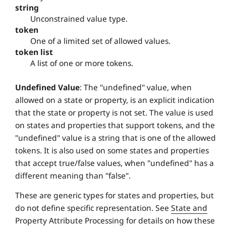
string
Unconstrained value type.
token
One of a limited set of allowed values.
token list
A list of one or more tokens.
Undefined Value
: The "undefined" value, when
allowed on a state or property, is an explicit indication
that the state or property is not set. The value is used
on states and properties that support tokens, and the
"undefined" value is a string that is one of the allowed
tokens. It is also used on some states and properties
that accept true/false values, when "undefined" has a
different meaning than "false".
These are generic types for states and properties, but
do not define specific representation. See
State and
Property Attribute Processing
for details on how these