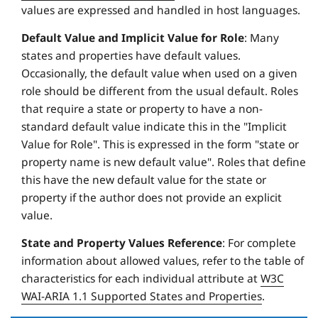
values are expressed and handled in host languages.
Default Value and Implicit Value for Role
: Many
states and properties have default values.
Occasionally, the default value when used on a given
role should be different from the usual default. Roles
that require a state or property to have a non-
standard default value indicate this in the "Implicit
Value for Role". This is expressed in the form "state or
property name is new default value". Roles that define
this have the new default value for the state or
property if the author does not provide an explicit
value.
State and Property Values Reference
: For complete
information about allowed values, refer to the table of
characteristics for each individual attribute at
W3C
WAI-ARIA 1.1 Supported States and Properties
.