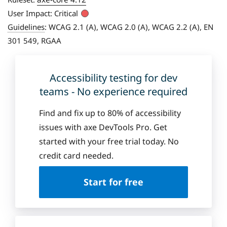
User Impact:
Critical
Guidelines
:
WCAG 2.1 (A), WCAG 2.0 (A), WCAG 2.2 (A), EN
301 549, RGAA
Accessibility testing for dev
teams - No experience required
Find and fix up to 80% of accessibility
issues with axe DevTools Pro. Get
started with your free trial today. No
credit card needed.
Start for free