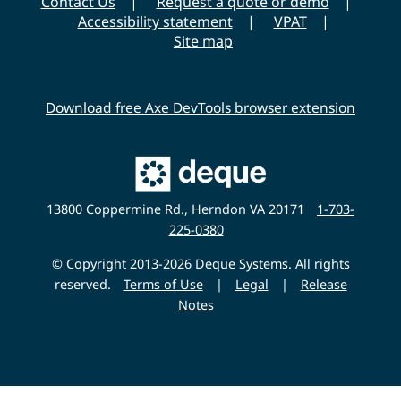
Contact Us
Request a quote or demo
Accessibility statement
VPAT
Site map
Download free Axe DevTools browser extension
Main
Deque
Website
13800 Coppermine Rd., Herndon VA 20171
1-703-
225-0380
© Copyright 2013-2026 Deque Systems. All rights
reserved.
Terms of Use
|
Legal
|
Release
Notes