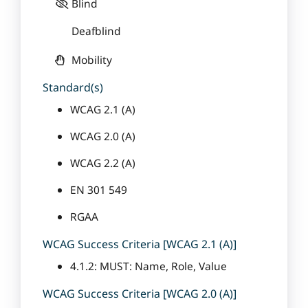
Blind
Deafblind
Mobility
Standard(s)
WCAG 2.1 (A)
WCAG 2.0 (A)
WCAG 2.2 (A)
EN 301 549
RGAA
WCAG Success Criteria [WCAG 2.1 (A)]
4.1.2: MUST: Name, Role, Value
WCAG Success Criteria [WCAG 2.0 (A)]