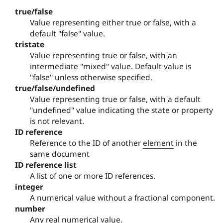
true/false
Value representing either true or false, with a
default "false" value.
tristate
Value representing true or false, with an
intermediate "mixed" value. Default value is
"false" unless otherwise specified.
true/false/undefined
Value representing true or false, with a default
"undefined" value indicating the state or property
is not relevant.
ID reference
Reference to the ID of another
element
in the
same document
ID reference list
A list of one or more ID references.
integer
A numerical value without a fractional component.
number
Any real numerical value.