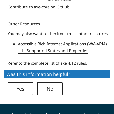
e
Contribute to axe-core on GitHub
q
u
Other Resources
e
U
You may also want to check out these other resources.
n
Accessible Rich Internet Applications (WAI-ARIA)
i
1.1 - Supported States and Properties
v
e
Refer to the
complete list of axe 4.12 rules
.
r
s
Was this information helpful?
i
t
Yes
No
y