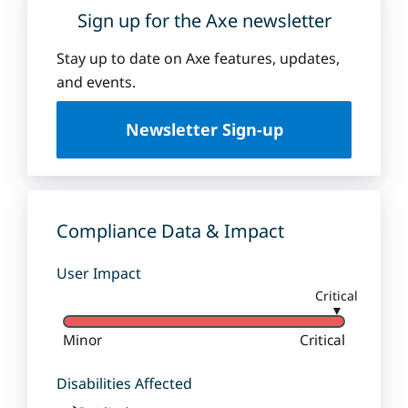
Sign up for the Axe newsletter
Stay up to date on Axe features, updates,
and events.
Newsletter Sign-up
Compliance Data & Impact
User Impact
Critical
▼
Minor
Critical
Disabilities Affected