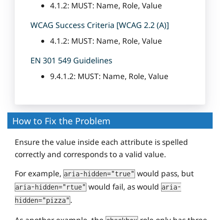
4.1.2: MUST: Name, Role, Value
WCAG Success Criteria [WCAG 2.2 (A)]
4.1.2: MUST: Name, Role, Value
EN 301 549 Guidelines
9.4.1.2: MUST: Name, Role, Value
How to Fix the Problem
Ensure the value inside each attribute is spelled
correctly and corresponds to a valid value.
For example,
would pass, but
aria-hidden="true"
would fail, as would
aria-hidden="rtue"
aria-
.
hidden="pizza"