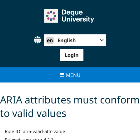
Skip
to
content
en
English
Login
MENU
ARIA attributes must conform
to valid values
Rule ID:
aria-valid-attr-value
axe-core 4.12
Ruleset: