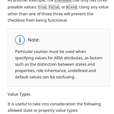
As another example, the
role only has three
checkbox
possible values:
,
, or
. Using any value
true
false
mixed
other than one of those three will prevent the
checkbox from being functional.
Note:
Particular caution must be used when
specifying values for ARIA attributes, as factors
such as the distinction between states and
properties, role inheritance, undefined and
default values can be confusing.
Value Types
It is useful to take into consideration the following
allowed state or property value types: