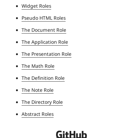
Widget Roles
v
e
Pseudo HTML Roles
r
The Document Role
s
i
The Application Role
t
The Presentation Role
y
The Math Role
The Definition Role
The Note Role
The Directory Role
Abstract Roles
D