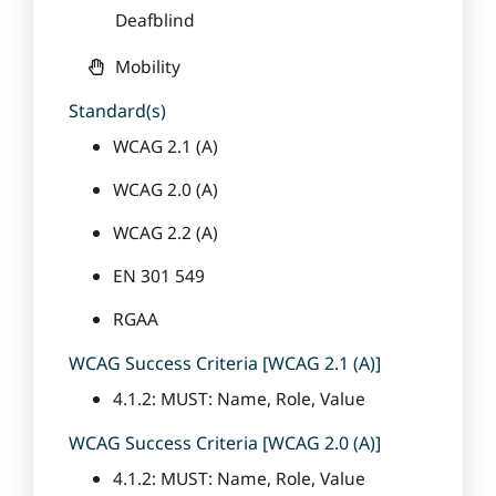
Deafblind
Mobility
Standard(s)
WCAG 2.1 (A)
WCAG 2.0 (A)
WCAG 2.2 (A)
EN 301 549
RGAA
WCAG Success Criteria [WCAG 2.1 (A)]
4.1.2: MUST: Name, Role, Value
WCAG Success Criteria [WCAG 2.0 (A)]
4.1.2: MUST: Name, Role, Value