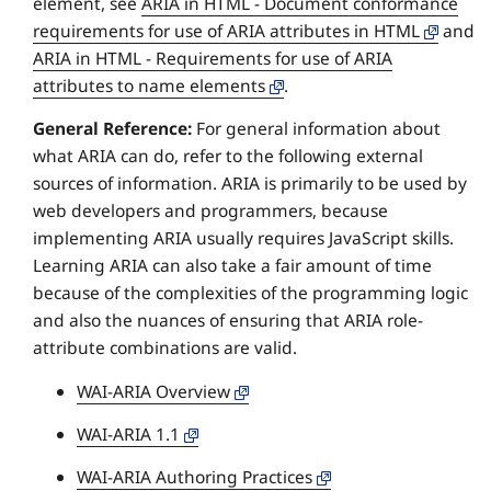
element, see
ARIA in HTML - Document conformance
requirements for use of ARIA attributes in HTML
and
ARIA in HTML - Requirements for use of ARIA
attributes to name elements
.
General Reference:
For general information about
what ARIA can do, refer to the following external
sources of information. ARIA is primarily to be used by
web developers and programmers, because
implementing ARIA usually requires JavaScript skills.
Learning ARIA can also take a fair amount of time
because of the complexities of the programming logic
and also the nuances of ensuring that ARIA role-
attribute combinations are valid.
WAI-ARIA Overview
WAI-ARIA 1.1
WAI-ARIA Authoring Practices