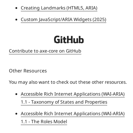
n
Creating Landmarks (HTML5, ARIA)
i
Custom JavaScript/ARIA Widgets (2025)
v
e
r
D
s
e
Contribute to axe-core on GitHub
i
q
t
u
y
Other Resources
e
U
You may also want to check out these other resources.
n
Accessible Rich Internet Applications (WAI-ARIA)
i
1.1 - Taxonomy of States and Properties
v
e
Accessible Rich Internet Applications (WAI-ARIA)
r
1.1 - The Roles Model
s