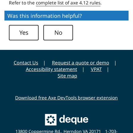
i
Refer to the
complete list of axe 4.12 rules
.
t
Was this information helpful?
y
Yes
No
Contact Us
Request a quote or demo
Accessibility statement
VPAT
Site map
Download free Axe DevTools browser extension
Main
Deque
Website
13800 Coppermine Rd., Herndon VA 20171
1-703-