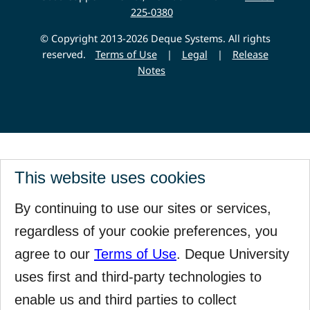
225-0380
© Copyright 2013-2026 Deque Systems. All rights
reserved.
Terms of Use
|
Legal
|
Release
Notes
This website uses cookies
By continuing to use our sites or services,
regardless of your cookie preferences, you
agree to our
Terms of Use
. Deque University
uses first and third-party technologies to
enable us and third parties to collect