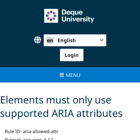
Skip
to
content
en
English
Login
MENU
Elements must only use
supported ARIA attributes
Rule ID:
aria-allowed-attr
axe-core 4.12
Ruleset: