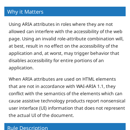
Why it Matters
Using ARIA attributes in roles where they are not
allowed can interfere with the accessibility of the web
page. Using an invalid role-attribute combination will,
at best, result in no effect on the accessibility of the
application and, at worst, may trigger behavior that
disables accessibility for entire portions of an
application.
When ARIA attributes are used on HTML elements
that are not in accordance with WAI-ARIA 1.1, they
conflict with the semantics of the elements which can
cause assistive technology products report nonsensical
user interface (UI) information that does not represent
the actual UI of the document.
Rule Description