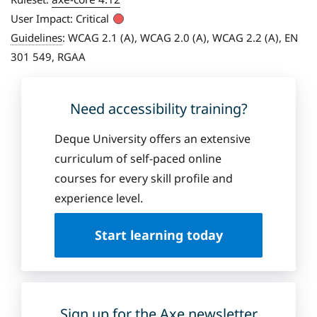
User Impact:
Critical
Guidelines
:
WCAG 2.1 (A), WCAG 2.0 (A), WCAG 2.2 (A), EN
301 549, RGAA
Need accessibility training?
Deque University offers an extensive
curriculum of self-paced online
courses for every skill profile and
experience level.
Start learning today
Sign up for the Axe newsletter