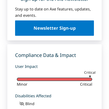
Stay up to date on Axe features, updates,
and events.
Newsletter Sign-up
Compliance Data & Impact
User Impact
Critical
▼
Minor
Critical
Disabilities Affected
Blind