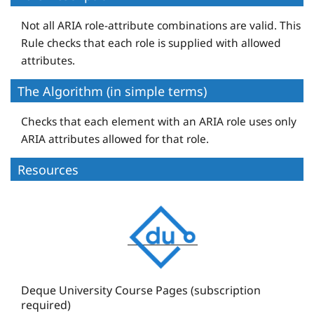
Not all ARIA role-attribute combinations are valid. This
Rule checks that each role is supplied with allowed
attributes.
The Algorithm (in simple terms)
Checks that each element with an ARIA role uses only
ARIA attributes allowed for that role.
Resources
D
e
q
u
e
Deque University Course Pages (subscription
required)
U