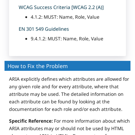
WCAG Success Criteria [WCAG 2.2 (A)]
4.1.2: MUST: Name, Role, Value
EN 301 549 Guidelines
9.4.1.2: MUST: Name, Role, Value
How to Fix the Problem
ARIA explicitly defines which attributes are allowed for
any given role and for every attribute, where that
attribute may be used. The detailed information on
each attribute can be found by looking at the
documentation for each role and/or each attribute.
Specific Reference:
For more information about which
ARIA attributes may or should not be used by HTML