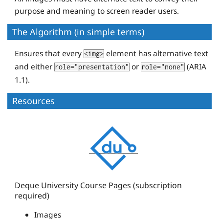
purpose and meaning to screen reader users.
The Algorithm (in simple terms)
Ensures that every
element has alternative text
<img>
and either
or
(ARIA
role="presentation"
role="none"
1.1).
Resources
D
e
q
u
e
Deque University Course Pages (subscription
required)
U
n
Images