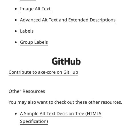
i
Image Alt Text
v
e
Advanced Alt Text and Extended Descriptions
r
Labels
s
i
Group Labels
t
y
D
e
Contribute to axe-core on GitHub
q
u
Other Resources
e
U
You may also want to check out these other resources.
n
A Simple Alt Text Decision Tree (HTML5
i
Specification)
v