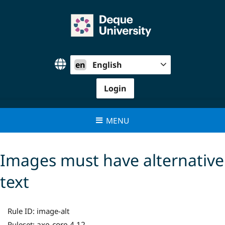
Skip
to
content
en
English
Login
MENU
Images must have alternative
text
Rule ID:
image-alt
axe-core 4.12
Ruleset: