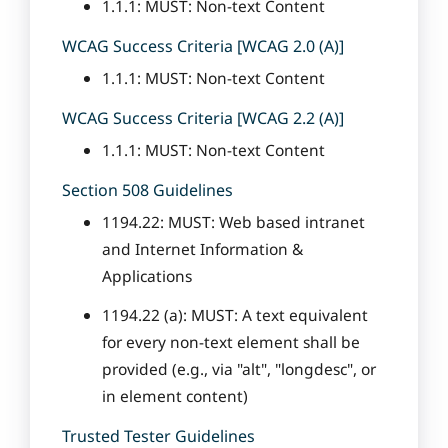
1.1.1: MUST: Non-text Content
WCAG Success Criteria [WCAG 2.0 (A)]
1.1.1: MUST: Non-text Content
WCAG Success Criteria [WCAG 2.2 (A)]
1.1.1: MUST: Non-text Content
Section 508 Guidelines
1194.22: MUST: Web based intranet
and Internet Information &
Applications
1194.22 (a): MUST: A text equivalent
for every non-text element shall be
provided (e.g., via "alt", "longdesc", or
in element content)
Trusted Tester Guidelines