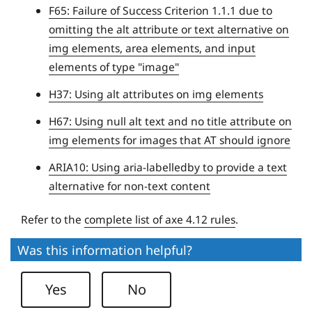
e
F65: Failure of Success Criterion 1.1.1 due to
r
omitting the alt attribute or text alternative on
s
img elements, area elements, and input
i
elements of type "image"
t
H37: Using alt attributes on img elements
y
H67: Using null alt text and no title attribute on
img elements for images that AT should ignore
ARIA10: Using aria-labelledby to provide a text
alternative for non-text content
Refer to the
complete list of axe 4.12 rules
.
Was this information helpful?
Yes
No