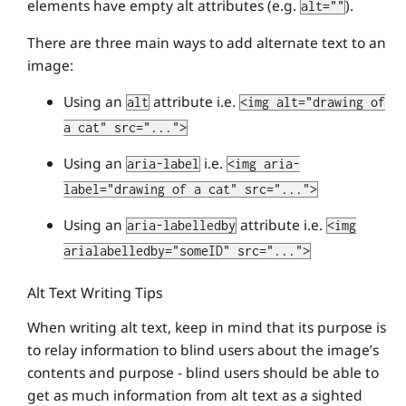
elements have empty alt attributes (e.g.
).
alt=""
There are three main ways to add alternate text to an
image:
Using an
attribute i.e.
alt
<img alt="drawing of
a cat" src="...">
Using an
i.e.
aria-label
<img aria-
label="drawing of a cat" src="...">
Using an
attribute i.e.
aria-labelledby
<img
arialabelledby="someID" src="...">
Alt Text Writing Tips
When writing alt text, keep in mind that its purpose is
to relay information to blind users about the image’s
contents and purpose - blind users should be able to
get as much information from alt text as a sighted