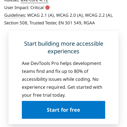
User Impact:
Critical
Guidelines
:
WCAG 2.1 (A), WCAG 2.0 (A), WCAG 2.2 (A),
Section 508, Trusted Tester, EN 301 549, RGAA
Start building more accessible
experiences
Axe DevTools Pro helps development
teams find and fix up to 80% of
accessibility issues while coding. No
experience required. Get started with
your free trial today.
Start for free