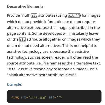
Decorative Elements
Provide "null"
attributes (using
) for images
alt
alt=""
which do not provide information or do not require
alternative text because the image is described in the
page content. Some developers will mistakenly leave
off the
attribute altogether on images which they
alt
deem do not need alternatives. This is not helpful to
assistive technology users because the assistive
technology, such as screen reader, will often read the
source attribute (i.e., file name) as the alternative text.
To tell assistive technology to ignore an image, use a
"blank alternative text" attribute:
.
alt=""
Example:
<
img
src
=
"line.jpg"
alt
=
""
>