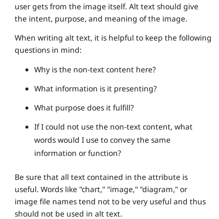
user gets from the image itself. Alt text should give
the intent, purpose, and meaning of the image.
When writing alt text, it is helpful to keep the following
questions in mind:
Why is the non-text content here?
What information is it presenting?
What purpose does it fulfill?
If I could not use the non-text content, what
words would I use to convey the same
information or function?
Be sure that all text contained in the attribute is
useful. Words like "chart," "image," "diagram," or
image file names tend not to be very useful and thus
should not be used in alt text.