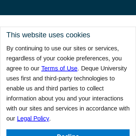
This website uses cookies
By continuing to use our sites or services,
regardless of your cookie preferences, you
agree to our
Terms of Use
. Deque University
uses first and third-party technologies to
enable us and third parties to collect
information about you and your interactions
with our sites and services in accordance with
our
Legal Policy
.