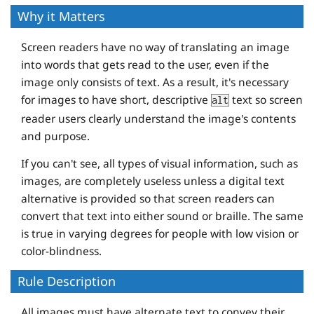
Why it Matters
Screen readers have no way of translating an image
into words that gets read to the user, even if the
image only consists of text. As a result, it's necessary
for images to have short, descriptive
text so screen
alt
reader users clearly understand the image's contents
and purpose.
If you can't see, all types of visual information, such as
images, are completely useless unless a digital text
alternative is provided so that screen readers can
convert that text into either sound or braille. The same
is true in varying degrees for people with low vision or
color-blindness.
Rule Description
All images must have alternate text to convey their