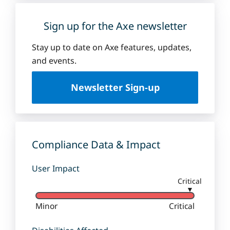
Sign up for the Axe newsletter
Stay up to date on Axe features, updates,
and events.
Newsletter Sign-up
Compliance Data & Impact
User Impact
Critical
▼
Minor
Critical