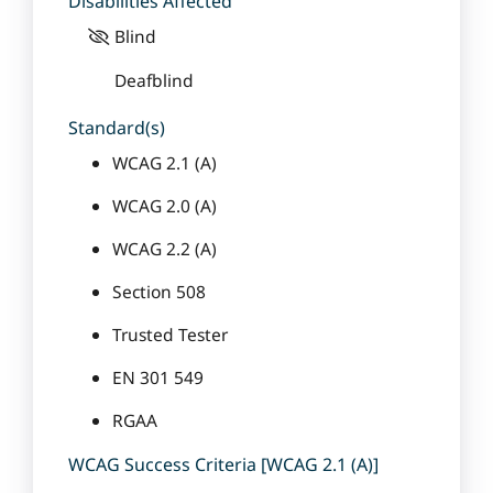
Disabilities Affected
Blind
Deafblind
Standard(s)
WCAG 2.1 (A)
WCAG 2.0 (A)
WCAG 2.2 (A)
Section 508
Trusted Tester
EN 301 549
RGAA
WCAG Success Criteria [WCAG 2.1 (A)]