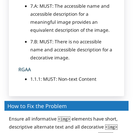
7.A: MUST: The accessible name and
accessible description for a
meaningful image provides an
equivalent description of the image.
7.B: MUST: There is no accessible
name and accessible description for a
decorative image.
RGAA
1.1.1: MUST: Non-text Content
How to Fix the Problem
Ensure all informative
elements have short,
<img>
descriptive alternate text and all decorative
<img>