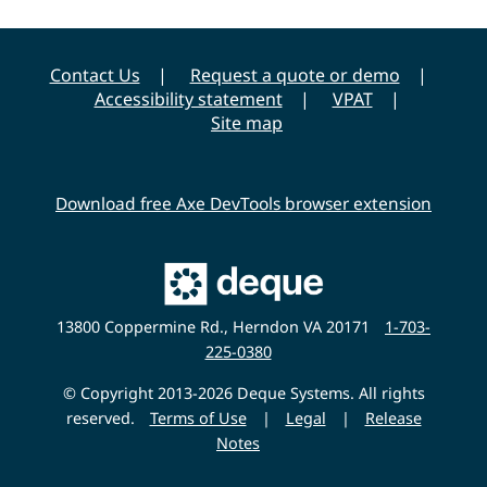
Contact Us
Request a quote or demo
Accessibility statement
VPAT
Site map
Download free Axe DevTools browser extension
Main
Deque
Website
13800 Coppermine Rd., Herndon VA 20171
1-703-
225-0380
© Copyright 2013-2026 Deque Systems. All rights
reserved.
Terms of Use
|
Legal
|
Release
Notes