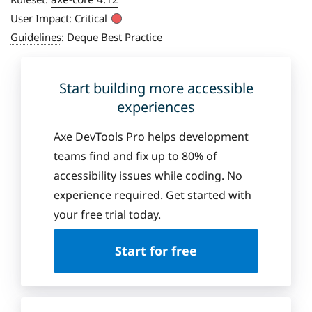
User Impact:
Critical
Guidelines
:
Deque Best Practice
Start building more accessible
experiences
Axe DevTools Pro helps development
teams find and fix up to 80% of
accessibility issues while coding. No
experience required. Get started with
your free trial today.
Start for free