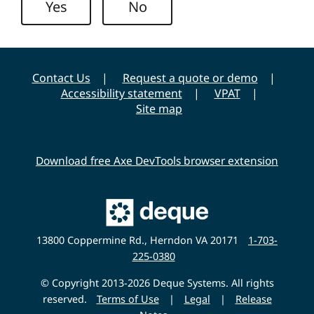
Yes
No
y
Contact Us
Request a quote or demo
Accessibility statement
VPAT
Site map
Download free Axe DevTools browser extension
Main
Deque
Website
13800 Coppermine Rd., Herndon VA 20171
1-703-
225-0380
© Copyright 2013-2026 Deque Systems. All rights
reserved.
Terms of Use
|
Legal
|
Release