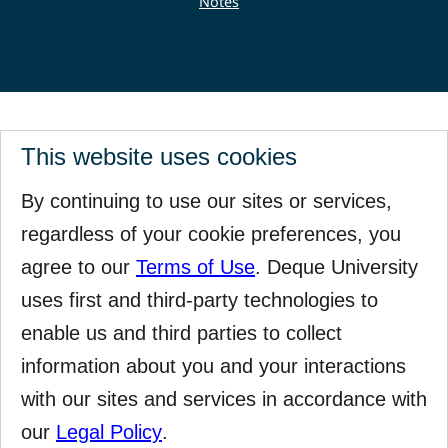
Notes
This website uses cookies
By continuing to use our sites or services,
regardless of your cookie preferences, you
agree to our
Terms of Use
. Deque University
uses first and third-party technologies to
enable us and third parties to collect
information about you and your interactions
with our sites and services in accordance with
our
Legal Policy
.