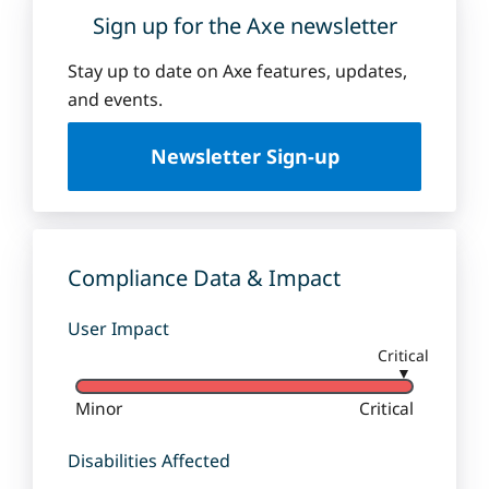
Sign up for the Axe newsletter
Stay up to date on Axe features, updates,
and events.
Newsletter Sign-up
Compliance Data & Impact
User Impact
Critical
▼
Minor
Critical
Disabilities Affected