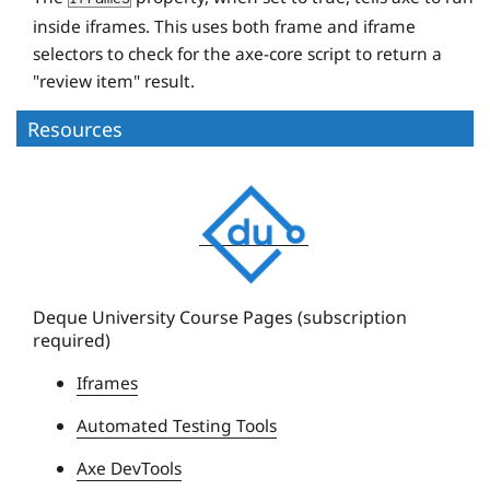
inside iframes. This uses both frame and iframe
selectors to check for the axe-core script to return a
"review item" result.
Resources
D
e
q
u
e
Deque University Course Pages (subscription
required)
U
n
Iframes
i
Automated Testing Tools
v
e
Axe DevTools
r