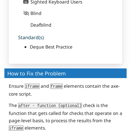
Sighted Keyboard Users
Blind
Deafblind
Standard(s)
Deque Best Practice
How to Fix the Problem
Ensure
and
elements contain the axe-
iframe
frame
core script.
The
check is the
after - function (optional)
function that gets called for checks that operate on a
page-level basis, to process the results from the
elements.
iframe