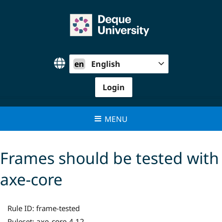
Skip
to
content
en
English
Login
MENU
Frames should be tested with
axe-core
Rule ID:
frame-tested
axe-core 4.12
Ruleset: