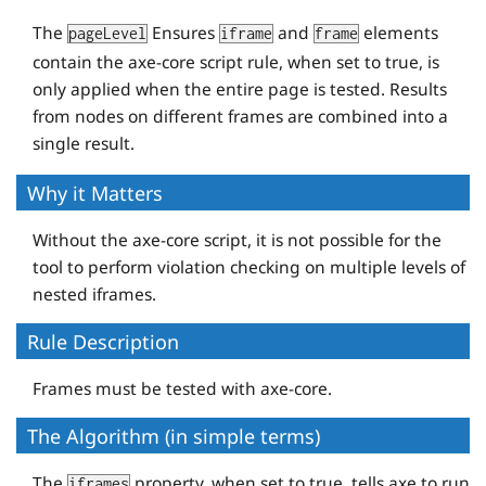
The
Ensures
and
elements
pageLevel
iframe
frame
contain the axe-core script rule, when set to true, is
only applied when the entire page is tested. Results
from nodes on different frames are combined into a
single result.
Why it Matters
Without the axe-core script, it is not possible for the
tool to perform violation checking on multiple levels of
nested iframes.
Rule Description
Frames must be tested with axe-core.
The Algorithm (in simple terms)
The
property, when set to true, tells axe to run
iframes