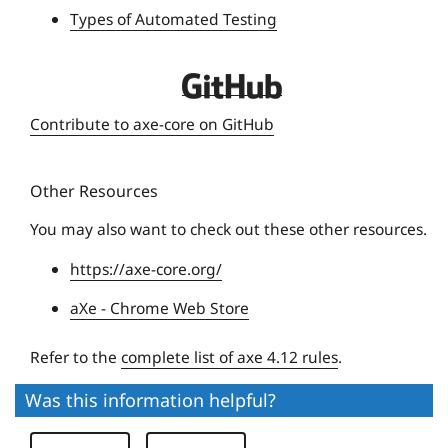
Types of Automated Testing
s
i
t
D
y
e
Contribute to axe-core on GitHub
q
u
Other Resources
e
U
You may also want to check out these other resources.
n
https://axe-core.org/
i
v
aXe - Chrome Web Store
e
r
Refer to the
complete list of axe 4.12 rules
.
s
Was this information helpful?
i
t