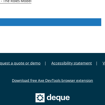
1 - The Roles Model
quest a quote or demo
Accessibility statement
V
Download free Axe DevTools browser extension
Main
Deque