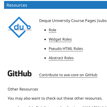
Resources
Deque
Deque University Course Pages (subsc
University
Role
Widget Roles
Pseudo HTML Roles
Abstract Roles
Deque
Contribute to axe-core on GitHub
University
Other Resources
You may also want to check out these other resources.