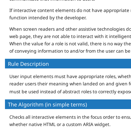
If interactive content elements do not have appropriate ro
function intended by the developer.
When screen readers and other assistive technologies d
web page, they are not able to interact with it intelligen
When the value for a role is not valid, there is no way t
of conveying information to and/or from the user can be
Rule Description
User input elements must have appropriate roles, wheth
reader users their meaning when landed on and given fo
must be used instead of abstract roles to correctly expo
The Algorithm (in simple terms)
Checks all interactive elements in the focus order to ensu
whether native HTML or a custom ARIA widget.