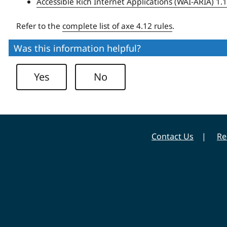
Accessible Rich Internet Applications (WAI-ARIA) 1.
Refer to the
complete list of axe 4.12 rules
.
Was this information helpful?
Yes
No
Contact Us
Re