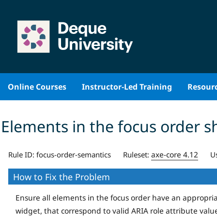
Skip
to
content
Online Courses
Instructor-Led Training
Resour
Elements in the focus order s
axe-core 4.12
Rule ID:
focus-order-semantics
Ruleset:
U
How to Fix the Problem
Ensure all elements in the focus order have an appropri
widget, that correspond to valid ARIA role attribute valu