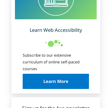
Learn Web Accessibility
Subscribe to our extensive
curriculum of online self-paced
courses
about Deque Universi
Learn More