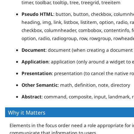
timer, toolbar, tooltip, tree, treegrid, treeitem
Pseudo HTML
: button, button, checkbox, columnhe
heading, img, link, listbox, listitem, option, radio,
checkbox, columnheader, combobox, contentinfo, form,
option, radio, radiogroup, row, rowgroup, rowheader
Document
: document (when creating a document r
Application
: application (only around a widget to
Presentation
: presentation (to cancel the native r
Other Semantic
: math, definition, note, directory
Abstract
: command, composite, input, landmark, ra
Why it Matters
Elements in the focus order need a role appropriate for 
communicate that information to users.