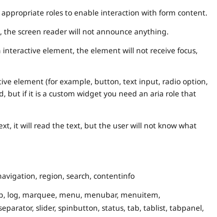
ppropriate roles to enable interaction with form content.
, the screen reader will not announce anything.
interactive element, the element will not receive focus,
ctive element (for example, button, text input, radio option,
d, but if it is a custom widget you need an aria role that
xt, it will read the text, but the user will not know what
navigation, region, search, contentinfo
group, log, marquee, menu, menubar, menuitem,
rator, slider, spinbutton, status, tab, tablist, tabpanel,