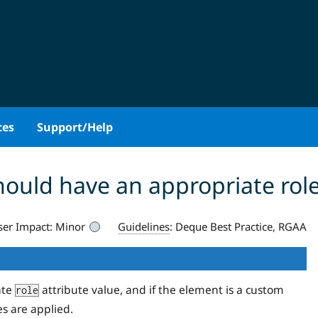
ces
Support/Help
hould have an appropriate rol
ser Impact:
Minor
Guidelines
:
Deque Best Practice, RGAA
ate
attribute value, and if the element is a custom
role
es are applied.