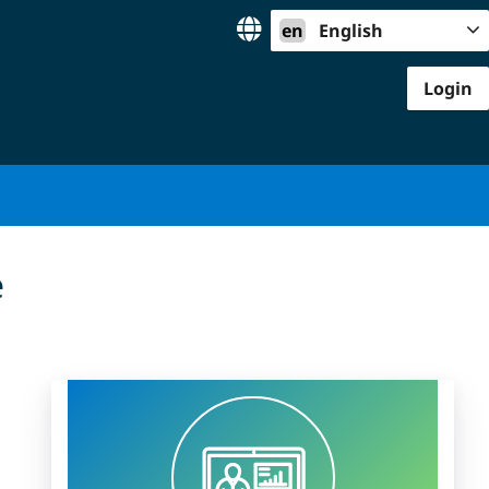
en
English
Login
e