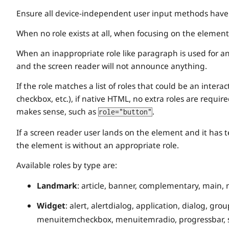
Ensure all device-independent user input methods have a
When no role exists at all, when focusing on the element
When an inappropriate role like paragraph is used for an 
and the screen reader will not announce anything.
If the role matches a list of roles that could be an intera
checkbox, etc.), if native HTML, no extra roles are require
makes sense, such as
.
role="button"
If a screen reader user lands on the element and it has te
the element is without an appropriate role.
Available roles by type are:
Landmark
: article, banner, complementary, main, 
Widget
: alert, alertdialog, application, dialog, 
menuitemcheckbox, menuitemradio, progressbar, sepa