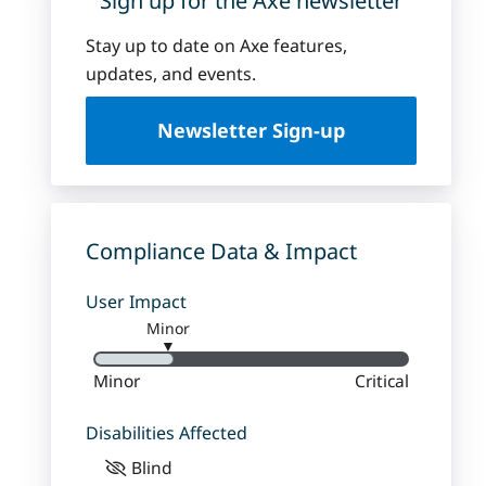
Sign up for the Axe newsletter
Stay up to date on Axe features,
updates, and events.
Newsletter Sign-up
Compliance Data & Impact
User Impact
Minor
▼
Minor
Critical
Disabilities Affected
Blind