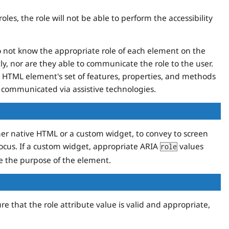
les, the role will not be able to perform the accessibility
o not know the appropriate role of each element on the
tly, nor are they able to communicate the role to the user.
he HTML element's set of features, properties, and methods
 communicated via assistive technologies.
er native HTML or a custom widget, to convey to screen
cus. If a custom widget, appropriate ARIA
values
role
se the purpose of the element.
re that the role attribute value is valid and appropriate,