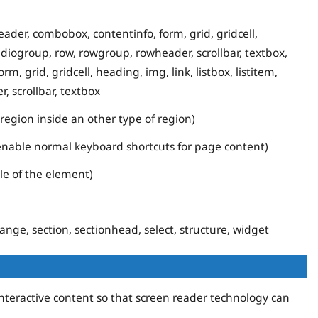
ader, combobox, contentinfo, form, grid, gridcell,
 radiogroup, row, rowgroup, rowheader, scrollbar, textbox,
 grid, gridcell, heading, img, link, listbox, listitem,
, scrollbar, textbox
egion inside an other type of region)
 enable normal keyboard shortcuts for page content)
ole of the element)
nge, section, sectionhead, select, structure, widget
interactive content so that screen reader technology can