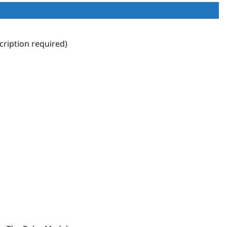
ription required)