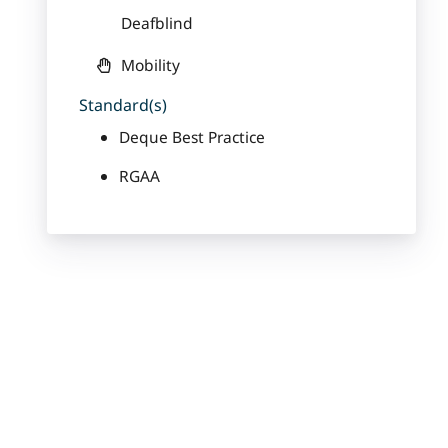
Deafblind
Mobility
Standard(s)
Deque Best Practice
RGAA