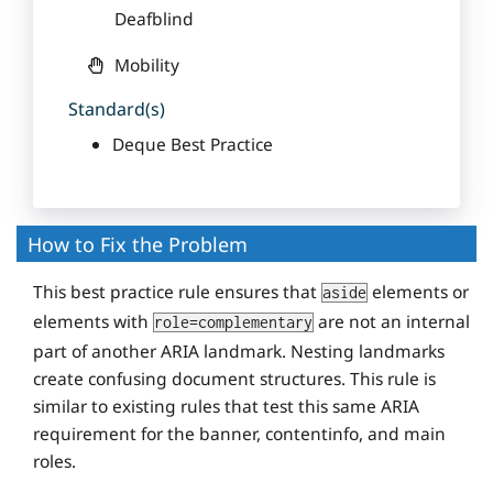
Deafblind
Mobility
Standard(s)
Deque Best Practice
How to Fix the Problem
This best practice rule ensures that
elements or
aside
elements with
are not an internal
role=complementary
part of another ARIA landmark. Nesting landmarks
create confusing document structures. This rule is
similar to existing rules that test this same ARIA
requirement for the banner, contentinfo, and main
roles.