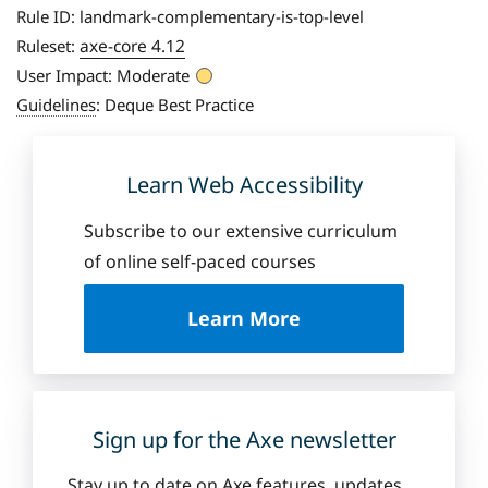
Rule ID:
landmark-complementary-is-top-level
axe-core 4.12
Ruleset:
User Impact:
Moderate
Guidelines
:
Deque Best Practice
Learn Web Accessibility
Subscribe to our extensive curriculum
of online self-paced courses
a
Learn More
b
o
u
t
D
Sign up for the Axe newsletter
e
q
Stay up to date on Axe features, updates,