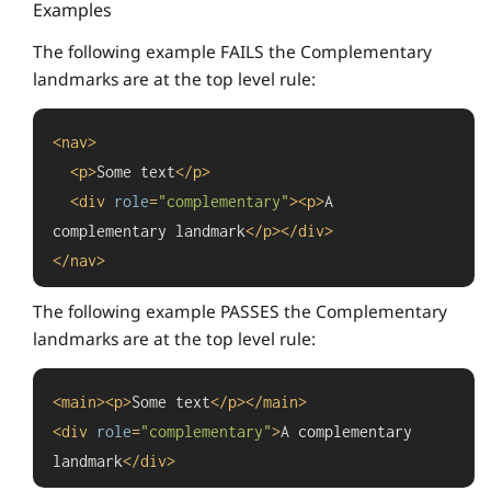
Examples
The following example FAILS the Complementary
landmarks are at the top level rule:
<
nav
>
<
p
>
Some text
</
p
>
<
div
role
=
"complementary"
>
<
p
>
A 
complementary landmark
</
p
>
</
div
>
</
nav
>
The following example PASSES the Complementary
landmarks are at the top level rule:
<
main
>
<
p
>
Some text
</
p
>
</
main
>
<
div
role
=
"complementary"
>
A complementary 
landmark
</
div
>