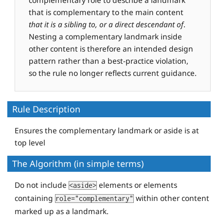
that is complementary to the main content
that it is a sibling to, or a direct descendant of
.
Nesting a complementary landmark inside
other content is therefore an intended design
pattern rather than a best-practice violation,
so the rule no longer reflects current guidance.
Rule Description
Ensures the complementary landmark or aside is at
top level
The Algorithm (in simple terms)
Do not include
elements or elements
<aside>
containing
within other content
role="complementary"
marked up as a landmark.