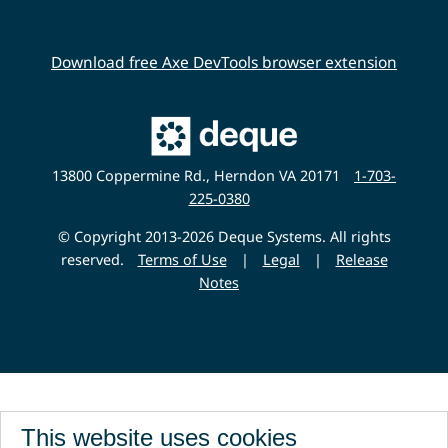
Download free Axe DevTools browser extension
Main
Deque
Website
13800 Coppermine Rd., Herndon VA 20171
1-703-
225-0380
© Copyright 2013-2026 Deque Systems. All rights
reserved.
Terms of Use
|
Legal
|
Release
Notes
This website uses cookies