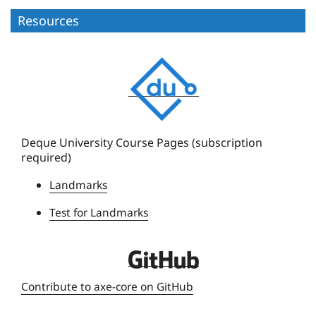
Resources
D
e
q
u
e
Deque University Course Pages (subscription
required)
U
n
Landmarks
i
Test for Landmarks
v
e
r
D
s
e
Contribute to axe-core on GitHub
i
q
t
u