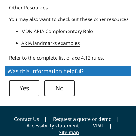
y
Other Resources
e
U
You may also want to check out these other resources.
n
MDN ARIA Complementary Role
i
v
ARIA landmarks examples
e
r
Refer to the
complete list of axe 4.12 rules
.
s
Was this information helpful?
i
t
Yes
No
y
Contact Us
Request a quote or demo
Accessibility statement
VPAT
Site map