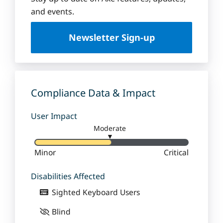
u
and events.
e
U
Newsletter Sign-up
n
i
v
e
r
Compliance Data & Impact
s
i
User Impact
t
Moderate
y
▼
Minor
Critical
Disabilities Affected
Sighted Keyboard Users
Blind