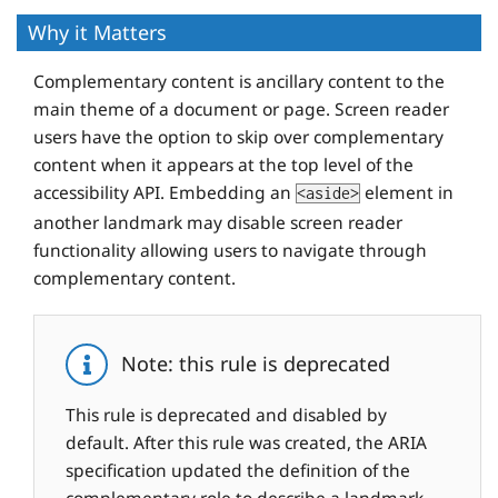
Why it Matters
Complementary content is ancillary content to the
main theme of a document or page. Screen reader
users have the option to skip over complementary
content when it appears at the top level of the
accessibility API. Embedding an
element in
<aside>
another landmark may disable screen reader
functionality allowing users to navigate through
complementary content.
Note: this rule is deprecated
This rule is deprecated and disabled by
default. After this rule was created, the ARIA
specification updated the definition of the
complementary role to describe a landmark