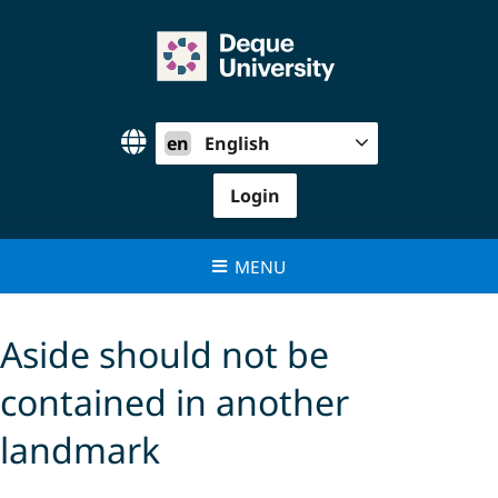
Skip
to
content
en
English
Login
MENU
Aside should not be
contained in another
landmark