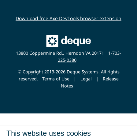
Download free Axe DevTools browser extension
Main
Deque
Website
13800 Coppermine Rd., Herndon VA 20171
1-703-
225-0380
© Copyright 2013-2026 Deque Systems. All rights
reserved.
Terms of Use
|
Legal
|
Release
Notes
This website uses cookies