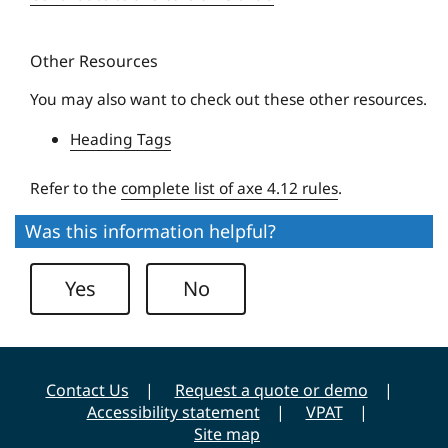
q
s
u
i
Other Resources
e
t
U
y
You may also want to check out these other resources.
n
Heading Tags
i
v
Refer to the
complete list of axe 4.12 rules
.
e
r
Was this information helpful?
s
i
Yes
No
t
y
Contact Us
Request a quote or demo
Accessibility statement
VPAT
Site map