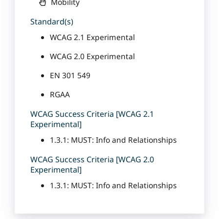
Mobility
Standard(s)
WCAG 2.1 Experimental
WCAG 2.0 Experimental
EN 301 549
RGAA
WCAG Success Criteria [WCAG 2.1
Experimental]
1.3.1: MUST: Info and Relationships
WCAG Success Criteria [WCAG 2.0
Experimental]
1.3.1: MUST: Info and Relationships