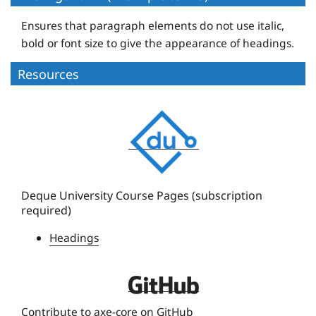
Ensures that paragraph elements do not use italic,
bold or font size to give the appearance of headings.
Resources
D
e
q
u
e
Deque University Course Pages (subscription
required)
U
n
Headings
i
v
D
e
e
r
Contribute to axe-core on GitHub