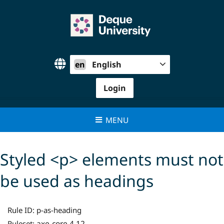
Skip
to
content
en
English
Login
MENU
Styled <p> elements must not
be used as headings
Rule ID:
p-as-heading
axe-core 4.12
Ruleset: