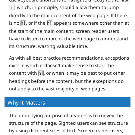
, which, in principle, should allow them to jump
h1
directly to the main content of the web page. If there
is no
, or if the
appears somewhere other than at
h1
h1
the start of the main content, screen reader users
have to listen to more of the web page to understand
its structure, wasting valuable time.
As with all best practice recommendations, exceptions
exist in which it doesn't make sense to start the
content with
, or when it may be best to put other
h1
headings before the content, but the exceptions do
not apply to the vast majority of web pages.
Why it Matters
The underlying purpose of headers is to convey the
structure of the page. Sighted users can see structure
by using different sizes of text. Screen reader users,