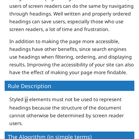
users of screen readers can do the same by navigating
through headings. Well written and properly ordered
headings can save users, especially those who use
screen readers, a lot of time and frustration.
In addition to making the page more accessible,
headings have other benefits, since search engines
use headings when filtering, ordering, and displaying
results. Improving the accessibility of your site can also
have the effect of making your page more findable.
Rule Description
Styled
elements must not be used to represent
p
headings because the structure of the document
cannot otherwise be determined by screen reader
users.
The Algorithm (in simple terms)