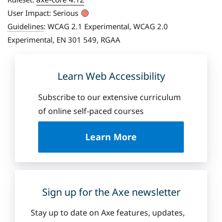
User Impact:
Serious
Guidelines
:
WCAG 2.1 Experimental, WCAG 2.0
Experimental, EN 301 549, RGAA
Learn Web Accessibility
Subscribe to our extensive curriculum
of online self-paced courses
a
Learn More
b
o
u
t
D
Sign up for the Axe newsletter
e
q
Stay up to date on Axe features, updates,