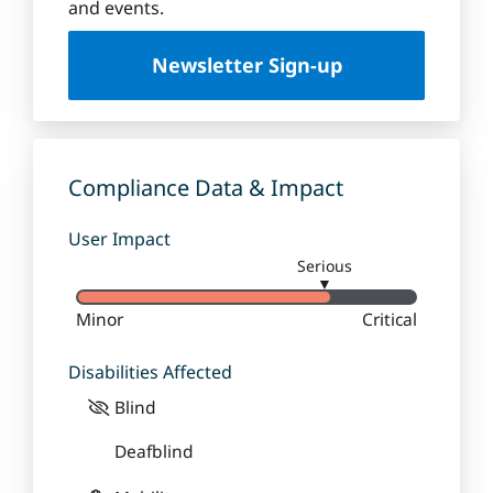
u
and events.
e
U
Newsletter Sign-up
n
i
v
e
r
Compliance Data & Impact
s
i
User Impact
t
Serious
y
▼
Minor
Critical
Disabilities Affected
Blind
Deafblind