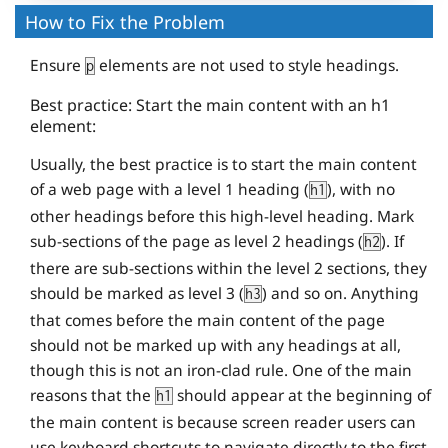
How to Fix the Problem
Ensure
elements are not used to style headings.
p
Best practice: Start the main content with an h1
element:
Usually, the best practice is to start the main content
of a web page with a level 1 heading (
), with no
h1
other headings before this high-level heading. Mark
sub-sections of the page as level 2 headings (
). If
h2
there are sub-sections within the level 2 sections, they
should be marked as level 3 (
) and so on. Anything
h3
that comes before the main content of the page
should not be marked up with any headings at all,
though this is not an iron-clad rule. One of the main
reasons that the
should appear at the beginning of
h1
the main content is because screen reader users can
use keyboard shortcuts to navigate directly to the first