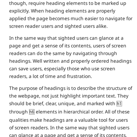
though, require heading elements to be marked up
explicitly. When heading elements are properly
applied the page becomes much easier to navigate for
screen reader users and sighted users alike.
In the same way that sighted users can glance at a
page and get a sense of its contents, users of screen
readers can do the same by navigating through
headings. Well written and properly ordered headings
can save users, especially those who use screen
readers, a lot of time and frustration.
The purpose of headings is to describe the structure of
the webpage, not just highlight important text. They
should be brief, clear, unique, and marked with
h1
through
elements in hierarchical order. All of these
h6
qualities make headings are a valuable tool for users
of screen readers. In the same way that sighted users
can glance at a page and get a sense of its contents,