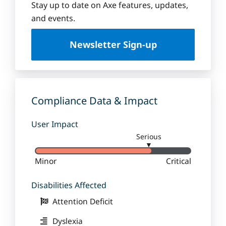
Stay up to date on Axe features, updates,
and events.
Newsletter Sign-up
Compliance Data & Impact
User Impact
Serious
▼
Minor
Critical
Disabilities Affected
Attention Deficit
Dyslexia