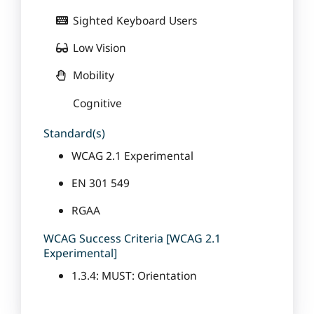
Sighted Keyboard Users
Low Vision
Mobility
Cognitive
Standard(s)
WCAG 2.1 Experimental
EN 301 549
RGAA
WCAG Success Criteria [WCAG 2.1
Experimental]
1.3.4: MUST: Orientation