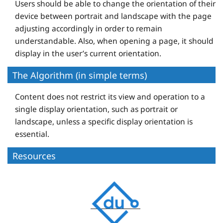
Users should be able to change the orientation of their
device between portrait and landscape with the page
adjusting accordingly in order to remain
understandable. Also, when opening a page, it should
display in the user’s current orientation.
The Algorithm (in simple terms)
Content does not restrict its view and operation to a
single display orientation, such as portrait or
landscape, unless a specific display orientation is
essential.
Resources
D
e
q