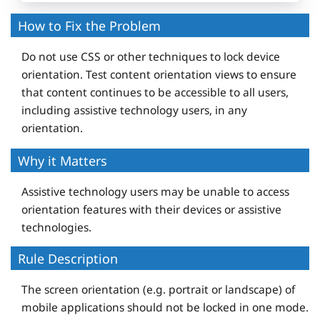
How to Fix the Problem
Do not use CSS or other techniques to lock device
orientation. Test content orientation views to ensure
that content continues to be accessible to all users,
including assistive technology users, in any
orientation.
Why it Matters
Assistive technology users may be unable to access
orientation features with their devices or assistive
technologies.
Rule Description
The screen orientation (e.g. portrait or landscape) of
mobile applications should not be locked in one mode.