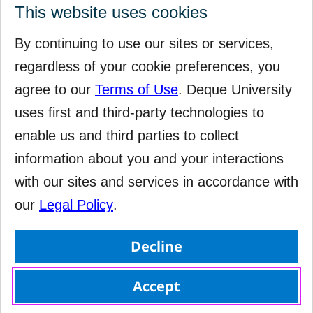
This website uses cookies
By continuing to use our sites or services,
regardless of your cookie preferences, you
agree to our
Terms of Use
. Deque University
uses first and third-party technologies to
enable us and third parties to collect
information about you and your interactions
with our sites and services in accordance with
our
Legal Policy
.
Decline
Accept