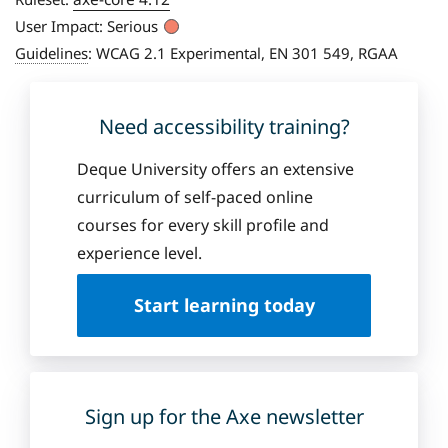
User Impact:
Serious
Guidelines
:
WCAG 2.1 Experimental, EN 301 549, RGAA
Need accessibility training?
Deque University offers an extensive
curriculum of self-paced online
courses for every skill profile and
experience level.
Start learning today
Sign up for the Axe newsletter