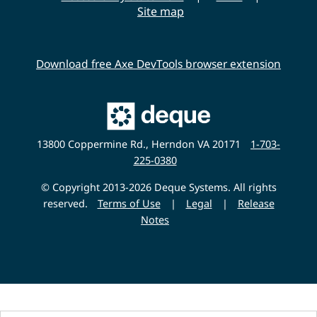
i
Site map
t
y
Download free Axe DevTools browser extension
Main
Deque
Website
13800 Coppermine Rd., Herndon VA 20171
1-703-
225-0380
© Copyright 2013-2026 Deque Systems. All rights
reserved.
Terms of Use
|
Legal
|
Release
Notes