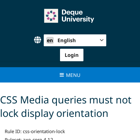
Skip
to
content
en
English
Login
MENU
CSS Media queries must not
lock display orientation
Rule ID:
css-orientation-lock
axe-core 4.12
Ruleset: