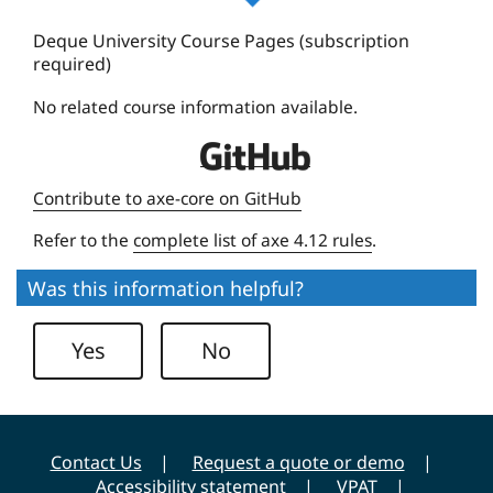
u
e
Deque University Course Pages (subscription
required)
U
n
No related course information available.
i
D
v
e
e
Contribute to axe-core on GitHub
q
r
Refer to the
complete list of axe 4.12 rules
.
u
s
e
i
Was this information helpful?
U
t
n
y
Yes
No
i
v
e
r
Contact Us
Request a quote or demo
s
Accessibility statement
VPAT