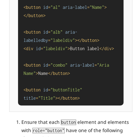
<
button
id
=
"al"
aria-label
=
"Name"
>
</
button
>
<
button
id
=
"alb"
aria-
labelledby
=
"labeldiv"
>
</
button
>
<
div
id
=
"labeldiv"
>
Button label
</
div
>
<
button
id
=
"combo"
aria-label
=
"Aria 
Name"
>
Name
</
button
>
<
button
id
=
"buttonTitle"
title
=
"Title"
>
</
button
>
Ensure that each
element and elements
button
with
have one of the following
role="button"