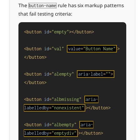
The
rule has six markup patterns
button-name
that fail testing criteria:
<
button
id
=
"empty"
>
</
button
>
<
button
id
=
"val"
value
=
"Button Name"
>
</
button
>
<
button
id
=
"alempty"
aria-label
=
""
>
</
button
>
<
button
id
=
"albmissing"
aria-
labelledby
=
"nonexistent"
>
</
button
>
<
button
id
=
"albempty"
aria-
labelledby
=
"emptydiv"
>
</
button
>