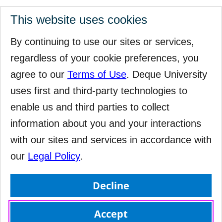
This website uses cookies
By continuing to use our sites or services,
regardless of your cookie preferences, you
agree to our
Terms of Use
. Deque University
uses first and third-party technologies to
enable us and third parties to collect
information about you and your interactions
with our sites and services in accordance with
our
Legal Policy
.
Decline
Accept