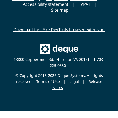
s
Accessibility statement
VPAT
i
Site map
t
y
Download free Axe DevTools browser extension
Main
Deque
Website
13800 Coppermine Rd., Herndon VA 20171
1-703-
225-0380
© Copyright 2013-2026 Deque Systems. All rights
reserved.
Terms of Use
|
Legal
|
Release
Notes