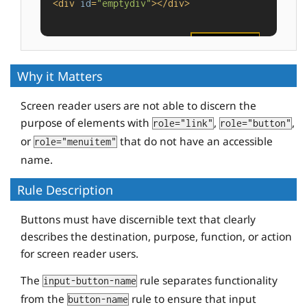
<
div
id
=
"emptydiv"
>
</
div
>
<
button
id
=
"buttonvalue"
value
=
"foo"
tabindex
=
"-1"
>
</
button
>
Why it Matters
Screen reader users are not able to discern the
purpose of elements with
,
,
role="link"
role="button"
or
that do not have an accessible
role="menuitem"
name.
Rule Description
Buttons must have discernible text that clearly
describes the destination, purpose, function, or action
for screen reader users.
The
rule separates functionality
input-button-name
from the
rule to ensure that input
button-name