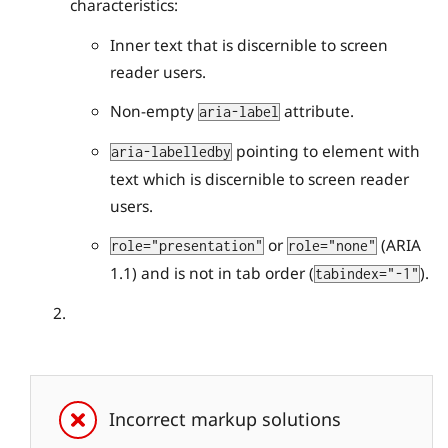
characteristics:
Inner text that is discernible to screen
reader users.
Non-empty
attribute.
aria-label
pointing to element with
aria-labelledby
text which is discernible to screen reader
users.
or
(ARIA
role="presentation"
role="none"
1.1) and is not in tab order (
).
tabindex="-1"
Incorrect markup solutions