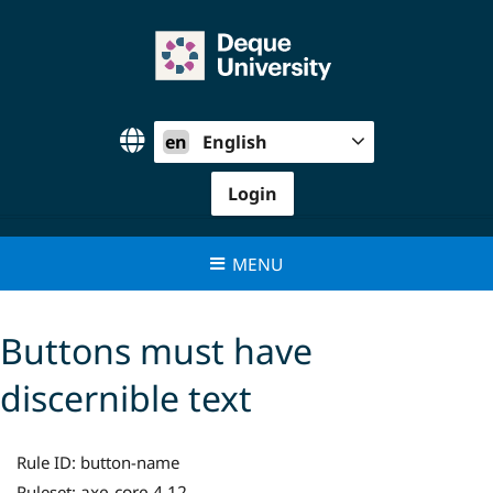
Skip
to
content
en
English
Login
MENU
Buttons must have
discernible text
Rule ID:
button-name
axe-core 4.12
Ruleset: