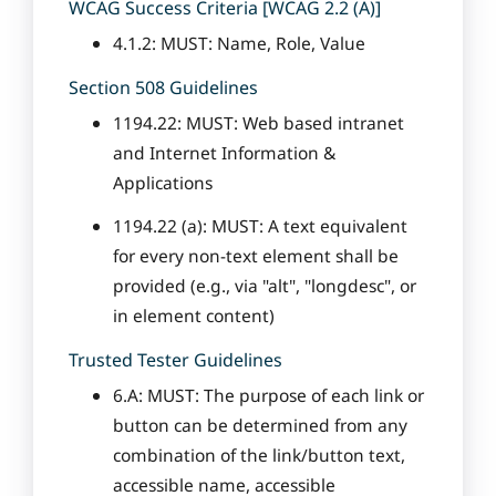
WCAG Success Criteria [WCAG 2.2 (A)]
4.1.2: MUST: Name, Role, Value
Section 508 Guidelines
1194.22: MUST: Web based intranet
and Internet Information &
Applications
1194.22 (a): MUST: A text equivalent
for every non-text element shall be
provided (e.g., via "alt", "longdesc", or
in element content)
Trusted Tester Guidelines
6.A: MUST: The purpose of each link or
button can be determined from any
combination of the link/button text,
accessible name, accessible