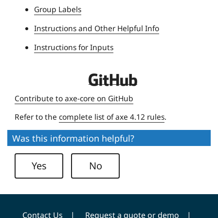
Group Labels
v
e
Instructions and Other Helpful Info
r
Instructions for Inputs
s
i
t
D
y
e
Contribute to axe-core on GitHub
q
Refer to the
complete list of axe 4.12 rules
.
u
e
Was this information helpful?
U
n
Yes
No
i
v
e
r
Contact Us
Request a quote or demo