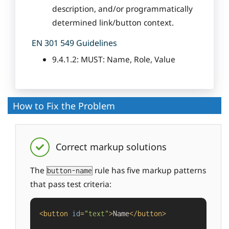
description, and/or programmatically
determined link/button context.
EN 301 549 Guidelines
9.4.1.2: MUST: Name, Role, Value
How to Fix the Problem
Correct markup solutions
The
rule has five markup patterns
button-name
that pass test criteria:
<
button
id
=
"text"
>
Name
</
button
>