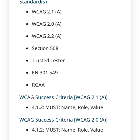
Standard(s)
WCAG 2.1 (A)
WCAG 2.0 (A)
WCAG 2.2 (A)
Section 508
Trusted Tester
EN 301 549
RGAA
WCAG Success Criteria [WCAG 2.1 (A)]
4.1.2: MUST: Name, Role, Value
WCAG Success Criteria [WCAG 2.0 (A)]
4.1.2: MUST: Name, Role, Value