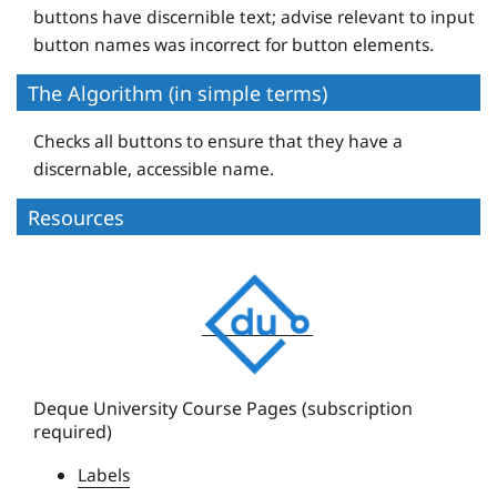
buttons have discernible text; advise relevant to input
button names was incorrect for button elements.
The Algorithm (in simple terms)
Checks all buttons to ensure that they have a
discernable, accessible name.
Resources
D
e
q
u
e
Deque University Course Pages (subscription
required)
U
n
Labels
i