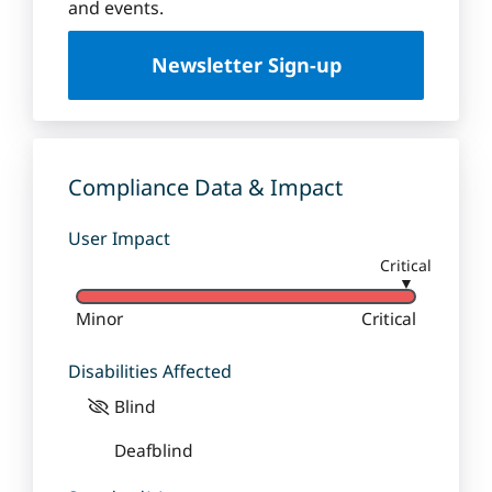
u
and events.
e
U
Newsletter Sign-up
n
i
v
e
r
Compliance Data & Impact
s
i
User Impact
t
Critical
y
▼
Minor
Critical
Disabilities Affected
Blind
Deafblind