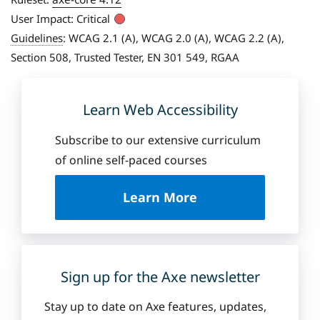
User Impact:
Critical
Guidelines
:
WCAG 2.1 (A), WCAG 2.0 (A), WCAG 2.2 (A),
Section 508, Trusted Tester, EN 301 549, RGAA
Learn Web Accessibility
Subscribe to our extensive curriculum
of online self-paced courses
a
Learn More
b
o
u
t
D
Sign up for the Axe newsletter
e
q
Stay up to date on Axe features, updates,