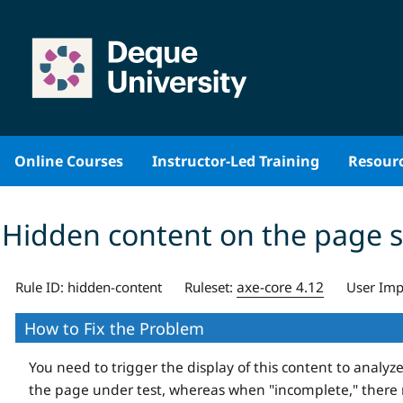
Skip
to
content
Online Courses
Instructor-Led Training
Resour
Hidden content on the page 
axe-core 4.12
Rule ID:
hidden-content
Ruleset:
User Imp
How to Fix the Problem
You need to trigger the display of this content to analyze
the page under test, whereas when "incomplete," there 