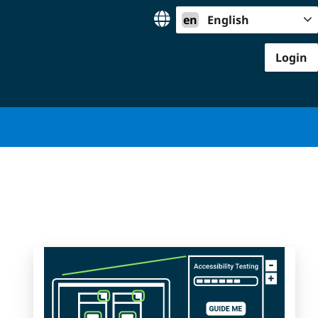
en
English
Login