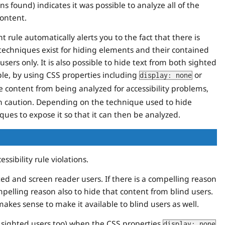
ns found) indicates it was possible to analyze all of the
content.
rule automatically alerts you to the fact that there is
techniques exist for hiding elements and their contained
sers only. It is also possible to hide text from both sighted
le, by using CSS properties including
or
display: none
e content from being analyzed for accessibility problems,
th caution. Depending on the technique used to hide
iques to expose it so that it can then be analyzed.
sibility rule violations.
ed and screen reader users. If there is a compelling reason
mpelling reason also to hide that content from blind users.
akes sense to make it available to blind users as well.
l sighted users too) when the CSS properties
display: none