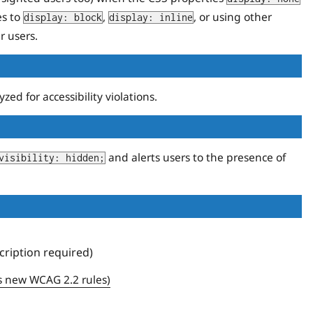
es to
,
, or using other
display: block
display: inline
r users.
d for accessibility violations.
and alerts users to the presence of
visibility: hidden;
ription required)
s new WCAG 2.2 rules)