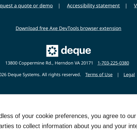
quest a quote or demo
Accessibility statement
V
Download free Axe DevTools browser extension
Main
Deque
Website
13800 Coppermine Rd., Herndon VA 20171
1-703-225-0380
26 Deque Systems. All rights reserved.
Terms of Use
|
Legal
rdless of your cookie preferences, you agree to ou
arties to collect information about you and your int