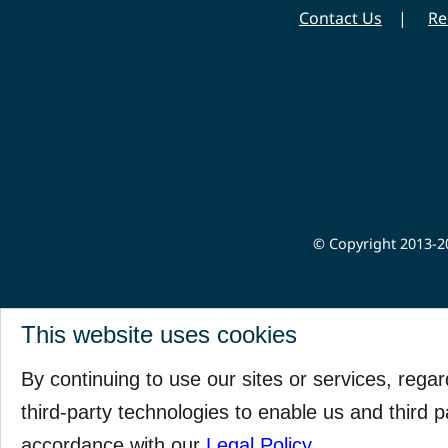
Contact Us
Re
© Copyright 2013-20
This website uses cookies
By continuing to use our sites or services, rega
third-party technologies to enable us and third p
accordance with our
Legal Policy
.