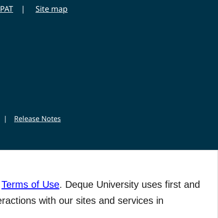
PAT
Site map
|
Release Notes
r
Terms of Use
. Deque University uses first and
eractions with our sites and services in