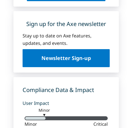
Sign up for the Axe newsletter
Stay up to date on Axe features,
updates, and events.
Newsletter Sign-up
Compliance Data & Impact
User Impact
Minor
▼
Minor
Critical