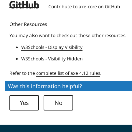
Deque
Contribute to axe-core on GitHub
University
Other Resources
You may also want to check out these other resources.
W3Schools - Display Visibility
W3Schools - Visibility Hidden
Refer to the
complete list of axe 4.12 rules
.
Was this information helpful?
Yes
No