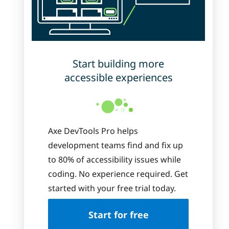
Start building more
accessible experiences
Axe DevTools Pro helps
development teams find and fix up
to 80% of accessibility issues while
coding. No experience required. Get
started with your free trial today.
Start for free