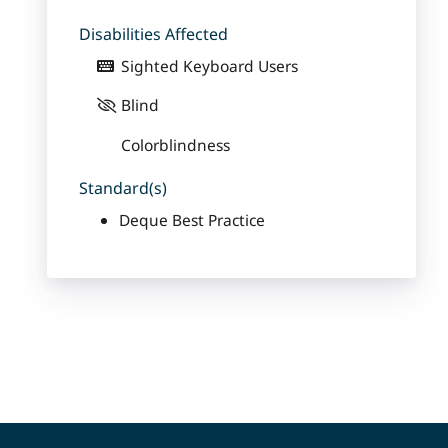
Disabilities Affected
Sighted Keyboard Users
Blind
Colorblindness
Standard(s)
Deque Best Practice