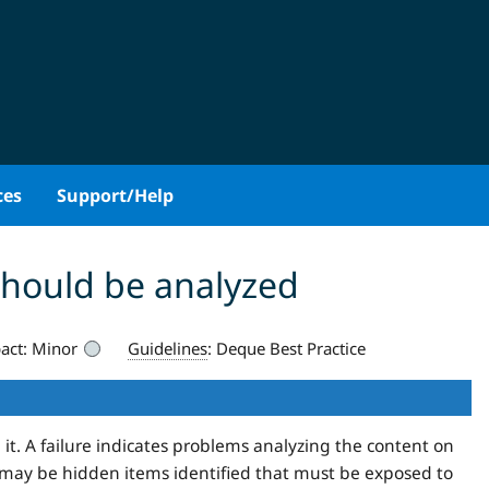
ces
Support/Help
should be analyzed
act:
Minor
Guidelines
:
Deque Best Practice
 it. A failure indicates problems analyzing the content on
may be hidden items identified that must be exposed to