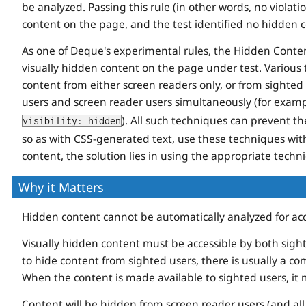
be analyzed. Passing this rule (in other words, no violatio
content on the page, and the test identified no hidden 
As one of Deque's experimental rules, the Hidden Content 
visually hidden content on the page under test. Various 
content from either screen readers only, or from sighted u
users and screen reader users simultaneously (for examp
). All such techniques can prevent th
visibility: hidden
so as with CSS-generated text, use these techniques wi
content, the solution lies in using the appropriate techn
Why it Matters
Hidden content cannot be automatically analyzed for acces
Visually hidden content must be accessible by both sight
to hide content from sighted users, there is usually a co
When the content is made available to sighted users, it m
Content will be hidden from screen reader users (and al