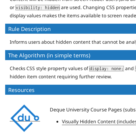
or
are used. Changing CSS properti
visibility: hidden
display values makes the items available to screen reade
Rule Description
Informs users about hidden content that cannot be analyze
The Algorithm (in simple terms)
Checks CSS style property values of
and
display: none;
hidden item content requiring further review.
Resources
Deque
Deque University Course Pages (subsc
University
Visually Hidden Content (include