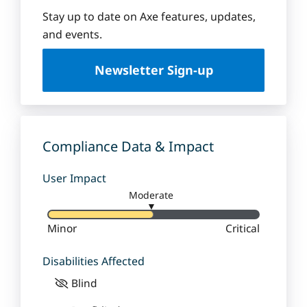
e
q
Stay up to date on Axe features, updates,
u
and events.
e
U
Newsletter Sign-up
n
i
v
e
r
Compliance Data & Impact
s
i
User Impact
t
Moderate
y
▼
Minor
Critical
Disabilities Affected
Blind