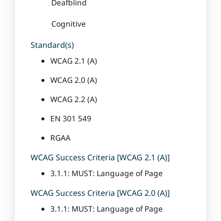
Deafblind
Cognitive
Standard(s)
WCAG 2.1 (A)
WCAG 2.0 (A)
WCAG 2.2 (A)
EN 301 549
RGAA
WCAG Success Criteria [WCAG 2.1 (A)]
3.1.1: MUST: Language of Page
WCAG Success Criteria [WCAG 2.0 (A)]
3.1.1: MUST: Language of Page