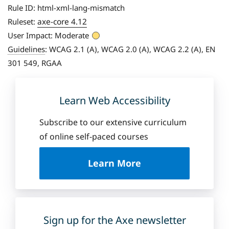
Rule ID:
html-xml-lang-mismatch
axe-core 4.12
Ruleset:
User Impact:
Moderate
Guidelines
:
WCAG 2.1 (A), WCAG 2.0 (A), WCAG 2.2 (A), EN
301 549, RGAA
Learn Web Accessibility
Subscribe to our extensive curriculum
of online self-paced courses
a
Learn More
b
o
u
t
D
Sign up for the Axe newsletter