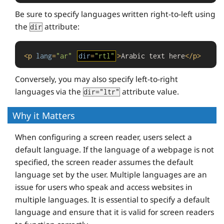
Be sure to specify languages written right-to-left using
the
attribute:
dir
<
p
lang
=
"ar"
dir
=
"rtl"
>
Arabic text here
</
p
>
Conversely, you may also specify left-to-right
languages via the
attribute value.
dir="ltr"
Why it Matters
When configuring a screen reader, users select a
default language. If the language of a webpage is not
specified, the screen reader assumes the default
language set by the user. Multiple languages are an
issue for users who speak and access websites in
multiple languages. It is essential to specify a default
language and ensure that it is valid for screen readers