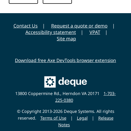
y
Contact Us
Request a quote or demo
Accessibility statement
VPAT
Site map
Download free Axe DevTools browser extension
Main
Deque
Website
13800 Coppermine Rd., Herndon VA 20171
1-703-
225-0380
© Copyright 2013-2026 Deque Systems. All rights
reserved.
Terms of Use
|
Legal
|
Release
Notes