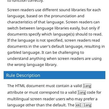
to function correctly.
Screen readers use different sound libraries for each
language, based on the pronunciation and
characteristics of that language. Screen readers can
switch between language libraries easily, but only if
documents specify which language(s) should to read.
If the language is not specified, screen readers read
documents in the user's default language, resulting in
garbled language. It can be challenging to
understand anything when screen readers are using
the wrong language library.
Rule Description
The HTML document must contain a valid
lang
attribute or must correspond to a valid
code for
lang
multilingual screen reader users who may prefer a
language other than the default. The
xml:lang