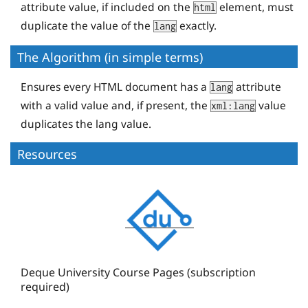
attribute value, if included on the
element, must
html
duplicate the value of the
exactly.
lang
The Algorithm (in simple terms)
Ensures every HTML document has a
attribute
lang
with a valid value and, if present, the
value
xml:lang
duplicates the lang value.
Resources
D
e
q
u
e
Deque University Course Pages (subscription
required)
U
n