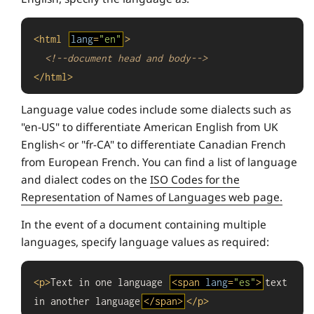
<
html
lang
=
"en"
>
<!--document head and body-->
</
html
>
Language value codes include some dialects such as
"en-US" to differentiate American English from UK
English< or "fr-CA" to differentiate Canadian French
from European French. You can find a list of language
and dialect codes on the
ISO Codes for the
Representation of Names of Languages web page.
In the event of a document containing multiple
languages, specify language values as required:
<
p
>
Text in one language 
<
span
lang
=
"es"
>
text 
in another language
</
span
>
</
p
>