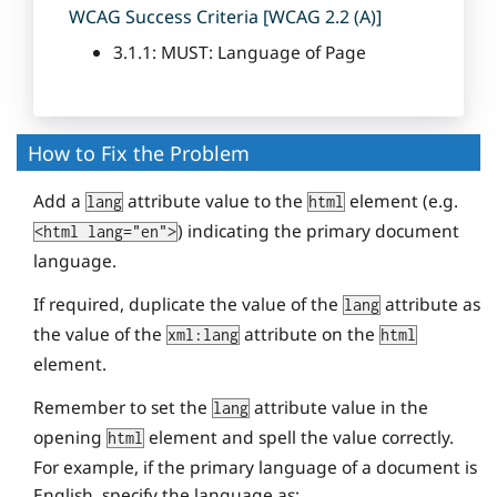
WCAG Success Criteria [WCAG 2.2 (A)]
3.1.1: MUST: Language of Page
How to Fix the Problem
Add a
attribute value to the
element (e.g.
lang
html
) indicating the primary document
<html lang="en">
language.
If required, duplicate the value of the
attribute as
lang
the value of the
attribute on the
xml:lang
html
element.
Remember to set the
attribute value in the
lang
opening
element and spell the value correctly.
html
For example, if the primary language of a document is
English, specify the language as: