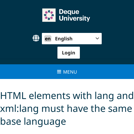
Skip
to
content
en
English
Login
MENU
HTML elements with lang and
xml:lang must have the same
base language