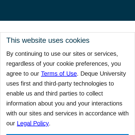
This website uses cookies
By continuing to use our sites or services,
regardless of your cookie preferences, you
agree to our
Terms of Use
. Deque University
uses first and third-party technologies to
enable us and third parties to collect
information about you and your interactions
with our sites and services in accordance with
our
Legal Policy
.