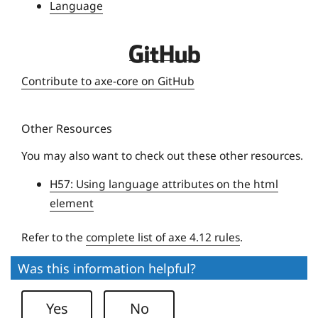
Language
i
v
D
e
e
r
Contribute to axe-core on GitHub
q
s
u
i
Other Resources
e
t
U
y
You may also want to check out these other resources.
n
H57: Using language attributes on the html
i
element
v
e
Refer to the
complete list of axe 4.12 rules
.
r
s
Was this information helpful?
i
t
Yes
No