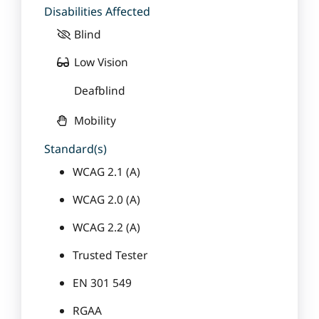
Disabilities Affected
Blind
Low Vision
Deafblind
Mobility
Standard(s)
WCAG 2.1 (A)
WCAG 2.0 (A)
WCAG 2.2 (A)
Trusted Tester
EN 301 549
RGAA