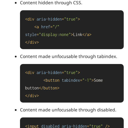
Content hidden through CSS.
<
div
aria-hidden
=
"true"
>
<
a
href
=
"/"
style
=
"display:none"
>
Link
</
a
>
</
div
>
Content made unfocusable through tabindex.
<
div
aria-hidden
=
"true"
>
<
button
tabindex
=
"-1"
>
Some 
button
</
button
>
</
div
>
Content made unfocusable through disabled.
<
input
disabled
aria-hidden
=
"true"
 />