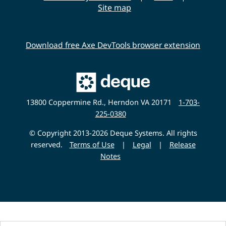
Site map
Download free Axe DevTools browser extension
Main
Deque
Website
13800 Coppermine Rd., Herndon VA 20171
1-703-
225-0380
© Copyright 2013-2026 Deque Systems. All rights
reserved.
Terms of Use
|
Legal
|
Release
Notes