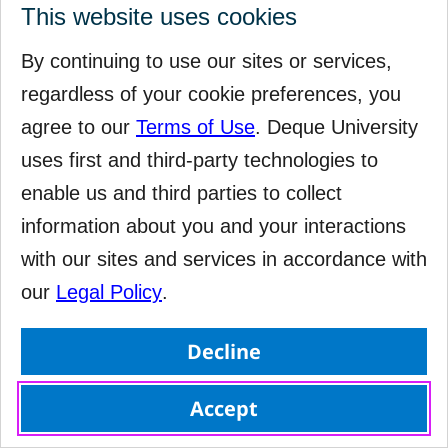
This website uses cookies
By continuing to use our sites or services,
regardless of your cookie preferences, you
agree to our
Terms of Use
. Deque University
uses first and third-party technologies to
enable us and third parties to collect
information about you and your interactions
with our sites and services in accordance with
our
Legal Policy
.
Decline
Accept