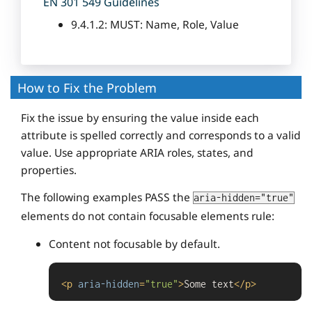
EN 301 549 Guidelines
9.4.1.2: MUST: Name, Role, Value
How to Fix the Problem
Fix the issue by ensuring the value inside each
attribute is spelled correctly and corresponds to a valid
value. Use appropriate ARIA roles, states, and
properties.
The following examples PASS the
aria-hidden="true"
elements do not contain focusable elements rule:
Content not focusable by default.
<
p
aria-hidden
=
"true"
>
Some text
</
p
>