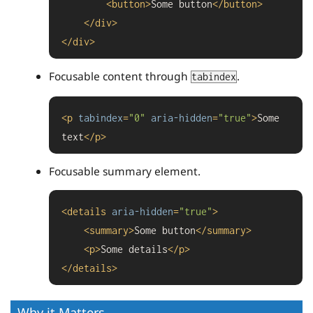
<
button
>
Some button
</
button
>
</
div
>
</
div
>
Focusable content through
.
tabindex
<
p
tabindex
=
"0"
aria-hidden
=
"true"
>
Some 
text
</
p
>
Focusable summary element.
<
details
aria-hidden
=
"true"
>
<
summary
>
Some button
</
summary
>
<
p
>
Some details
</
p
>
</
details
>
Why it Matters