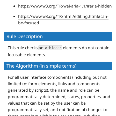
https://www.w3.org/TR/wai-aria-1.1/#aria-hidden
https://www.w3.org/TR/html/editing.html#can-
be-focused
Rule Description
This rule checks
elements do not contain
aria-hidden
focusable elements.
The Algorithm (in simple terms)
For all user interface components (including but not
limited to: form elements, links and components
generated by scripts), the name and role can be
programmatically determined; states, properties, and
values that can be set by the user can be
programmatically set; and notification of changes to
these items is available to user agents, including