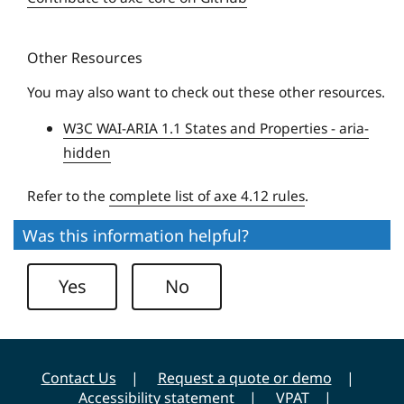
i
q
t
u
y
Other Resources
e
U
You may also want to check out these other resources.
n
W3C WAI-ARIA 1.1 States and Properties - aria-
i
hidden
v
e
Refer to the
complete list of axe 4.12 rules
.
r
s
Was this information helpful?
i
t
Yes
No
y
Contact Us
Request a quote or demo
Accessibility statement
VPAT