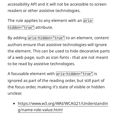
accessibility API and it will not be accessible to screen
readers or other assistive technologies.
The rule applies to any element with an
aria-
attribute.
hidden="true"
By adding
to an element, content
aria-hidden="true"
authors ensure that assistive technologies will ignore
the element. This can be used to hide decorative parts
of a web page, such as icon fonts - that are not meant
to be read by assistive technologies.
A focusable element with
is
aria-hidden="true"
ignored as part of the reading order, but still part of
the focus order, making it’s state of visible or hidden
unclear.
https://www.w3.org/WAI/WCAG21/Understandin
g/name-role-value.html