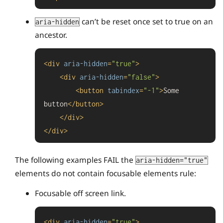
can’t be reset once set to true on an
aria-hidden
ancestor.
<
div
aria-hidden
=
"true"
>
<
div
aria-hidden
=
"false"
>
<
button
tabindex
=
"-1"
>
Some 
button
</
button
>
</
div
>
</
div
>
The following examples FAIL the
aria-hidden="true"
elements do not contain focusable elements rule:
Focusable off screen link.
<
div
aria-hidden
=
"true"
>