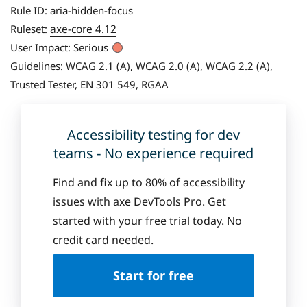
Rule ID:
aria-hidden-focus
axe-core 4.12
Ruleset:
User Impact:
Serious
Guidelines
:
WCAG 2.1 (A), WCAG 2.0 (A), WCAG 2.2 (A),
Trusted Tester, EN 301 549, RGAA
Accessibility testing for dev
teams - No experience required
Find and fix up to 80% of accessibility
issues with axe DevTools Pro. Get
started with your free trial today. No
credit card needed.
Start for free