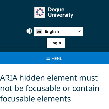
Skip
to
content
en
English
Login
MENU
ARIA hidden element must
not be focusable or contain
focusable elements