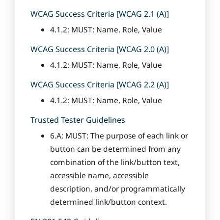
WCAG Success Criteria [WCAG 2.1 (A)]
4.1.2: MUST: Name, Role, Value
WCAG Success Criteria [WCAG 2.0 (A)]
4.1.2: MUST: Name, Role, Value
WCAG Success Criteria [WCAG 2.2 (A)]
4.1.2: MUST: Name, Role, Value
Trusted Tester Guidelines
6.A: MUST: The purpose of each link or
button can be determined from any
combination of the link/button text,
accessible name, accessible
description, and/or programmatically
determined link/button context.