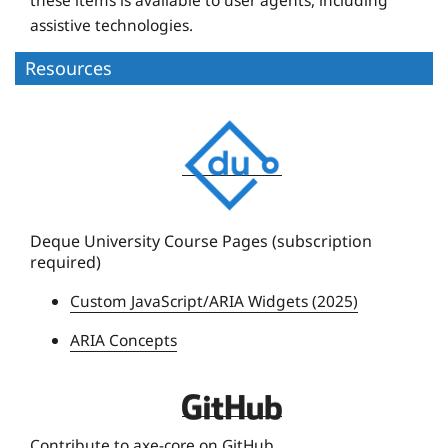
assistive technologies.
Resources
D
e
q
u
e
Deque University Course Pages (subscription
required)
U
n
Custom JavaScript/ARIA Widgets (2025)
i
ARIA Concepts
v
e
r
D
s
e
Contribute to axe-core on GitHub