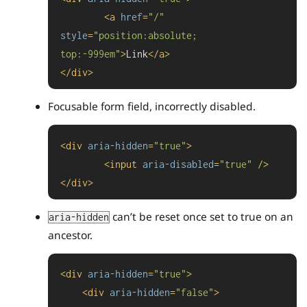
<
a
href
=
"/"
style
=
"position:absolute; 
top:-999em"
>
Link
</
a
>
</
div
>
Focusable form field, incorrectly disabled.
<
div
aria-hidden
=
"true"
>
<
input
aria-disabled
=
"true"
 />
</
div
>
can’t be reset once set to true on an
aria-hidden
ancestor.
<
div
aria-hidden
=
"true"
>
<
div
aria-hidden
=
"false"
>