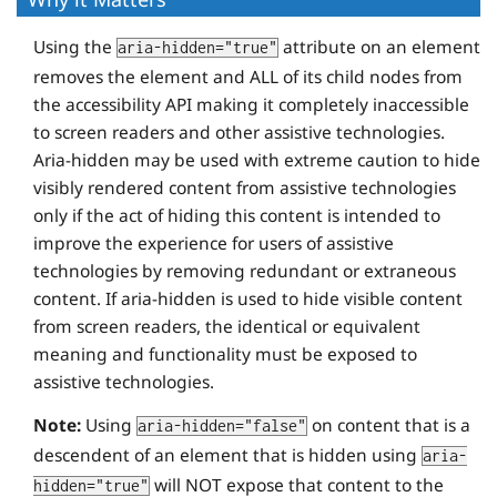
Using the
attribute on an element
aria-hidden="true"
removes the element and ALL of its child nodes from
the accessibility API making it completely inaccessible
to screen readers and other assistive technologies.
Aria-hidden may be used with extreme caution to hide
visibly rendered content from assistive technologies
only if the act of hiding this content is intended to
improve the experience for users of assistive
technologies by removing redundant or extraneous
content. If aria-hidden is used to hide visible content
from screen readers, the identical or equivalent
meaning and functionality must be exposed to
assistive technologies.
Note:
Using
on content that is a
aria-hidden="false"
descendent of an element that is hidden using
aria-
will NOT expose that content to the
hidden="true"