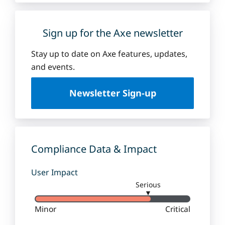
Sign up for the Axe newsletter
Stay up to date on Axe features, updates,
and events.
Newsletter Sign-up
Compliance Data & Impact
User Impact
Serious
▼
Minor
Critical