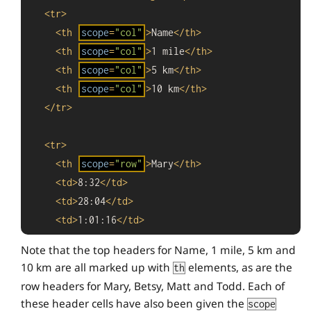
<
tr
>
<
th
scope
=
"col"
>
Name
</
th
>
<
th
scope
=
"col"
>
1 mile
</
th
>
<
th
scope
=
"col"
>
5 km
</
th
>
<
th
scope
=
"col"
>
10 km
</
th
>
</
tr
>
<
tr
>
<
th
scope
=
"row"
>
Mary
</
th
>
<
td
>
8:32
</
td
>
<
td
>
28:04
</
td
>
<
td
>
1:01:16
</
td
>
</
tr
>
Note that the top headers for Name, 1 mile, 5 km and
10 km are all marked up with
elements, as are the
th
<
tr
>
row headers for Mary, Betsy, Matt and Todd. Each of
<
th
scope
=
"row"
>
Betsy
</
th
>
these header cells have also been given the
scope