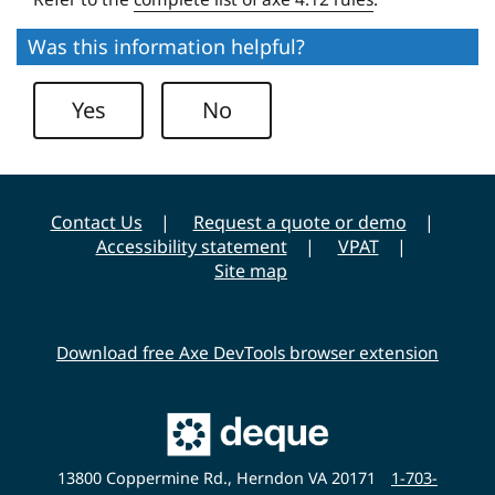
e
r
Was this information helpful?
s
i
Yes
No
t
y
Contact Us
Request a quote or demo
Accessibility statement
VPAT
Site map
Download free Axe DevTools browser extension
Main
Deque
Website
13800 Coppermine Rd., Herndon VA 20171
1-703-