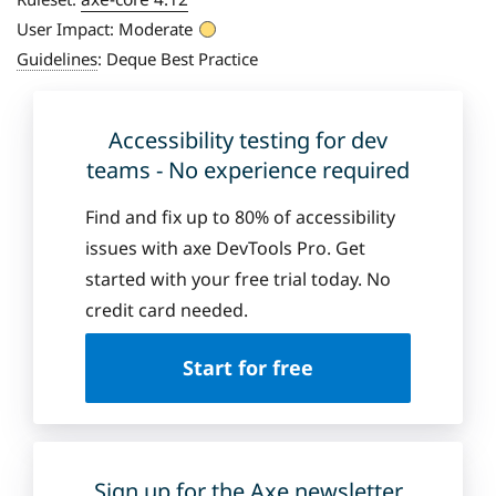
User Impact:
Moderate
Guidelines
:
Deque Best Practice
Accessibility testing for dev
teams - No experience required
Find and fix up to 80% of accessibility
issues with axe DevTools Pro. Get
started with your free trial today. No
credit card needed.
Start for free
Sign up for the Axe newsletter