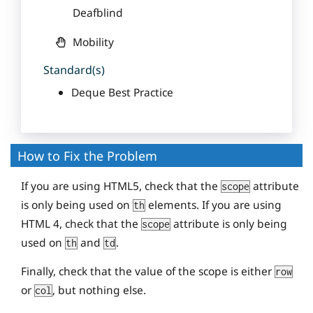
Deafblind
Mobility
Standard(s)
Deque Best Practice
How to Fix the Problem
If you are using HTML5, check that the
attribute
scope
is only being used on
elements. If you are using
th
HTML 4, check that the
attribute is only being
scope
used on
and
.
th
td
Finally, check that the value of the scope is either
row
or
, but nothing else.
col