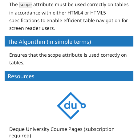
The
attribute must be used correctly on tables
</
tr
>
scope
in accordance with either HTML4 or HTML5
</
table
>
specifications to enable efficient table navigation for
screen reader users.
The Algorithm (in simple terms)
Ensures that the scope attribute is used correctly on
tables.
Resources
D
e
q
u
e
Deque University Course Pages (subscription
required)
U