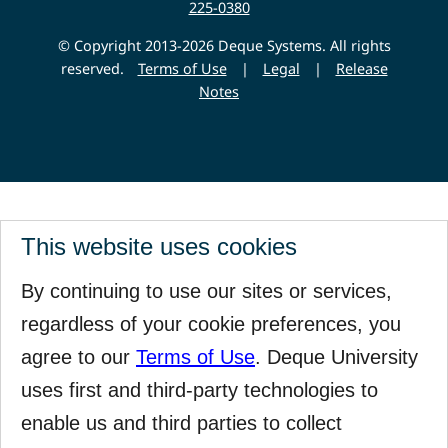
225-0380
© Copyright 2013-2026 Deque Systems. All rights
reserved.
Terms of Use
|
Legal
|
Release
Notes
This website uses cookies
By continuing to use our sites or services,
regardless of your cookie preferences, you
agree to our
Terms of Use
. Deque University
uses first and third-party technologies to
enable us and third parties to collect