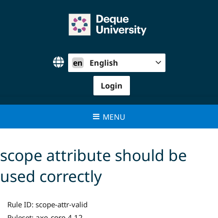
Skip
to
content
en
English
Login
MENU
scope attribute should be
used correctly
Rule ID:
scope-attr-valid
axe-core 4.12
Ruleset: