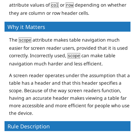
<
td
>
7:43
</
td
>
attribute values of
or
depending on whether
col
row
<
td
>
26:47
</
td
>
they are column or row header cells.
<
td
>
55:38
</
td
>
</
tr
>
Why it Matters
The
attribute makes table navigation much
scope
<
tr
>
easier for screen reader users, provided that it is used
<
th
scope
=
"row"
>
Matt
</
th
>
correctly. Incorrectly used,
can make table
scope
<
td
>
7:55
</
td
>
navigation much harder and less efficient.
<
td
>
27:29
</
td
>
<
td
>
57:04
</
td
>
A screen reader operates under the assumption that a
table has a header and that this header specifies a
</
tr
>
scope. Because of the way screen readers function,
having an accurate header makes viewing a table far
<
tr
>
more accessible and more efficient for people who use
<
th
scope
=
"row"
>
Todd
</
th
>
the device.
<
td
>
7:01
</
td
>
<
td
>
24:21
</
td
>
Rule Description
<
td
>
50:35
</
td
>