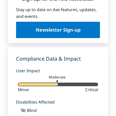
Stay up to date on Axe features, updates,
and events.
Newsletter Sign-up
Compliance Data & Impact
User Impact
Moderate
▼
Minor
Critical
Disabilities Affected
Blind