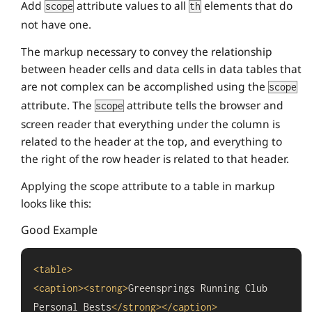
Add
attribute values to all
elements that do
scope
th
not have one.
The markup necessary to convey the relationship
between header cells and data cells in data tables that
are not complex can be accomplished using the
scope
attribute. The
attribute tells the browser and
scope
screen reader that everything under the column is
related to the header at the top, and everything to
the right of the row header is related to that header.
Applying the scope attribute to a table in markup
looks like this:
Good Example
<
table
>
<
caption
>
<
strong
>
Greensprings Running Club 
Personal Bests
</
strong
>
</
caption
>