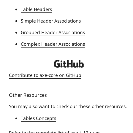
n
Table Headers
i
Simple Header Associations
v
e
Grouped Header Associations
r
Complex Header Associations
s
i
t
D
y
e
Contribute to axe-core on GitHub
q
u
Other Resources
e
U
You may also want to check out these other resources.
n
Tables Concepts
i
v
Refer to the
complete list of axe 4.12 rules
.