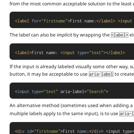
from the most common acceptable solution to the least
<
label
for
=
"firstname"
>
First name:
</
label
>
<
input
The label can also be
implicit
by wrapping the
el
<label>
<
label
>
First name: 
<
input
type
=
"text"
>
</
label
>
If the input is already labeled visually some other way,
button, it may be acceptable to use
to create
aria-label
<
input
type
=
"text"
 aria-label=
"Search"
>
An alternative method (sometimes used when adding a
multiple labels apply to the same input), is to use
aria-l
<
div
id
=
"firstname"
>First 
name
:</
div
> <input type