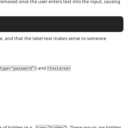
e removed once the user enters text into the input, causing
, and that the label text makes sense to someone
and
type="password">
<textarea>
e of hidden (e.g.,
). These inputs are hidden
type="hidden"