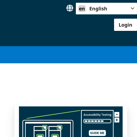
en
English
Login