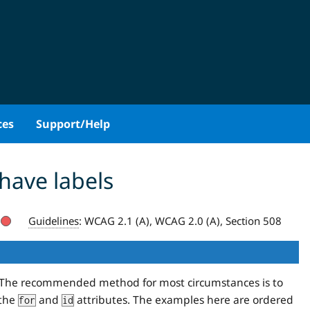
ces
Support/Help
have labels
Guidelines
:
WCAG 2.1 (A), WCAG 2.0 (A), Section 508
ls. The recommended method for most circumstances is to
 the
and
attributes. The examples here are ordered
for
id