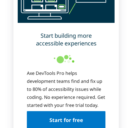
Start building more
accessible experiences
Axe DevTools Pro helps
development teams find and fix up
to 80% of accessibility issues while
coding. No experience required. Get
started with your free trial today.
Start for free