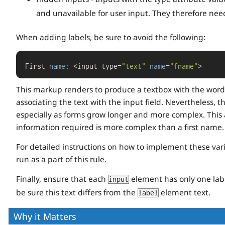
and unavailable for user input. They therefore need
When adding labels, be sure to avoid the following:
First 
name
: <input type=
"text"
name
=
"fname"
>
This markup renders to produce a textbox with the words
associating the text with the input field. Nevertheless, th
especially as forms grow longer and more complex. This 
information required is more complex than a first name.
For detailed instructions on how to implement these va
run as a part of this rule.
Finally, ensure that each
element has only one labe
input
be sure this text differs from the
element text.
label
Why it Matters