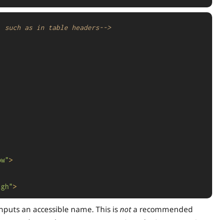
, such as in table headers-->
ow"
>
igh"
>
nputs an accessible name. This is
not
a recommended