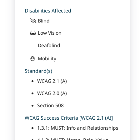
Disabilities Affected
Blind
Low Vision
Deafblind
Mobility
Standard(s)
WCAG 2.1 (A)
WCAG 2.0 (A)
Section 508
WCAG Success Criteria [WCAG 2.1 (A)]
1.3.1: MUST: Info and Relationships