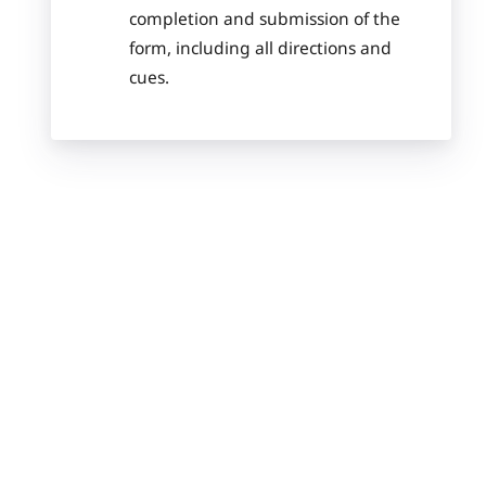
completion and submission of the
form, including all directions and
cues.