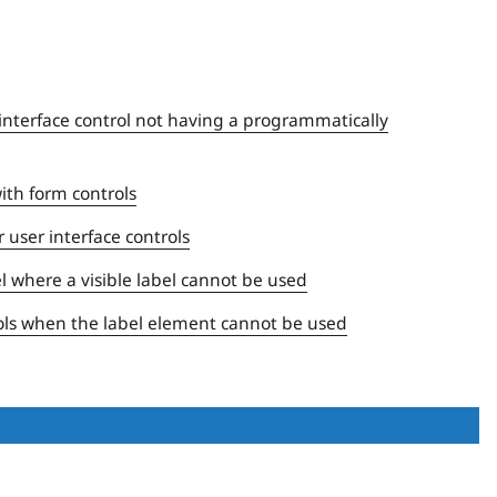
r interface control not having a programmatically
with form controls
 user interface controls
el where a visible label cannot be used
trols when the label element cannot be used