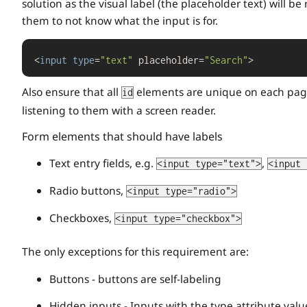
solution as the visual label (the placeholder text) will b
them to not know what the input is for.
<
input
type
=
"text"
 placeholder=
"Search"
>
Also ensure that all
elements are unique on each page
id
listening to them with a screen reader.
Form elements that should have labels
Text entry fields, e.g.
,
<input type="text">
<input 
Radio buttons,
<input type="radio">
Checkboxes,
<input type="checkbox">
The only exceptions for this requirement are:
Buttons - buttons are self-labeling
Hidden inputs - Inputs with the type attribute valu