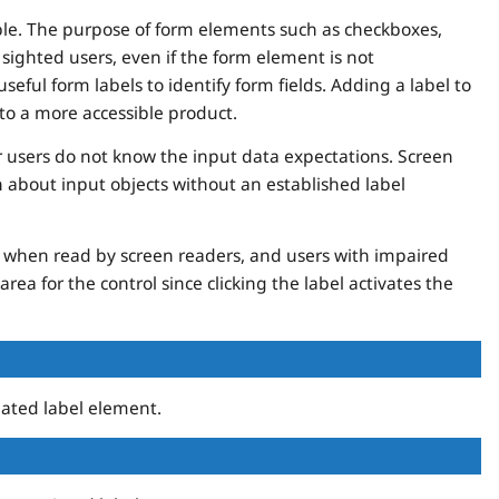
ible. The purpose of form elements such as checkboxes,
o sighted users, even if the form element is not
eful form labels to identify form fields. Adding a label to
to a more accessible product.
 users do not know the input data expectations. Screen
about input objects without an established label
us when read by screen readers, and users with impaired
area for the control since clicking the label activates the
ated label element.