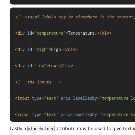
<!--visual labels may be elsewhere in the content
<
div
id
=
"temperature"
>
Temperature:
</
div
>
<
div
id
=
"high"
>
High:
</
div
>
<
div
id
=
"low"
>
Low:
</
div
>
<!-- the inputs -->
<
input
type
=
"text"
aria-labelledby
=
"temperature l
<
input
type
=
"text"
aria-labelledby
=
"temperature h
Lastly a
attribute may be used to give text i
placeholder