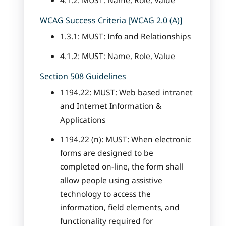
4.1.2: MUST: Name, Role, Value
WCAG Success Criteria [WCAG 2.0 (A)]
1.3.1: MUST: Info and Relationships
4.1.2: MUST: Name, Role, Value
Section 508 Guidelines
1194.22: MUST: Web based intranet
and Internet Information &
Applications
1194.22 (n): MUST: When electronic
forms are designed to be
completed on-line, the form shall
allow people using assistive
technology to access the
information, field elements, and
functionality required for