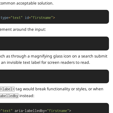
 common acceptable solution.
type
=
"text"
id
=
"firstname"
>
ement around the input:
 such as through a magnifying glass icon on a search submit
 an invisible text label for screen readers to read.
tag would break functionality or styles, or when
<label>
instead:
abelledby
=
"text"
 aria-labelledby=
"firstname"
>