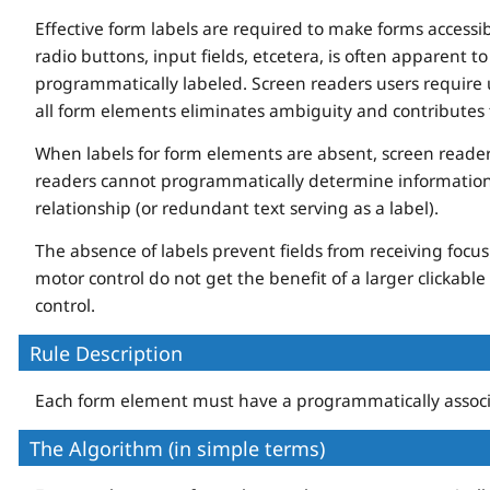
Effective form labels are required to make forms access
radio buttons, input fields, etcetera, is often apparent t
programmatically labeled. Screen readers users require us
all form elements eliminates ambiguity and contributes 
When labels for form elements are absent, screen reader
readers cannot programmatically determine information 
relationship (or redundant text serving as a label).
The absence of labels prevent fields from receiving foc
motor control do not get the benefit of a larger clickable 
control.
Rule Description
Each form element must have a programmatically associ
The Algorithm (in simple terms)