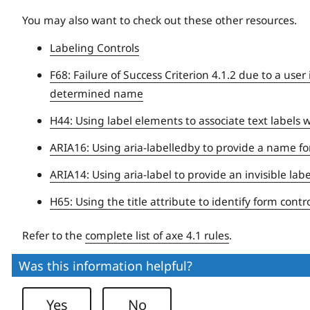
You may also want to check out these other resources.
Labeling Controls
F68: Failure of Success Criterion 4.1.2 due to a use
determined name
H44: Using label elements to associate text labels 
ARIA16: Using aria-labelledby to provide a name for
ARIA14: Using aria-label to provide an invisible lab
H65: Using the title attribute to identify form con
Refer to the
complete list of axe 4.1 rules
.
Was this information helpful?
Yes
No