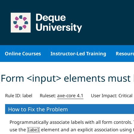
Skip
to
content
Online Courses
Instructor-Led Training
Resour
Form <input> elements must 
axe-core 4.1
Rule ID:
label
Ruleset:
User Impact:
Critical
How to Fix the Problem
Programmatically associate labels with all form contro
use the
element and an explicit association using
label