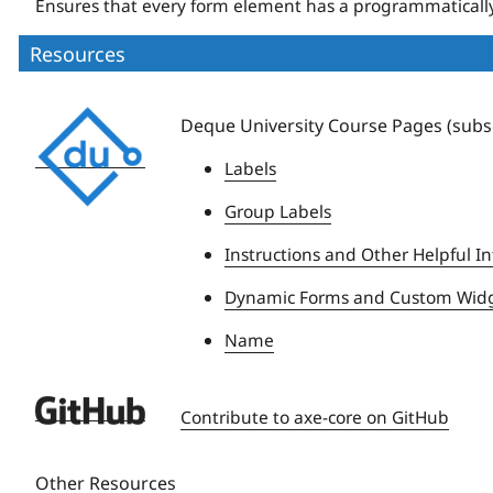
Ensures that every form element has a programmatically
Resources
Deque
Deque University Course Pages (subsc
University
Labels
Group Labels
Instructions and Other Helpful In
Dynamic Forms and Custom Wid
Name
Deque
Contribute to axe-core on GitHub
University
Other Resources