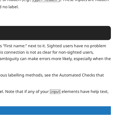
 no label.
 "First name:" next to it. Sighted users have no problem
is connection is not as clear for non-sighted users,
ambiguity can make errors more likely, especially when the
rious labelling methods, see the Automated Checks that
l. Note that if any of your
elements have help text,
input