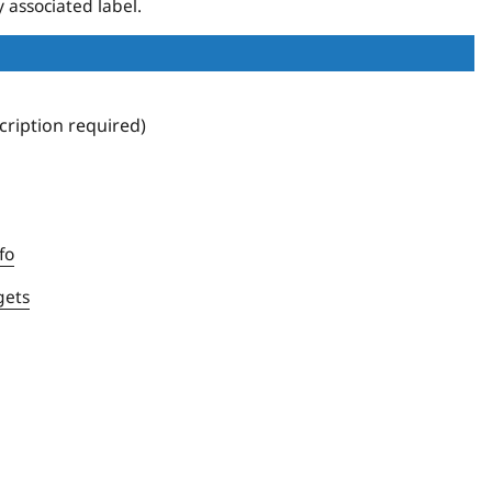
 associated label.
ription required)
fo
gets