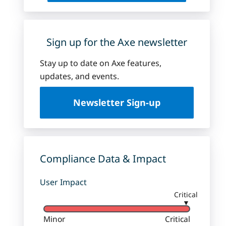
Sign up for the Axe newsletter
Stay up to date on Axe features,
updates, and events.
Newsletter Sign-up
Compliance Data & Impact
User Impact
Critical
▼
Minor
Critical