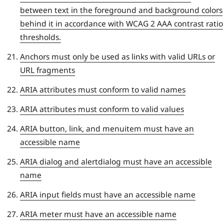
between text in the foreground and background colors
behind it in accordance with WCAG 2 AAA contrast ratio
thresholds.
Anchors must only be used as links with valid URLs or
URL fragments
ARIA attributes must conform to valid names
ARIA attributes must conform to valid values
ARIA button, link, and menuitem must have an
accessible name
ARIA dialog and alertdialog must have an accessible
name
ARIA input fields must have an accessible name
ARIA meter must have an accessible name