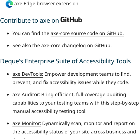
axe Edge browser extension
Contribute to axe on
You can find the
axe-core source code on GitHub.
See also the
axe-core changelog on GitHub
.
Deque's Enterprise Suite of Accessibility Tools
axe DevTools:
Empower development teams to find,
prevent, and fix accessibility issues while they code.
axe Auditor:
Bring efficient, full-coverage auditing
capabilities to your testing teams with this step-by-step
manual accessibility testing tool.
axe Monitor:
Dynamically scan, monitor and report on
the accessibility status of your site across business and