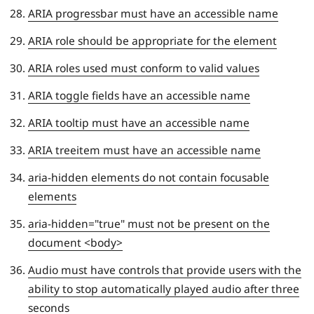
ARIA progressbar must have an accessible name
ARIA role should be appropriate for the element
ARIA roles used must conform to valid values
ARIA toggle fields have an accessible name
ARIA tooltip must have an accessible name
ARIA treeitem must have an accessible name
aria-hidden elements do not contain focusable
elements
aria-hidden="true" must not be present on the
document <body>
Audio must have controls that provide users with the
ability to stop automatically played audio after three
seconds