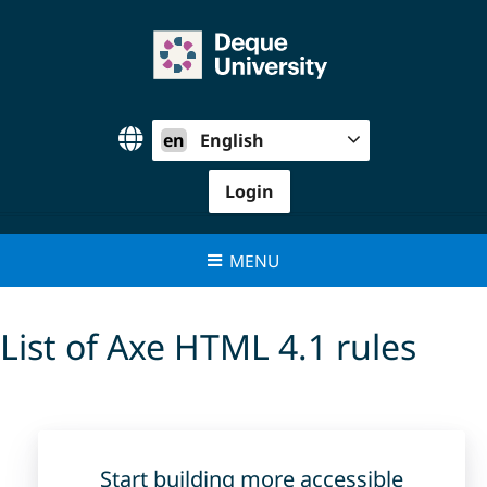
Skip
to
content
en
English
Login
MENU
List of Axe HTML 4.1 rules
Start building more accessible