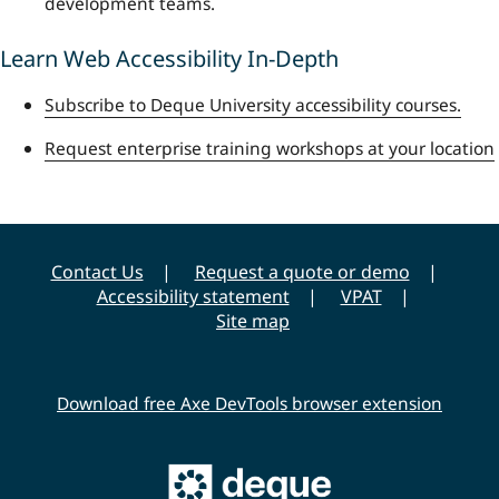
development teams.
Learn Web Accessibility In-Depth
Subscribe to Deque University accessibility courses.
Request enterprise training workshops at your location
Contact Us
Request a quote or demo
Accessibility statement
VPAT
Site map
Download free Axe DevTools browser extension
Main
Deque