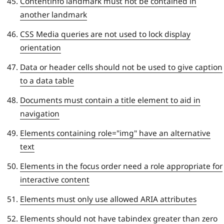
Contentinfo landmark must not be contained in
another landmark
CSS Media queries are not used to lock display
orientation
Data or header cells should not be used to give caption
to a data table
Documents must contain a title element to aid in
navigation
Elements containing role="img" have an alternative
text
Elements in the focus order need a role appropriate for
interactive content
Elements must only use allowed ARIA attributes
Elements should not have tabindex greater than zero