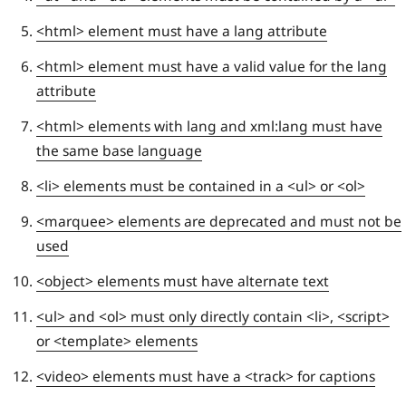
<html> element must have a lang attribute
<html> element must have a valid value for the lang
attribute
<html> elements with lang and xml:lang must have
the same base language
<li> elements must be contained in a <ul> or <ol>
<marquee> elements are deprecated and must not be
used
<object> elements must have alternate text
<ul> and <ol> must only directly contain <li>, <script>
or <template> elements
<video> elements must have a <track> for captions