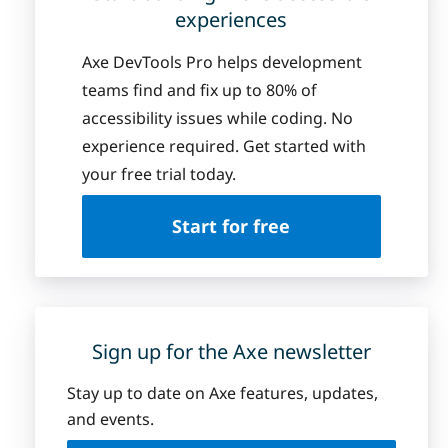
experiences
Axe DevTools Pro helps development
teams find and fix up to 80% of
accessibility issues while coding. No
experience required. Get started with
your free trial today.
Start for free
Sign up for the Axe newsletter
Stay up to date on Axe features, updates,
and events.