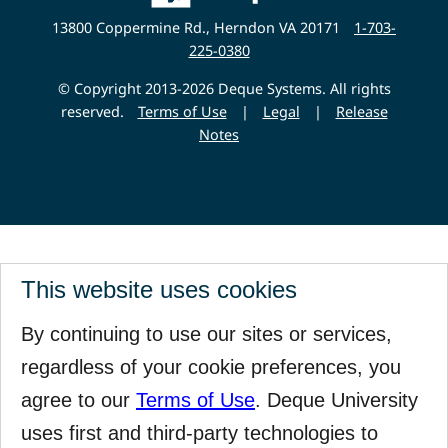
Website
13800 Coppermine Rd., Herndon VA 20171
1-703-
225-0380
© Copyright 2013-2026 Deque Systems. All rights
reserved.
Terms of Use
|
Legal
|
Release
Notes
This website uses cookies
By continuing to use our sites or services,
regardless of your cookie preferences, you
agree to our
Terms of Use
. Deque University
uses first and third-party technologies to