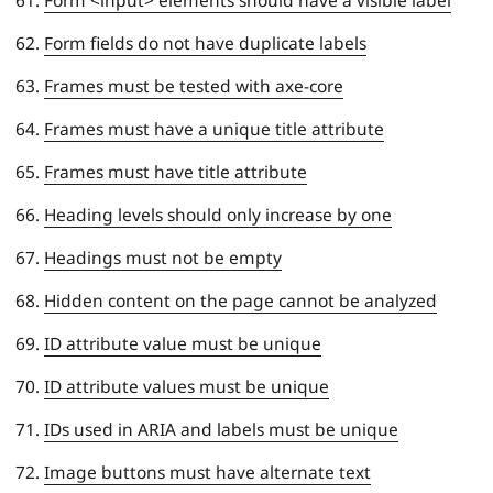
Form fields do not have duplicate labels
Frames must be tested with axe-core
Frames must have a unique title attribute
Frames must have title attribute
Heading levels should only increase by one
Headings must not be empty
Hidden content on the page cannot be analyzed
ID attribute value must be unique
ID attribute values must be unique
IDs used in ARIA and labels must be unique
Image buttons must have alternate text