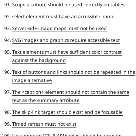
Scope attribute should be used correctly on tables
select element must have an accessible name
Server-side image maps must not be used
SVG images and graphics require accessible text
Text elements must have sufficient color contrast
against the background
Text of buttons and links should not be repeated in the
image alternative
The <caption> element should not contain the same
text as the summary attribute
The skip-link target should exist and be focusable
Timed refresh must not exist
Unsupported DPUB ARIA roles should be used on