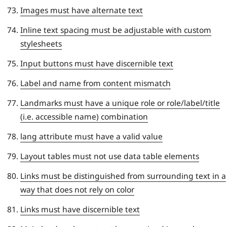
Images must have alternate text
Inline text spacing must be adjustable with custom
stylesheets
Input buttons must have discernible text
Label and name from content mismatch
Landmarks must have a unique role or role/label/title
(i.e. accessible name) combination
lang attribute must have a valid value
Layout tables must not use data table elements
Links must be distinguished from surrounding text in a
way that does not rely on color
Links must have discernible text