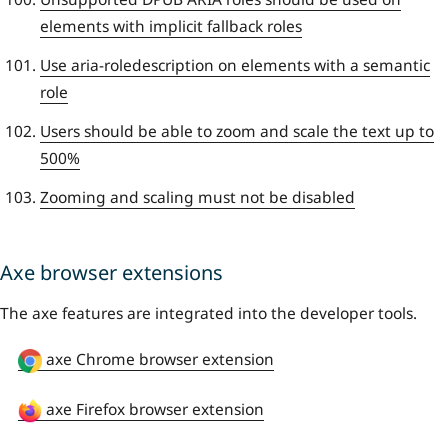
elements with implicit fallback roles
Use aria-roledescription on elements with a semantic
role
Users should be able to zoom and scale the text up to
500%
Zooming and scaling must not be disabled
Axe browser extensions
The axe features are integrated into the developer tools.
axe Chrome browser extension
axe Firefox browser extension