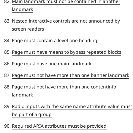
Main landmark must not be contained in another
landmark
Nested interactive controls are not announced by
screen readers
Page must contain a level-one heading
Page must have means to bypass repeated blocks
Page must have one main landmark
Page must not have more than one banner landmark
Page must not have more than one contentinfo
landmark
Radio inputs with the same name attribute value must
be part of a group
Required ARIA attributes must be provided