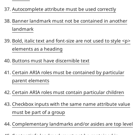
Autocomplete attribute must be used correctly
Banner landmark must not be contained in another
landmark
Bold, italic text and font-size are not used to style <p>
elements as a heading
Buttons must have discernible text
Certain ARIA roles must be contained by particular
parent elements
Certain ARIA roles must contain particular children
Checkbox inputs with the same name attribute value
must be part of a group
Complementary landmarks and/or asides are top level