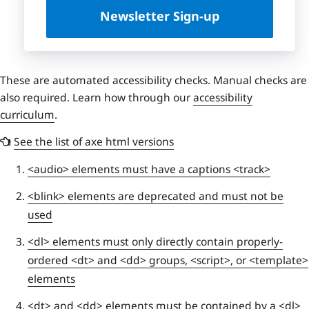
Newsletter Sign-up
These are automated accessibility checks. Manual checks are
also required. Learn how through our
accessibility
curriculum
.
See the list of axe html versions
<audio> elements must have a captions <track>
<blink> elements are deprecated and must not be
used
<dl> elements must only directly contain properly-
ordered <dt> and <dd> groups, <script>, or <template>
elements
<dt> and <dd> elements must be contained by a <dl>