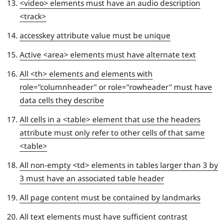
<video> elements must have an audio description
<track>
accesskey attribute value must be unique
Active <area> elements must have alternate text
All <th> elements and elements with
role="columnheader" or role="rowheader" must have
data cells they describe
All cells in a <table> element that use the headers
attribute must only refer to other cells of that same
<table>
All non-empty <td> elements in tables larger than 3 by
3 must have an associated table header
All page content must be contained by landmarks
All text elements must have sufficient contrast