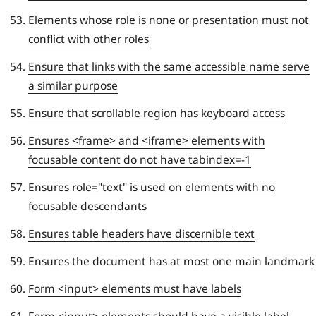
Elements whose role is none or presentation must not
conflict with other roles
Ensure that links with the same accessible name serve
a similar purpose
Ensure that scrollable region has keyboard access
Ensures <frame> and <iframe> elements with
focusable content do not have tabindex=-1
Ensures role="text" is used on elements with no
focusable descendants
Ensures table headers have discernible text
Ensures the document has at most one main landmark
Form <input> elements must have labels
Form <input> elements should have a visible label