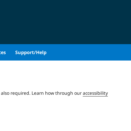
ces
Support/Help
e also required. Learn how through our
accessibility