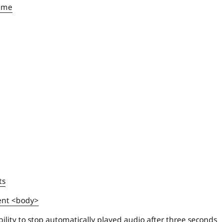
name
ts
ent <body>
ility to stop automatically played audio after three seconds