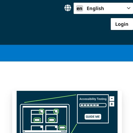
en
English
Login