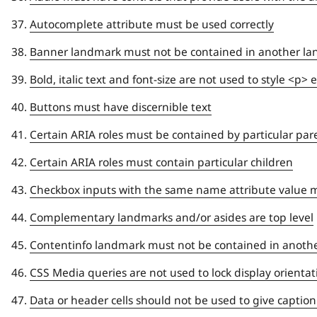
Autocomplete attribute must be used correctly
Banner landmark must not be contained in another l
Bold, italic text and font-size are not used to style <p
Buttons must have discernible text
Certain ARIA roles must be contained by particular pa
Certain ARIA roles must contain particular children
Checkbox inputs with the same name attribute value m
Complementary landmarks and/or asides are top level
Contentinfo landmark must not be contained in anoth
CSS Media queries are not used to lock display orientat
Data or header cells should not be used to give caption