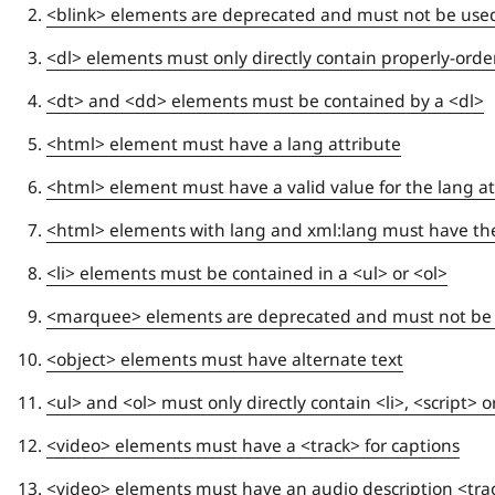
<blink> elements are deprecated and must not be use
<dl> elements must only directly contain properly-ord
<dt> and <dd> elements must be contained by a <dl>
<html> element must have a lang attribute
<html> element must have a valid value for the lang at
<html> elements with lang and xml:lang must have t
<li> elements must be contained in a <ul> or <ol>
<marquee> elements are deprecated and must not be
<object> elements must have alternate text
<ul> and <ol> must only directly contain <li>, <script>
<video> elements must have a <track> for captions
<video> elements must have an audio description <tra