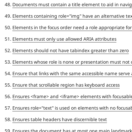
Documents must contain a title element to aid in navi
Elements containing role="img" have an alternative te
Elements in the focus order need a role appropriate for
Elements must only use allowed ARIA attributes
Elements should not have tabindex greater than zero
Elements whose role is none or presentation must not co
Ensure that links with the same accessible name serve 
Ensure that scrollable region has keyboard access
Ensures <frame> and <iframe> elements with focusabl
Ensures role="text" is used on elements with no focus
Ensures table headers have discernible text
Ensures the document has at most one main landmark