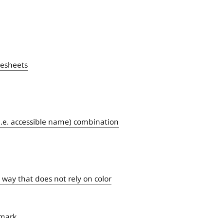
lesheets
(i.e. accessible name) combination
 way that does not rely on color
dmark