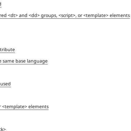
d
ered <dt> and <dd> groups, <script>, or <template> elements
tribute
he same base language
 used
 or <template> elements
ck>