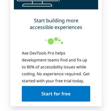
Start building more
accessible experiences
Axe DevTools Pro helps
development teams find and fix up
to 80% of accessibility issues while
coding. No experience required. Get
started with your free trial today.
Start for free