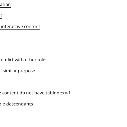
gation
xt
 interactive content
nflict with other roles
a similar purpose
e content do not have tabindex=-1
able descendants