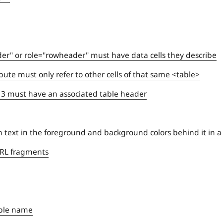
er" or role="rowheader" must have data cells they describe
ibute must only refer to other cells of that same <table>
y 3 must have an associated table header
n text in the foreground and background colors behind it in 
 URL fragments
ible name