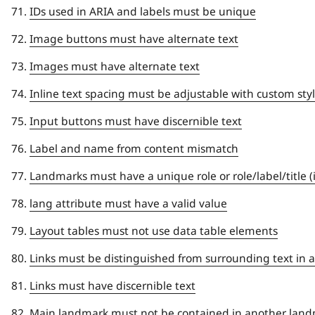
IDs used in ARIA and labels must be unique
Image buttons must have alternate text
Images must have alternate text
Inline text spacing must be adjustable with custom sty
Input buttons must have discernible text
Label and name from content mismatch
Landmarks must have a unique role or role/label/title 
lang attribute must have a valid value
Layout tables must not use data table elements
Links must be distinguished from surrounding text in a
Links must have discernible text
Main landmark must not be contained in another lan