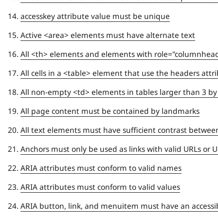
accesskey attribute value must be unique
Active <area> elements must have alternate text
All <th> elements and elements with role="columnhead
All cells in a <table> element that use the headers attr
All non-empty <td> elements in tables larger than 3 b
All page content must be contained by landmarks
All text elements must have sufficient contrast betwee
Anchors must only be used as links with valid URLs or
ARIA attributes must conform to valid names
ARIA attributes must conform to valid values
ARIA button, link, and menuitem must have an access