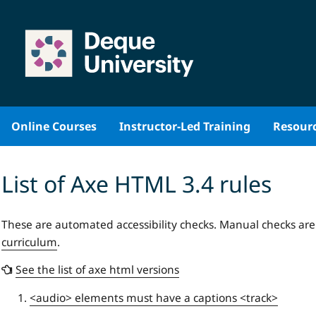
Skip
to
content
Online Courses
Instructor-Led Training
Resour
List of Axe HTML 3.4 rules
These are automated accessibility checks. Manual checks ar
curriculum
.
See the list of axe html versions
<audio> elements must have a captions <track>