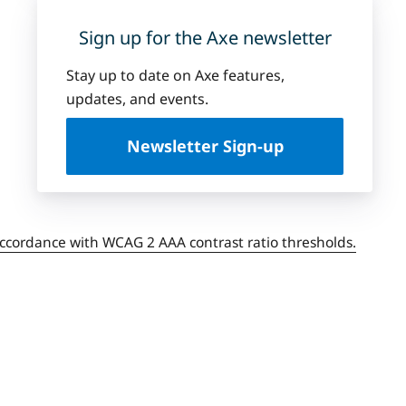
Sign up for the Axe newsletter
Stay up to date on Axe features,
updates, and events.
Newsletter Sign-up
accordance with WCAG 2 AAA contrast ratio thresholds.