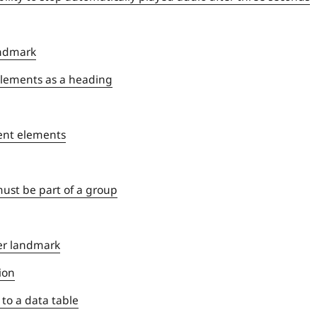
andmark
> elements as a heading
rent elements
ust be part of a group
er landmark
ion
 to a data table