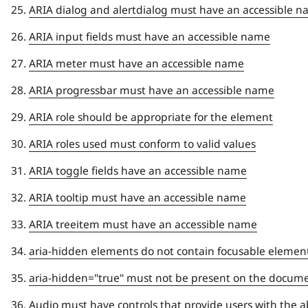
ARIA dialog and alertdialog must have an accessible 
ARIA input fields must have an accessible name
ARIA meter must have an accessible name
ARIA progressbar must have an accessible name
ARIA role should be appropriate for the element
ARIA roles used must conform to valid values
ARIA toggle fields have an accessible name
ARIA tooltip must have an accessible name
ARIA treeitem must have an accessible name
aria-hidden elements do not contain focusable elemen
aria-hidden="true" must not be present on the docum
Audio must have controls that provide users with the ab