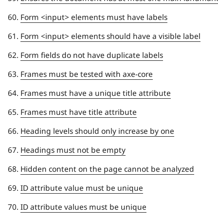
Form <input> elements must have labels
Form <input> elements should have a visible label
Form fields do not have duplicate labels
Frames must be tested with axe-core
Frames must have a unique title attribute
Frames must have title attribute
Heading levels should only increase by one
Headings must not be empty
Hidden content on the page cannot be analyzed
ID attribute value must be unique
ID attribute values must be unique