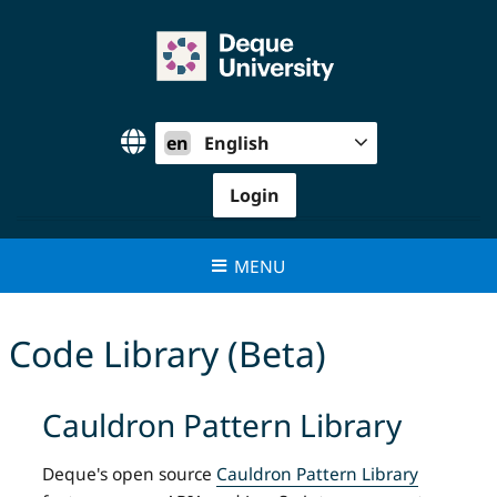
Skip
to
content
en
English
Login
MENU
Code Library (Beta)
Cauldron Pattern Library
Deque's open source
Cauldron Pattern Library