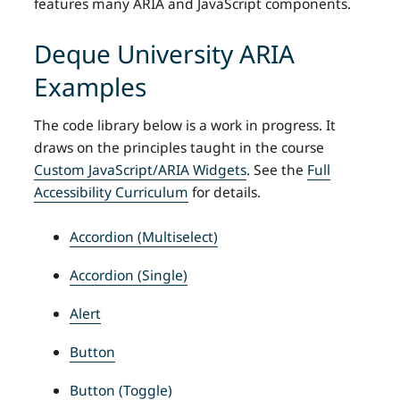
features many ARIA and JavaScript components.
Deque University ARIA
Examples
The code library below is a work in progress. It
draws on the principles taught in the course
Custom JavaScript/ARIA Widgets
. See the
Full
Accessibility Curriculum
for details.
Accordion (Multiselect)
Accordion (Single)
Alert
Button
Button (Toggle)