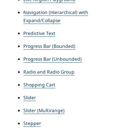
Navigation (Hierarchical) with
Expand/Collapse
Predictive Text
Progress Bar (Bounded)
Progress Bar (Unbounded)
Radio and Radio Group
Shopping Cart
Slider
Slider (Multirange)
Stepper