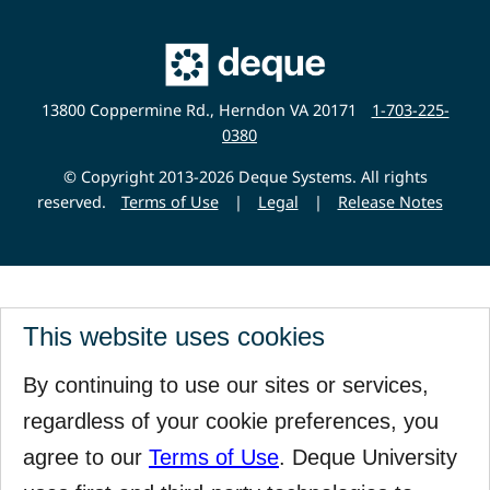
Main
Deque
Website
13800 Coppermine Rd., Herndon VA 20171
1-703-225-
0380
© Copyright 2013-2026 Deque Systems. All rights
reserved.
Terms of Use
|
Legal
|
Release Notes
This website uses cookies
By continuing to use our sites or services,
regardless of your cookie preferences, you
agree to our
Terms of Use
. Deque University