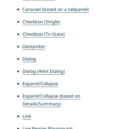
Carousel (based on a tabpanel)
Checkbox (Single)
Checkbox (Tri-State)
Datepicker
Dialog
Dialog (Alert Dialog)
Expand/Collapse
Expand/Collapse (based on
Details/Summary)
Link
Live Region Playground