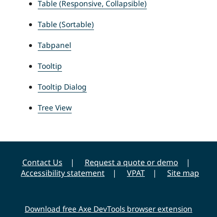
Table (Responsive, Collapsible)
Table (Sortable)
Tabpanel
Tooltip
Tooltip Dialog
Tree View
Contact Us
Request a quote or demo
Accessibility statement
VPAT
Site map
Download free Axe DevTools browser extension