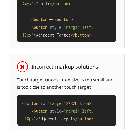
24px"
>
Submit
</
button
>
<
button
>
+
</
button
>
<
button
style
=
"margin-left: 
10px"
>
Adjacent Target
</
button
>
Incorrect markup solutions
Touch target unobscured size is too small and
is too close to another touch target
<
button
id
=
"target"
>
+
</
button
>
<
button
style
=
"margin-left: 
-10px"
>
Adjacent Target
</
button
>