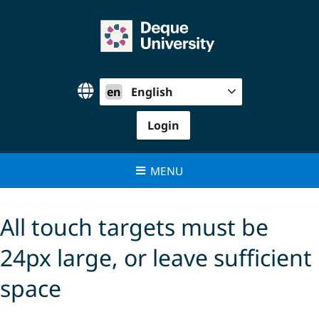
Skip
to
content
en
English
Login
MENU
All touch targets must be
24px large, or leave sufficient
space