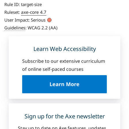
Rule ID:
target-size
axe-core 4.7
Ruleset:
User Impact:
Serious
Guidelines
:
WCAG 2.2 (AA)
Learn Web Accessibility
Subscribe to our extensive curriculum
of online self-paced courses
a
Learn More
b
o
u
t
D
Sign up for the Axe newsletter
e
q
Stay up to date on Axe features, updates,