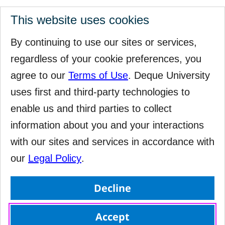
This website uses cookies
By continuing to use our sites or services,
regardless of your cookie preferences, you
agree to our
Terms of Use
. Deque University
uses first and third-party technologies to
enable us and third parties to collect
information about you and your interactions
with our sites and services in accordance with
our
Legal Policy
.
Decline
Accept