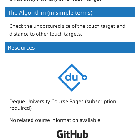
The Algorithm (in simple terms)
Check the unobscured size of the touch target and
distance to other touch targets.
Resources
D
e
q
u
e
Deque University Course Pages (subscription
required)
U
n
No related course information available.
i
D
v