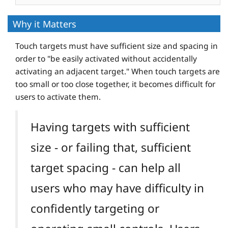
Why it Matters
Touch targets must have sufficient size and spacing in
order to "be easily activated without accidentally
activating an adjacent target." When touch targets are
too small or too close together, it becomes difficult for
users to activate them.
Having targets with sufficient
size - or failing that, sufficient
target spacing - can help all
users who may have difficulty in
confidently targeting or