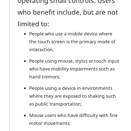
operating small controls. Users
who benefit include, but are not
limited to:
People who use a mobile device where
the touch screen is the primary mode of
interaction;
People using mouse, stylus or touch input
who have mobility impairments such as
hand tremors;
People using a device in environments
where they are exposed to shaking such
as public transportation;
Mouse users who have difficulty with fine
motor movements;