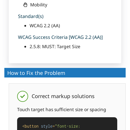
Mobility
Standard(s)
WCAG 2.2 (AA)
WCAG Success Criteria [WCAG 2.2 (AA)]
2.5.8: MUST: Target Size
How to Fix the Problem
Correct markup solutions
Touch target has sufficient size or spacing
<
button
style
=
"font-size: 