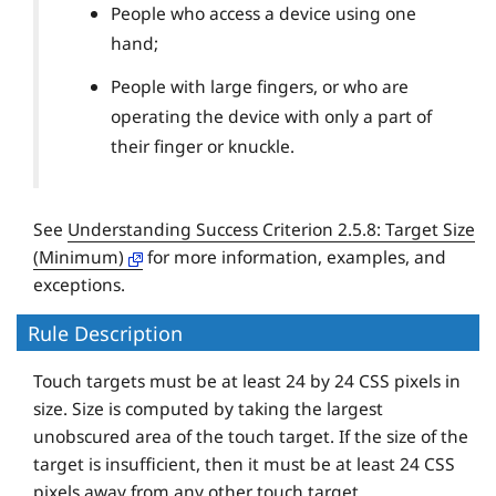
People who access a device using one
hand;
People with large fingers, or who are
operating the device with only a part of
their finger or knuckle.
See
Understanding Success Criterion 2.5.8: Target Size
(Minimum)
for more information, examples, and
exceptions.
Rule Description
Touch targets must be at least 24 by 24 CSS pixels in
size. Size is computed by taking the largest
unobscured area of the touch target. If the size of the
target is insufficient, then it must be at least 24 CSS
pixels away from any other touch target.