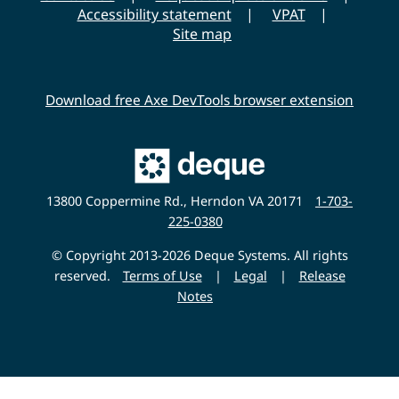
Accessibility statement
VPAT
Site map
Download free Axe DevTools browser extension
Main
Deque
Website
13800 Coppermine Rd., Herndon VA 20171
1-703-
225-0380
© Copyright 2013-2026 Deque Systems. All rights
reserved.
Terms of Use
|
Legal
|
Release
Notes