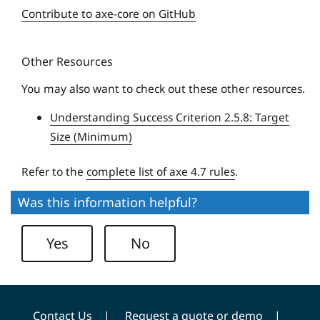
e
e
Contribute to axe-core on GitHub
q
r
u
s
Other Resources
e
i
U
t
You may also want to check out these other resources.
n
y
Understanding Success Criterion 2.5.8: Target
i
Size (Minimum)
v
e
Refer to the
complete list of axe 4.7 rules
.
r
s
Was this information helpful?
i
t
Yes
No
y
Contact Us
Request a quote or demo