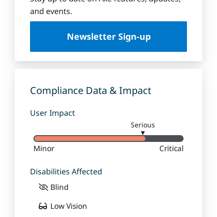
u
and events.
e
U
Newsletter Sign-up
n
i
v
e
r
Compliance Data & Impact
s
i
User Impact
t
Serious
y
▼
Minor
Critical
Disabilities Affected
Blind
Low Vision