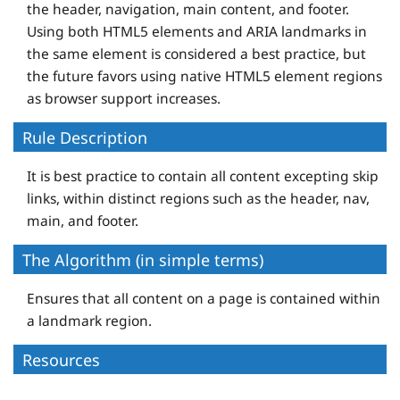
the header, navigation, main content, and footer.
Using both HTML5 elements and ARIA landmarks in
the same element is considered a best practice, but
the future favors using native HTML5 element regions
as browser support increases.
Rule Description
It is best practice to contain all content excepting skip
links, within distinct regions such as the header, nav,
main, and footer.
The Algorithm (in simple terms)
Ensures that all content on a page is contained within
a landmark region.
Resources