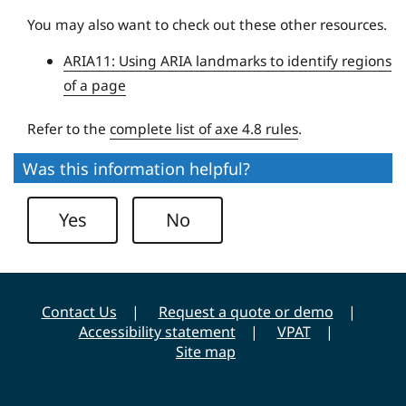
U
You may also want to check out these other resources.
n
ARIA11: Using ARIA landmarks to identify regions
i
of a page
v
e
Refer to the
complete list of axe 4.8 rules
.
r
s
Was this information helpful?
i
t
Yes
No
y
Contact Us
Request a quote or demo
Accessibility statement
VPAT
Site map