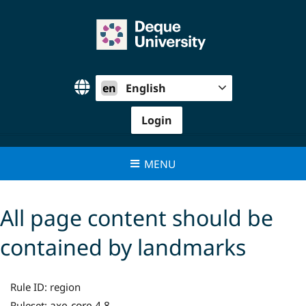
Skip
to
content
en
English
Login
MENU
All page content should be
contained by landmarks
Rule ID:
region
axe-core 4.8
Ruleset: