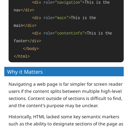
<
div
role
=
"navigation"
>
This is the 
nav
</
div
>
<
div
role
=
"main"
>
This is the 
main
</
div
>
<
div
role
=
"contentinfo"
>
This is the 
footer
</
div
>
</
body
>
</
html
>
Why it Matters
Navigating a web page is far simpler for screen reader
users if the content splits between multiple high-level
sections. Content outside of sections is difficult to find,
and the content's purpose may be unclear.
Historically, HTML lacked some key semantic markers
such as the ability to designate sections of the page as