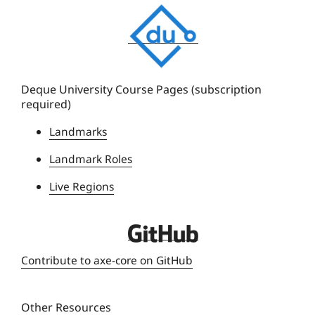
D
e
q
u
e
Deque University Course Pages (subscription
required)
U
n
Landmarks
i
Landmark Roles
v
e
Live Regions
r
s
D
i
e
t
Contribute to axe-core on GitHub
q
y
u
Other Resources
e