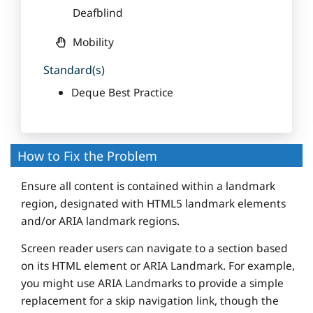
Deafblind
Mobility
Standard(s)
Deque Best Practice
How to Fix the Problem
Ensure all content is contained within a landmark
region, designated with HTML5 landmark elements
and/or ARIA landmark regions.
Screen reader users can navigate to a section based
on its HTML element or ARIA Landmark. For example,
you might use ARIA Landmarks to provide a simple
replacement for a skip navigation link, though the