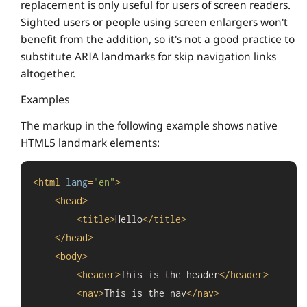
replacement is only useful for users of screen readers.
Sighted users or people using screen enlargers won't
benefit from the addition, so it's not a good practice to
substitute ARIA landmarks for skip navigation links
altogether.
Examples
The markup in the following example shows native
HTML5 landmark elements:
<
html
lang
=
"en"
>
<
head
>
<
title
>
Hello
</
title
>
</
head
>
<
body
>
<
header
>
This is the header
</
header
>
<
nav
>
This is the nav
</
nav
>