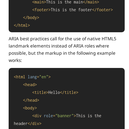
<
main
>
This is the main
</
main
>
<
footer
>
This is the footer
</
footer
>
</
body
>
</
html
>
ARIA best practices call for the use of native HTML5
landmark elements instead of ARIA roles where
possible, but the markup in the following example
works:
<
html
lang
=
"en"
>
<
head
>
<
title
>
Hello
</
title
>
</
head
>
<
body
>
<
div
role
=
"banner"
>
This is the 
header
</
div
>