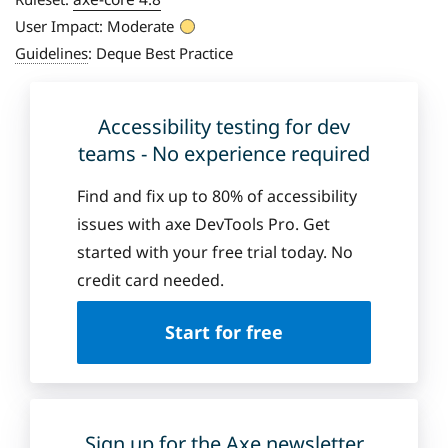
User Impact:
Moderate
Guidelines
:
Deque Best Practice
Accessibility testing for dev
teams - No experience required
Find and fix up to 80% of accessibility
issues with axe DevTools Pro. Get
started with your free trial today. No
credit card needed.
Start for free
Sign up for the Axe newsletter