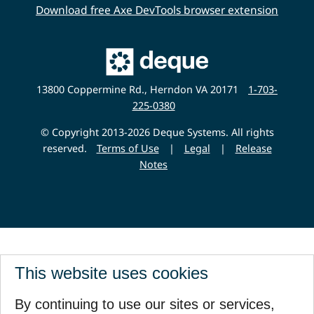
Download free Axe DevTools browser extension
Main
Deque
Website
13800 Coppermine Rd., Herndon VA 20171
1-703-
225-0380
© Copyright 2013-2026 Deque Systems. All rights
reserved.
Terms of Use
|
Legal
|
Release
Notes
This website uses cookies
By continuing to use our sites or services,