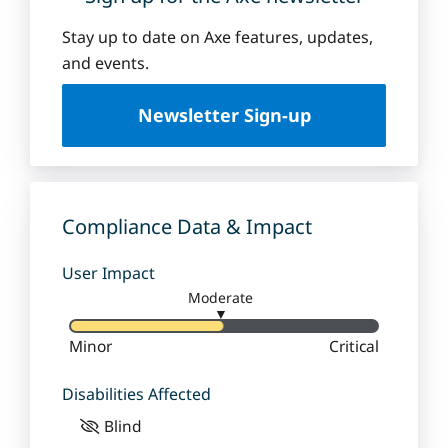
Stay up to date on Axe features, updates,
and events.
Newsletter Sign-up
Compliance Data & Impact
User Impact
Moderate
▼
Minor
Critical
Disabilities Affected
Blind