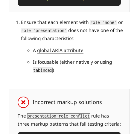
Ensure that each element with
or
role="none"
does not have one of the
role="presentation"
following characteristics:
A
global ARIA attribute
Is focusable (either natively or using
)
tabindex
Incorrect markup solutions
The
rule has
presentation-role-conflict
three markup patterns that fail testing criteria: