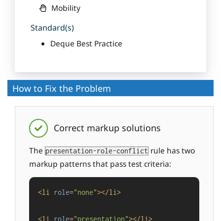
Mobility
Standard(s)
Deque Best Practice
How to Fix the Problem
Correct markup solutions
The
rule has two
presentation-role-conflict
markup patterns that pass test criteria:
<
li
role
=
"none"
>
</
li
>
<
li
role
=
"presentation"
>
</
li
>