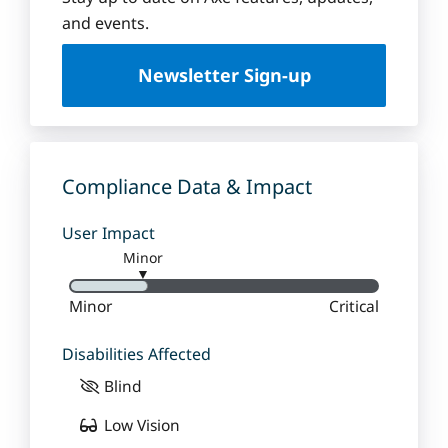
u
and events.
e
U
Newsletter Sign-up
n
i
v
e
r
Compliance Data & Impact
s
i
User Impact
t
Minor
y
▼
Minor
Critical
Disabilities Affected
Blind
Low Vision