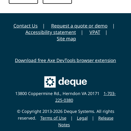
v
e
r
Contact Us
Request a quote or demo
s
Accessibility statement
VPAT
i
Site map
t
y
Download free Axe DevTools browser extension
Main
Deque
Website
13800 Coppermine Rd., Herndon VA 20171
1-703-
225-0380
© Copyright 2013-2026 Deque Systems. All rights
reserved.
Terms of Use
|
Legal
|
Release
Notes