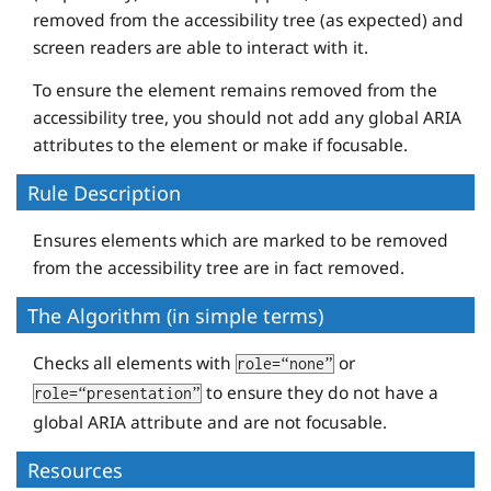
removed from the accessibility tree (as expected) and
screen readers are able to interact with it.
To ensure the element remains removed from the
accessibility tree, you should not add any global ARIA
attributes to the element or make if focusable.
Rule Description
Ensures elements which are marked to be removed
from the accessibility tree are in fact removed.
The Algorithm (in simple terms)
Checks all elements with
or
role=“none”
to ensure they do not have a
role=“presentation”
global ARIA attribute and are not focusable.
Resources