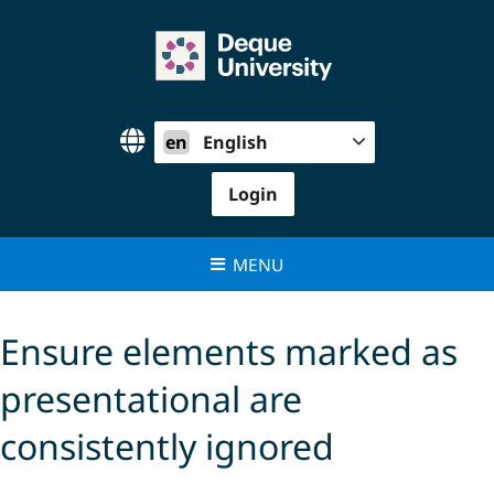
Skip
to
content
en
English
Login
MENU
Ensure elements marked as
presentational are
consistently ignored