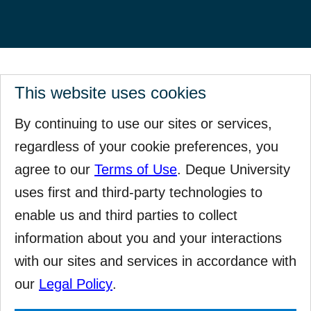
This website uses cookies
By continuing to use our sites or services,
regardless of your cookie preferences, you
agree to our
Terms of Use
. Deque University
uses first and third-party technologies to
enable us and third parties to collect
information about you and your interactions
with our sites and services in accordance with
our
Legal Policy
.