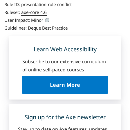
Rule ID:
presentation-role-conflict
axe-core 4.6
Ruleset:
User Impact:
Minor
Guidelines
:
Deque Best Practice
Learn Web Accessibility
Subscribe to our extensive curriculum
of online self-paced courses
a
Learn More
b
o
u
t
D
Sign up for the Axe newsletter
e
q
Stay up to date on Axe features, updates,