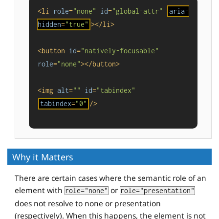
<
li
role
=
"none"
id
=
"global-attr"
aria-
hidden
=
"true"
>
</
li
>
<
button
id
=
"natively-focusable"
role
=
"none"
>
</
button
>
<
img
alt
=
""
id
=
"tabindex"
tabindex
=
"0"
/>
Why it Matters
There are certain cases where the semantic role of an
element with
or
role="none"
role="presentation"
does not resolve to none or presentation
(respectively). When this happens, the element is not