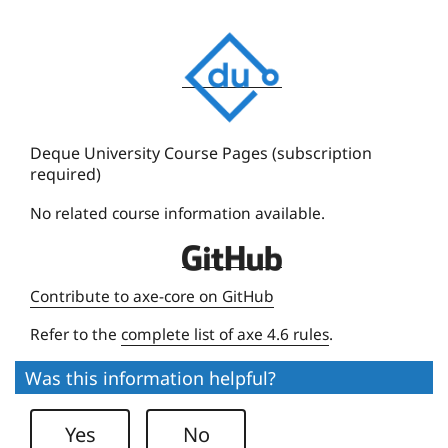
D
e
q
u
e
Deque University Course Pages (subscription
required)
U
n
No related course information available.
i
D
v
e
e
Contribute to axe-core on GitHub
q
r
Refer to the
complete list of axe 4.6 rules
.
u
s
e
i
Was this information helpful?
U
t
n
y
Yes
No
i