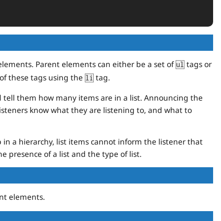
d elements. Parent elements can either be a set of
tags or
ul
of these tags using the
tag.
li
d tell them how many items are in a list. Announcing the
 listeners know what they are listening to, and what to
in a hierarchy, list items cannot inform the listener that
e presence of a list and the type of list.
nt elements.