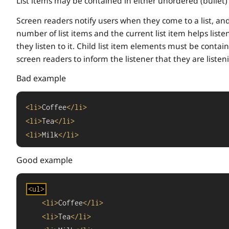
List items may be contained in either unordered (bullet) 
Screen readers notify users when they come to a list, an
number of list items and the current list item helps list
they listen to it. Child list item elements must be conta
screen readers to inform the listener that they are listenin
Bad example
<
li
>
Coffee
</
li
>
<
li
>
Tea
</
li
>
<
li
>
Milk
</
li
>
Good example
<
ul
>
<
li
>
Coffee
</
li
>
<
li
>
Tea
</
li
>