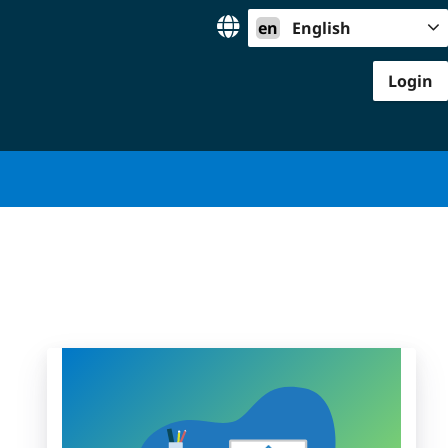
en
English
Login