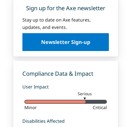
Sign up for the Axe newsletter
Stay up to date on Axe features,
updates, and events.
Newsletter Sign-up
Compliance Data & Impact
User Impact
Serious
▼
Minor
Critical
Disabilities Affected