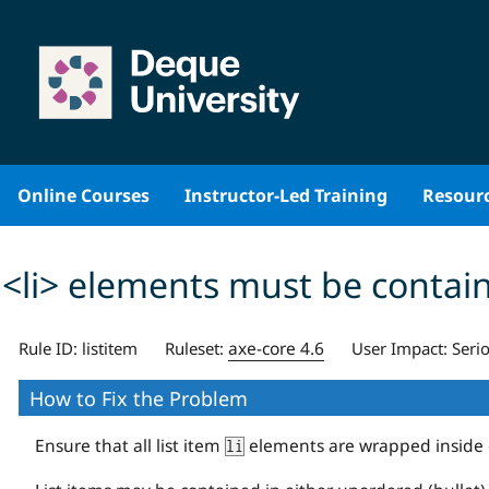
Skip
to
content
Online Courses
Instructor-Led Training
Resour
<li> elements must be contain
axe-core 4.6
Rule ID:
listitem
Ruleset:
User Impact:
Seri
How to Fix the Problem
Ensure that all list item
elements are wrapped inside
li