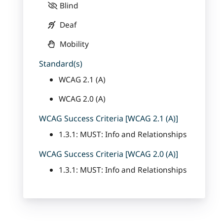
Blind
Deaf
Mobility
Standard(s)
WCAG 2.1 (A)
WCAG 2.0 (A)
WCAG Success Criteria [WCAG 2.1 (A)]
1.3.1: MUST: Info and Relationships
WCAG Success Criteria [WCAG 2.0 (A)]
1.3.1: MUST: Info and Relationships