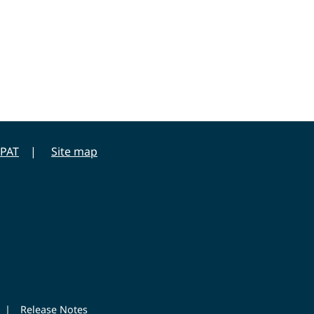
PAT
Site map
|
Release Notes