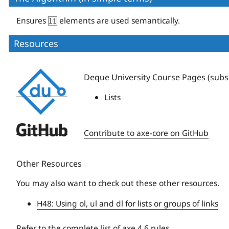
Ensures
elements are used semantically.
li
Resources
Deque
Deque University Course Pages (subsc
University
Lists
Deque
Contribute to axe-core on GitHub
University
Other Resources
You may also want to check out these other resources.
H48: Using ol, ul and dl for lists or groups of links
Refer to the
complete list of axe 4.6 rules
.