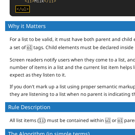
<
li
>
Milk
</
li
>
</
ul
>
Why it Matters
For a list to be valid, it must have both parent and chil
a set of
tags. Child elements must be declared inside 
ol
Screen readers notify users when they come to a list, an
number of items in a list and the current list item helps
expect as they listen to it.
If you don't mark up a list using proper semantic markup 
they are listening to a list when no parent is indicating th
Rule Description
All list items (
) must be contained within
or
pare
li
ul
ol
The Algorithm (in simple terms)