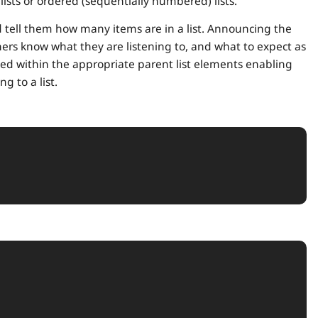
lists or ordered (sequentially numbered) lists.
d tell them how many items are in a list. Announcing the
eners know what they are listening to, and what to expect as
ined within the appropriate parent list elements enabling
g to a list.