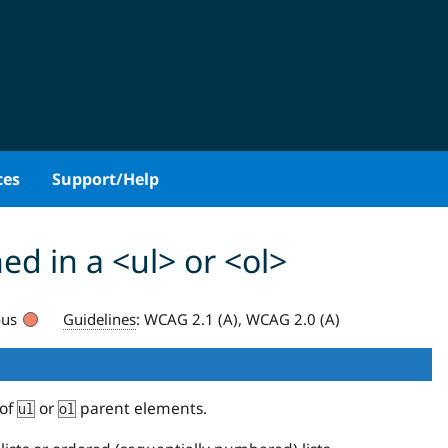
ces
Support/Help
ed in a <ul> or <ol>
ous
Guidelines
:
WCAG 2.1 (A), WCAG 2.0 (A)
 of
or
parent elements.
ul
ol