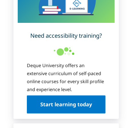
Need accessibility training?
Deque University offers an
extensive curriculum of self-paced
online courses for every skill profile
and experience level.
Start learning today