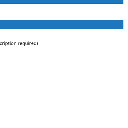
ription required)