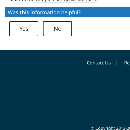
Was this information helpful?
Yes
No
Contact Us
Re
© Copyright 2013-20