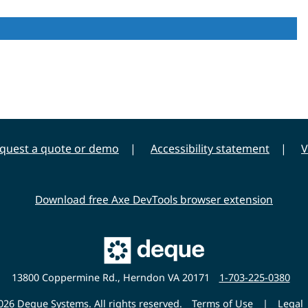
quest a quote or demo
Accessibility statement
V
Download free Axe DevTools browser extension
Main
Deque
Website
13800 Coppermine Rd., Herndon VA 20171
1-703-225-0380
26 Deque Systems. All rights reserved.
Terms of Use
|
Legal