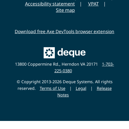
s
Accessibility statement
VPAT
i
Site map
t
y
Download free Axe DevTools browser extension
Main
Deque
Website
13800 Coppermine Rd., Herndon VA 20171
1-703-
225-0380
© Copyright 2013-2026 Deque Systems. All rights
reserved.
Terms of Use
|
Legal
|
Release
Notes