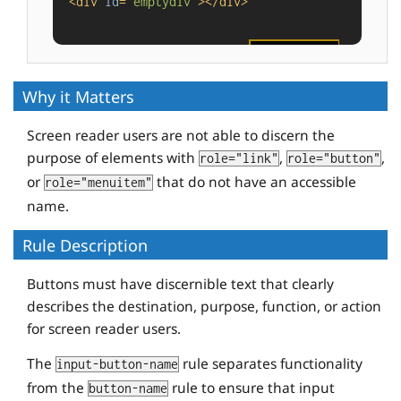
<
div
id
=
"emptydiv"
>
</
div
>
<
button
id
=
"buttonvalue"
value
=
"foo"
tabindex
=
"-1"
>
</
button
>
Why it Matters
Screen reader users are not able to discern the
purpose of elements with
,
,
role="link"
role="button"
or
that do not have an accessible
role="menuitem"
name.
Rule Description
Buttons must have discernible text that clearly
describes the destination, purpose, function, or action
for screen reader users.
The
rule separates functionality
input-button-name
from the
rule to ensure that input
button-name