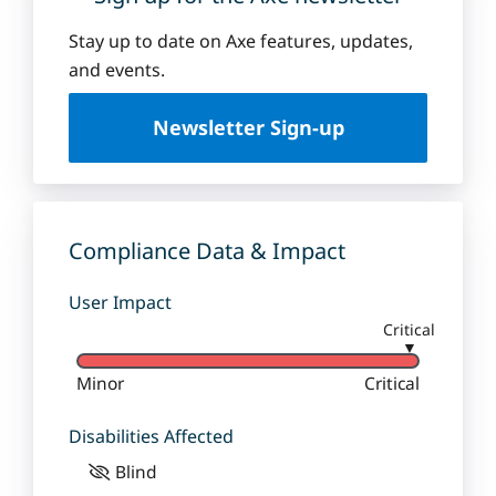
Stay up to date on Axe features, updates,
and events.
Newsletter Sign-up
Compliance Data & Impact
User Impact
Critical
▼
Minor
Critical
Disabilities Affected
Blind