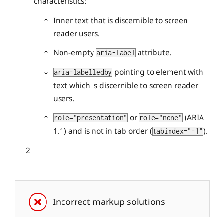
characteristics:
Inner text that is discernible to screen
reader users.
Non-empty
attribute.
aria-label
pointing to element with
aria-labelledby
text which is discernible to screen reader
users.
or
(ARIA
role="presentation"
role="none"
1.1) and is not in tab order (
).
tabindex="-1"
Incorrect markup solutions