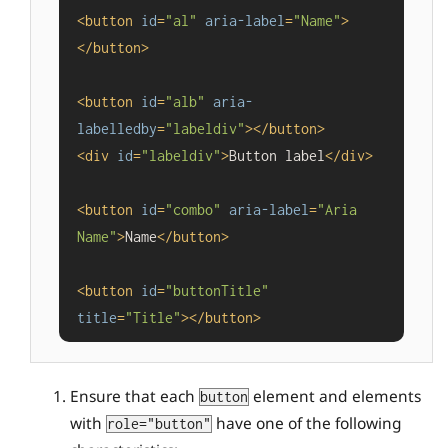
<
button
id
=
"al"
aria-label
=
"Name"
>
</
button
>
<
button
id
=
"alb"
aria-
labelledby
=
"labeldiv"
>
</
button
>
<
div
id
=
"labeldiv"
>
Button label
</
div
>
<
button
id
=
"combo"
aria-label
=
"Aria 
Name"
>
Name
</
button
>
<
button
id
=
"buttonTitle"
title
=
"Title"
>
</
button
>
Ensure that each
element and elements
button
with
have one of the following
role="button"