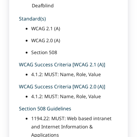
Deafblind
Standard(s)
WCAG 2.1 (A)
WCAG 2.0 (A)
Section 508
WCAG Success Criteria [WCAG 2.1 (A)]
4.1.2: MUST: Name, Role, Value
WCAG Success Criteria [WCAG 2.0 (A)]
4.1.2: MUST: Name, Role, Value
Section 508 Guidelines
1194.22: MUST: Web based intranet
and Internet Information &
Applications