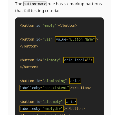
The
rule has six markup patterns
button-name
that fail testing criteria:
<
button
id
=
"empty"
>
</
button
>
<
button
id
=
"val"
value
=
"Button Name"
>
</
button
>
<
button
id
=
"alempty"
aria-label
=
""
>
</
button
>
<
button
id
=
"albmissing"
aria-
labelledby
=
"nonexistent"
>
</
button
>
<
button
id
=
"albempty"
aria-
labelledby
=
"emptydiv"
>
</
button
>