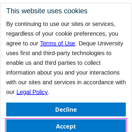
This website uses cookies
By continuing to use our sites or services,
regardless of your cookie preferences, you
agree to our
Terms of Use
. Deque University
uses first and third-party technologies to
enable us and third parties to collect
information about you and your interactions
with our sites and services in accordance with
our
Legal Policy
.
Decline
Accept