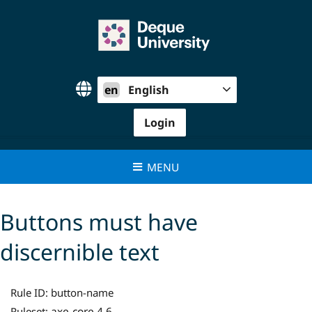
Skip
to
content
en
English
Login
MENU
Buttons must have
discernible text
Rule ID:
button-name
axe-core 4.6
Ruleset: