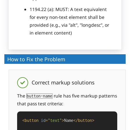
1194.22 (a): MUST: A text equivalent
for every non-text element shall be
provided (e.g., via "alt", "longdesc", or
in element content)
How to Fix the Problem
Correct markup solutions
The
rule has five markup patterns
button-name
that pass test criteria:
<
button
id
=
"text"
>
Name
</
button
>