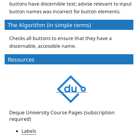
buttons have discernible text; advise relevant to input
button names was incorrect for button elements.
The Algorithm (in simple terms)
Checks all buttons to ensure that they have a
discernable, accessible name.
Resources
D
e
q
u
e
Deque University Course Pages (subscription
required)
U
n
Labels
i