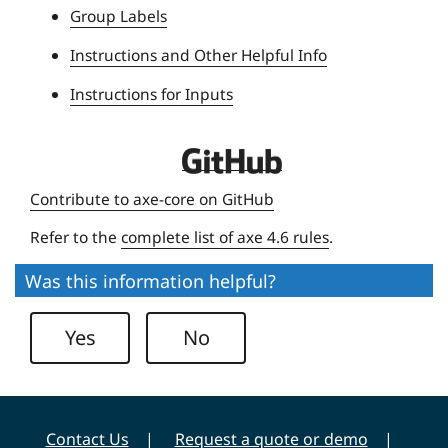
Group Labels
v
e
Instructions and Other Helpful Info
r
Instructions for Inputs
s
i
t
D
y
e
Contribute to axe-core on GitHub
q
Refer to the
complete list of axe 4.6 rules
.
u
e
Was this information helpful?
U
n
Yes
No
i
v
e
r
Contact Us
Request a quote or demo