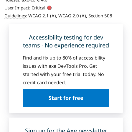
User Impact:
Critical
Guidelines
:
WCAG 2.1 (A), WCAG 2.0 (A), Section 508
Accessibility testing for dev
teams - No experience required
Find and fix up to 80% of accessibility
issues with axe DevTools Pro. Get
started with your free trial today. No
credit card needed.
Start for free
Sign up for the Axe newsletter