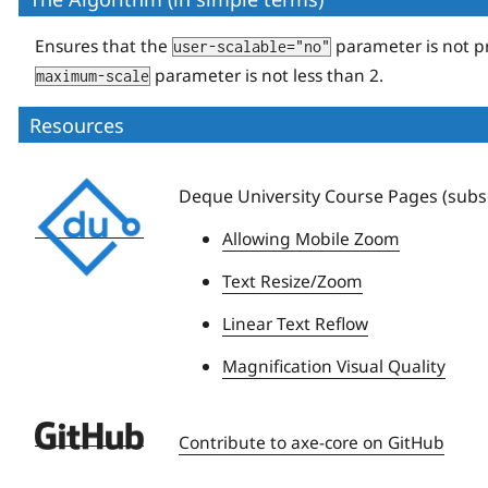
Ensures that the
parameter is not p
user-scalable="no"
parameter is not less than 2.
maximum-scale
Resources
Deque
Deque University Course Pages (subsc
University
Allowing Mobile Zoom
Text Resize/Zoom
Linear Text Reflow
Magnification Visual Quality
Deque
Contribute to axe-core on GitHub
University