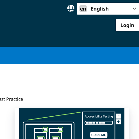
en
English
Login
st Practice