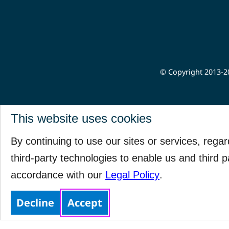
© Copyright 2013-20
This website uses cookies
By continuing to use our sites or services, rega
third-party technologies to enable us and third p
accordance with our
Legal Policy
.
Decline
Accept