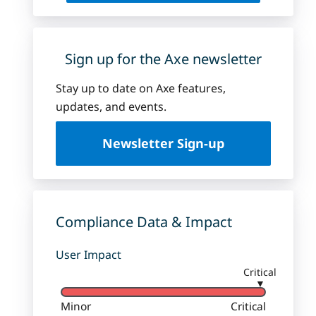
Sign up for the Axe newsletter
Stay up to date on Axe features,
updates, and events.
Newsletter Sign-up
Compliance Data & Impact
User Impact
Critical
▼
Minor
Critical