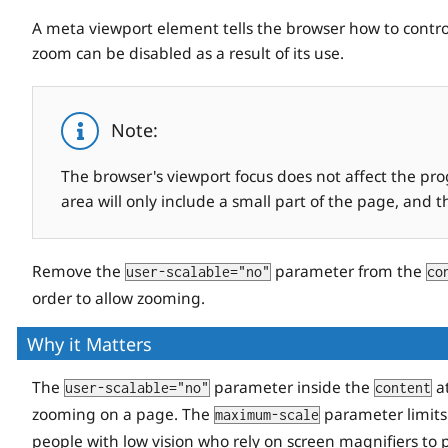
A meta viewport element tells the browser how to control
zoom can be disabled as a result of its use.
Note:
The browser's viewport focus does not affect the pr
area will only include a small part of the page, and 
Remove the
parameter from the
user-scalable="no"
co
order to allow zooming.
Why it Matters
The
parameter inside the
at
user-scalable="no"
content
zooming on a page. The
parameter limits
maximum-scale
people with low vision who rely on screen magnifiers to 