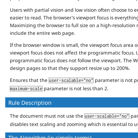
Users with partial vision and low vision often choose to 
easier to read. The browser's viewport focus is everythi
Maximizing the browser to full size on a high-resolution
include the entire web page.
If the browser window is small, the viewport focus area 
viewport focus does not affect the programmatic focus. 
programmatic focus does not follow the viewport. The Web
design pages so that they support resize up to 200%.
Ensures that the
parameter is not p
user-scalable="no"
parameter is not less than 2.
maximum-scale
Rule Description
The document must not use the
par
user-scalable="no"
disables text scaling and zooming which is essential to us
The Algorithm (in simple terms)