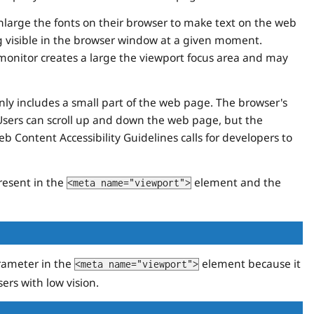
enlarge the fonts on their browser to make text on the web
ng visible in the browser window at a given moment.
 monitor creates a large the viewport focus area and may
only includes a small part of the web page. The browser's
Users can scroll up and down the web page, but the
 Content Accessibility Guidelines calls for developers to
resent in the
element and the
<meta name="viewport">
ameter in the
element because it
<meta name="viewport">
ers with low vision.