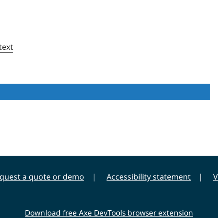
text
quest a quote or demo
Accessibility statement
V
Download free Axe DevTools browser extension