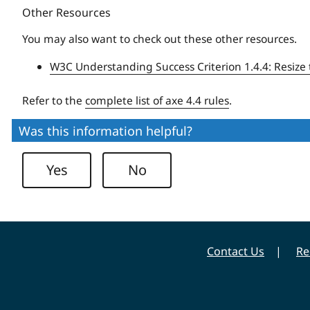
Other Resources
You may also want to check out these other resources.
W3C Understanding Success Criterion 1.4.4: Resize 
Refer to the
complete list of axe 4.4 rules
.
Was this information helpful?
Yes
No
Contact Us
Re