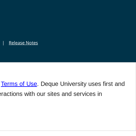
|
Release Notes
r
Terms of Use
. Deque University uses first and
eractions with our sites and services in