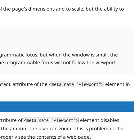
 the page's dimensions and to scale, but the ability to
ogrammatic focus, but when the window is small, the
the programmable focus will not follow the viewport.
attribute of the
element in
ntent
<meta name="viewport">
tribute of
element disables
<meta name="viewport">
 the amount the user can zoom. This is problematic for
properly see the contents of a web page.