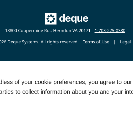
Main
Deque
Website
13800 Coppermine Rd., Herndon VA 20171
1-703-225-0380
26 Deque Systems. All rights reserved.
Terms of Use
|
Legal
rdless of your cookie preferences, you agree to ou
arties to collect information about you and your int