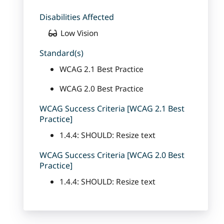
Disabilities Affected
Low Vision
Standard(s)
WCAG 2.1 Best Practice
WCAG 2.0 Best Practice
WCAG Success Criteria [WCAG 2.1 Best
Practice]
1.4.4: SHOULD: Resize text
WCAG Success Criteria [WCAG 2.0 Best
Practice]
1.4.4: SHOULD: Resize text