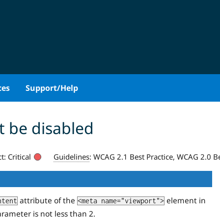
ces
Support/Help
 be disabled
t:
Critical
Guidelines
:
WCAG 2.1 Best Practice, WCAG 2.0 Be
attribute of the
element in
ntent
<meta name="viewport">
rameter is not less than 2.