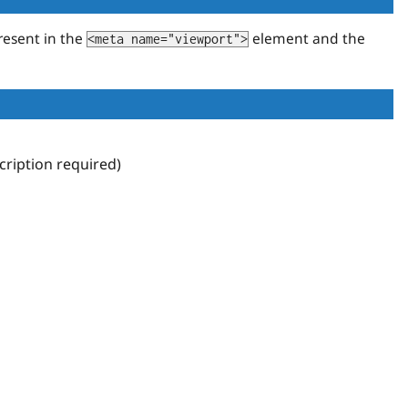
resent in the
element and the
<meta name="viewport">
ription required)