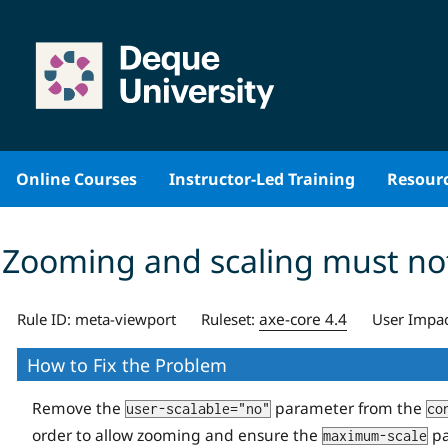
Skip
to
content
Online Courses
Instructor-Led Training
Resour
Zooming and scaling must not
axe-core 4.4
Rule ID:
meta-viewport
Ruleset:
User Impac
How to Fix the Problem
Remove the
parameter from the
user-scalable="no"
co
order to allow zooming and ensure the
pa
maximum-scale