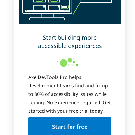
Start building more
accessible experiences
Axe DevTools Pro helps
development teams find and fix up
to 80% of accessibility issues while
coding. No experience required. Get
started with your free trial today.
Start for free