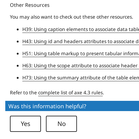
Other Resources
You may also want to check out these other resources.
H39: Using caption elements to associate data tabl
H43: Using id and headers attributes to associate da
H51: Using table markup to present tabular inform
H63: Using the scope attribute to associate header c
H73: Using the summary attribute of the table elem
Refer to the
complete list of axe 4.3 rules
.
Was this information helpful?
Yes
No