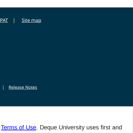
PAT
Site map
|
Release Notes
r
Terms of Use
. Deque University uses first and