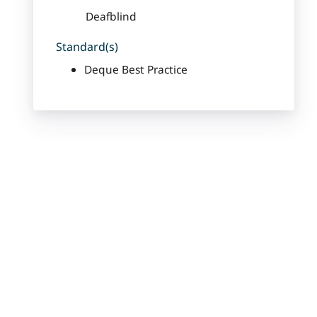
Deafblind
Standard(s)
Deque Best Practice