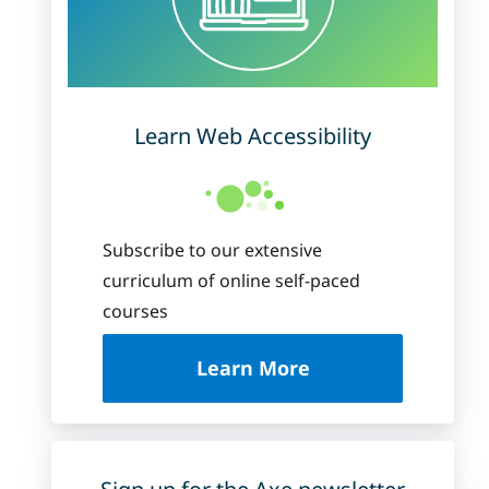
Learn Web Accessibility
Subscribe to our extensive
curriculum of online self-paced
courses
about Deque Universi
Learn More