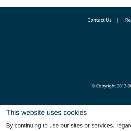
Contact Us
Re
© Copyright 2013-20
This website uses cookies
By continuing to use our sites or services, rega