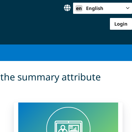
en
English
Login
 the summary attribute