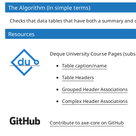
The Algorithm (in simple terms)
Checks that data tables that have both a summary and c
Resources
Deque
Deque University Course Pages (subsc
University
Table caption/name
Table Headers
Grouped Header Associations
Complex Header Associations
Deque
Contribute to axe-core on GitHub
University