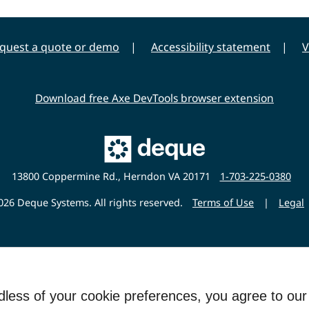
quest a quote or demo
Accessibility statement
V
Download free Axe DevTools browser extension
Main
Deque
Website
13800 Coppermine Rd., Herndon VA 20171
1-703-225-0380
26 Deque Systems. All rights reserved.
Terms of Use
|
Legal
rdless of your cookie preferences, you agree to ou