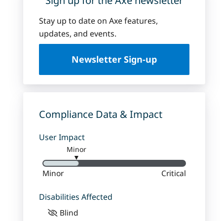
Sign up for the Axe newsletter
Stay up to date on Axe features,
updates, and events.
Newsletter Sign-up
Compliance Data & Impact
User Impact
Minor
▼
Minor
Critical
Disabilities Affected
Blind