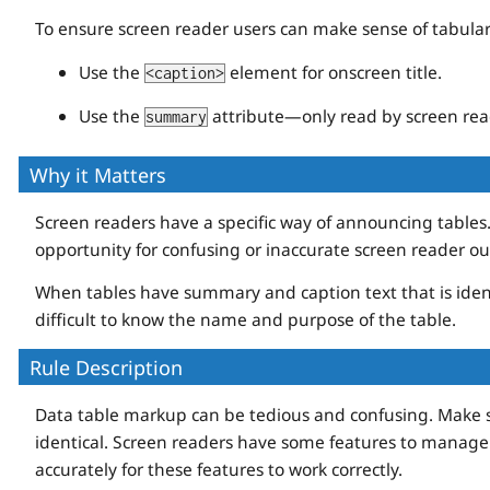
To ensure screen reader users can make sense of tabular
Use the
element for onscreen title.
<caption>
Use the
attribute—only read by screen rea
summary
Why it Matters
Screen readers have a specific way of announcing tables
opportunity for confusing or inaccurate screen reader ou
When tables have summary and caption text that is ident
difficult to know the name and purpose of the table.
Rule Description
Data table markup can be tedious and confusing. Make s
identical. Screen readers have some features to manage
accurately for these features to work correctly.