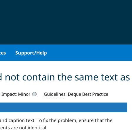
ces
Support/Help
 not contain the same text as
 Impact:
Minor
Guidelines
:
Deque Best Practice
and caption text. To fix the problem, ensure that the
nts are not identical.