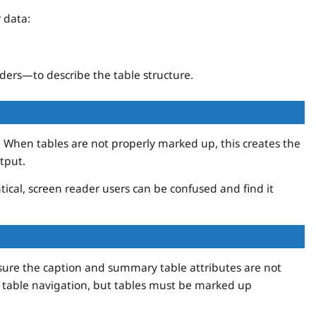
 data:
ders—to describe the table structure.
. When tables are not properly marked up, this creates the
tput.
ical, screen reader users can be confused and find it
ure the caption and summary table attributes are not
 table navigation, but tables must be marked up