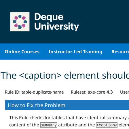
Skip
to
content
Online Courses
Instructor-Led Training
Resour
The <caption> element should
axe-core 4.3
Rule ID:
table-duplicate-name
Ruleset:
User
How to Fix the Problem
This Rule checks for tables that have identical summary 
content of the
attribute and the
eleme
summary
<caption>