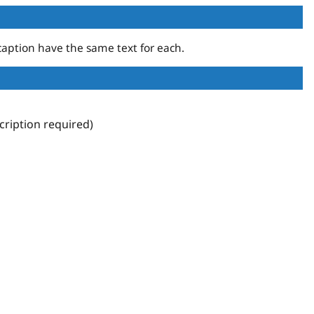
aption have the same text for each.
ription required)