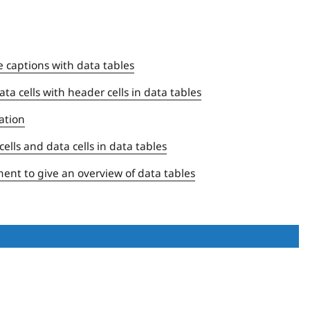
e captions with data tables
ta cells with header cells in data tables
ation
ells and data cells in data tables
ent to give an overview of data tables