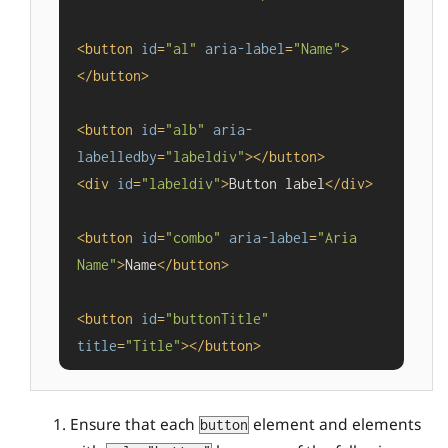
<
button
id
=
"al"
aria-label
=
"Name"
>
</
button
>
<
button
id
=
"alb"
aria-
labelledby
=
"labeldiv"
>
</
button
>
<
div
id
=
"labeldiv"
>
Button label
</
div
>
<
button
id
=
"combo"
aria-label
=
"Aria 
Name"
>
Name
</
button
>
<
button
id
=
"buttonTitle"
title
=
"Title"
>
</
button
>
Ensure that each
element and elements
button