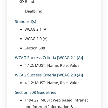
Blind
Deafblind
Standard(s)
WCAG 2.1 (A)
WCAG 2.0 (A)
Section 508
WCAG Success Criteria [WCAG 2.1 (A)]
4.1.2: MUST: Name, Role, Value
WCAG Success Criteria [WCAG 2.0 (A)]
4.1.2: MUST: Name, Role, Value
Section 508 Guidelines
1194.22: MUST: Web based intranet
and Internet Information &