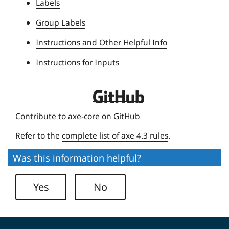
Labels
i
Group Labels
v
e
Instructions and Other Helpful Info
r
Instructions for Inputs
s
i
t
D
y
e
Contribute to axe-core on GitHub
q
Refer to the
complete list of axe 4.3 rules
.
u
e
Was this information helpful?
U
n
Yes
No
i
v
e