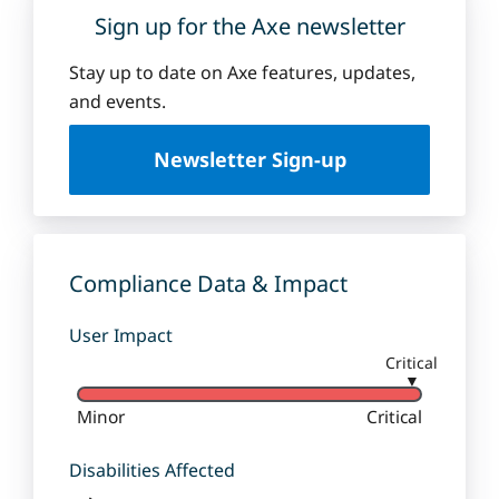
Sign up for the Axe newsletter
Stay up to date on Axe features, updates,
and events.
Newsletter Sign-up
Compliance Data & Impact
User Impact
Critical
▼
Minor
Critical
Disabilities Affected