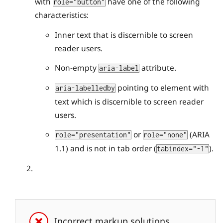
with
have one of the following
role="button"
characteristics:
Inner text that is discernible to screen
reader users.
Non-empty
attribute.
aria-label
pointing to element with
aria-labelledby
text which is discernible to screen reader
users.
or
(ARIA
role="presentation"
role="none"
1.1) and is not in tab order (
).
tabindex="-1"
Incorrect markup solutions