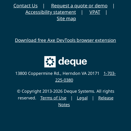
r
Contact Us
Request a quote or demo
s
Accessibility statement
VPAT
i
Site map
t
y
Download free Axe DevTools browser extension
Main
Deque
Website
13800 Coppermine Rd., Herndon VA 20171
1-703-
225-0380
© Copyright 2013-2026 Deque Systems. All rights
reserved.
Terms of Use
|
Legal
|
Release
Notes