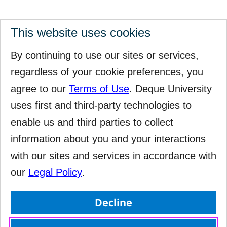
This website uses cookies
By continuing to use our sites or services,
regardless of your cookie preferences, you
agree to our
Terms of Use
. Deque University
uses first and third-party technologies to
enable us and third parties to collect
information about you and your interactions
with our sites and services in accordance with
our
Legal Policy
.
Decline