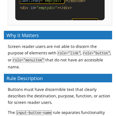
labelledby
=
"emptydiv"
>
</
button
>
<
div
id
=
"emptydiv"
>
</
div
>
<
button
id
=
"buttonvalue"
value
=
"foo"
tabindex
=
"-1"
>
</
button
>
Why it Matters
Screen reader users are not able to discern the
purpose of elements with
,
,
role="link"
role="button"
or
that do not have an accessible
role="menuitem"
name.
Rule Description
Buttons must have discernible text that clearly
describes the destination, purpose, function, or action
for screen reader users.
The
rule separates functionality
input-button-name