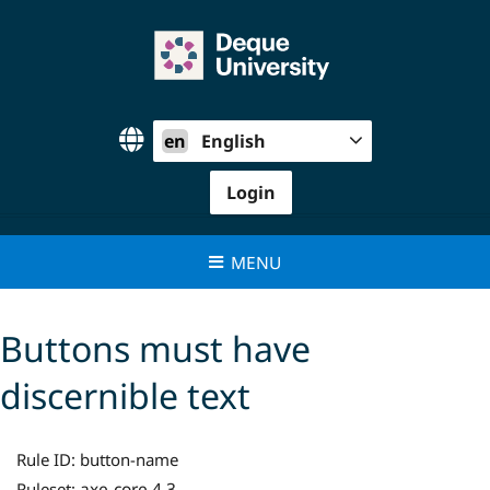
Skip
to
content
en
English
Login
MENU
Buttons must have
discernible text
Rule ID:
button-name
axe-core 4.3
Ruleset: