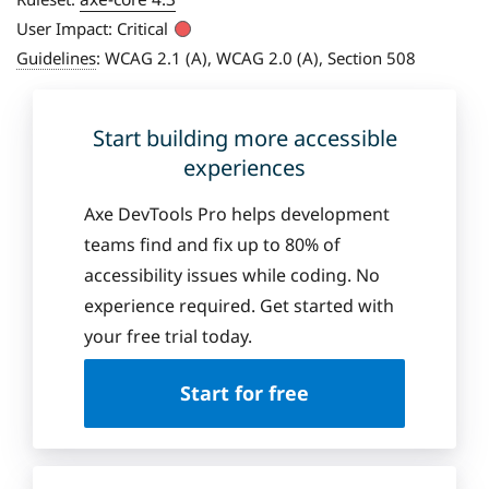
User Impact:
Critical
Guidelines
:
WCAG 2.1 (A), WCAG 2.0 (A), Section 508
Start building more accessible
experiences
Axe DevTools Pro helps development
teams find and fix up to 80% of
accessibility issues while coding. No
experience required. Get started with
your free trial today.
Start for free