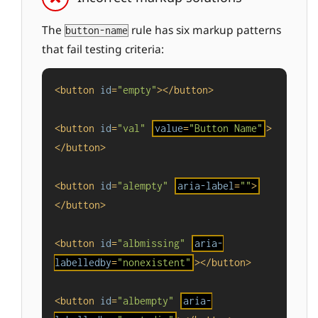
The
rule has six markup patterns
button-name
that fail testing criteria:
<
button
id
=
"empty"
>
</
button
>
<
button
id
=
"val"
value
=
"Button Name"
>
</
button
>
<
button
id
=
"alempty"
aria-label
=
""
>
</
button
>
<
button
id
=
"albmissing"
aria-
labelledby
=
"nonexistent"
>
</
button
>
<
button
id
=
"albempty"
aria-