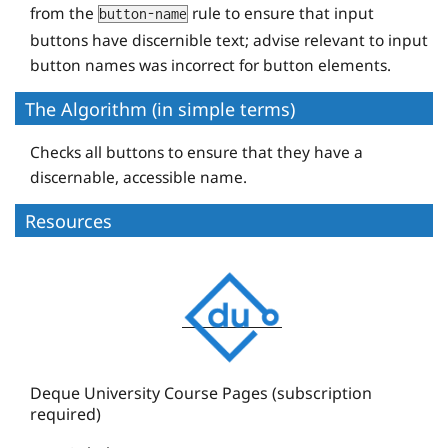
from the
rule to ensure that input
button-name
buttons have discernible text; advise relevant to input
button names was incorrect for button elements.
The Algorithm (in simple terms)
Checks all buttons to ensure that they have a
discernable, accessible name.
Resources
D
e
q
u
e
Deque University Course Pages (subscription
required)
U
n