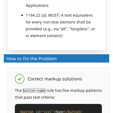
Applications
1194.22 (a): MUST: A text equivalent
for every non-text element shall be
provided (e.g., via "alt", "longdesc", or
in element content)
How to Fix the Problem
Correct markup solutions
The
rule has five markup patterns
button-name
that pass test criteria:
<
button
id
=
"text"
>
Name
</
button
>