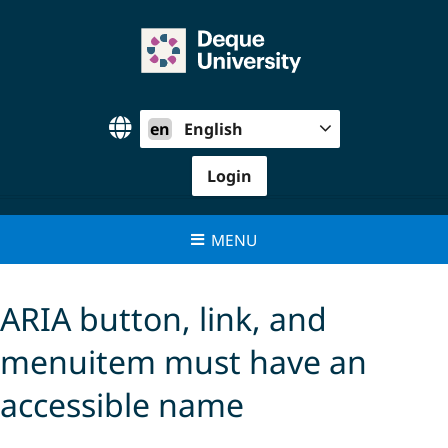
Skip
to
content
en
English
Login
MENU
ARIA button, link, and
menuitem must have an
accessible name