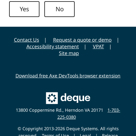
n
y
Yes
No
i
v
e
r
Contact Us
Request a quote or demo
s
Accessibility statement
VPAT
i
Site map
t
y
Download free Axe DevTools browser extension
Main
Deque
Website
13800 Coppermine Rd., Herndon VA 20171
1-703-
225-0380
© Copyright 2013-2026 Deque Systems. All rights
reserved.
Terms of Use
|
Legal
|
Release