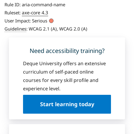
Rule ID:
aria-command-name
axe-core 4.3
Ruleset:
User Impact:
Serious
Guidelines
:
WCAG 2.1 (A), WCAG 2.0 (A)
Need accessibility training?
Deque University offers an extensive
curriculum of self-paced online
courses for every skill profile and
experience level.
Start learning today