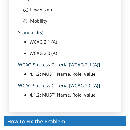
Low Vision
Mobility
Standard(s)
WCAG 2.1 (A)
WCAG 2.0 (A)
WCAG Success Criteria [WCAG 2.1 (A)]
4.1.2: MUST: Name, Role, Value
WCAG Success Criteria [WCAG 2.0 (A)]
4.1.2: MUST: Name, Role, Value
How to Fix the Problem