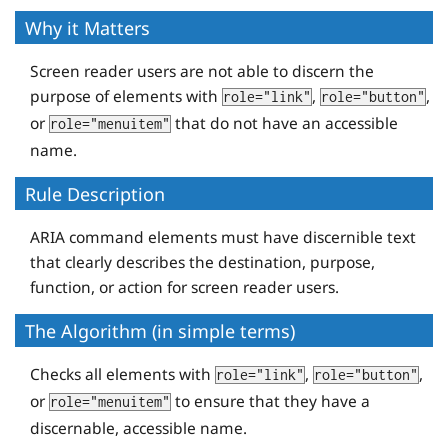
Why it Matters
Screen reader users are not able to discern the
purpose of elements with
,
,
role="link"
role="button"
or
that do not have an accessible
role="menuitem"
name.
Rule Description
ARIA command elements must have discernible text
that clearly describes the destination, purpose,
function, or action for screen reader users.
The Algorithm (in simple terms)
Checks all elements with
,
,
role="link"
role="button"
or
to ensure that they have a
role="menuitem"
discernable, accessible name.