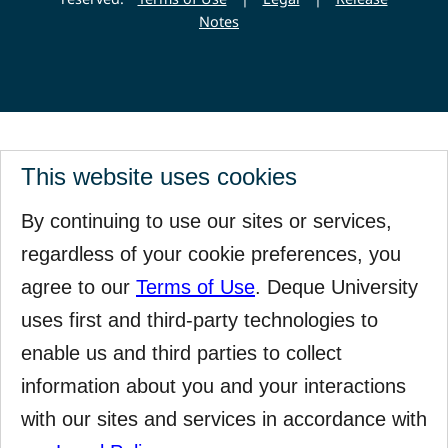
Notes
This website uses cookies
By continuing to use our sites or services,
regardless of your cookie preferences, you
agree to our
Terms of Use
. Deque University
uses first and third-party technologies to
enable us and third parties to collect
information about you and your interactions
with our sites and services in accordance with