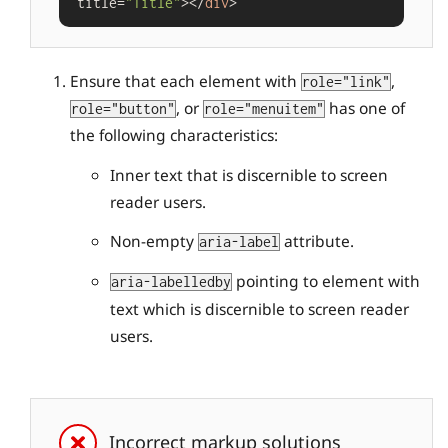
title=
"Title"
></
div
Ensure that each element with
,
role="link"
, or
has one of
role="button"
role="menuitem"
the following characteristics:
Inner text that is discernible to screen
reader users.
Non-empty
attribute.
aria-label
pointing to element with
aria-labelledby
text which is discernible to screen reader
users.
Incorrect markup solutions