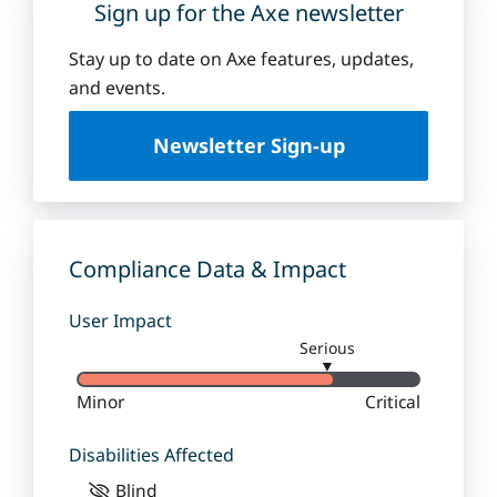
Sign up for the Axe newsletter
Stay up to date on Axe features, updates,
and events.
Newsletter Sign-up
Compliance Data & Impact
User Impact
Serious
▼
Minor
Critical
Disabilities Affected
Blind