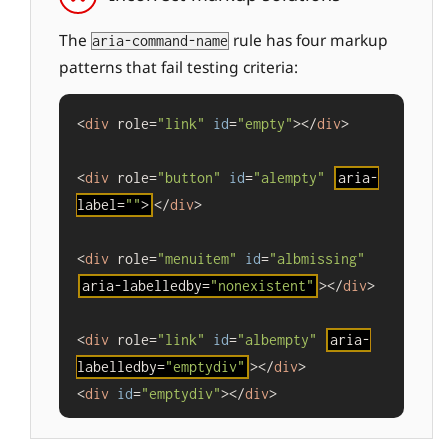
The
rule has four markup
aria-command-name
patterns that fail testing criteria:
<
div
 role=
"link"
id
=
"empty"
></
div
>

<
div
 role=
"button"
id
=
"alempty"
aria-
label=
""
>
</
div
>

<
div
 role=
"menuitem"
id
=
"albmissing"
aria-labelledby=
"nonexistent"
></
div
>

<
div
 role=
"link"
id
=
"albempty"
aria-
labelledby=
"emptydiv"
></
div
>

<
div
id
=
"emptydiv"
></
div
>