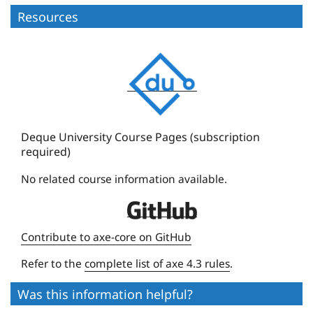
Resources
D
e
q
u
e
Deque University Course Pages (subscription
required)
U
n
No related course information available.
i
D
v
e
e
Contribute to axe-core on GitHub
q
r
Refer to the
complete list of axe 4.3 rules
.
u
s
e
i
Was this information helpful?
U
t