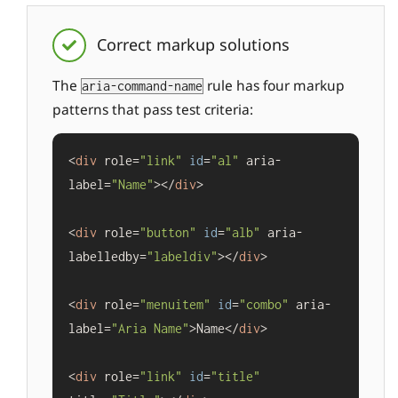
Correct markup solutions
The
rule has four markup
aria-command-name
patterns that pass test criteria:
<
div
 role=
"link"
id
=
"al"
 aria-
label=
"Name"
></
div
>

<
div
 role=
"button"
id
=
"alb"
 aria-
labelledby=
"labeldiv"
></
div
>

<
div
 role=
"menuitem"
id
=
"combo"
 aria-
label=
"Aria Name"
>Name</
div
>

<
div
 role=
"link"
id
=
"title"