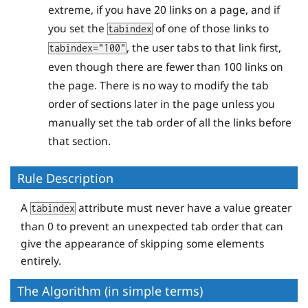
extreme, if you have 20 links on a page, and if
you set the
of one of those links to
tabindex
, the user tabs to that link first,
tabindex="100"
even though there are fewer than 100 links on
the page. There is no way to modify the tab
order of sections later in the page unless you
manually set the tab order of all the links before
that section.
Rule Description
A
attribute must never have a value greater
tabindex
than 0 to prevent an unexpected tab order that can
give the appearance of skipping some elements
entirely.
The Algorithm (in simple terms)