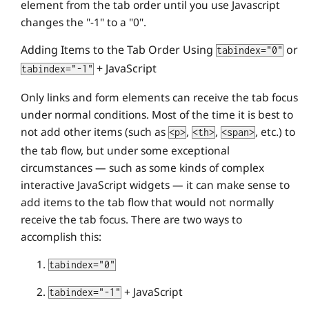
element from the tab order until you use Javascript
changes the "-1" to a "0".
Adding Items to the Tab Order Using
or
tabindex="0"
+ JavaScript
tabindex="-1"
Only links and form elements can receive the tab focus
under normal conditions. Most of the time it is best to
not add other items (such as
,
,
, etc.) to
<p>
<th>
<span>
the tab flow, but under some exceptional
circumstances — such as some kinds of complex
interactive JavaScript widgets — it can make sense to
add items to the tab flow that would not normally
receive the tab focus. There are two ways to
accomplish this:
tabindex="0"
+ JavaScript
tabindex="-1"