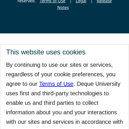
reserved.
Terms of Use
|
Legal
|
Release
Notes
This website uses cookies
By continuing to use our sites or services,
regardless of your cookie preferences, you
agree to our
Terms of Use
. Deque University
uses first and third-party technologies to
enable us and third parties to collect
information about you and your interactions
with our sites and services in accordance with