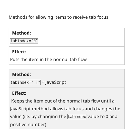
Methods for allowing items to receive tab focus
tabindex="0"
Puts the item in the normal tab flow.
 + JavaScript
tabindex="-1"
 Keeps the item out of the normal tab flow until a 
JavaScript method allows tab focus and changes the 
value (i.e. by changing the 
 value to 0 or a 
tabindex
positive number) 