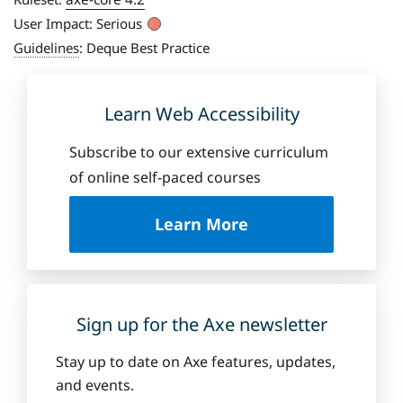
User Impact:
Serious
Guidelines
:
Deque Best Practice
Learn Web Accessibility
Subscribe to our extensive curriculum
of online self-paced courses
a
Learn More
b
o
u
t
D
Sign up for the Axe newsletter
e
q
Stay up to date on Axe features, updates,
u
and events.
e