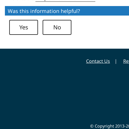
Was this information helpful?
Yes
No
Contact Us
Re
© Copyright 2013-20