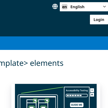
en
English
Login
template> elements