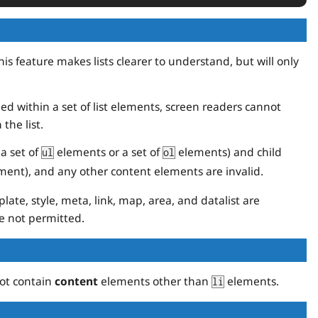
is feature makes lists clearer to understand, but will only
d within a set of list elements, screen readers cannot
the list.
(a set of
elements or a set of
elements) and child
ul
ol
ent), and any other content elements are invalid.
late, style, meta, link, map, area, and datalist are
e not permitted.
ot contain
content
elements other than
elements.
li