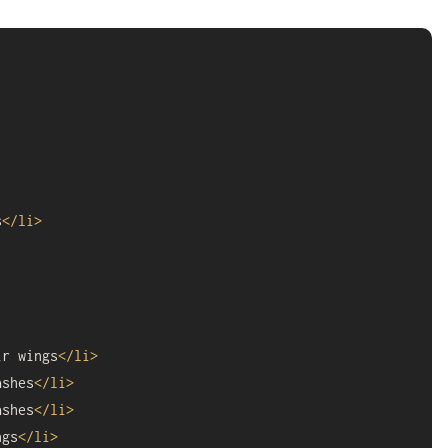
s
</
li
>
ir wings
</
li
>
ashes
</
li
>
ashes
</
li
>
ngs
</
li
>