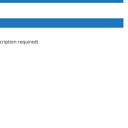
ription required)