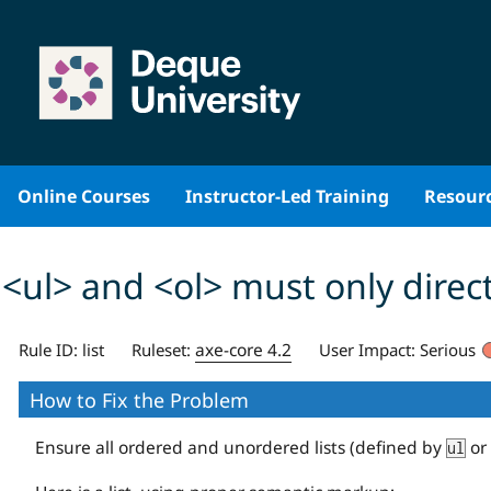
Skip
to
content
Online Courses
Instructor-Led Training
Resour
<ul> and <ol> must only direct
axe-core 4.2
Rule ID:
list
Ruleset:
User Impact:
Serious
How to Fix the Problem
Ensure all ordered and unordered lists (defined by
or
ul