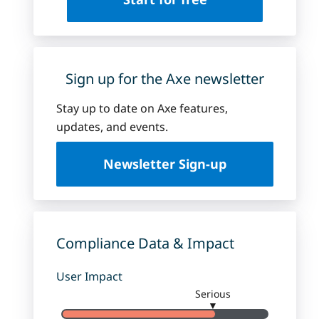
Sign up for the Axe newsletter
Stay up to date on Axe features,
updates, and events.
Newsletter Sign-up
Compliance Data & Impact
User Impact
Serious
▼