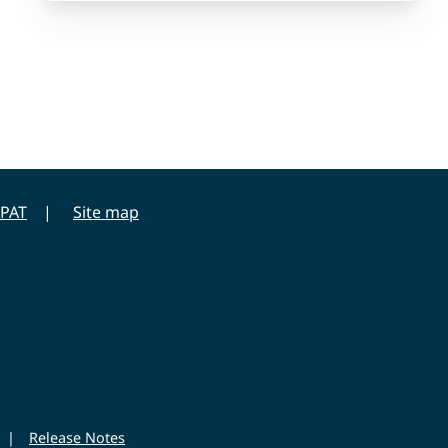
PAT
Site map
|
Release Notes