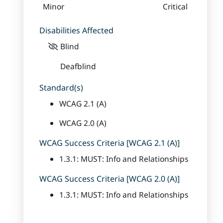
Minor
Critical
Disabilities Affected
Blind
Deafblind
Standard(s)
WCAG 2.1 (A)
WCAG 2.0 (A)
WCAG Success Criteria [WCAG 2.1 (A)]
1.3.1: MUST: Info and Relationships
WCAG Success Criteria [WCAG 2.0 (A)]
1.3.1: MUST: Info and Relationships