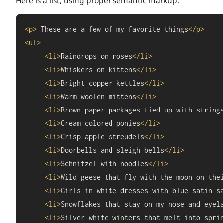
Here is a list, using proper semantic markup:
<
p
>
 These are a few of my favorite things
</
p
>
<
ul
>
<
li
>
Raindrops on roses
</
li
>
<
li
>
Whiskers on kittens
</
li
>
<
li
>
Bright copper kettles
</
li
>
<
li
>
Warm woolen mittens
</
li
>
<
li
>
Brown paper packages tied up with string
<
li
>
Cream colored ponies
</
li
>
<
li
>
Crisp apple streudels
</
li
>
<
li
>
Doorbells and sleigh bells
</
li
>
<
li
>
Schnitzel with noodles
</
li
>
<
li
>
Wild geese that fly with the moon on the
<
li
>
Girls in white dresses with blue satin s
<
li
>
Snowflakes that stay on my nose and eyel
<
li
>
Silver white winters that melt into spri