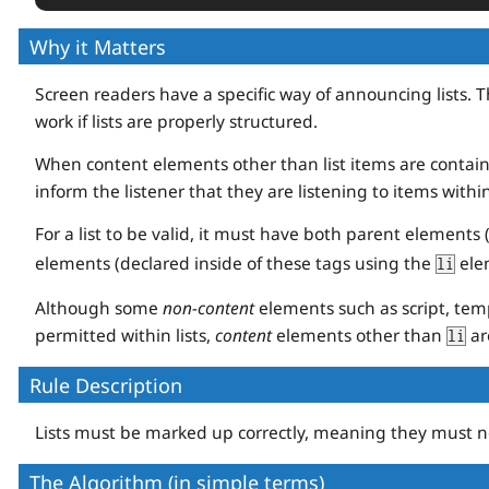
</
ul
>
Why it Matters
Screen readers have a specific way of announcing lists. Th
work if lists are properly structured.
When content elements other than list items are containe
inform the listener that they are listening to items within 
For a list to be valid, it must have both parent elements 
elements (declared inside of these tags using the
elem
li
Although some
non-content
elements such as script, temp
permitted within lists,
content
elements other than
ar
li
Rule Description
Lists must be marked up correctly, meaning they must n
The Algorithm (in simple terms)