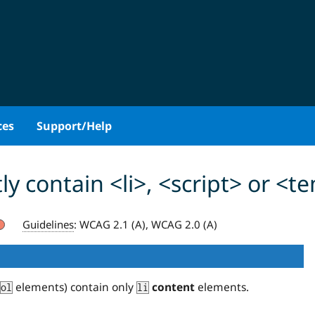
ces
Support/Help
ly contain <li>, <script> or <
Guidelines
:
WCAG 2.1 (A), WCAG 2.0 (A)
elements) contain only
content
elements.
ol
li