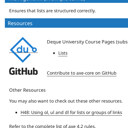
Ensures that lists are structured correctly.
Resources
Deque
Deque University Course Pages (subsc
University
Lists
Deque
Contribute to axe-core on GitHub
University
Other Resources
You may also want to check out these other resources.
H48: Using ol, ul and dl for lists or groups of links
Refer to the
complete list of axe 4.2 rules
.