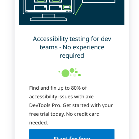
Accessibility testing for dev
teams - No experience
required
Find and fix up to 80% of
accessibility issues with axe
DevTools Pro. Get started with your
free trial today. No credit card
needed.
Start for free