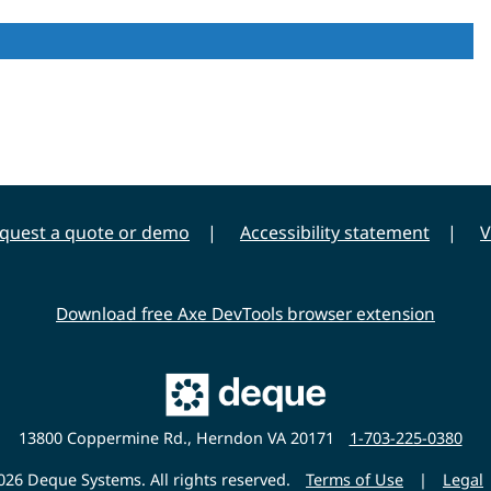
quest a quote or demo
Accessibility statement
V
Download free Axe DevTools browser extension
Main
Deque
Website
13800 Coppermine Rd., Herndon VA 20171
1-703-225-0380
26 Deque Systems. All rights reserved.
Terms of Use
|
Legal