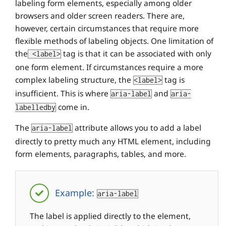
labeling form elements, especially among older
browsers and older screen readers. There are,
however, certain circumstances that require more
flexible methods of labeling objects. One limitation of
the
tag is that it can be associated with only
<label>
one form element. If circumstances require a more
complex labeling structure, the
tag is
<label>
insufficient. This is where
and
aria-label
aria-
come in.
labelledby
The
attribute allows you to add a label
aria-label
directly to pretty much any HTML element, including
form elements, paragraphs, tables, and more.
Example:
aria-label
The label is applied directly to the element,