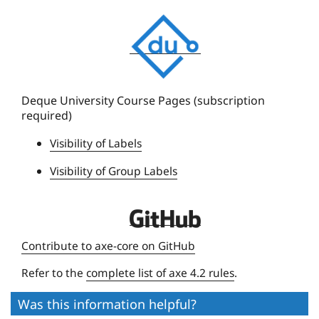
D
e
q
u
e
Deque University Course Pages (subscription
required)
U
n
Visibility of Labels
i
Visibility of Group Labels
v
e
r
D
s
e
Contribute to axe-core on GitHub
i
q
t
Refer to the
complete list of axe 4.2 rules
.
u
y
e
Was this information helpful?
U