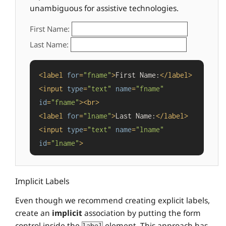
unambiguous for assistive technologies.
First Name:
Last Name:
<
label
for
=
"fname"
>
First Name:
</
label
>
<
input
type
=
"text"
name
=
"fname"
id
=
"fname"
>
<
br
>
<
label
for
=
"lname"
>
Last Name:
</
label
>
<
input
type
=
"text"
name
=
"lname"
id
=
"lname"
>
Implicit Labels
Even though we recommend creating explicit labels,
create an
implicit
association by putting the form
control inside the
element. This approach has