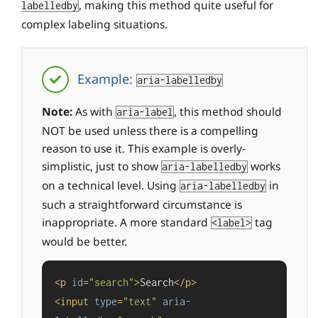
, making this method quite useful for
labelledby
complex labeling situations.
Example:
aria-labelledby
Note:
As with
, this method should
aria-label
NOT be used unless there is a compelling
reason to use it. This example is overly-
simplistic, just to show
works
aria-labelledby
on a technical level. Using
in
aria-labelledby
such a straightforward circumstance is
inappropriate. A more standard
tag
<label>
would be better.
<
p
id
=
"search"
>
Search
</
p
>
<
input
type
=
"text"
aria-