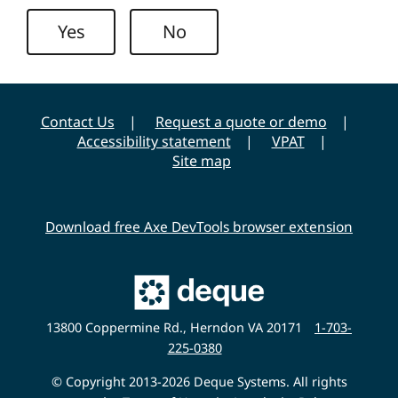
n
Yes
No
i
v
e
r
Contact Us
Request a quote or demo
s
Accessibility statement
VPAT
i
Site map
t
y
Download free Axe DevTools browser extension
Main
Deque
Website
13800 Coppermine Rd., Herndon VA 20171
1-703-
225-0380
© Copyright 2013-2026 Deque Systems. All rights