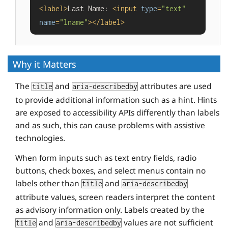
<
label
>
Last Name: 
<
input
type
=
"text"
name
=
"lname"
>
</
label
>
Why it Matters
The
and
attributes are used
title
aria-describedby
to provide additional information such as a hint. Hints
are exposed to accessibility APIs differently than labels
and as such, this can cause problems with assistive
technologies.
When form inputs such as text entry fields, radio
buttons, check boxes, and select menus contain no
labels other than
and
title
aria-describedby
attribute values, screen readers interpret the content
as advisory information only. Labels created by the
and
values are not sufficient
title
aria-describedby