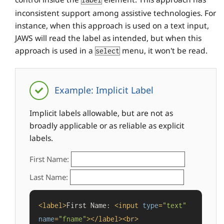
label
inconsistent support among assistive technologies. For
instance, when this approach is used on a text input,
JAWS will read the label as intended, but when this
approach is used in a
menu, it won't be read.
select
Example: Implicit Label
Implicit labels allowable, but are not as
broadly applicable or as reliable as explicit
labels.
First Name:
Last Name:
<
label
>
First Name: 
<
input
type
=
"text"
name
=
"fname"
>
</
label
>
<
br
>