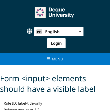
Skip
to
content
en
English
Login
MENU
Form <input> elements
should have a visible label
Rule ID:
label-title-only
axe-core 4.2
Ruleset: