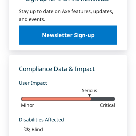
Stay up to date on Axe features, updates,
and events.
Newsletter Sign-up
Compliance Data & Impact
User Impact
Serious
▼
Minor
Critical
Disabilities Affected
Blind