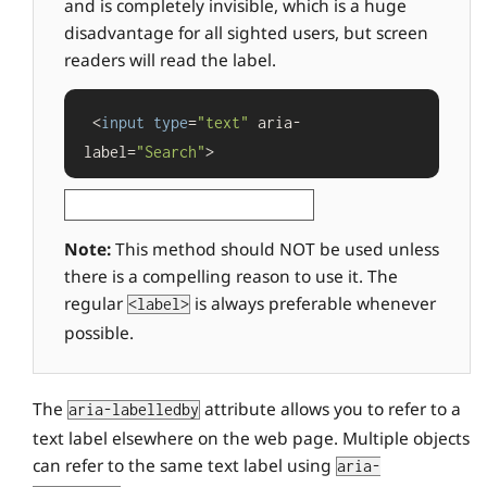
and is completely invisible, which is a huge
disadvantage for all sighted users, but screen
readers will read the label.
 <
input
type
=
"text"
 aria-
label=
"Search"
>
Note:
This method should NOT be used unless
there is a compelling reason to use it. The
regular
is always preferable whenever
<label>
possible.
The
attribute allows you to refer to a
aria-labelledby
text label elsewhere on the web page. Multiple objects
can refer to the same text label using
aria-