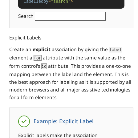
labelledby
=
"search"
>
Search
Explicit Labels
Create an
explicit
association by giving the
label
element a
attribute with the same value as the
for
form control's
attribute. This provides a one-to-one
id
mapping between the label and the element. This is
the best approach for labeling as it is supported by all
modern browsers and all major assistive technologies
for all form elements.
Example: Explicit Label
Explicit labels make the association