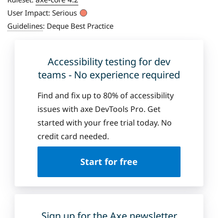
User Impact:
Serious
Guidelines
:
Deque Best Practice
Accessibility testing for dev
teams - No experience required
Find and fix up to 80% of accessibility
issues with axe DevTools Pro. Get
started with your free trial today. No
credit card needed.
Start for free
Sign up for the Axe newsletter