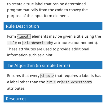
to create a true label that can be determined
programmatically from the code to convey the
purpose of the input form element.
Rule Description
Form
elements may be given a title using the
<input>
or
attributes (but not both).
title
aria-describedby
These attributes are used to provide additional
information such as a hint.
The Algorithm (in simple terms)
Ensures that every
that requires a label is has
<input>
a label other than the
or
title
aria-describedby
attributes.
Resources