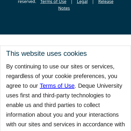
reserved.
Terms of Use
|
Legal
|
Release
Notes
This website uses cookies
By continuing to use our sites or services,
regardless of your cookie preferences, you
agree to our
Terms of Use
. Deque University
uses first and third-party technologies to
enable us and third parties to collect
information about you and your interactions
with our sites and services in accordance with