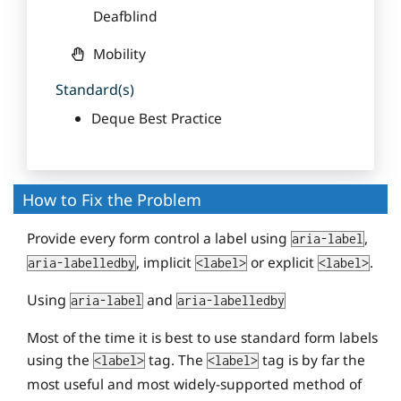
Deafblind
Mobility
Standard(s)
Deque Best Practice
How to Fix the Problem
Provide every form control a label using
,
aria-label
, implicit
or explicit
.
aria-labelledby
<label>
<label>
Using
and
aria-label
aria-labelledby
Most of the time it is best to use standard form labels
using the
tag. The
tag is by far the
<label>
<label>
most useful and most widely-supported method of