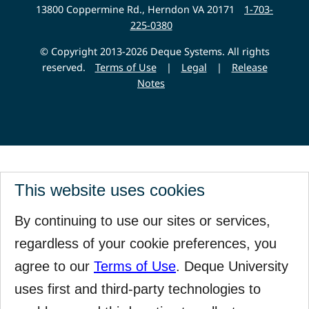
Website
13800 Coppermine Rd., Herndon VA 20171
1-703-
225-0380
© Copyright 2013-2026 Deque Systems. All rights
reserved.
Terms of Use
|
Legal
|
Release
Notes
This website uses cookies
By continuing to use our sites or services,
regardless of your cookie preferences, you
agree to our
Terms of Use
. Deque University
uses first and third-party technologies to