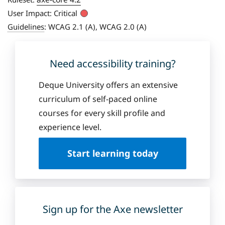
User Impact:
Critical
Guidelines
:
WCAG 2.1 (A), WCAG 2.0 (A)
Need accessibility training?
Deque University offers an extensive
curriculum of self-paced online
courses for every skill profile and
experience level.
Start learning today
Sign up for the Axe newsletter