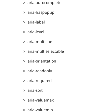
aria-autocomplete
aria-haspopup
aria-label
aria-level
aria-multiline
aria-multiselectable
aria-orientation
aria-readonly
aria-required
aria-sort
aria-valuemax
aria-valuemin