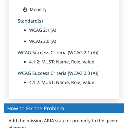
Mobility
Standard(s)
WCAG 2.1 (A)
WCAG 2.0 (A)
WCAG Success Criteria [WCAG 2.1 (A)]
4.1.2: MUST: Name, Role, Value
WCAG Success Criteria [WCAG 2.0 (A)]
4.1.2: MUST: Name, Role, Value
How to Fix the Problem
Add the missing ARIA state or property to the given
element.