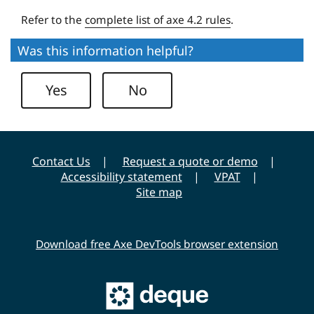
v
Refer to the
complete list of axe 4.2 rules
.
e
r
Was this information helpful?
s
i
Yes
No
t
y
Contact Us
Request a quote or demo
Accessibility statement
VPAT
Site map
Download free Axe DevTools browser extension
Main
Deque