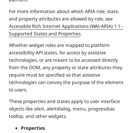
For more information about which ARIA role, state,
and property attributes are allowed by role, see
Accessible Rich Internet Applications (WAI-ARIA) 1.1 -
Supported States and Properties
.
Whether widget roles are mapped to platform
accessibility API states, for access by assistive
technologies, or are meant to be accessed directly
from the DOM, any property or state attributes they
require must be specified so that assistive
technologies can convey the purpose of the element
to users.
These properties and states apply to user interface
objects like alert, alertdialog, menu, progressbar,
tooltip, and other widgets.
Properties