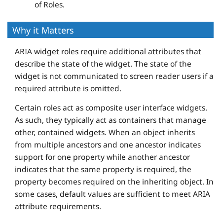
of Roles.
Why it Matters
ARIA widget roles require additional attributes that
describe the state of the widget. The state of the
widget is not communicated to screen reader users if a
required attribute is omitted.
Certain roles act as composite user interface widgets.
As such, they typically act as containers that manage
other, contained widgets. When an object inherits
from multiple ancestors and one ancestor indicates
support for one property while another ancestor
indicates that the same property is required, the
property becomes required on the inheriting object. In
some cases, default values are sufficient to meet ARIA
attribute requirements.