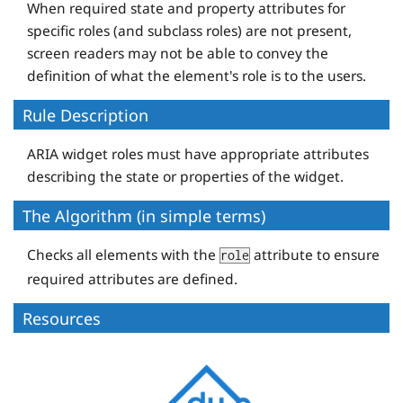
When required state and property attributes for
specific roles (and subclass roles) are not present,
screen readers may not be able to convey the
definition of what the element's role is to the users.
Rule Description
ARIA widget roles must have appropriate attributes
describing the state or properties of the widget.
The Algorithm (in simple terms)
Checks all elements with the
attribute to ensure
role
required attributes are defined.
Resources
D
e