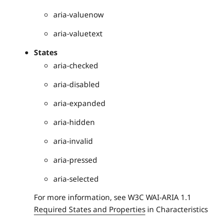
aria-valuenow
aria-valuetext
States
aria-checked
aria-disabled
aria-expanded
aria-hidden
aria-invalid
aria-pressed
aria-selected
For more information, see W3C WAI-ARIA 1.1
Required States and Properties
in Characteristics