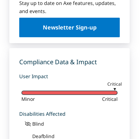
Stay up to date on Axe features, updates,
and events.
Newsletter Sign-up
Compliance Data & Impact
User Impact
Critical
▼
Minor
Critical
Disabilities Affected
Blind
Deafblind