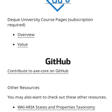
q
u
e
Deque University Course Pages (subscription
required)
U
n
Overview
i
Value
v
e
r
D
s
e
Contribute to axe-core on GitHub
i
q
t
u
y
Other Resources
e
U
You may also want to check out these other resources.
n
WAI-ARIA States and Properties Taxonomy
i