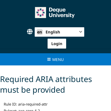
Skip
to
content
en
English
Login
MENU
Required ARIA attributes
must be provided
Rule ID:
aria-required-attr
axe-core 4.2
Ruleset: