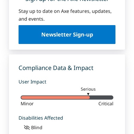
Stay up to date on Axe features, updates,
and events.
Newsletter Sign-up
Compliance Data & Impact
User Impact
Serious
▼
Minor
Critical
Disabilities Affected
Blind