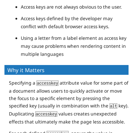
Access keys are not always obvious to the user.
Access keys defined by the developer may
conflict with default browser access keys.
Using a letter from a label element as access key
may cause problems when rendering content in
multiple languages
Why it Matters
Specifying a
attribute value for some part of
accesskey
a document allows users to quickly activate or move
the focus to a specific element by pressing the
specified key (usually in combination with the
key).
alt
Duplicating
values creates unexpected
accesskey
effects that ultimately make the page less accessible.