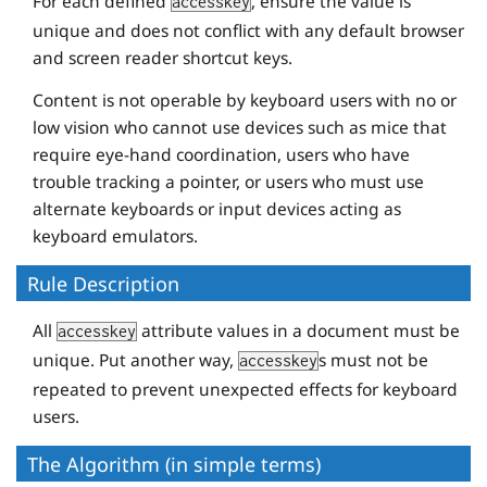
For each defined
, ensure the value is
accesskey
unique and does not conflict with any default browser
and screen reader shortcut keys.
Content is not operable by keyboard users with no or
low vision who cannot use devices such as mice that
require eye-hand coordination, users who have
trouble tracking a pointer, or users who must use
alternate keyboards or input devices acting as
keyboard emulators.
Rule Description
All
attribute values in a document must be
accesskey
unique. Put another way,
s must not be
accesskey
repeated to prevent unexpected effects for keyboard
users.
The Algorithm (in simple terms)