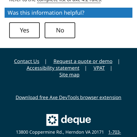
s
e
i
Was this information helpful?
U
t
n
y
Yes
No
i
v
e
r
Contact Us
Request a quote or demo
s
Accessibility statement
VPAT
i
Site map
t
y
Download free Axe DevTools browser extension
Main
Deque
Website
13800 Coppermine Rd., Herndon VA 20171
1-703-