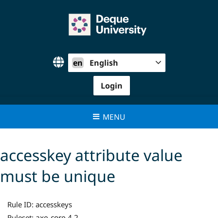
Skip
to
content
en
English
Login
MENU
accesskey attribute value
must be unique
Rule ID:
accesskeys
axe-core 4.2
Ruleset: