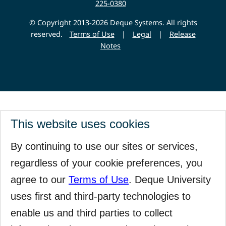
225-0380
© Copyright 2013-2026 Deque Systems. All rights
reserved.
Terms of Use
|
Legal
|
Release
Notes
This website uses cookies
By continuing to use our sites or services,
regardless of your cookie preferences, you
agree to our
Terms of Use
. Deque University
uses first and third-party technologies to
enable us and third parties to collect