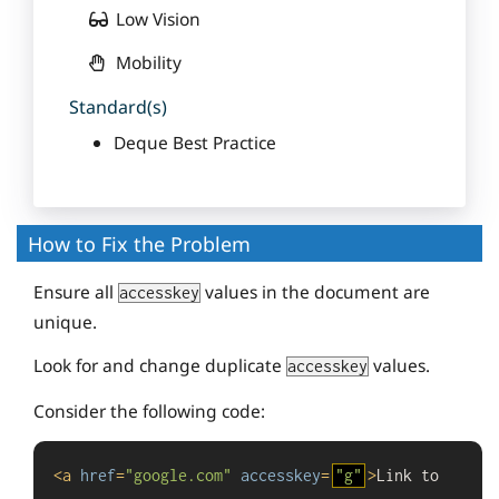
Low Vision
Mobility
Standard(s)
Deque Best Practice
How to Fix the Problem
Ensure all
values in the document are
accesskey
unique.
Look for and change duplicate
values.
accesskey
Consider the following code:
<
a
href
=
"google.com"
accesskey
=
"g"
>
Link to 