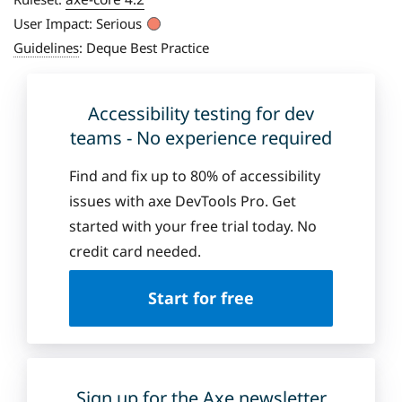
User Impact:
Serious
Guidelines
:
Deque Best Practice
Accessibility testing for dev
teams - No experience required
Find and fix up to 80% of accessibility
issues with axe DevTools Pro. Get
started with your free trial today. No
credit card needed.
Start for free
Sign up for the Axe newsletter