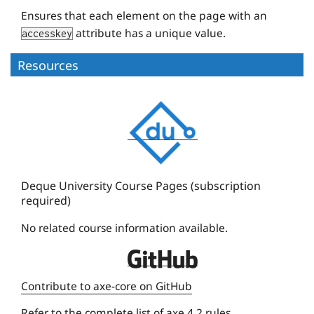
Ensures that each element on the page with an
attribute has a unique value.
accesskey
Resources
D
e
q
u
e
Deque University Course Pages (subscription
required)
U
n
No related course information available.
i
D
v
e
e
Contribute to axe-core on GitHub
q
r
Refer to the
complete list of axe 4.2 rules
.
u