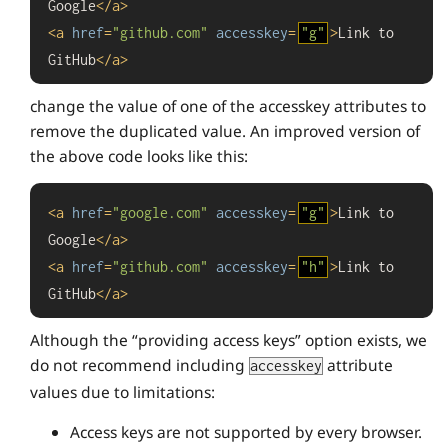
Google
</
a
>
<
a
href
=
"github.com"
accesskey
=
"g"
>
Link to 
GitHub
</
a
>
change the value of one of the accesskey attributes to
remove the duplicated value. An improved version of
the above code looks like this:
<
a
href
=
"google.com"
accesskey
=
"g"
>
Link to 
Google
</
a
>
<
a
href
=
"github.com"
accesskey
=
"h"
>
Link to 
GitHub
</
a
>
Although the “providing access keys” option exists, we
do not recommend including
attribute
accesskey
values due to limitations:
Access keys are not supported by every browser.