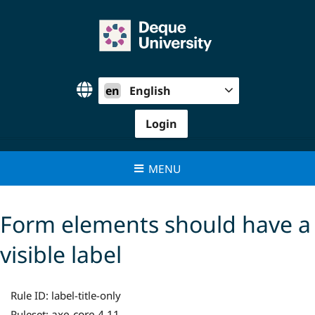
Skip
to
content
en
English
Login
MENU
Form elements should have a
visible label
Rule ID:
label-title-only
axe-core 4.11
Ruleset: