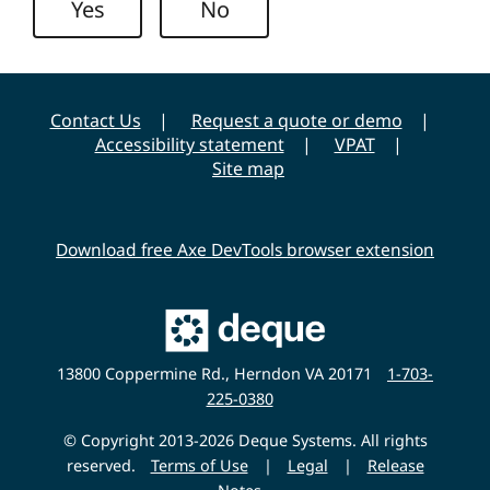
Yes
No
i
v
e
r
Contact Us
Request a quote or demo
s
Accessibility statement
VPAT
i
Site map
t
y
Download free Axe DevTools browser extension
Main
Deque
Website
13800 Coppermine Rd., Herndon VA 20171
1-703-
225-0380
© Copyright 2013-2026 Deque Systems. All rights
reserved.
Terms of Use
|
Legal
|
Release