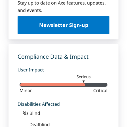
Stay up to date on Axe features, updates,
and events.
Newsletter Sign-up
Compliance Data & Impact
User Impact
Serious
▼
Minor
Critical
Disabilities Affected
Blind
Deafblind