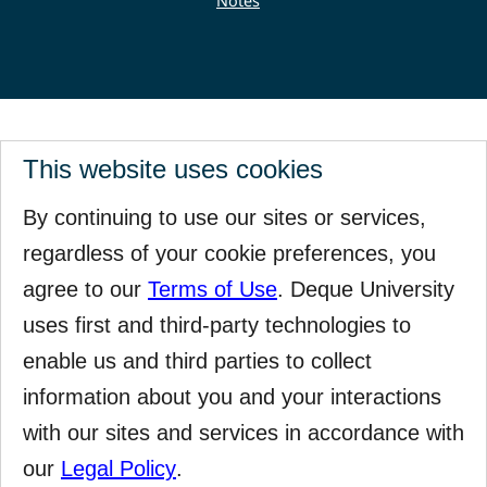
Notes
This website uses cookies
By continuing to use our sites or services,
regardless of your cookie preferences, you
agree to our
Terms of Use
. Deque University
uses first and third-party technologies to
enable us and third parties to collect
information about you and your interactions
with our sites and services in accordance with
our
Legal Policy
.