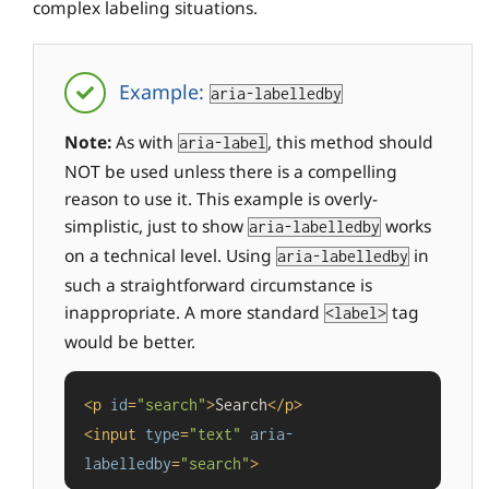
complex labeling situations.
Example:
aria-labelledby
Note:
As with
, this method should
aria-label
NOT be used unless there is a compelling
reason to use it. This example is overly-
simplistic, just to show
works
aria-labelledby
on a technical level. Using
in
aria-labelledby
such a straightforward circumstance is
inappropriate. A more standard
tag
<label>
would be better.
<
p
id
=
"search"
>
Search
</
p
>
<
input
type
=
"text"
aria-
labelledby
=
"search"
>