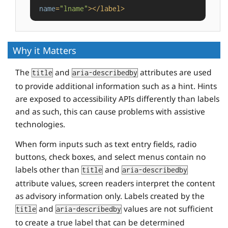
name
=
"lname"
>
</
label
>
Why it Matters
The
and
attributes are used
title
aria-describedby
to provide additional information such as a hint. Hints
are exposed to accessibility APIs differently than labels
and as such, this can cause problems with assistive
technologies.
When form inputs such as text entry fields, radio
buttons, check boxes, and select menus contain no
labels other than
and
title
aria-describedby
attribute values, screen readers interpret the content
as advisory information only. Labels created by the
and
values are not sufficient
title
aria-describedby
to create a true label that can be determined