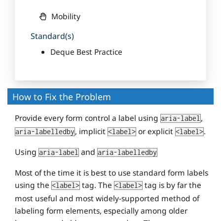
Mobility
Standard(s)
Deque Best Practice
How to Fix the Problem
Provide every form control a label using
,
aria-label
, implicit
or explicit
.
aria-labelledby
<label>
<label>
Using
and
aria-label
aria-labelledby
Most of the time it is best to use standard form labels
using the
tag. The
tag is by far the
<label>
<label>
most useful and most widely-supported method of
labeling form elements, especially among older