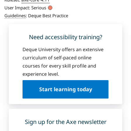
User Impact:
Serious
Guidelines
:
Deque Best Practice
Need accessibility training?
Deque University offers an extensive
curriculum of self-paced online
courses for every skill profile and
experience level.
Start learning today
Sign up for the Axe newsletter