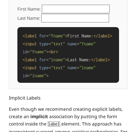
First Name:
Last Name:
<
label
for
=
"fname"
>
First Name:
</
label
>
<
input
type
=
"text"
name
=
"fname"
id
=
"fname"
>
<
br
>
<
label
for
=
"lname"
>
Last Name:
</
label
>
<
input
type
=
"text"
name
=
"lname"
id
=
"lname"
>
Implicit Labels
Even though we recommend creating explicit labels,
create an
implicit
association by putting the form
control inside the
element. This approach has
label
inconsistent support among assistive technologies. For