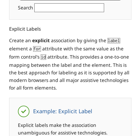
Search
Explicit Labels
Create an
explicit
association by giving the
label
element a
attribute with the same value as the
for
form control's
attribute. This provides a one-to-one
id
mapping between the label and the element. This is
the best approach for labeling as it is supported by all
modern browsers and all major assistive technologies
for all form elements.
Example: Explicit Label
Explicit labels make the association
unambiguous for assistive technologies.