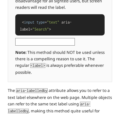
disadvantage for all sighted users, but screen
readers will read the label.
 <
input
type
=
"text"
 aria-
label=
"Search"
>
Note:
This method should NOT be used unless
there is a compelling reason to use it. The
regular
is always preferable whenever
<label>
possible.
The
attribute allows you to refer to a
aria-labelledby
text label elsewhere on the web page. Multiple objects
can refer to the same text label using
aria-
, making this method quite useful for
labelledby