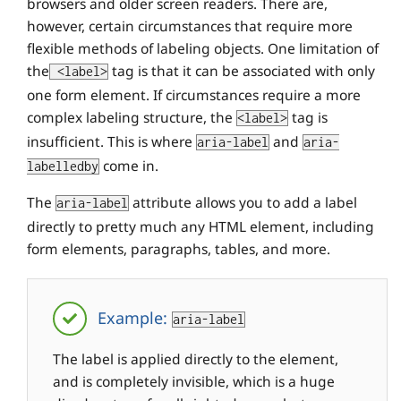
browsers and older screen readers. There are,
however, certain circumstances that require more
flexible methods of labeling objects. One limitation of
the
tag is that it can be associated with only
<label>
one form element. If circumstances require a more
complex labeling structure, the
tag is
<label>
insufficient. This is where
and
aria-label
aria-
come in.
labelledby
The
attribute allows you to add a label
aria-label
directly to pretty much any HTML element, including
form elements, paragraphs, tables, and more.
Example:
aria-label
The label is applied directly to the element,
and is completely invisible, which is a huge