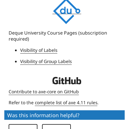
D
e
q
u
e
Deque University Course Pages (subscription
required)
U
n
Visibility of Labels
i
Visibility of Group Labels
v
e
r
D
s
e
Contribute to axe-core on GitHub
i
q
t
Refer to the
complete list of axe 4.11 rules
.
u
y
e
Was this information helpful?
U
n