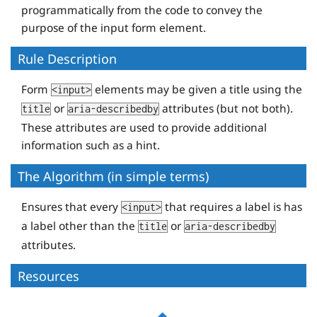
programmatically from the code to convey the
purpose of the input form element.
Rule Description
Form
elements may be given a title using the
<input>
or
attributes (but not both).
title
aria-describedby
These attributes are used to provide additional
information such as a hint.
The Algorithm (in simple terms)
Ensures that every
that requires a label is has
<input>
a label other than the
or
title
aria-describedby
attributes.
Resources