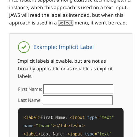
instance, when this approach is used on a text input,
JAWS will read the label as intended, but when this
approach is used in a
menu, it won't be read.
select
Example: Implicit Label
Implicit labels allowable, but are not as
broadly applicable or as reliable as explicit
labels.
First Name:
Last Name:
<
label
>
First Name: 
<
input
type
=
"text"
name
=
"fname"
>
</
label
>
<
br
>
<
label
>
Last Name: 
<
input
type
=
"text"