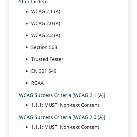
Standard(s)
WCAG 2.1 (A)
WCAG 2.0 (A)
WCAG 2.2 (A)
Section 508
Trusted Tester
EN 301 549
RGAA
WCAG Success Criteria [WCAG 2.1 (A)]
1.1.1: MUST: Non-text Content
WCAG Success Criteria [WCAG 2.0 (A)]
1.1.1: MUST: Non-text Content