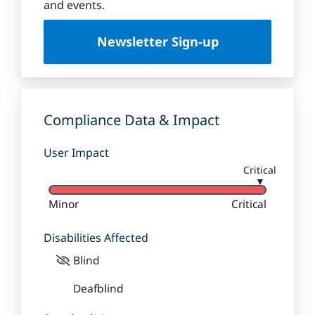
u
and events.
e
U
Newsletter Sign-up
n
i
v
e
r
Compliance Data & Impact
s
i
User Impact
t
Critical
y
▼
Minor
Critical
Disabilities Affected
Blind
Deafblind