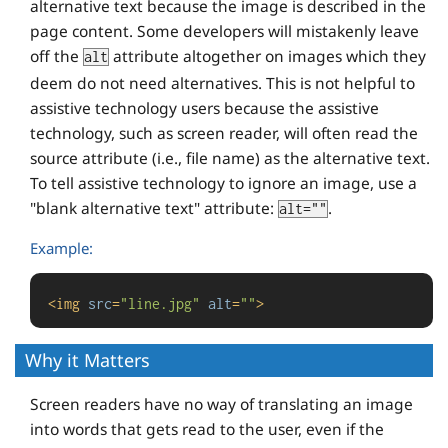
alternative text because the image is described in the
page content. Some developers will mistakenly leave
off the
attribute altogether on images which they
alt
deem do not need alternatives. This is not helpful to
assistive technology users because the assistive
technology, such as screen reader, will often read the
source attribute (i.e., file name) as the alternative text.
To tell assistive technology to ignore an image, use a
"blank alternative text" attribute:
.
alt=""
Example:
<
img
src
=
"line.jpg"
alt
=
""
>
Why it Matters
Screen readers have no way of translating an image
into words that gets read to the user, even if the