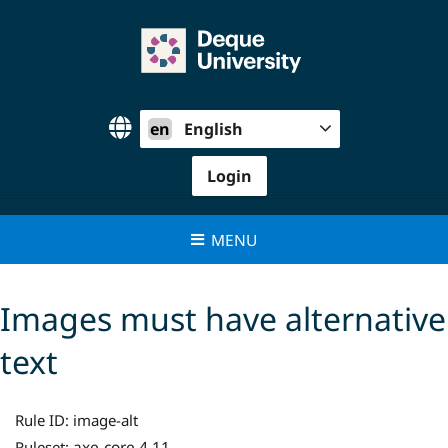
Skip
to
content
en
English
Login
MENU
Images must have alternative
text
Rule ID:
image-alt
axe-core 4.11
Ruleset: