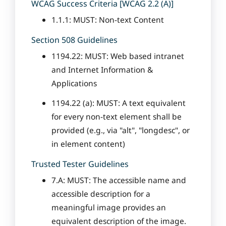
WCAG Success Criteria [WCAG 2.2 (A)]
1.1.1: MUST: Non-text Content
Section 508 Guidelines
1194.22: MUST: Web based intranet
and Internet Information &
Applications
1194.22 (a): MUST: A text equivalent
for every non-text element shall be
provided (e.g., via "alt", "longdesc", or
in element content)
Trusted Tester Guidelines
7.A: MUST: The accessible name and
accessible description for a
meaningful image provides an
equivalent description of the image.