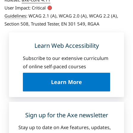
User Impact:
Critical
Guidelines
:
WCAG 2.1 (A), WCAG 2.0 (A), WCAG 2.2 (A),
Section 508, Trusted Tester, EN 301 549, RGAA
Learn Web Accessibility
Subscribe to our extensive curriculum
of online self-paced courses
a
Learn More
b
o
u
t
D
Sign up for the Axe newsletter
e
q
Stay up to date on Axe features, updates,