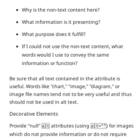
Why is the non-text content here?
What information is it presenting?
What purpose does it fulfill?
If I could not use the non-text content, what
words would I use to convey the same
information or function?
Be sure that all text contained in the attribute is
useful. Words like "chart," "image," "diagram," or
image file names tend not to be very useful and thus
should not be used in alt text.
Decorative Elements
Provide "null"
attributes (using
) for images
alt
alt=""
which do not provide information or do not require