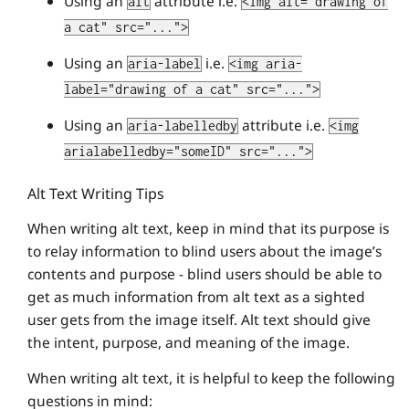
Using an
attribute i.e.
alt
<img alt="drawing of
a cat" src="...">
Using an
i.e.
aria-label
<img aria-
label="drawing of a cat" src="...">
Using an
attribute i.e.
aria-labelledby
<img
arialabelledby="someID" src="...">
Alt Text Writing Tips
When writing alt text, keep in mind that its purpose is
to relay information to blind users about the image’s
contents and purpose - blind users should be able to
get as much information from alt text as a sighted
user gets from the image itself. Alt text should give
the intent, purpose, and meaning of the image.
When writing alt text, it is helpful to keep the following
questions in mind: