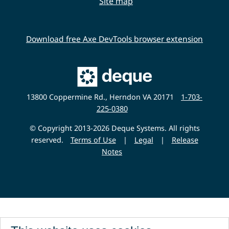
Site map
Download free Axe DevTools browser extension
Main
Deque
Website
13800 Coppermine Rd., Herndon VA 20171
1-703-
225-0380
© Copyright 2013-2026 Deque Systems. All rights
reserved.
Terms of Use
|
Legal
|
Release
Notes