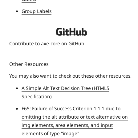
s
i
Group Labels
t
y
D
e
Contribute to axe-core on GitHub
q
u
Other Resources
e
U
You may also want to check out these other resources.
n
A Simple Alt Text Decision Tree (HTML5
i
Specification)
v
e
F65: Failure of Success Criterion 1.1.1 due to
r
omitting the alt attribute or text alternative on
s
img elements, area elements, and input
i
elements of type "image"