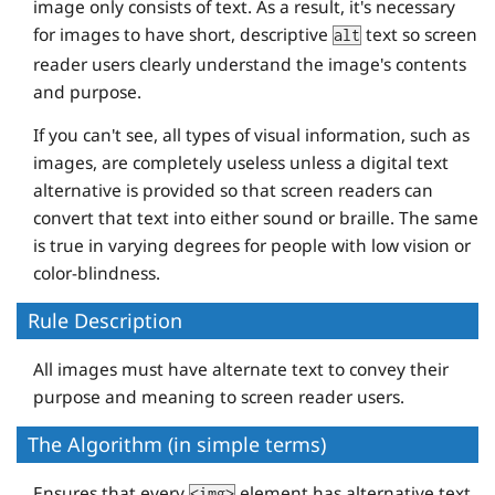
image only consists of text. As a result, it's necessary
for images to have short, descriptive
text so screen
alt
reader users clearly understand the image's contents
and purpose.
If you can't see, all types of visual information, such as
images, are completely useless unless a digital text
alternative is provided so that screen readers can
convert that text into either sound or braille. The same
is true in varying degrees for people with low vision or
color-blindness.
Rule Description
All images must have alternate text to convey their
purpose and meaning to screen reader users.
The Algorithm (in simple terms)
Ensures that every
element has alternative text
<img>