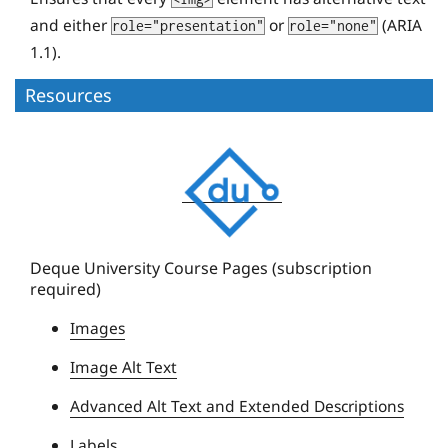
and either
or
(ARIA
role="presentation"
role="none"
1.1).
Resources
D
e
q
u
e
Deque University Course Pages (subscription
required)
U
n
Images
i
Image Alt Text
v
e
Advanced Alt Text and Extended Descriptions
r
Labels