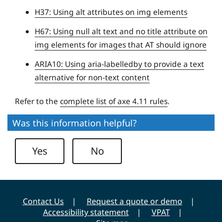
t
H37: Using alt attributes on img elements
y
H67: Using null alt text and no title attribute on
img elements for images that AT should ignore
ARIA10: Using aria-labelledby to provide a text
alternative for non-text content
Refer to the
complete list of axe 4.11 rules
.
Was this information helpful?
Yes
No
Contact Us
Request a quote or demo
Accessibility statement
VPAT