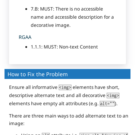
7.B: MUST: There is no accessible
name and accessible description for a
decorative image.
RGAA
1.1.1: MUST: Non-text Content
How to Fix the Problem
Ensure all informative
elements have short,
<img>
descriptive alternate text and all decorative
<img>
elements have empty alt attributes (e.g.
).
alt=""
There are three main ways to add alternate text to an
image: