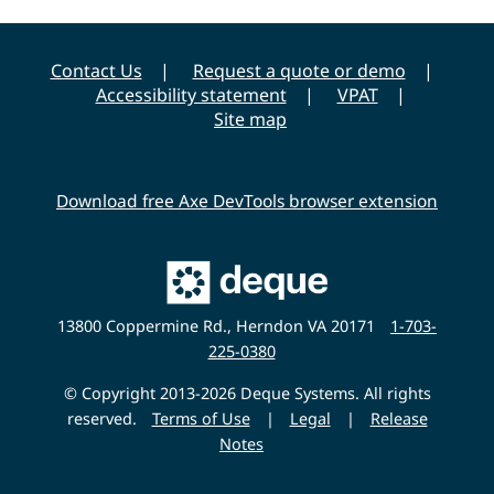
Contact Us
Request a quote or demo
Accessibility statement
VPAT
Site map
Download free Axe DevTools browser extension
Main
Deque
Website
13800 Coppermine Rd., Herndon VA 20171
1-703-
225-0380
© Copyright 2013-2026 Deque Systems. All rights
reserved.
Terms of Use
|
Legal
|
Release
Notes