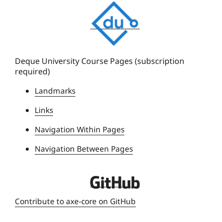
D
e
q
u
e
Deque University Course Pages (subscription
required)
U
n
Landmarks
i
Links
v
e
Navigation Within Pages
r
Navigation Between Pages
s
i
t
D
y
e
Contribute to axe-core on GitHub
q
u