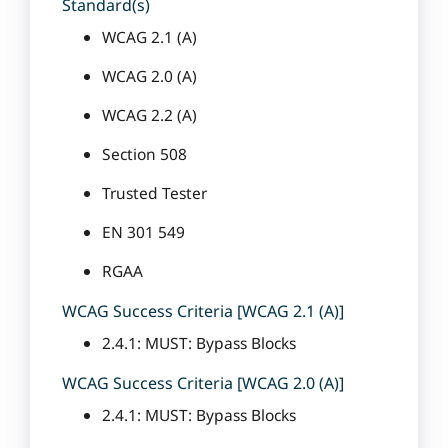
Standard(s)
WCAG 2.1 (A)
WCAG 2.0 (A)
WCAG 2.2 (A)
Section 508
Trusted Tester
EN 301 549
RGAA
WCAG Success Criteria [WCAG 2.1 (A)]
2.4.1: MUST: Bypass Blocks
WCAG Success Criteria [WCAG 2.0 (A)]
2.4.1: MUST: Bypass Blocks