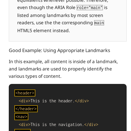
equivalents whenever possible. Therefore,
even though the ARIA Role
is
role="main"
listed among landmarks by most screen
readers, use the the corresponding
main
HTML5 element instead.
Good Example: Using Appropriate Landmarks
In this example, all content is inside of a landmark,
and landmarks are used to properly identify the
various types of content.
Begin
<
header
>
code:
<
div
>
This is the header.
</
div
>
</
header
>
<
nav
>
<
div
>
This is the navigation.
</
div
>