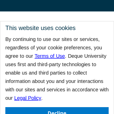
This website uses cookies
By continuing to use our sites or services,
regardless of your cookie preferences, you
agree to our
Terms of Use
. Deque University
uses first and third-party technologies to
enable us and third parties to collect
information about you and your interactions
with our sites and services in accordance with
our
Legal Policy
.
Decline