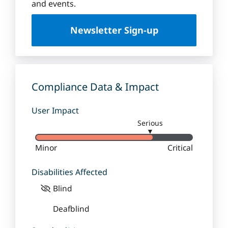
u
and events.
e
U
Newsletter Sign-up
n
i
v
e
r
Compliance Data & Impact
s
i
User Impact
t
Serious
y
▼
Minor
Critical
Disabilities Affected
Blind
Deafblind