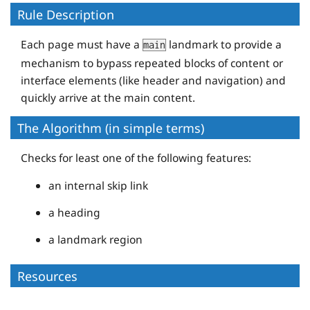
Rule Description
Each page must have a
landmark to provide a
main
mechanism to bypass repeated blocks of content or
interface elements (like header and navigation) and
quickly arrive at the main content.
The Algorithm (in simple terms)
Checks for least one of the following features:
an internal skip link
a heading
a landmark region
Resources