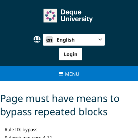
Skip
to
content
en
English
Login
MENU
Page must have means to
bypass repeated blocks
Rule ID:
bypass
axe-core 4.11
Ruleset: