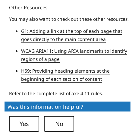
Other Resources
e
U
You may also want to check out these other resources.
n
G1: Adding a link at the top of each page that
i
goes directly to the main content area
v
e
WCAG ARIA11: Using ARIA landmarks to identify
r
regions of a page
s
H69: Providing heading elements at the
i
beginning of each section of content
t
y
Refer to the
complete list of axe 4.11 rules
.
Was this information helpful?
Yes
No