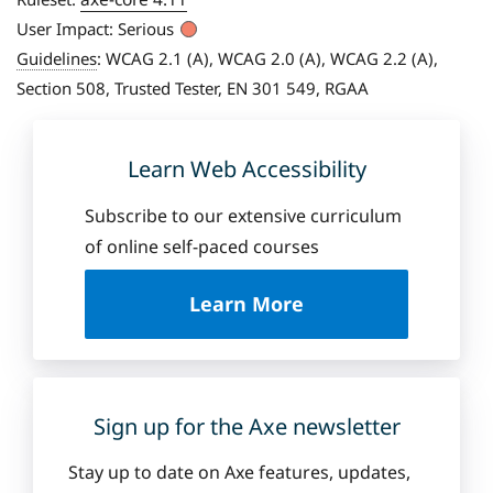
User Impact:
Serious
Guidelines
:
WCAG 2.1 (A), WCAG 2.0 (A), WCAG 2.2 (A),
Section 508, Trusted Tester, EN 301 549, RGAA
Learn Web Accessibility
Subscribe to our extensive curriculum
of online self-paced courses
a
Learn More
b
o
u
t
D
Sign up for the Axe newsletter
e
q
Stay up to date on Axe features, updates,