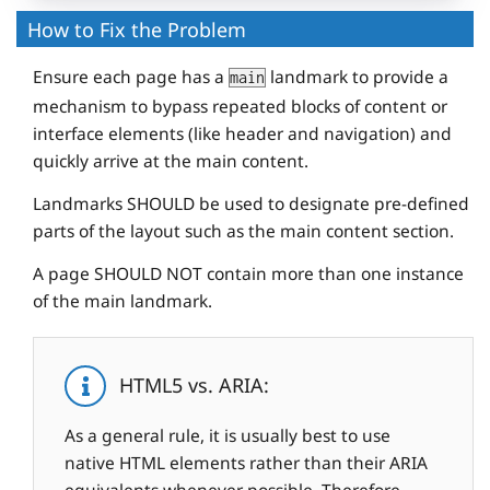
How to Fix the Problem
Ensure each page has a
landmark to provide a
main
mechanism to bypass repeated blocks of content or
interface elements (like header and navigation) and
quickly arrive at the main content.
Landmarks SHOULD be used to designate pre-defined
parts of the layout such as the main content section.
A page SHOULD NOT contain more than one instance
of the main landmark.
HTML5 vs. ARIA:
As a general rule, it is usually best to use
native HTML elements rather than their ARIA