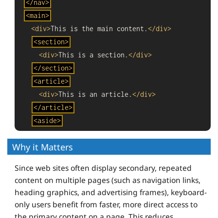
</
nav
>
<
main
>
<
div
>
This is the main content.
</
div
>
<
section
>
<
div
>
This is a section.
</
div
>
</
section
>
<
article
>
<
div
>
This is an article.
</
div
>
</
article
>
<
aside
>
<
div
>
This is an aside.
</
div
>
End
Why it Matters
</
aside
>
code.
</
main
>
Since web sites often display secondary, repeated
<
footer
>
content on multiple pages (such as navigation links,
<
div
>
This is the footer.
</
div
>
heading graphics, and advertising frames), keyboard-
</
footer
>
only users benefit from faster, more direct access to
the primary content on a page. This reduces