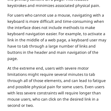
keystrokes and minimizes associated physical pain.
For users who cannot use a mouse, navigating with a
keyboard is more difficult and time-consuming when
the interface does not include methods to make
keyboard navigation easier. For example, to activate a
link in the middle of a web page, a keyboard user may
have to tab through a large number of links and
buttons in the header and main navigation of the
page.
At the extreme end, users with severe motor
limitations might require several minutes to tab
through all of those elements, and can lead to fatigue
and possible physical pain for some users. Even users
with less severe constraints will require longer than
mouse users, who can click on the desired link in a
second or two.