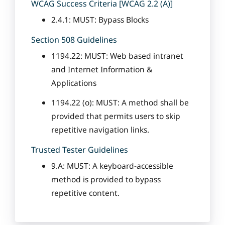
WCAG Success Criteria [WCAG 2.2 (A)]
2.4.1: MUST: Bypass Blocks
Section 508 Guidelines
1194.22: MUST: Web based intranet
and Internet Information &
Applications
1194.22 (o): MUST: A method shall be
provided that permits users to skip
repetitive navigation links.
Trusted Tester Guidelines
9.A: MUST: A keyboard-accessible
method is provided to bypass
repetitive content.