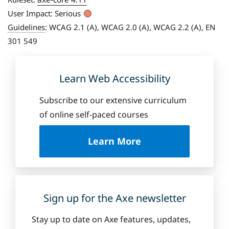
User Impact:
Serious
Guidelines
:
WCAG 2.1 (A), WCAG 2.0 (A), WCAG 2.2 (A), EN
301 549
Learn Web Accessibility
Subscribe to our extensive curriculum
of online self-paced courses
a
Learn More
b
o
u
t
D
Sign up for the Axe newsletter
e
q
Stay up to date on Axe features, updates,