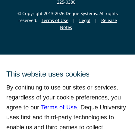
225-0380
© Copyright 2013-2026 Deque Systems. All rights
reserved.
Terms of Use
|
Legal
|
Release
Notes
This website uses cookies
By continuing to use our sites or services,
regardless of your cookie preferences, you
agree to our
Terms of Use
. Deque University
uses first and third-party technologies to
enable us and third parties to collect