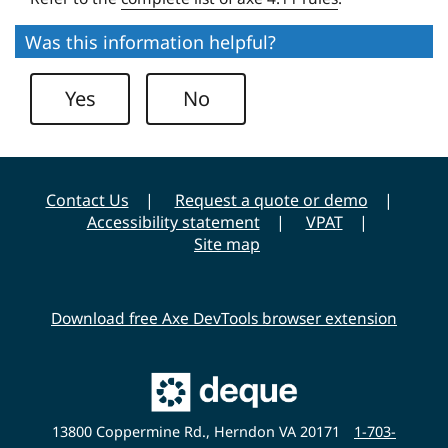
u
s
e
i
Was this information helpful?
U
t
n
y
Yes
No
i
v
e
r
Contact Us
Request a quote or demo
s
Accessibility statement
VPAT
i
Site map
t
y
Download free Axe DevTools browser extension
Main
Deque
Website
13800 Coppermine Rd., Herndon VA 20171
1-703-