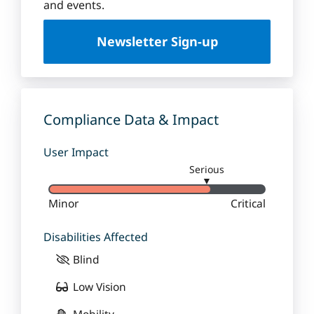
u
and events.
e
U
Newsletter Sign-up
n
i
v
e
r
Compliance Data & Impact
s
i
User Impact
t
Serious
y
▼
Minor
Critical
Disabilities Affected
Blind
Low Vision
Mobility