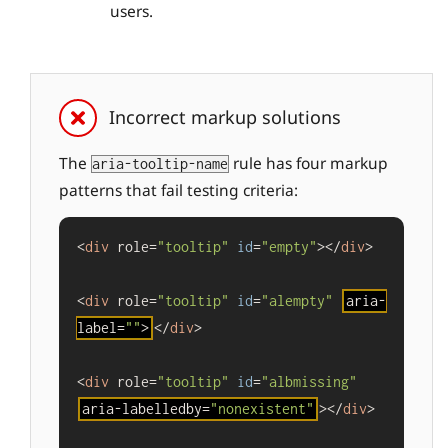
users.
Incorrect markup solutions
The
rule has four markup
aria-tooltip-name
patterns that fail testing criteria:
<
div
 role=
"tooltip"
id
=
"empty"
></
div
>

<
div
 role=
"tooltip"
id
=
"alempty"
aria-
label=
""
>
</
div
>

<
div
 role=
"tooltip"
id
=
"albmissing"
aria-labelledby=
"nonexistent"
></
div
>
