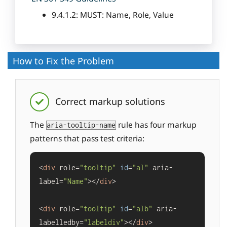
9.4.1.2: MUST: Name, Role, Value
How to Fix the Problem
Correct markup solutions
The
rule has four markup
aria-tooltip-name
patterns that pass test criteria:
<
div
 role=
"tooltip"
id
=
"al"
 aria-
label=
"Name"
></
div
>

<
div
 role=
"tooltip"
id
=
"alb"
 aria-
labelledby=
"labeldiv"
></
div
>
