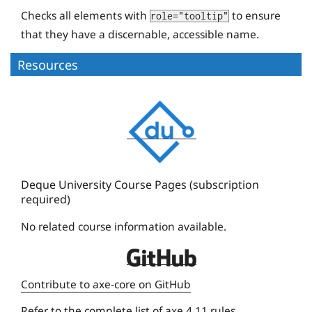
Checks all elements with
to ensure
role="tooltip"
that they have a discernable, accessible name.
Resources
D
e
q
u
e
Deque University Course Pages (subscription
required)
U
n
No related course information available.
i
D
v
e
e
Contribute to axe-core on GitHub
q
r
Refer to the
complete list of axe 4.11 rules
.