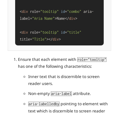
<
div
 role=
"tooltip"
id
=
"combo"
 aria-
label=
"Aria Name"
>Name</
div
>

<
div
 role=
"tooltip"
id
=
"title"
title=
"Title"
></
div
Ensure that each element with
role="tooltip"
has one of the following characteristics:
Inner text that is discernible to screen
reader users.
Non-empty
attribute.
aria-label
pointing to element with
aria-labelledby
text which is discernible to screen reader