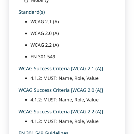
Standard(s)
WCAG 2.1 (A)
WCAG 2.0 (A)
WCAG 2.2 (A)
EN 301 549
WCAG Success Criteria [WCAG 2.1 (A)]
4.1.2: MUST: Name, Role, Value
WCAG Success Criteria [WCAG 2.0 (A)]
4.1.2: MUST: Name, Role, Value
WCAG Success Criteria [WCAG 2.2 (A)]
4.1.2: MUST: Name, Role, Value
EN 301 549 Guidelines