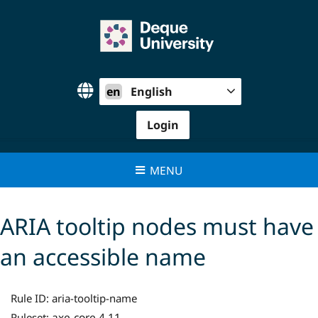
Skip
to
content
en
English
Login
MENU
ARIA tooltip nodes must have
an accessible name
Rule ID:
aria-tooltip-name
axe-core 4.11
Ruleset: