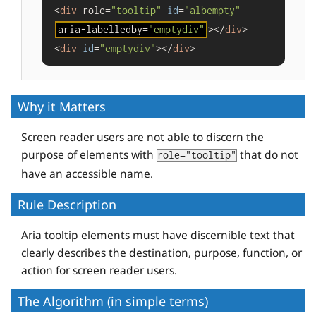
<
div
 role=
"tooltip"
id
=
"albempty"
aria-labelledby=
"emptydiv"
></
div
>

<
div
id
=
"emptydiv"
></
div
>
Why it Matters
Screen reader users are not able to discern the
purpose of elements with
that do not
role="tooltip"
have an accessible name.
Rule Description
Aria tooltip elements must have discernible text that
clearly describes the destination, purpose, function, or
action for screen reader users.
The Algorithm (in simple terms)