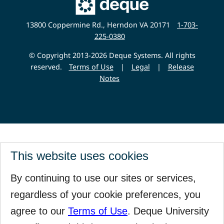
Deque
Website
13800 Coppermine Rd., Herndon VA 20171
1-703-
225-0380
© Copyright 2013-2026 Deque Systems. All rights
reserved.
Terms of Use
|
Legal
|
Release
Notes
This website uses cookies
By continuing to use our sites or services,
regardless of your cookie preferences, you
agree to our
Terms of Use
. Deque University