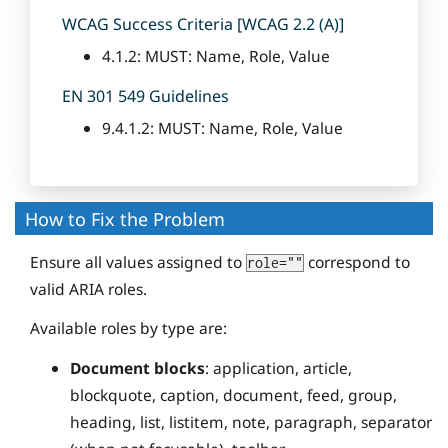
WCAG Success Criteria [WCAG 2.2 (A)]
4.1.2: MUST: Name, Role, Value
EN 301 549 Guidelines
9.4.1.2: MUST: Name, Role, Value
How to Fix the Problem
Ensure all values assigned to
correspond to
role=""
valid ARIA roles.
Available roles by type are:
Document blocks
: application, article,
blockquote, caption, document, feed, group,
heading, list, listitem, note, paragraph, separator