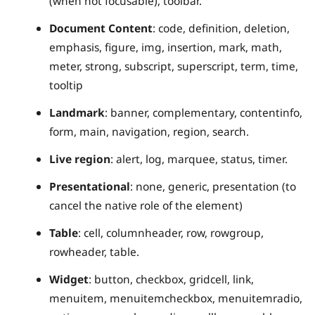
(when not focusable), toolbar.
Document Content
: code, definition, deletion,
emphasis, figure, img, insertion, mark, math,
meter, strong, subscript, superscript, term, time,
tooltip
Landmark
: banner, complementary, contentinfo,
form, main, navigation, region, search.
Live region
: alert, log, marquee, status, timer.
Presentational
: none, generic, presentation (to
cancel the native role of the element)
Table
: cell, columnheader, row, rowgroup,
rowheader, table.
Widget
: button, checkbox, gridcell, link,
menuitem, menuitemcheckbox, menuitemradio,