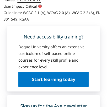
User Impact:
Critical
Guidelines
:
WCAG 2.1 (A), WCAG 2.0 (A), WCAG 2.2 (A), EN
301 549, RGAA
Need accessibility training?
Deque University offers an extensive
curriculum of self-paced online
courses for every skill profile and
experience level.
Start learning today
Sign up for the Axe newsletter