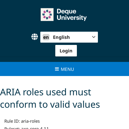
Skip
to
content
en
English
Login
MENU
ARIA roles used must
conform to valid values
Rule ID:
aria-roles
axe-core 4.11
Ruleset: