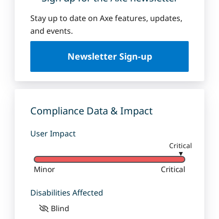
Stay up to date on Axe features, updates,
and events.
Newsletter Sign-up
Compliance Data & Impact
User Impact
Critical
▼
Minor
Critical
Disabilities Affected
Blind