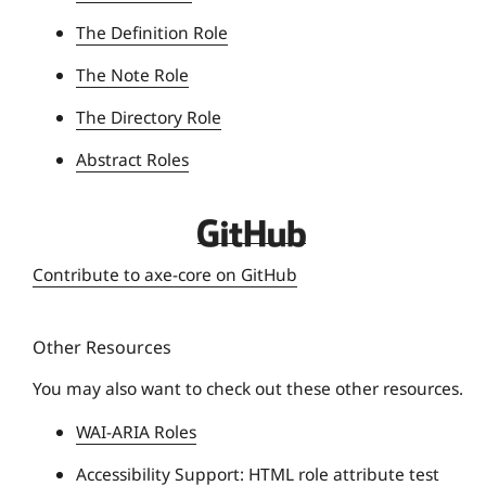
The Definition Role
The Note Role
The Directory Role
Abstract Roles
D
e
Contribute to axe-core on GitHub
q
u
Other Resources
e
U
You may also want to check out these other resources.
n
WAI-ARIA Roles
i
v
Accessibility Support: HTML role attribute test