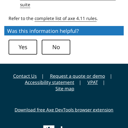
e
suite
r
s
Refer to the
complete list of axe 4.11 rules
.
i
Was this information helpful?
t
y
Yes
No
Contact Us
Request a quote or demo
Accessibility statement
VPAT
Site map
Download free Axe DevTools browser extension
Main