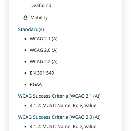
Deafblind
Mobility
Standard(s)
WCAG 2.1 (A)
WCAG 2.0 (A)
WCAG 2.2 (A)
EN 301 549
RGAA
WCAG Success Criteria [WCAG 2.1 (A)]
4.1.2: MUST: Name, Role, Value
WCAG Success Criteria [WCAG 2.0 (A)]
4.1.2: MUST: Name, Role, Value