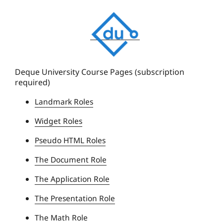
D
e
q
u
e
Deque University Course Pages (subscription
required)
U
n
Landmark Roles
i
Widget Roles
v
e
Pseudo HTML Roles
r
The Document Role
s
i
The Application Role
t
The Presentation Role
y
The Math Role