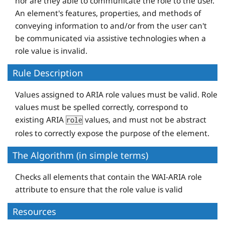
nor are they able to communicate the role to the user.
An element's features, properties, and methods of
conveying information to and/or from the user can't
be communicated via assistive technologies when a
role value is invalid.
Rule Description
Values assigned to ARIA role values must be valid. Role
values must be spelled correctly, correspond to
existing ARIA
values, and must not be abstract
role
roles to correctly expose the purpose of the element.
The Algorithm (in simple terms)
Checks all elements that contain the WAI-ARIA role
attribute to ensure that the role value is valid
Resources