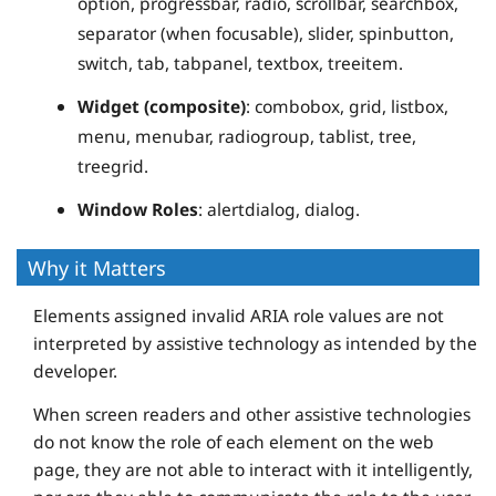
option, progressbar, radio, scrollbar, searchbox,
separator (when focusable), slider, spinbutton,
switch, tab, tabpanel, textbox, treeitem.
Widget (composite)
: combobox, grid, listbox,
menu, menubar, radiogroup, tablist, tree,
treegrid.
Window Roles
: alertdialog, dialog.
Why it Matters
Elements assigned invalid ARIA role values are not
interpreted by assistive technology as intended by the
developer.
When screen readers and other assistive technologies
do not know the role of each element on the web
page, they are not able to interact with it intelligently,