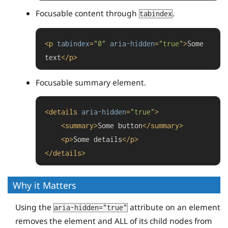
Focusable content through
.
tabindex
<
p
tabindex
=
"0"
aria-hidden
=
"true"
>
Some 
text
</
p
>
Focusable summary element.
<
details
aria-hidden
=
"true"
>
<
summary
>
Some button
</
summary
>
<
p
>
Some details
</
p
>
</
details
>
Why it Matters
Using the
attribute on an element
aria-hidden="true"
removes the element and ALL of its child nodes from