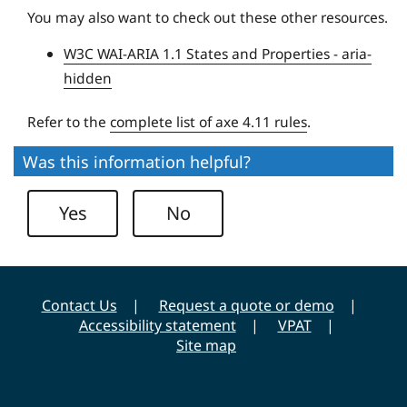
U
You may also want to check out these other resources.
n
W3C WAI-ARIA 1.1 States and Properties - aria-
i
hidden
v
e
Refer to the
complete list of axe 4.11 rules
.
r
s
Was this information helpful?
i
t
Yes
No
y
Contact Us
Request a quote or demo
Accessibility statement
VPAT
Site map