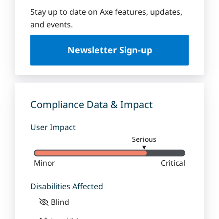
e
q
Stay up to date on Axe features, updates,
u
and events.
e
U
Newsletter Sign-up
n
i
v
e
r
Compliance Data & Impact
s
i
User Impact
t
Serious
y
▼
Minor
Critical
Disabilities Affected
Blind