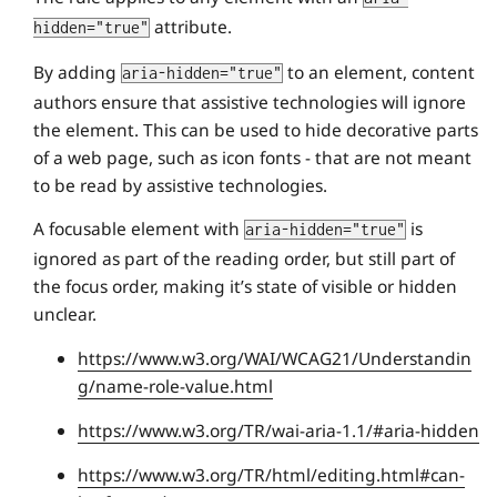
attribute.
hidden="true"
By adding
to an element, content
aria-hidden="true"
authors ensure that assistive technologies will ignore
the element. This can be used to hide decorative parts
of a web page, such as icon fonts - that are not meant
to be read by assistive technologies.
A focusable element with
is
aria-hidden="true"
ignored as part of the reading order, but still part of
the focus order, making it’s state of visible or hidden
unclear.
https://www.w3.org/WAI/WCAG21/Understandin
g/name-role-value.html
https://www.w3.org/TR/wai-aria-1.1/#aria-hidden
https://www.w3.org/TR/html/editing.html#can-