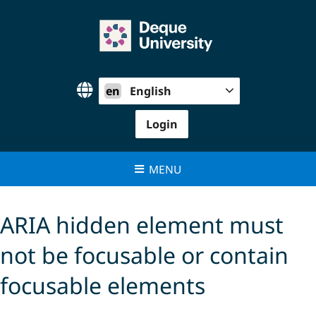
Skip
to
content
en
English
Login
MENU
ARIA hidden element must
not be focusable or contain
focusable elements