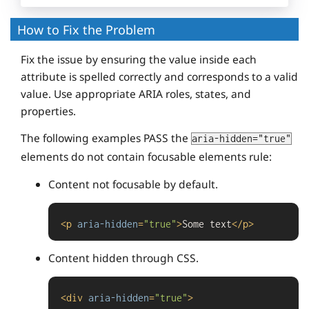
How to Fix the Problem
Fix the issue by ensuring the value inside each
attribute is spelled correctly and corresponds to a valid
value. Use appropriate ARIA roles, states, and
properties.
The following examples PASS the
aria-hidden="true"
elements do not contain focusable elements rule:
Content not focusable by default.
<
p
aria-hidden
=
"true"
>
Some text
</
p
>
Content hidden through CSS.
<
div
aria-hidden
=
"true"
>