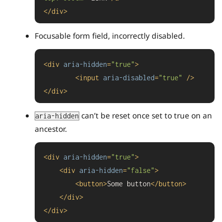
</
div
>
Focusable form field, incorrectly disabled.
<
div
aria-hidden
=
"true"
>
<
input
aria-disabled
=
"true"
 />
</
div
>
can’t be reset once set to true on an
aria-hidden
ancestor.
<
div
aria-hidden
=
"true"
>
<
div
aria-hidden
=
"false"
>
<
button
>
Some button
</
button
>
</
div
>
</
div
>