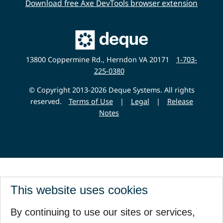
Download free Axe DevTools browser extension
Main
Deque
Website
13800 Coppermine Rd., Herndon VA 20171
1-703-
225-0380
© Copyright 2013-2026 Deque Systems. All rights
reserved.
Terms of Use
|
Legal
|
Release
Notes
This website uses cookies
By continuing to use our sites or services,