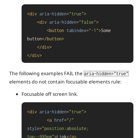
<
div
aria-hidden
=
"true"
>
<
div
aria-hidden
=
"false"
>
<
button
tabindex
=
"-1"
>
Some 
button
</
button
>
</
div
>
</
div
>
The following examples FAIL the
aria-hidden="true"
elements do not contain focusable elements rule:
Focusable off screen link.
<
div
aria-hidden
=
"true"
>
<
a
href
=
"/"
style
=
"position:absolute; 
top:-999em"
>
Link
</
a
>