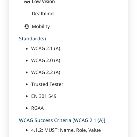
Low Vision
Deafblind
Mobility
Standard(s)
WCAG 2.1 (A)
WCAG 2.0 (A)
WCAG 2.2 (A)
Trusted Tester
EN 301 549
RGAA
WCAG Success Criteria [WCAG 2.1 (A)]
4.1.2: MUST: Name, Role, Value