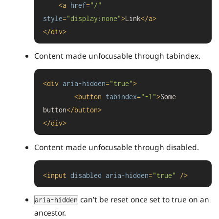
<
a
href
=
"/"
style
=
"display:none"
>
Link
</
a
>
</
div
>
Content made unfocusable through tabindex.
<
div
aria-hidden
=
"true"
>
<
button
tabindex
=
"-1"
>
Some 
button
</
button
>
</
div
>
Content made unfocusable through disabled.
<
input
disabled
aria-hidden
=
"true"
 />
can’t be reset once set to true on an
aria-hidden
ancestor.