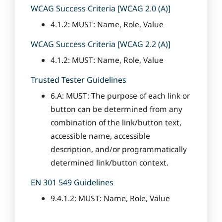
WCAG Success Criteria [WCAG 2.0 (A)]
4.1.2: MUST: Name, Role, Value
WCAG Success Criteria [WCAG 2.2 (A)]
4.1.2: MUST: Name, Role, Value
Trusted Tester Guidelines
6.A: MUST: The purpose of each link or
button can be determined from any
combination of the link/button text,
accessible name, accessible
description, and/or programmatically
determined link/button context.
EN 301 549 Guidelines
9.4.1.2: MUST: Name, Role, Value