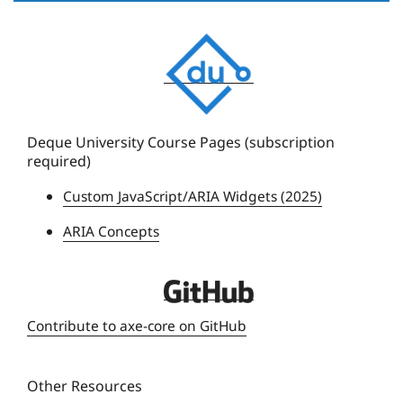
D
e
q
u
e
Deque University Course Pages (subscription
required)
U
n
Custom JavaScript/ARIA Widgets (2025)
i
ARIA Concepts
v
e
r
D
s
e
Contribute to axe-core on GitHub
i
q
t
u
y
Other Resources
e