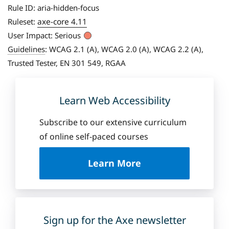
Rule ID:
aria-hidden-focus
axe-core 4.11
Ruleset:
User Impact:
Serious
Guidelines
:
WCAG 2.1 (A), WCAG 2.0 (A), WCAG 2.2 (A),
Trusted Tester, EN 301 549, RGAA
Learn Web Accessibility
Subscribe to our extensive curriculum
of online self-paced courses
a
Learn More
b
o
u
t
D
Sign up for the Axe newsletter