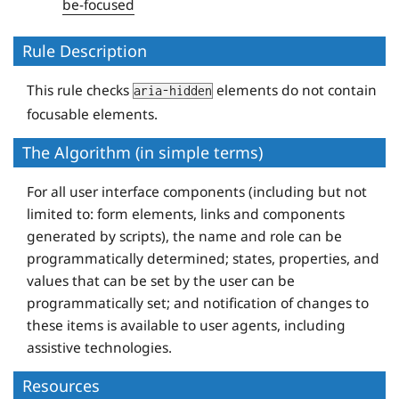
be-focused
Rule Description
This rule checks
elements do not contain
aria-hidden
focusable elements.
The Algorithm (in simple terms)
For all user interface components (including but not
limited to: form elements, links and components
generated by scripts), the name and role can be
programmatically determined; states, properties, and
values that can be set by the user can be
programmatically set; and notification of changes to
these items is available to user agents, including
assistive technologies.
Resources