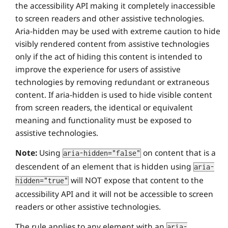
the accessibility API making it completely inaccessible
to screen readers and other assistive technologies.
Aria-hidden may be used with extreme caution to hide
visibly rendered content from assistive technologies
only if the act of hiding this content is intended to
improve the experience for users of assistive
technologies by removing redundant or extraneous
content. If aria-hidden is used to hide visible content
from screen readers, the identical or equivalent
meaning and functionality must be exposed to
assistive technologies.
Note:
Using
on content that is a
aria-hidden="false"
descendent of an element that is hidden using
aria-
will NOT expose that content to the
hidden="true"
accessibility API and it will not be accessible to screen
readers or other assistive technologies.
The rule applies to any element with an
aria-