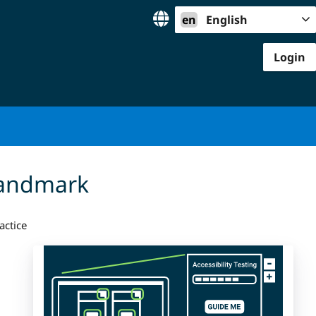
en
English
Login
landmark
actice