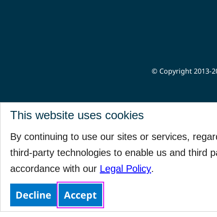
© Copyright 2013-20
This website uses cookies
By continuing to use our sites or services, rega
third-party technologies to enable us and third p
accordance with our
Legal Policy
.
Decline
Accept