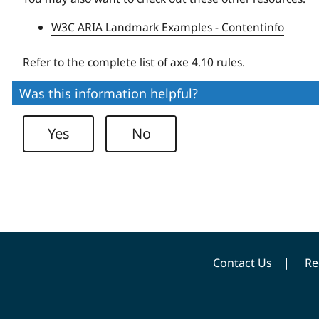
W3C ARIA Landmark Examples - Contentinfo
Refer to the
complete list of axe 4.10 rules
.
Was this information helpful?
Yes
No
Contact Us
Re