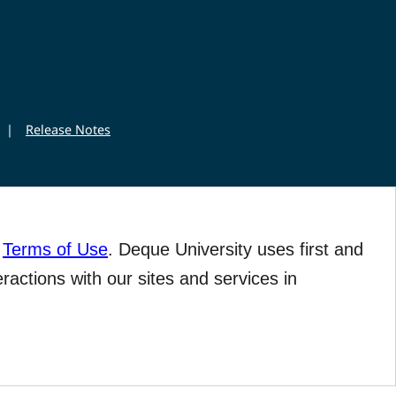
|
Release Notes
r
Terms of Use
. Deque University uses first and
eractions with our sites and services in