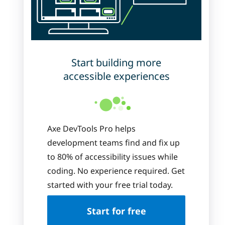
Start building more
accessible experiences
Axe DevTools Pro helps
development teams find and fix up
to 80% of accessibility issues while
coding. No experience required. Get
started with your free trial today.
Start for free