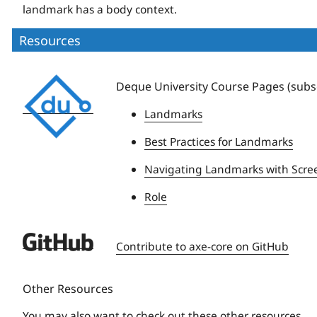
landmark has a body context.
Resources
Deque
Deque University Course Pages (subsc
University
Landmarks
Best Practices for Landmarks
Navigating Landmarks with Scre
Role
Deque
Contribute to axe-core on GitHub
University
Other Resources
You may also want to check out these other resources.