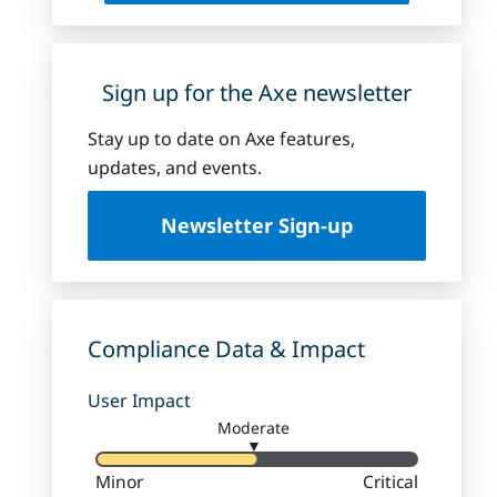
Sign up for the Axe newsletter
Stay up to date on Axe features,
updates, and events.
Newsletter Sign-up
Compliance Data & Impact
User Impact
Moderate
▼
Minor
Critical