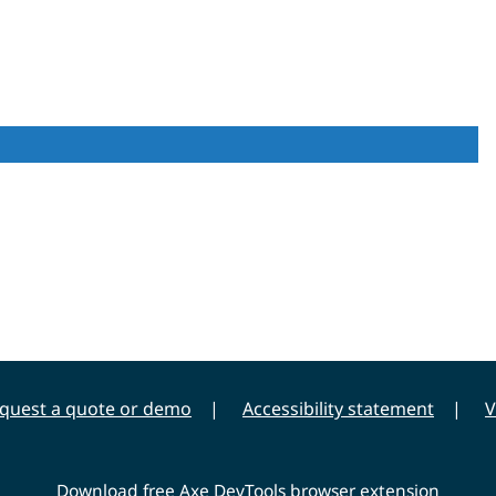
quest a quote or demo
Accessibility statement
V
Download free Axe DevTools browser extension