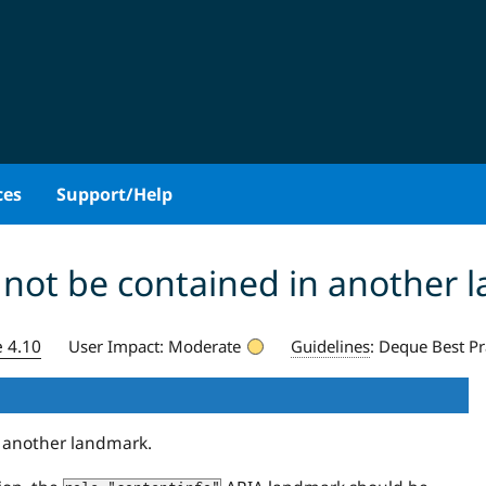
ces
Support/Help
 not be contained in another 
e 4.10
User Impact:
Moderate
Guidelines
:
Deque Best Pr
n another landmark.