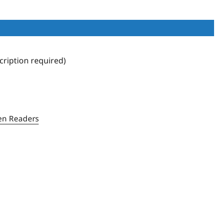
ription required)
en Readers