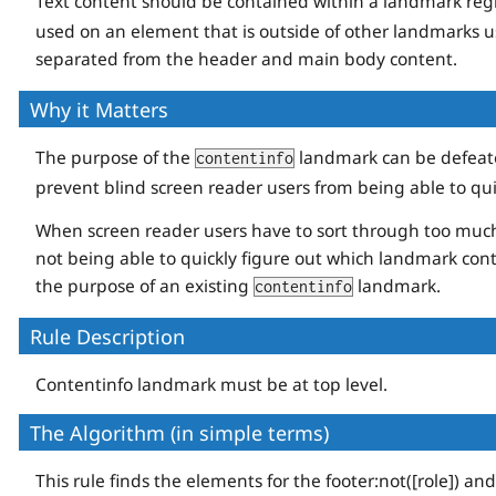
Text content should be contained within a landmark reg
used on an element that is outside of other landmarks us
separated from the header and main body content.
Why it Matters
The purpose of the
landmark can be defeate
contentinfo
prevent blind screen reader users from being able to qu
When screen reader users have to sort through too much e
not being able to quickly figure out which landmark cont
the purpose of an existing
landmark.
contentinfo
Rule Description
Contentinfo landmark must be at top level.
The Algorithm (in simple terms)
This rule finds the elements for the footer:not([role]) an