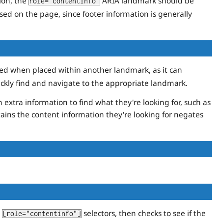
ion, the
ARIA landmark should be
role="contentinfo"
ed on the page, since footer information is generally
d when placed within another landmark, as it can
ickly find and navigate to the appropriate landmark.
xtra information to find what they're looking for, such as
ains the content information they're looking for negates
d
selectors, then checks to see if the
[role="contentinfo"]