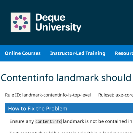
Skip
to
content
Online Courses
Instructor-Led Training
Resour
Contentinfo landmark should
axe-cor
Rule ID:
landmark-contentinfo-is-top-level
Ruleset:
How to Fix the Problem
Ensure any
landmark is not be contained i
contentinfo