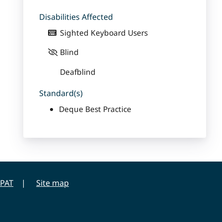
Disabilities Affected
Sighted Keyboard Users
Blind
Deafblind
Standard(s)
Deque Best Practice
PAT
Site map