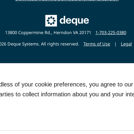
Main
Deque
Website
13800 Coppermine Rd., Herndon VA 20171
1-703-225-0380
26 Deque Systems. All rights reserved.
Terms of Use
|
Legal
rdless of your cookie preferences, you agree to ou
arties to collect information about you and your int