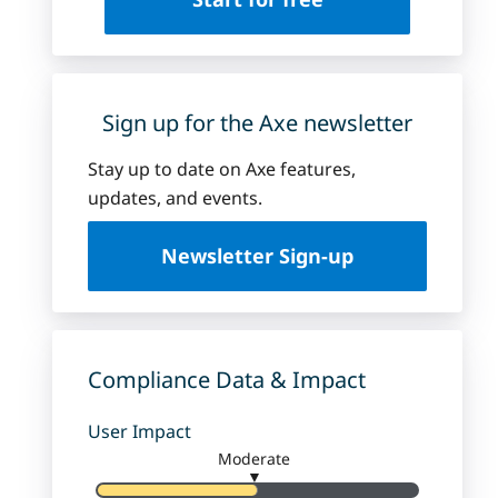
Sign up for the Axe newsletter
Stay up to date on Axe features,
updates, and events.
Newsletter Sign-up
Compliance Data & Impact
User Impact
Moderate
▼