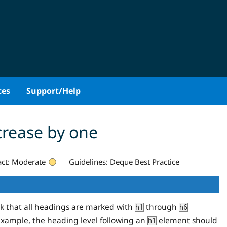
ces
Support/Help
crease by one
ct:
Moderate
Guidelines
:
Deque Best Practice
ck that all headings are marked with
through
h1
h6
 example, the heading level following an
element should
h1