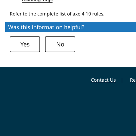
Refer to the
complete list of axe 4.10 rules
.
Was this information helpful?
Yes
No
Contact Us
Re