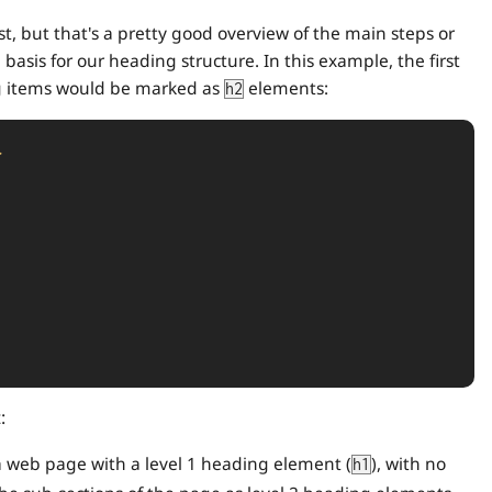
list, but that's a pretty good overview of the main steps or
 basis for our heading structure. In this example, the first
 items would be marked as
elements:
h2
>
:
f a web page with a level 1 heading element (
), with no
h1