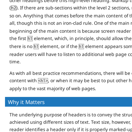
other headings before this high-level heading. Markup t
(
). If there are sub-sections within the level 2 section
h2
so on. Anything that comes before the main content of 
all, though this is not an iron-clad rule. One of the main
beginning of the main content is because screen reader 
the first
element, which, in principle, should allow th
h1
there is no
element, or if the
element appears somew
h1
h1
reader users will have to listen to additional web page 
time.
As with all best practice recommendations, there will be 
content with
, or when it may be best to put other 
<h1>
apply to the vast majority of web pages.
Why it Matters
The underlying purpose of headers is to convey the struc
achieved using different sizes of text. Text size, however,
reader identifies a header only if it is properly marked