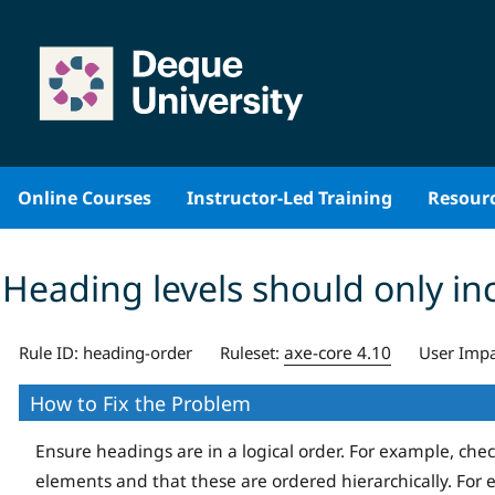
Skip
to
content
Online Courses
Instructor-Led Training
Resour
Heading levels should only in
axe-core 4.10
Rule ID:
heading-order
Ruleset:
User Impa
How to Fix the Problem
Ensure headings are in a logical order. For example, che
elements and that these are ordered hierarchically. For