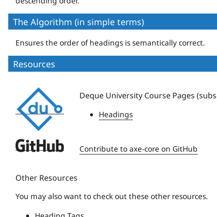
descending order.
The Algorithm (in simple terms)
Ensures the order of headings is semantically correct.
Resources
Deque
Deque University Course Pages (subsc
University
Headings
Deque
Contribute to axe-core on GitHub
University
Other Resources
You may also want to check out these other resources.
Heading Tags