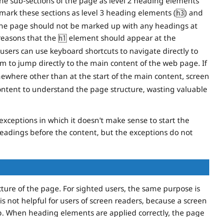
he sub-sections of the page as level 2 heading elements
s, mark these sections as level 3 heading elements (
) and
h3
the page should not be marked up with any headings at
 reasons that the
element should appear at the
h1
users can use keyboard shortcuts to navigate directly to
em to jump directly to the main content of the web page. If
here other than at the start of the main content, screen
content to understand the page structure, wasting valuable
exceptions in which it doesn't make sense to start the
headings before the content, but the exceptions do not
ture of the page. For sighted users, the same purpose is
 is not helpful for users of screen readers, because a screen
-up. When heading elements are applied correctly, the page