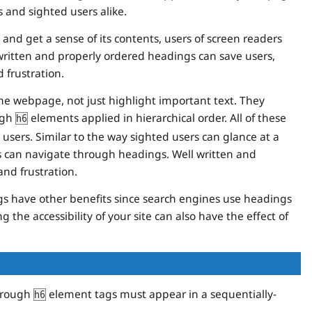
 and sighted users alike.
and get a sense of its contents, users of screen readers
ritten and properly ordered headings can save users,
 frustration.
the webpage, not just highlight important text. They
ugh
elements applied in hierarchical order. All of these
h6
users. Similar to the way sighted users can glance at a
rs can navigate through headings. Well written and
nd frustration.
gs have other benefits since search engines use headings
 the accessibility of your site can also have the effect of
rough
element tags must appear in a sequentially-
h6