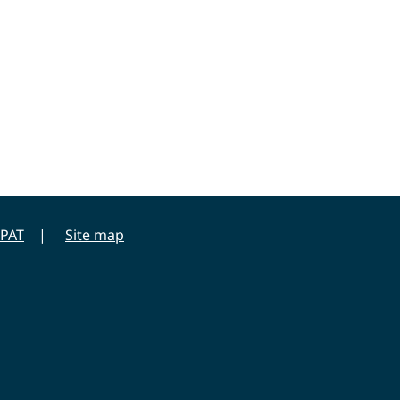
PAT
Site map