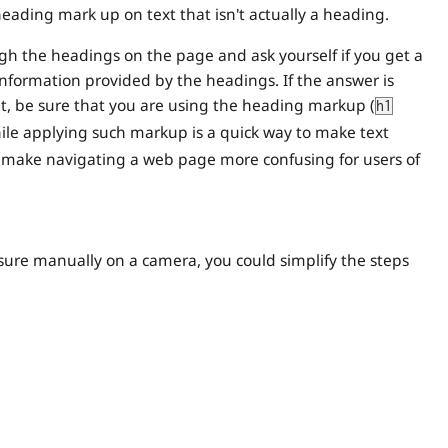
heading mark up on text that isn't actually a heading.
gh the headings on the page and ask yourself if you get a
information provided by the headings. If the answer is
 it, be sure that you are using the heading markup (
h1
While applying such markup is a quick way to make text
ll make navigating a web page more confusing for users of
sure manually on a camera, you could simplify the steps