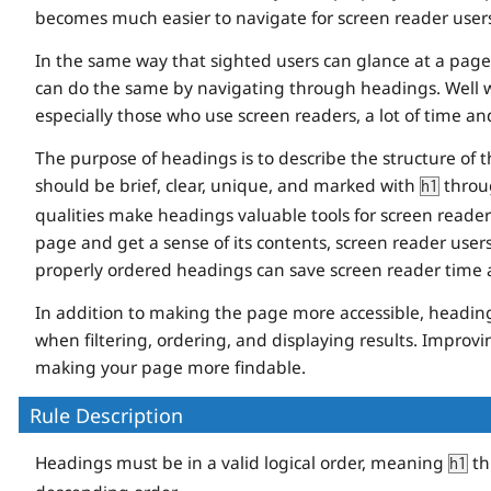
becomes much easier to navigate for screen reader users
In the same way that sighted users can glance at a page 
can do the same by navigating through headings. Well w
especially those who use screen readers, a lot of time and
The purpose of headings is to describe the structure of 
should be brief, clear, unique, and marked with
thro
h1
qualities make headings valuable tools for screen reader 
page and get a sense of its contents, screen reader use
properly ordered headings can save screen reader time a
In addition to making the page more accessible, headin
when filtering, ordering, and displaying results. Improving
making your page more findable.
Rule Description
Headings must be in a valid logical order, meaning
th
h1