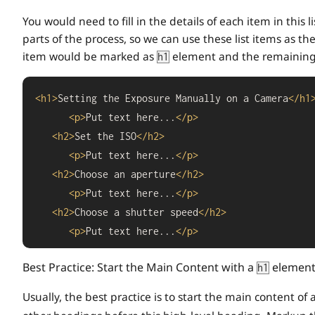
You would need to fill in the details of each item in this 
parts of the process, so we can use these list items as the
item would be marked as
element and the remaining
h1
<
h1
>
Setting the Exposure Manually on a Camera
</
h1
<
p
>
Put text here...
</
p
>
<
h2
>
Set the ISO
</
h2
>
<
p
>
Put text here...
</
p
>
<
h2
>
Choose an aperture
</
h2
>
<
p
>
Put text here...
</
p
>
<
h2
>
Choose a shutter speed
</
h2
>
<
p
>
Put text here...
</
p
>
Best Practice: Start the Main Content with a
element
h1
Usually, the best practice is to start the main content o