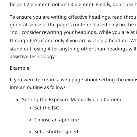
be an
element, not an
element. Finally, don't use 
h2
h3
To ensure you are writing effective headings, read throu
general sense of the page’s contents based only on the 
"no", consider rewriting your headings. While you are at
through
's) if and only if you are writing a heading. 
h6
stand out, using it for anything other than headings wi
assistive technology.
Example
If you were to create a web page about setting the expo
into an outline as follows:
Setting the Exposure Manually on a Camera
Set the ISO
Choose an aperture
Set a shutter speed