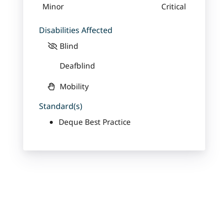
Minor
Critical
Disabilities Affected
Blind
Deafblind
Mobility
Standard(s)
Deque Best Practice