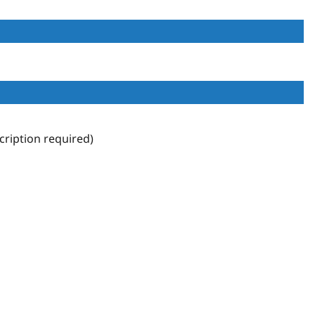
ription required)