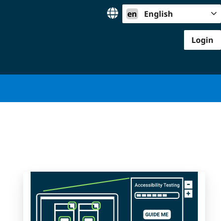
en
English
Login