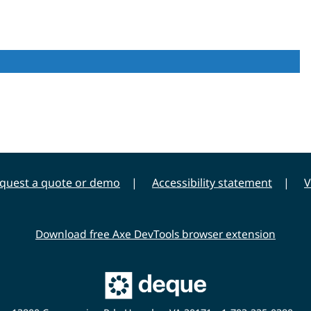
quest a quote or demo
Accessibility statement
V
Download free Axe DevTools browser extension
Main
Deque
Website