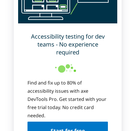
Accessibility testing for dev
teams - No experience
required
Find and fix up to 80% of
accessibility issues with axe
DevTools Pro. Get started with your
free trial today. No credit card
needed.
Start for free