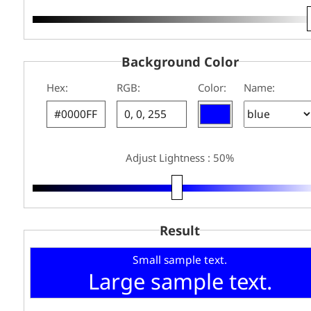
Background Color
Hex:
RGB:
Color:
Name:
Adjust Lightness : 50%
Result
Small sample text.
Large sample text.