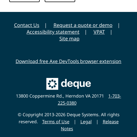
Contact Us
Request a quote or demo
Accessibility statement
VPAT
Site map
Download free Axe DevTools browser extension
Main
Deque
Website
13800 Coppermine Rd., Herndon VA 20171
1-703-
225-0380
© Copyright 2013-2026 Deque Systems. All rights
reserved.
Terms of Use
|
Legal
|
Release
Notes