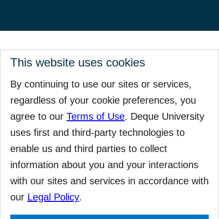
This website uses cookies
By continuing to use our sites or services,
regardless of your cookie preferences, you
agree to our
Terms of Use
. Deque University
uses first and third-party technologies to
enable us and third parties to collect
information about you and your interactions
with our sites and services in accordance with
our
Legal Policy
.