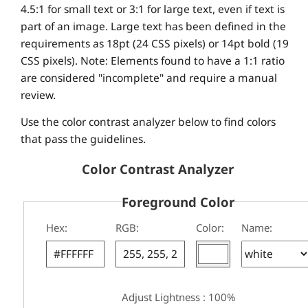
4.5:1 for small text or 3:1 for large text, even if text is
part of an image. Large text has been defined in the
requirements as 18pt (24 CSS pixels) or 14pt bold (19
CSS pixels). Note: Elements found to have a 1:1 ratio
are considered "incomplete" and require a manual
review.
Use the color contrast analyzer below to find colors
that pass the guidelines.
Color Contrast Analyzer
Foreground Color
Hex:
RGB:
Color:
Name:
Adjust Lightness : 100%