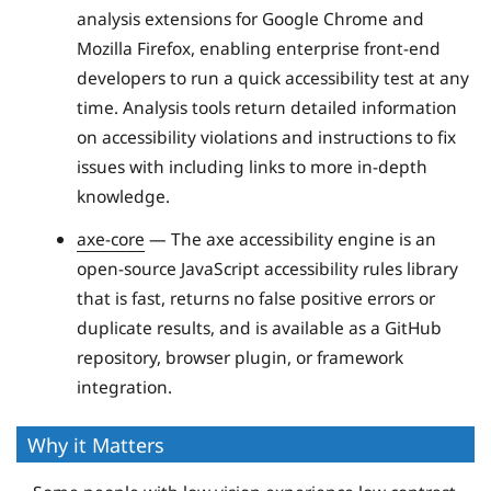
analysis extensions for Google Chrome and
Mozilla Firefox, enabling enterprise front-end
developers to run a quick accessibility test at any
time. Analysis tools return detailed information
on accessibility violations and instructions to fix
issues with including links to more in-depth
knowledge.
axe-core
— The axe accessibility engine is an
open-source JavaScript accessibility rules library
that is fast, returns no false positive errors or
duplicate results, and is available as a GitHub
repository, browser plugin, or framework
integration.
Why it Matters