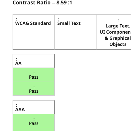
Contrast Ratio =
8.59
: 1
WCAG Standard
Small Text
Large Text,
UI Component
& Graphical
Objects
AA
Pass
Pass
AAA
Pass