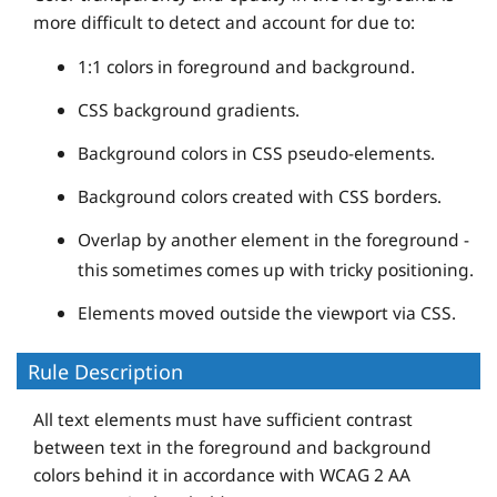
more difficult to detect and account for due to:
1:1 colors in foreground and background.
CSS background gradients.
Background colors in CSS pseudo-elements.
Background colors created with CSS borders.
Overlap by another element in the foreground -
this sometimes comes up with tricky positioning.
Elements moved outside the viewport via CSS.
Rule Description
All text elements must have sufficient contrast
between text in the foreground and background
colors behind it in accordance with WCAG 2 AA