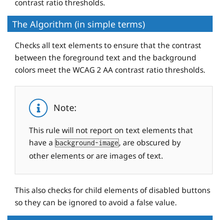
contrast ratio thresholds.
The Algorithm (in simple terms)
Checks all text elements to ensure that the contrast
between the foreground text and the background
colors meet the WCAG 2 AA contrast ratio thresholds.
Note:
This rule will not report on text elements that
have a
, are obscured by
background-image
other elements or are images of text.
This also checks for child elements of disabled buttons
so they can be ignored to avoid a false value.