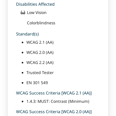
Disabilities Affected
Low Vision
Colorblindness
Standard(s)
WCAG 2.1 (AA)
WCAG 2.0 (AA)
WCAG 2.2 (AA)
Trusted Tester
EN 301 549
WCAG Success Criteria [WCAG 2.1 (AA)]
1.4.3: MUST: Contrast (Minimum)
WCAG Success Criteria [WCAG 2.0 (AA)]