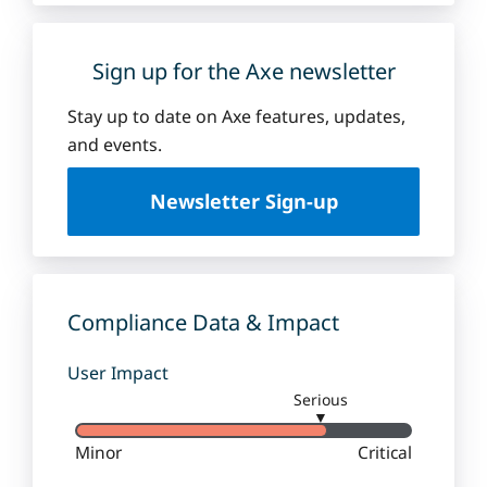
Sign up for the Axe newsletter
Stay up to date on Axe features, updates,
and events.
Newsletter Sign-up
Compliance Data & Impact
User Impact
Serious
▼
Minor
Critical