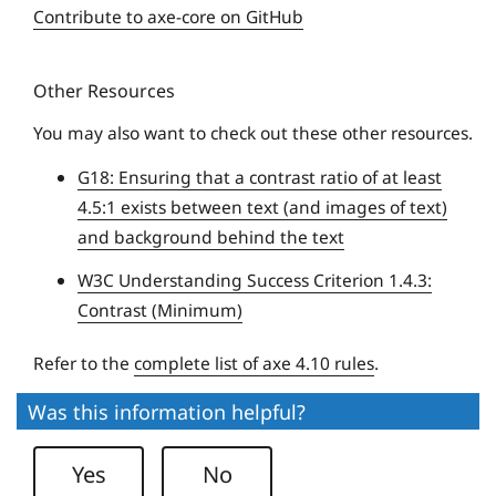
e
Contribute to axe-core on GitHub
q
u
Other Resources
e
U
You may also want to check out these other resources.
n
G18: Ensuring that a contrast ratio of at least
i
4.5:1 exists between text (and images of text)
v
and background behind the text
e
r
W3C Understanding Success Criterion 1.4.3:
s
Contrast (Minimum)
i
t
Refer to the
complete list of axe 4.10 rules
.
y
Was this information helpful?
Yes
No