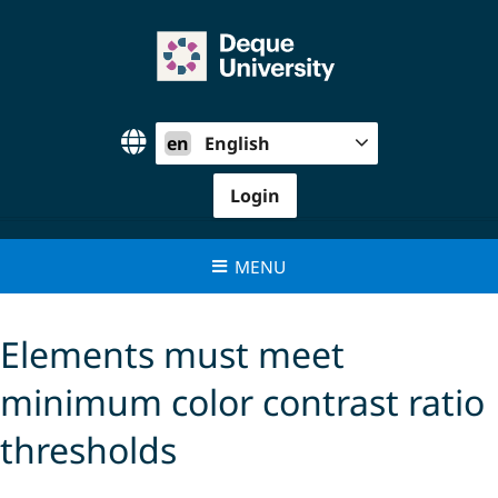
Skip
to
content
en
English
Login
MENU
Elements must meet
minimum color contrast ratio
thresholds