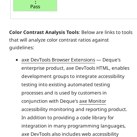
Pass
Color Contrast Analysis Tools
: Below are links to tools
that will analyze color contrast ratios against
guidelines:
axe DevTools Browser Extensions
— Deque's
enterprise product, axe DevTools HTML, enables
development groups to integrate accessibility
testing into existing automated testing
processes and is used by customers in
conjunction with Deque's
axe Monitor
accessibility monitoring and reporting product.
In addition to providing a code library for
integration in many programming languages,
axe DevTools also includes web accessibility