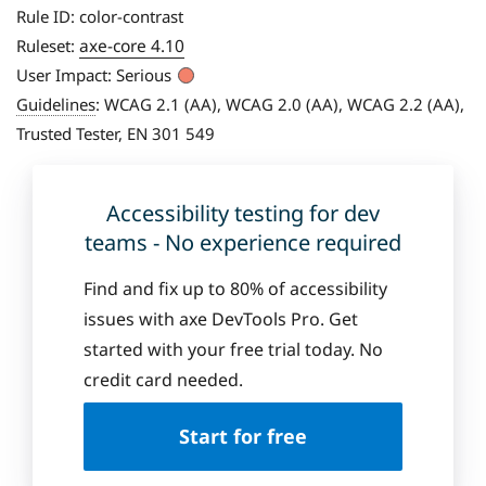
Rule ID:
color-contrast
axe-core 4.10
Ruleset:
User Impact:
Serious
Guidelines
:
WCAG 2.1 (AA), WCAG 2.0 (AA), WCAG 2.2 (AA),
Trusted Tester, EN 301 549
Accessibility testing for dev
teams - No experience required
Find and fix up to 80% of accessibility
issues with axe DevTools Pro. Get
started with your free trial today. No
credit card needed.
Start for free