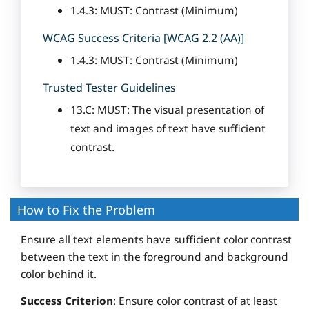
1.4.3: MUST: Contrast (Minimum)
WCAG Success Criteria [WCAG 2.2 (AA)]
1.4.3: MUST: Contrast (Minimum)
Trusted Tester Guidelines
13.C: MUST: The visual presentation of
text and images of text have sufficient
contrast.
How to Fix the Problem
Ensure all text elements have sufficient color contrast
between the text in the foreground and background
color behind it.
Success Criterion
: Ensure color contrast of at least