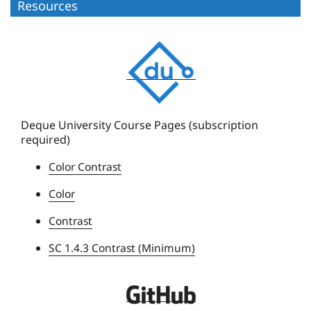
Resources
D
e
q
u
e
Deque University Course Pages (subscription
required)
U
n
Color Contrast
i
Color
v
e
Contrast
r
SC 1.4.3 Contrast (Minimum)
s
i
t
D
y