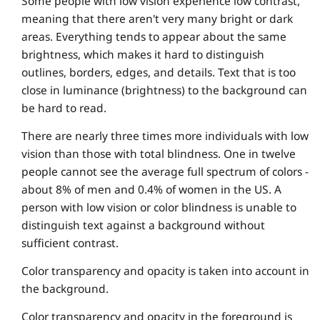
Some people with low vision experience low contrast,
meaning that there aren't very many bright or dark
areas. Everything tends to appear about the same
brightness, which makes it hard to distinguish
outlines, borders, edges, and details. Text that is too
close in luminance (brightness) to the background can
be hard to read.
There are nearly three times more individuals with low
vision than those with total blindness. One in twelve
people cannot see the average full spectrum of colors -
about 8% of men and 0.4% of women in the US. A
person with low vision or color blindness is unable to
distinguish text against a background without
sufficient contrast.
Color transparency and opacity is taken into account in
the background.
Color transparency and opacity in the foreground is