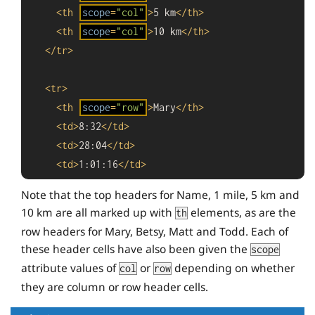
<
th
scope
=
"col"
>
5 km
</
th
>
<
th
scope
=
"col"
>
10 km
</
th
>
</
tr
>
<
tr
>
<
th
scope
=
"row"
>
Mary
</
th
>
<
td
>
8:32
</
td
>
<
td
>
28:04
</
td
>
<
td
>
1:01:16
</
td
>
</
tr
>
Note that the top headers for Name, 1 mile, 5 km and
10 km are all marked up with
elements, as are the
th
<
tr
>
row headers for Mary, Betsy, Matt and Todd. Each of
<
th
scope
=
"row"
>
Betsy
</
th
>
these header cells have also been given the
scope
<
td
>
7:43
</
td
>
attribute values of
or
depending on whether
col
row
<
td
>
26:47
</
td
>
they are column or row header cells.
<
td
>
55:38
</
td
>