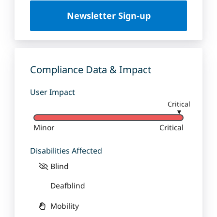
U
Newsletter Sign-up
n
i
v
e
r
Compliance Data & Impact
s
i
User Impact
t
Critical
y
▼
Minor
Critical
Disabilities Affected
Blind
Deafblind
Mobility