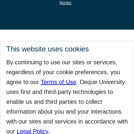
Notes
This website uses cookies
By continuing to use our sites or services,
regardless of your cookie preferences, you
agree to our
Terms of Use
. Deque University
uses first and third-party technologies to
enable us and third parties to collect
information about you and your interactions
with our sites and services in accordance with
our
Legal Policy
.