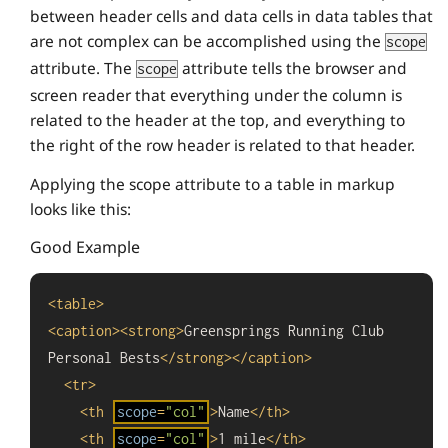
between header cells and data cells in data tables that
are not complex can be accomplished using the
scope
attribute. The
attribute tells the browser and
scope
screen reader that everything under the column is
related to the header at the top, and everything to
the right of the row header is related to that header.
Applying the scope attribute to a table in markup
looks like this:
Good Example
<
table
>
<
caption
>
<
strong
>
Greensprings Running Club 
Personal Bests
</
strong
>
</
caption
>
<
tr
>
<
th
scope
=
"col"
>
Name
</
th
>
<
th
scope
=
"col"
>
1 mile
</
th
>