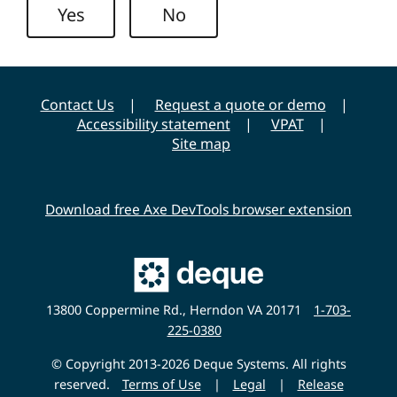
i
Yes
No
t
y
Contact Us
Request a quote or demo
Accessibility statement
VPAT
Site map
Download free Axe DevTools browser extension
Main
Deque
Website
13800 Coppermine Rd., Herndon VA 20171
1-703-
225-0380
© Copyright 2013-2026 Deque Systems. All rights
reserved.
Terms of Use
|
Legal
|
Release