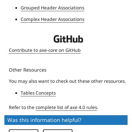
e
Grouped Header Associations
r
Complex Header Associations
s
i
t
D
y
e
Contribute to axe-core on GitHub
q
u
Other Resources
e
U
You may also want to check out these other resources.
n
Tables Concepts
i
v
Refer to the
complete list of axe 4.0 rules
.
e
r
Was this information helpful?
s