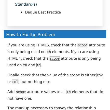
Standard(s)
Deque Best Practice
How to Fix the Problem
If you are using HTML5, check that the
attribute
scope
is only being used on
elements. If you are using
th
HTML 4, check that the
attribute is only being
scope
used on
and
.
th
td
Finally, check that the value of the scope is either
row
or
, but nothing else.
col
Add
attribute values to all
elements that do
scope
th
not have one.
The markup necessary to convey the relationship