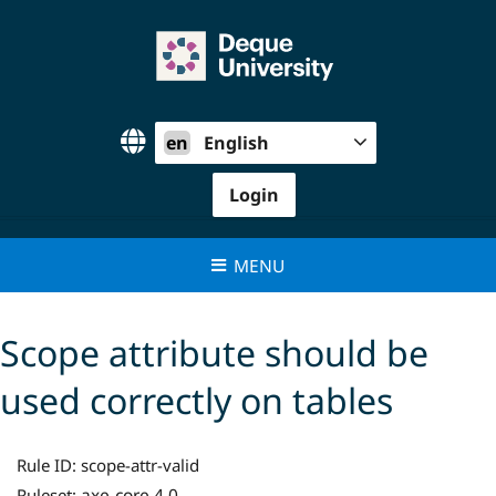
Skip
to
content
en
English
Login
MENU
Scope attribute should be
used correctly on tables
Rule ID:
scope-attr-valid
axe-core 4.0
Ruleset: