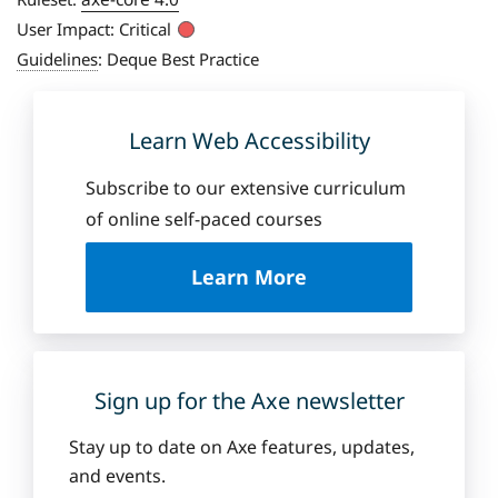
User Impact:
Critical
Guidelines
:
Deque Best Practice
Learn Web Accessibility
Subscribe to our extensive curriculum
of online self-paced courses
a
Learn More
b
o
u
t
D
Sign up for the Axe newsletter
e
q
Stay up to date on Axe features, updates,
u
and events.
e