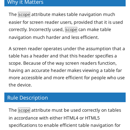
</
tr
>
Why it Matters
The
attribute makes table navigation much
scope
<
tr
>
easier for screen reader users, provided that it is used
<
th
scope
=
"row"
>
Matt
</
th
>
correctly. Incorrectly used,
can make table
scope
<
td
>
7:55
</
td
>
navigation much harder and less efficient.
<
td
>
27:29
</
td
>
<
td
>
57:04
</
td
>
A screen reader operates under the assumption that a
table has a header and that this header specifies a
</
tr
>
scope. Because of the way screen readers function,
having an accurate header makes viewing a table far
<
tr
>
more accessible and more efficient for people who use
<
th
scope
=
"row"
>
Todd
</
th
>
the device.
<
td
>
7:01
</
td
>
<
td
>
24:21
</
td
>
Rule Description
<
td
>
50:35
</
td
>
The
attribute must be used correctly on tables
</
tr
>
scope
in accordance with either HTML4 or HTML5
</
table
>
specifications to enable efficient table navigation for