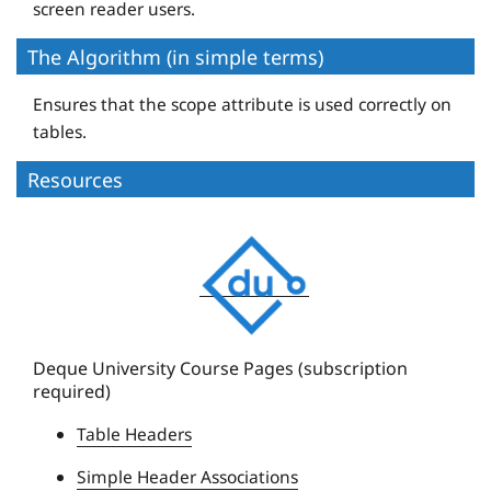
screen reader users.
The Algorithm (in simple terms)
Ensures that the scope attribute is used correctly on
tables.
Resources
D
e
q
u
e
Deque University Course Pages (subscription
required)
U
n
Table Headers
i
Simple Header Associations
v