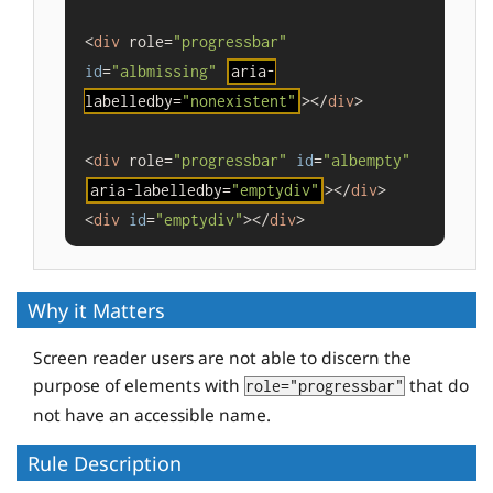
<
div
 role=
"progressbar"
id
=
"albmissing"
aria-
labelledby=
"nonexistent"
></
div
>

<
div
 role=
"progressbar"
id
=
"albempty"
aria-labelledby=
"emptydiv"
></
div
>

<
div
id
=
"emptydiv"
></
div
>
Why it Matters
Screen reader users are not able to discern the
purpose of elements with
that do
role="progressbar"
not have an accessible name.
Rule Description