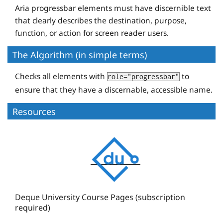
Aria progressbar elements must have discernible text
that clearly describes the destination, purpose,
function, or action for screen reader users.
The Algorithm (in simple terms)
Checks all elements with
to
role="progressbar"
ensure that they have a discernable, accessible name.
Resources
D
e
q
u
e
Deque University Course Pages (subscription
required)
U
n