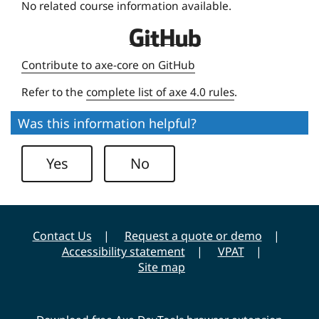
No related course information available.
i
D
v
e
e
Contribute to axe-core on GitHub
q
r
Refer to the
complete list of axe 4.0 rules
.
u
s
e
i
Was this information helpful?
U
t
n
y
Yes
No
i
v
e
r
Contact Us
Request a quote or demo
s
Accessibility statement
VPAT
i
Site map
t
y