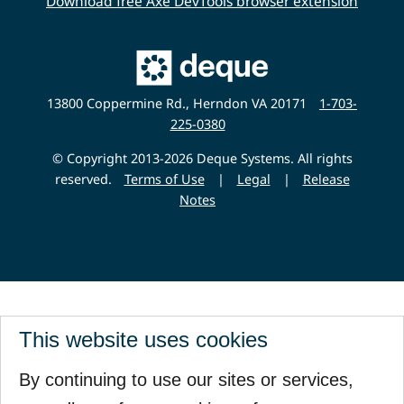
Download free Axe DevTools browser extension
Main
Deque
Website
13800 Coppermine Rd., Herndon VA 20171
1-703-
225-0380
© Copyright 2013-2026 Deque Systems. All rights
reserved.
Terms of Use
|
Legal
|
Release
Notes
This website uses cookies
By continuing to use our sites or services,