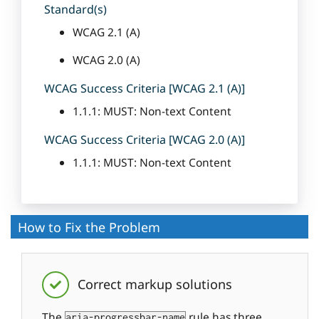
Standard(s)
WCAG 2.1 (A)
WCAG 2.0 (A)
WCAG Success Criteria [WCAG 2.1 (A)]
1.1.1: MUST: Non-text Content
WCAG Success Criteria [WCAG 2.0 (A)]
1.1.1: MUST: Non-text Content
How to Fix the Problem
Correct markup solutions
The
rule has three
aria-progressbar-name