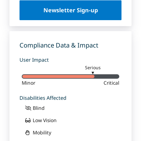
U
Newsletter Sign-up
n
i
v
e
r
Compliance Data & Impact
s
i
User Impact
t
Serious
y
▼
Minor
Critical
Disabilities Affected
Blind
Low Vision
Mobility