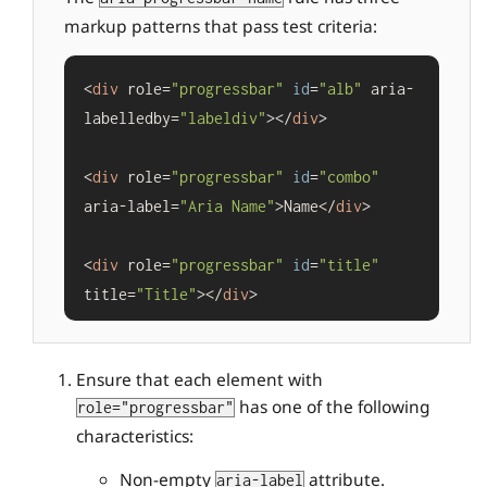
markup patterns that pass test criteria:
<
div
 role=
"progressbar"
id
=
"alb"
 aria-
labelledby=
"labeldiv"
></
div
>

<
div
 role=
"progressbar"
id
=
"combo"
aria-label=
"Aria Name"
>Name</
div
>

<
div
 role=
"progressbar"
id
=
"title"
title=
"Title"
></
div
Ensure that each element with
has one of the following
role="progressbar"
characteristics:
Non-empty
attribute.
aria-label