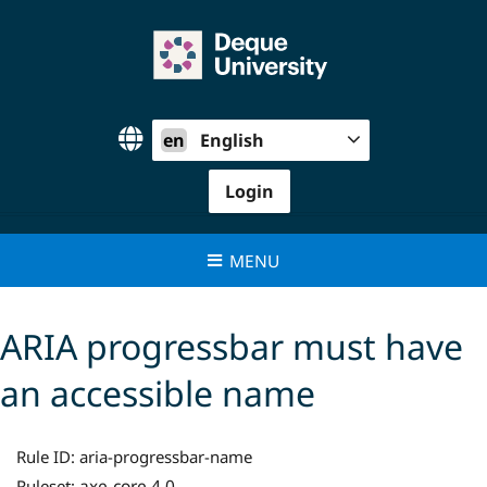
Skip
to
content
en
English
Login
MENU
ARIA progressbar must have
an accessible name
Rule ID:
aria-progressbar-name
axe-core 4.0
Ruleset: