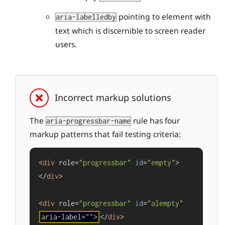
pointing to element with
aria-labelledby
text which is discernible to screen reader
users.
Incorrect markup solutions
The
rule has four
aria-progressbar-name
markup patterns that fail testing criteria:
<
div
 role=
"progressbar"
id
=
"empty"
>
</
div
>

<
div
 role=
"progressbar"
id
=
"alempty"
aria-label=
""
>
</
div
>
