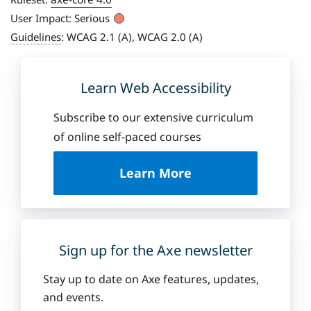
User Impact:
Serious
Guidelines
:
WCAG 2.1 (A), WCAG 2.0 (A)
Learn Web Accessibility
Subscribe to our extensive curriculum
of online self-paced courses
a
Learn More
b
o
u
t
D
Sign up for the Axe newsletter
e
q
Stay up to date on Axe features, updates,
u
and events.
e