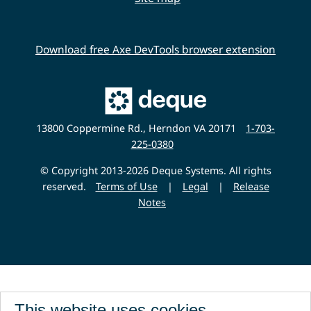
Download free Axe DevTools browser extension
Main
Deque
Website
13800 Coppermine Rd., Herndon VA 20171
1-703-
225-0380
© Copyright 2013-2026 Deque Systems. All rights
reserved.
Terms of Use
|
Legal
|
Release
Notes
This website uses cookies