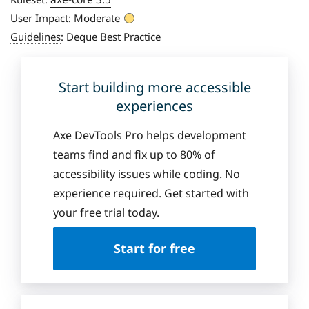
User Impact:
Moderate
Guidelines
:
Deque Best Practice
Start building more accessible
experiences
Axe DevTools Pro helps development
teams find and fix up to 80% of
accessibility issues while coding. No
experience required. Get started with
your free trial today.
Start for free