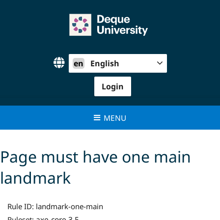
Skip
to
content
en
English
Login
MENU
Page must have one main
landmark
Rule ID:
landmark-one-main
axe-core 3.5
Ruleset: