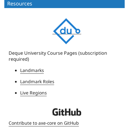
Resources
D
e
q
u
e
Deque University Course Pages (subscription
required)
U
n
Landmarks
i
Landmark Roles
v
e
Live Regions
r
s
D
i
e
t
Contribute to axe-core on GitHub
q