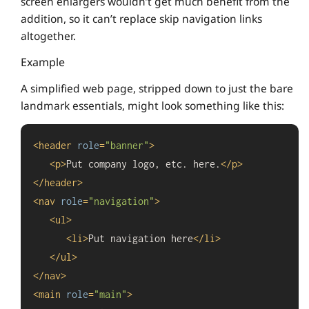
screen enlargers wouldn’t get much benefit from the
addition, so it can’t replace skip navigation links
altogether.
Example
A simplified web page, stripped down to just the bare
landmark essentials, might look something like this:
<
header
role
=
"banner"
>
<
p
>
Put company logo, etc. here.
</
p
>
</
header
>
<
nav
role
=
"navigation"
>
<
ul
>
<
li
>
Put navigation here
</
li
>
</
ul
>
</
nav
>
<
main
role
=
"main"
>