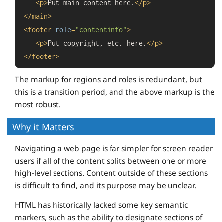
<
p
>
Put main content here.
</
p
>
</
main
>
<
footer
role
=
"contentinfo"
>
<
p
>
Put copyright, etc. here.
</
p
>
</
footer
>
The markup for regions and roles is redundant, but
this is a transition period, and the above markup is the
most robust.
Why it Matters
Navigating a web page is far simpler for screen reader
users if all of the content splits between one or more
high-level sections. Content outside of these sections
is difficult to find, and its purpose may be unclear.
HTML has historically lacked some key semantic
markers, such as the ability to designate sections of