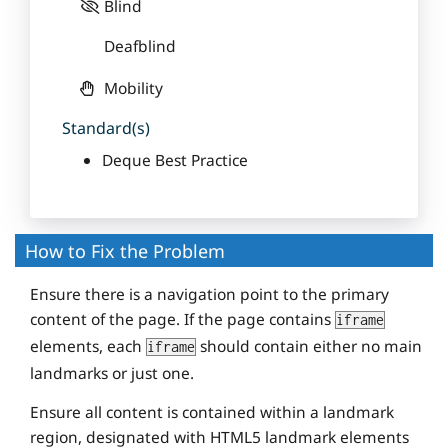
Blind
Deafblind
Mobility
Standard(s)
Deque Best Practice
How to Fix the Problem
Ensure there is a navigation point to the primary
content of the page. If the page contains
iframe
elements, each
should contain either no main
iframe
landmarks or just one.
Ensure all content is contained within a landmark
region, designated with HTML5 landmark elements