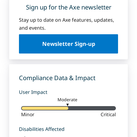
Sign up for the Axe newsletter
Stay up to date on Axe features, updates,
and events.
Newsletter Sign-up
Compliance Data & Impact
User Impact
Moderate
▼
Minor
Critical
Disabilities Affected