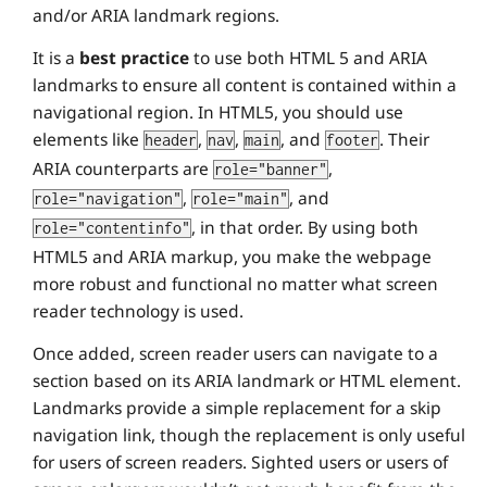
and/or ARIA landmark regions.
It is a
best practice
to use both HTML 5 and ARIA
landmarks to ensure all content is contained within a
navigational region. In HTML5, you should use
elements like
,
,
, and
. Their
header
nav
main
footer
ARIA counterparts are
,
role="banner"
,
, and
role="navigation"
role="main"
, in that order. By using both
role="contentinfo"
HTML5 and ARIA markup, you make the webpage
more robust and functional no matter what screen
reader technology is used.
Once added, screen reader users can navigate to a
section based on its ARIA landmark or HTML element.
Landmarks provide a simple replacement for a skip
navigation link, though the replacement is only useful
for users of screen readers. Sighted users or users of