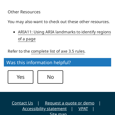
y
u
Other Resources
e
U
You may also want to check out these other resources.
n
ARIA11: Using ARIA landmarks to identify regions
i
of a page
v
e
Refer to the
complete list of axe 3.5 rules
.
r
s
Was this information helpful?
i
t
Yes
No
y
Contact Us
Request a quote or demo
Accessibility statement
VPAT
Site map