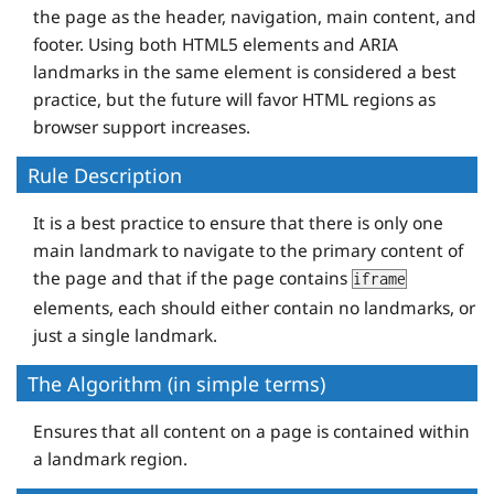
the page as the header, navigation, main content, and
footer. Using both HTML5 elements and ARIA
landmarks in the same element is considered a best
practice, but the future will favor HTML regions as
browser support increases.
Rule Description
It is a best practice to ensure that there is only one
main landmark to navigate to the primary content of
the page and that if the page contains
iframe
elements, each should either contain no landmarks, or
just a single landmark.
The Algorithm (in simple terms)
Ensures that all content on a page is contained within
a landmark region.