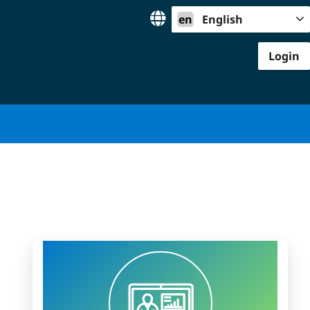
en
English
Login