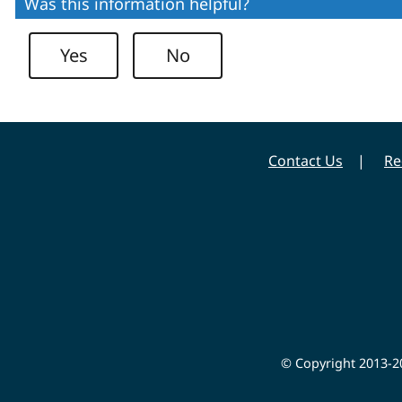
Was this information helpful?
Yes
No
Contact Us
Re
© Copyright 2013-20