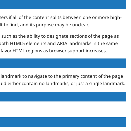
ers if all of the content splits between one or more high-
ult to find, and its purpose may be unclear.
such as the ability to designate sections of the page as
ng both HTML5 elements and ARIA landmarks in the same
ll favor HTML regions as browser support increases.
in landmark to navigate to the primary content of the page
ld either contain no landmarks, or just a single landmark.