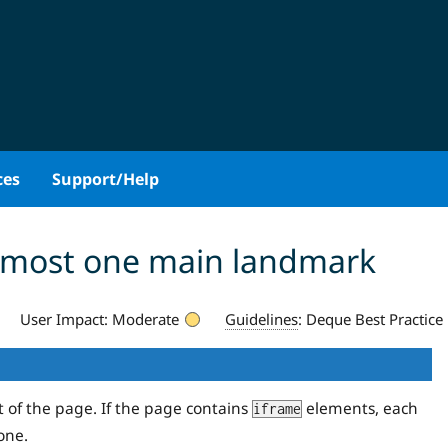
ces
Support/Help
 most one main landmark
User Impact:
Moderate
Guidelines
:
Deque Best Practice
t of the page. If the page contains
elements, each
iframe
one.