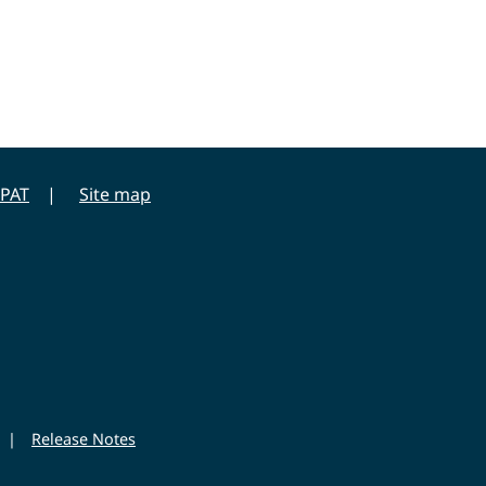
PAT
Site map
|
Release Notes