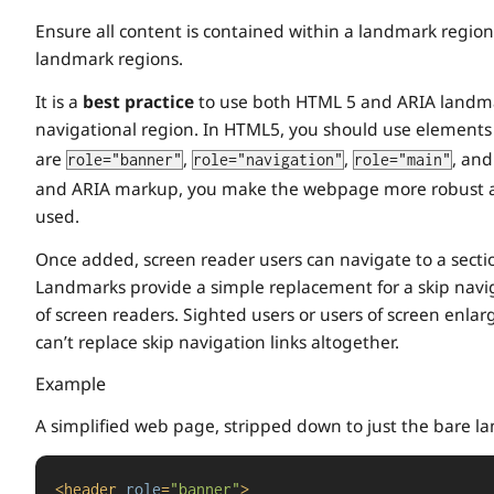
Ensure all content is contained within a landmark reg
landmark regions.
It is a
best practice
to use both HTML 5 and ARIA landmar
navigational region. In HTML5, you should use elements
are
,
,
, an
role="banner"
role="navigation"
role="main"
and ARIA markup, you make the webpage more robust an
used.
Once added, screen reader users can navigate to a sect
Landmarks provide a simple replacement for a skip naviga
of screen readers. Sighted users or users of screen enlar
can’t replace skip navigation links altogether.
Example
A simplified web page, stripped down to just the bare la
<
header
role
=
"banner"
>