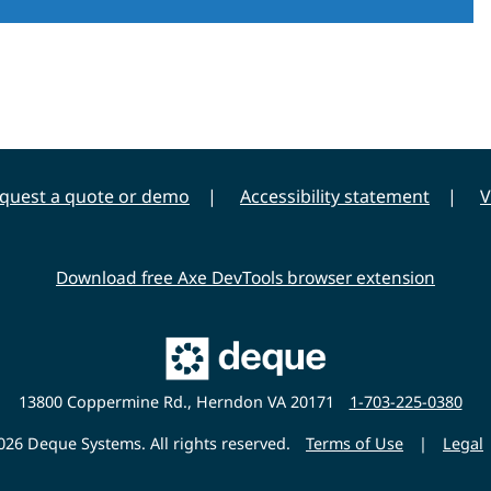
quest a quote or demo
Accessibility statement
V
Download free Axe DevTools browser extension
Main
Deque
Website
13800 Coppermine Rd., Herndon VA 20171
1-703-225-0380
26 Deque Systems. All rights reserved.
Terms of Use
|
Legal