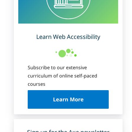
Learn Web Accessibility
Subscribe to our extensive
curriculum of online self-paced
courses
about Deque Universi
Learn More