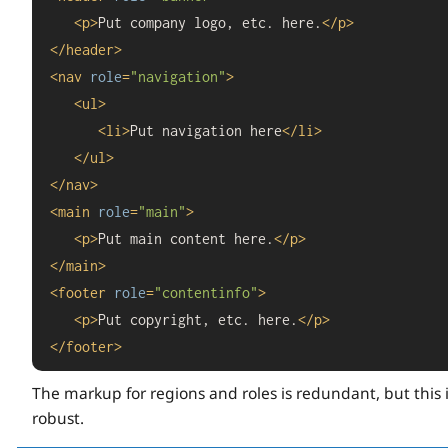
<
p
>
Put company logo, etc. here.
</
p
>
</
header
>
<
nav
role
=
"navigation"
>
<
ul
>
<
li
>
Put navigation here
</
li
>
</
ul
>
</
nav
>
<
main
role
=
"main"
>
<
p
>
Put main content here.
</
p
>
</
main
>
<
footer
role
=
"contentinfo"
>
<
p
>
Put copyright, etc. here.
</
p
>
</
footer
>
The markup for regions and roles is redundant, but this 
robust.