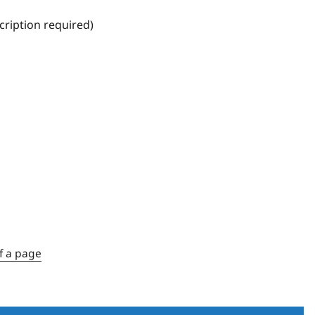
ription required)
f a page