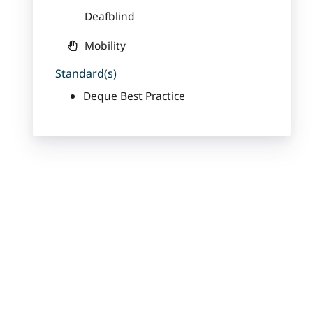
Deafblind
Mobility
Standard(s)
Deque Best Practice