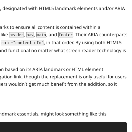
ion, designated with HTML5 landmark elements and/or ARIA
ks to ensure all content is contained within a
 like
,
,
, and
. Their ARIA counterparts
header
nav
main
footer
d
, in that order. By using both HTML5
role="contentinfo"
d functional no matter what screen reader technology is
ion based on its ARIA landmark or HTML element.
tion link, though the replacement is only useful for users
gers wouldn’t get much benefit from the addition, so it
ndmark essentials, might look something like this: