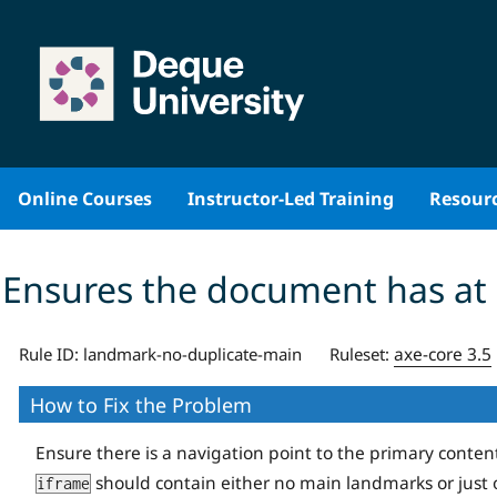
Skip
to
content
Online Courses
Instructor-Led Training
Resour
Ensures the document has at
axe-core 3.5
Rule ID:
landmark-no-duplicate-main
Ruleset:
How to Fix the Problem
Ensure there is a navigation point to the primary conten
should contain either no main landmarks or just 
iframe