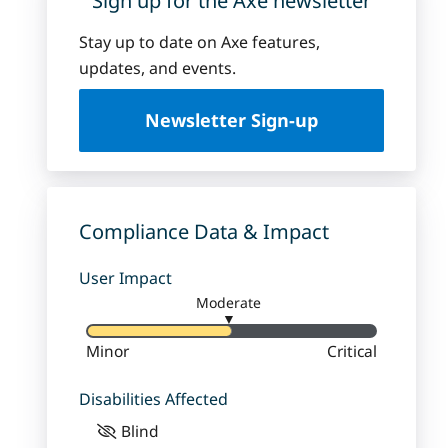
Sign up for the Axe newsletter
Stay up to date on Axe features,
updates, and events.
Newsletter Sign-up
Compliance Data & Impact
User Impact
Moderate
▼
Minor
Critical
Disabilities Affected
Blind