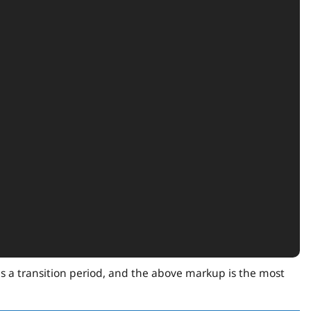
is a transition period, and the above markup is the most