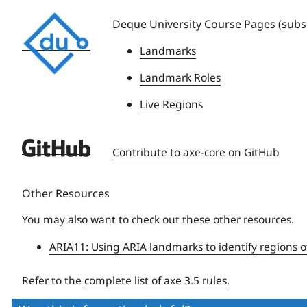
Deque
Deque University Course Pages (subsc
University
Landmarks
Landmark Roles
Live Regions
Deque
Contribute to axe-core on GitHub
University
Other Resources
You may also want to check out these other resources.
ARIA11: Using ARIA landmarks to identify regions o
Refer to the
complete list of axe 3.5 rules
.