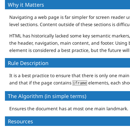
Why it Matters
Navigating a web page is far simpler for screen reader us
level sections. Content outside of these sections is diffic
HTML has historically lacked some key semantic markers, 
the header, navigation, main content, and footer. Usi
element is considered a best practice, but the future wi
Rule Description
It is a best practice to ensure that there is only one ma
and that if the page contains
elements, each shou
iframe
The Algorithm (in simple terms)
Ensures the document has at most one main landmark.
Resources