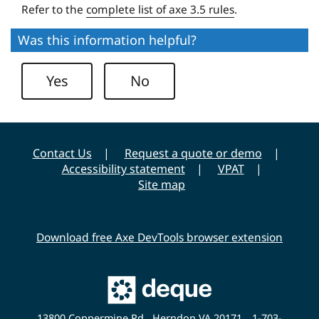
Refer to the
complete list of axe 3.5 rules
.
e
r
Was this information helpful?
s
i
Yes
No
t
y
Contact Us
Request a quote or demo
Accessibility statement
VPAT
Site map
Download free Axe DevTools browser extension
Main
Deque
Website
13800 Coppermine Rd., Herndon VA 20171
1-703-