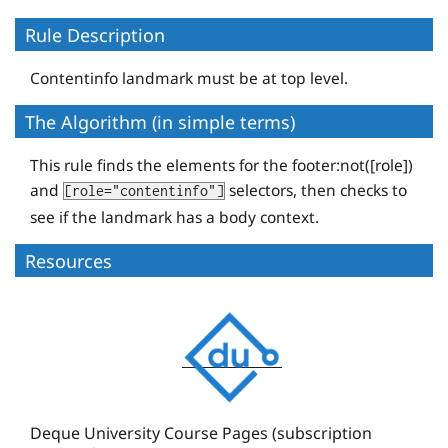
Rule Description
Contentinfo landmark must be at top level.
The Algorithm (in simple terms)
This rule finds the elements for the footer:not([role])
and
selectors, then checks to
[role="contentinfo"]
see if the landmark has a body context.
Resources
D
e
q
u
e
Deque University Course Pages (subscription