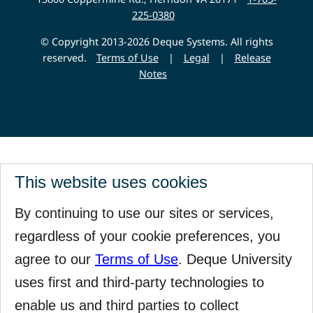
225-0380
© Copyright 2013-2026 Deque Systems. All rights
reserved.
Terms of Use
|
Legal
|
Release
Notes
This website uses cookies
By continuing to use our sites or services,
regardless of your cookie preferences, you
agree to our
Terms of Use
. Deque University
uses first and third-party technologies to
enable us and third parties to collect