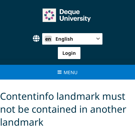
Skip
to
content
en
English
Login
MENU
Contentinfo landmark must
not be contained in another
landmark