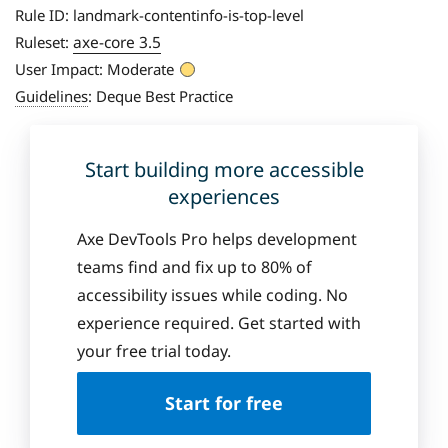
Rule ID:
landmark-contentinfo-is-top-level
axe-core 3.5
Ruleset:
User Impact:
Moderate
Guidelines
:
Deque Best Practice
Start building more accessible
experiences
Axe DevTools Pro helps development
teams find and fix up to 80% of
accessibility issues while coding. No
experience required. Get started with
your free trial today.
Start for free