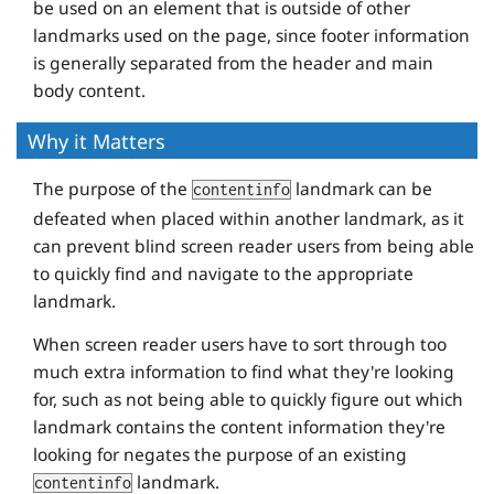
be used on an element that is outside of other
landmarks used on the page, since footer information
is generally separated from the header and main
body content.
Why it Matters
The purpose of the
landmark can be
contentinfo
defeated when placed within another landmark, as it
can prevent blind screen reader users from being able
to quickly find and navigate to the appropriate
landmark.
When screen reader users have to sort through too
much extra information to find what they're looking
for, such as not being able to quickly figure out which
landmark contains the content information they're
looking for negates the purpose of an existing
landmark.
contentinfo