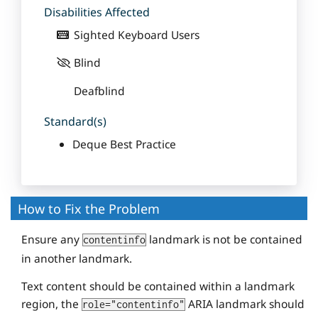
Disabilities Affected
Sighted Keyboard Users
Blind
Deafblind
Standard(s)
Deque Best Practice
How to Fix the Problem
Ensure any
landmark is not be contained
contentinfo
in another landmark.
Text content should be contained within a landmark
region, the
ARIA landmark should
role="contentinfo"