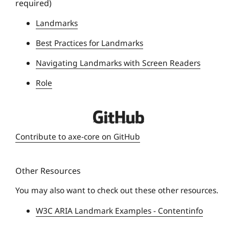
required)
U
n
Landmarks
i
Best Practices for Landmarks
v
e
Navigating Landmarks with Screen Readers
r
Role
s
i
t
D
y
e
Contribute to axe-core on GitHub
q
u
Other Resources
e
U
You may also want to check out these other resources.
n
W3C ARIA Landmark Examples - Contentinfo
i
v