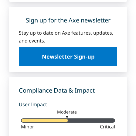
Sign up for the Axe newsletter
Stay up to date on Axe features, updates,
and events.
Newsletter Sign-up
Compliance Data & Impact
User Impact
Moderate
▼
Minor
Critical