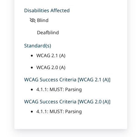
Disabilities Affected
Blind
Deafblind
Standard(s)
WCAG 2.1 (A)
WCAG 2.0 (A)
WCAG Success Criteria [WCAG 2.1 (A)]
4.1.1: MUST: Parsing
WCAG Success Criteria [WCAG 2.0 (A)]
4.1.1: MUST: Parsing