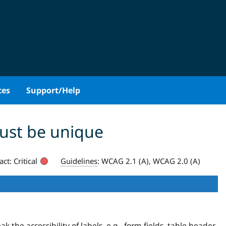
ces
Support/Help
must be unique
act:
Critical
Guidelines
:
WCAG 2.1 (A), WCAG 2.0 (A)
the accessibility of labels, e.g., form fields, table header