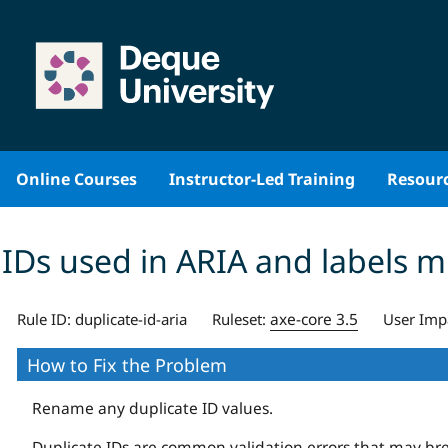
Skip
to
content
Online Courses
Instructor-Led Training
Resour
IDs used in ARIA and labels 
axe-core 3.5
Rule ID:
duplicate-id-aria
Ruleset:
User Imp
How to Fix the Problem
Rename any duplicate ID values.
Duplicate IDs are common validation errors that may break 