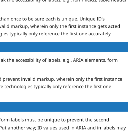
 than once to be sure each is unique. Unique ID's
alid markup, wherein only the first instance gets acted
ies typically only reference the first one accurately.
 the accessibility of labels, e.g., ARIA elements, form
 prevent invalid markup, wherein only the first instance
ve technologies typically only reference the first one
n form labels must be unique to prevent the second
 Put another way; ID values used in ARIA and in labels may