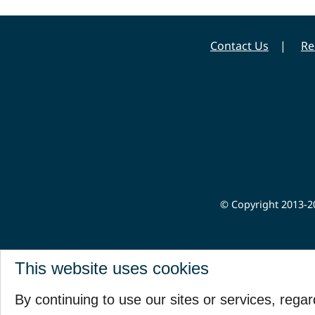
Contact Us
Re
© Copyright 2013-20
This website uses cookies
By continuing to use our sites or services, rega