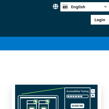
en
English
Login