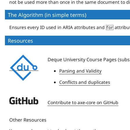
not be used more than once in the same document to di
The Algorithm (in simple terms)
Ensures every ID used in ARIA attributes and
attribu
for
Resources
Deque
Deque University Course Pages (subsc
University
Parsing and Validity
Conflicts and duplicates
Deque
Contribute to axe-core on GitHub
University
Other Resources