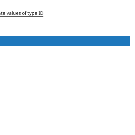
ate values of type ID