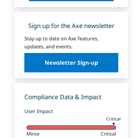
Sign up for the Axe newsletter
Stay up to date on Axe features,
updates, and events.
Newsletter Sign-up
Compliance Data & Impact
User Impact
Critical
▼
Minor
Critical