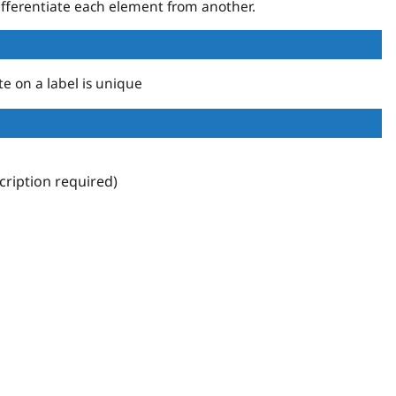
fferentiate each element from another.
te on a label is unique
ription required)