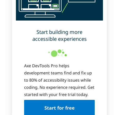
Start building more
accessible experiences
Axe DevTools Pro helps
development teams find and fix up
to 80% of accessibility issues while
coding. No experience required. Get
started with your free trial today.
Start for free