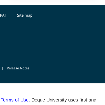
PAT
Site map
|
Release Notes
r
Terms of Use
. Deque University uses first and