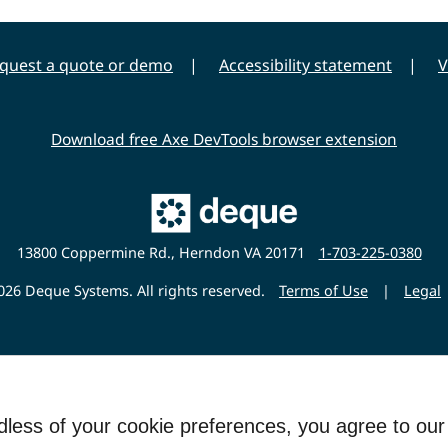
quest a quote or demo
Accessibility statement
V
Download free Axe DevTools browser extension
Main
Deque
Website
13800 Coppermine Rd., Herndon VA 20171
1-703-225-0380
26 Deque Systems. All rights reserved.
Terms of Use
|
Legal
rdless of your cookie preferences, you agree to ou