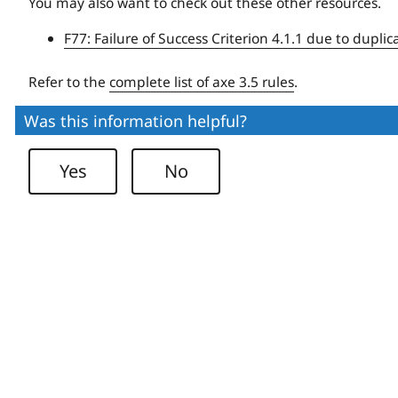
You may also want to check out these other resources.
F77: Failure of Success Criterion 4.1.1 due to duplic
Refer to the
complete list of axe 3.5 rules
.
Was this information helpful?
Yes
No