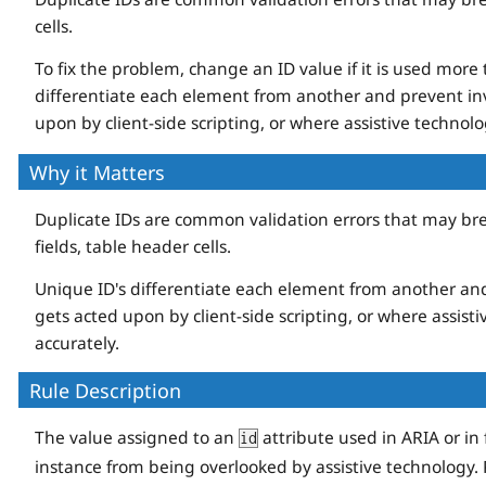
cells.
To fix the problem, change an ID value if it is used more
differentiate each element from another and prevent inv
upon by client-side scripting, or where assistive technolog
Why it Matters
Duplicate IDs are common validation errors that may break
fields, table header cells.
Unique ID's differentiate each element from another and
gets acted upon by client-side scripting, or where assisti
accurately.
Rule Description
The value assigned to an
attribute used in ARIA or i
id
instance from being overlooked by assistive technology.