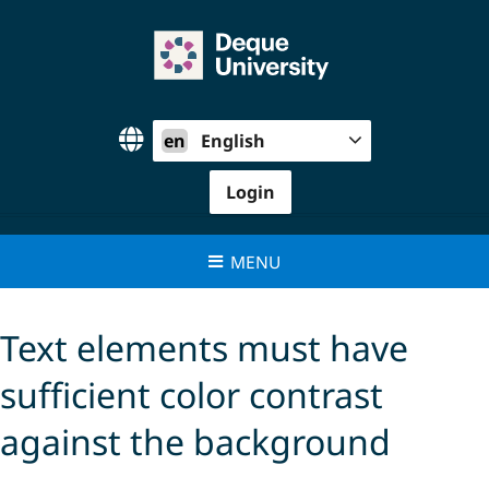
Skip
to
content
en
English
Login
MENU
Text elements must have
sufficient color contrast
against the background