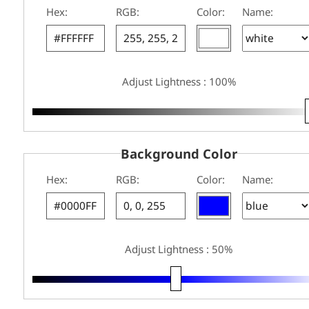
Hex:
RGB:
Color:
Name:
Adjust Lightness : 100%
Background Color
Hex:
RGB:
Color:
Name:
Adjust Lightness : 50%