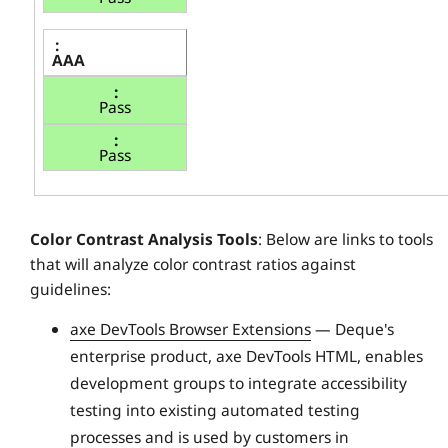
AAA
Pass
Pass
Color Contrast Analysis Tools
: Below are links to tools
that will analyze color contrast ratios against
guidelines:
axe DevTools Browser Extensions
— Deque's
enterprise product, axe DevTools HTML, enables
development groups to integrate accessibility
testing into existing automated testing
processes and is used by customers in