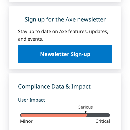
Sign up for the Axe newsletter
Stay up to date on Axe features, updates,
and events.
Newsletter Sign-up
Compliance Data & Impact
User Impact
Serious
▼
Minor
Critical