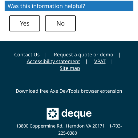
Was this information helpful?
Yes
No
Contact Us
Request a quote or demo
Accessibility statement
VPAT
Site map
Download free Axe DevTools browser extension
Main
Deque
Website
13800 Coppermine Rd., Herndon VA 20171
1-703-
225-0380