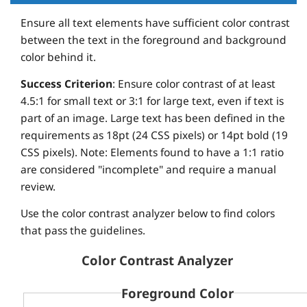
Ensure all text elements have sufficient color contrast
between the text in the foreground and background
color behind it.
Success Criterion
: Ensure color contrast of at least
4.5:1 for small text or 3:1 for large text, even if text is
part of an image. Large text has been defined in the
requirements as 18pt (24 CSS pixels) or 14pt bold (19
CSS pixels). Note: Elements found to have a 1:1 ratio
are considered "incomplete" and require a manual
review.
Use the color contrast analyzer below to find colors
that pass the guidelines.
Color Contrast Analyzer
Foreground Color