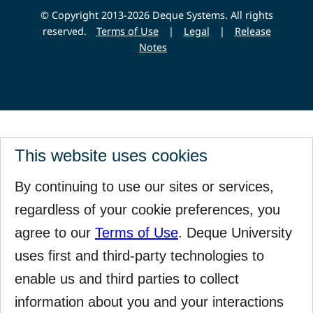
© Copyright 2013-2026 Deque Systems. All rights
reserved.
Terms of Use
|
Legal
|
Release
Notes
This website uses cookies
By continuing to use our sites or services,
regardless of your cookie preferences, you
agree to our
Terms of Use
. Deque University
uses first and third-party technologies to
enable us and third parties to collect
information about you and your interactions