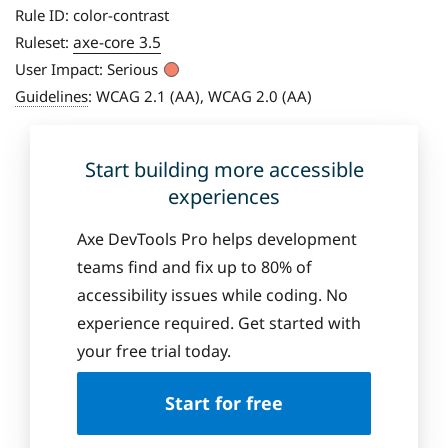
Rule ID:
color-contrast
axe-core 3.5
Ruleset:
User Impact:
Serious
Guidelines
:
WCAG 2.1 (AA), WCAG 2.0 (AA)
Start building more accessible
experiences
Axe DevTools Pro helps development
teams find and fix up to 80% of
accessibility issues while coding. No
experience required. Get started with
your free trial today.
Start for free