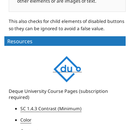
other elements or are images of text.
This also checks for child elements of disabled buttons
so they can be ignored to avoid a false value.
Resources
D
e
q
u
e
Deque University Course Pages (subscription
required)
U
n
SC 1.4.3 Contrast (Minimum)
i
Color
v
e