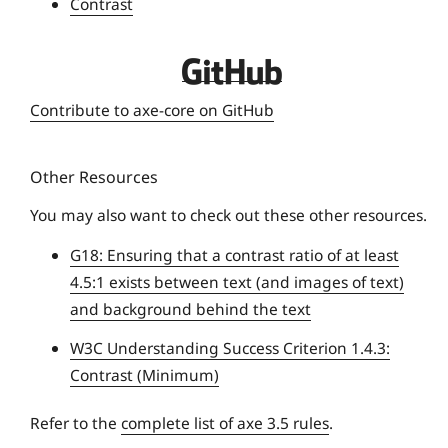
Contrast
r
s
D
i
e
t
Contribute to axe-core on GitHub
q
y
u
Other Resources
e
U
You may also want to check out these other resources.
n
G18: Ensuring that a contrast ratio of at least
i
4.5:1 exists between text (and images of text)
v
and background behind the text
e
r
W3C Understanding Success Criterion 1.4.3:
s
Contrast (Minimum)
i
t
Refer to the
complete list of axe 3.5 rules
.
y