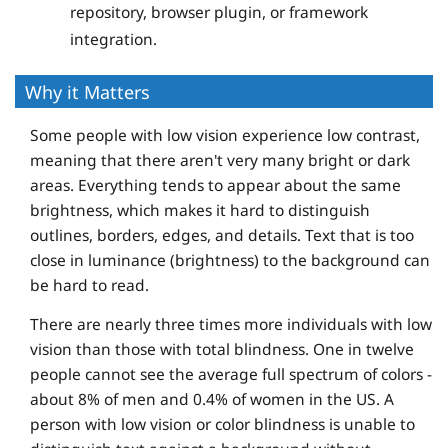
repository, browser plugin, or framework
integration.
Why it Matters
Some people with low vision experience low contrast,
meaning that there aren't very many bright or dark
areas. Everything tends to appear about the same
brightness, which makes it hard to distinguish
outlines, borders, edges, and details. Text that is too
close in luminance (brightness) to the background can
be hard to read.
There are nearly three times more individuals with low
vision than those with total blindness. One in twelve
people cannot see the average full spectrum of colors -
about 8% of men and 0.4% of women in the US. A
person with low vision or color blindness is unable to