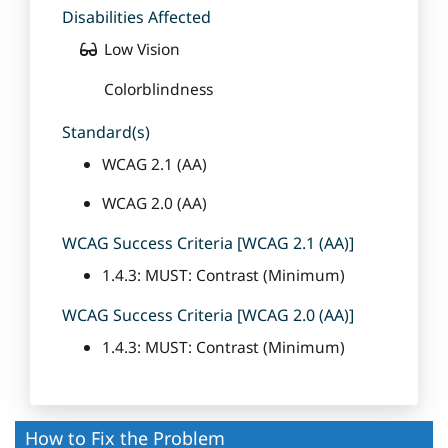
Disabilities Affected
Low Vision
Colorblindness
Standard(s)
WCAG 2.1 (AA)
WCAG 2.0 (AA)
WCAG Success Criteria [WCAG 2.1 (AA)]
1.4.3: MUST: Contrast (Minimum)
WCAG Success Criteria [WCAG 2.0 (AA)]
1.4.3: MUST: Contrast (Minimum)
How to Fix the Problem