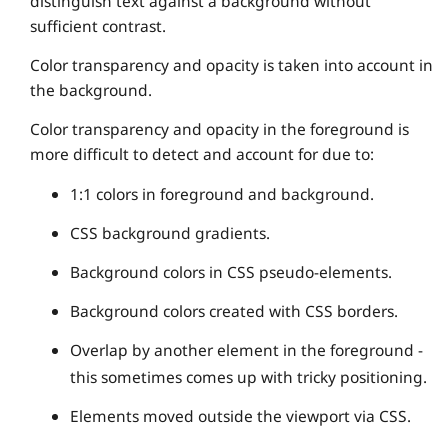
distinguish text against a background without
sufficient contrast.
Color transparency and opacity is taken into account in
the background.
Color transparency and opacity in the foreground is
more difficult to detect and account for due to:
1:1 colors in foreground and background.
CSS background gradients.
Background colors in CSS pseudo-elements.
Background colors created with CSS borders.
Overlap by another element in the foreground -
this sometimes comes up with tricky positioning.
Elements moved outside the viewport via CSS.