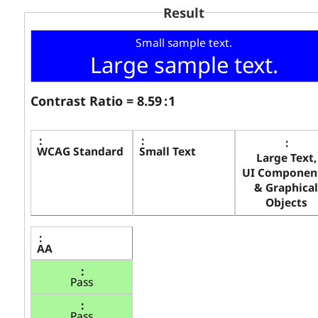
Result
Small sample text.
Large sample text.
Contrast Ratio =
8.59
: 1
WCAG Standard
Small Text
Large Text,
UI Component
& Graphical
Objects
AA
Pass
Pass