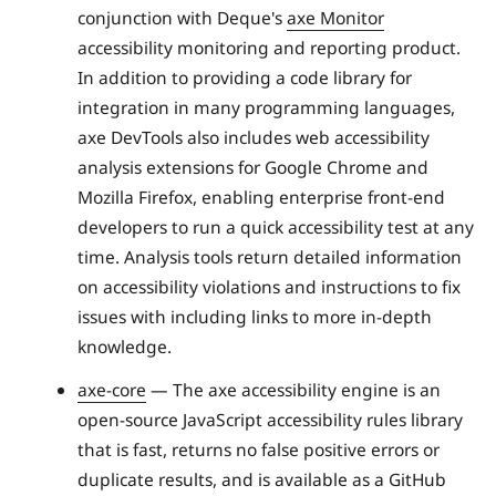
conjunction with Deque's
axe Monitor
accessibility monitoring and reporting product.
In addition to providing a code library for
integration in many programming languages,
axe DevTools also includes web accessibility
analysis extensions for Google Chrome and
Mozilla Firefox, enabling enterprise front-end
developers to run a quick accessibility test at any
time. Analysis tools return detailed information
on accessibility violations and instructions to fix
issues with including links to more in-depth
knowledge.
axe-core
— The axe accessibility engine is an
open-source JavaScript accessibility rules library
that is fast, returns no false positive errors or
duplicate results, and is available as a GitHub