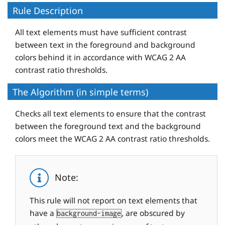
Rule Description
All text elements must have sufficient contrast
between text in the foreground and background
colors behind it in accordance with WCAG 2 AA
contrast ratio thresholds.
The Algorithm (in simple terms)
Checks all text elements to ensure that the contrast
between the foreground text and the background
colors meet the WCAG 2 AA contrast ratio thresholds.
Note:
This rule will not report on text elements that
have a
, are obscured by
background-image